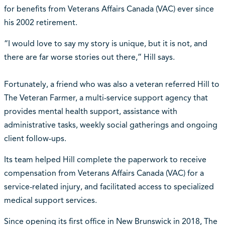
for benefits from Veterans Affairs Canada (VAC) ever since
his 2002 retirement.
“I would love to say my story is unique, but it is not, and
there are far worse stories out there,” Hill says.
Fortunately, a friend who was also a veteran referred Hill to
The Veteran Farmer, a multi-service support agency that
provides mental health support, assistance with
administrative tasks, weekly social gatherings and ongoing
client follow-ups.
Its team helped Hill complete the paperwork to receive
compensation from Veterans Affairs Canada (VAC) for a
service-related injury, and facilitated access to specialized
medical support services.
Since opening its first office in New Brunswick in 2018, The