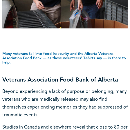
Many veterans fall into food insecurity and the Alberta Veterans
Association Food Bank — as these volunteers’ T-shirts say — is there to
help.
Veterans Association Food Bank of Alberta
Beyond experiencing a lack of purpose or belonging, many
veterans who are medically released may also find
themselves experiencing memories they had suppressed of
traumatic events.
Studies in Canada and elsewhere reveal that close to 80 per