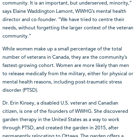
community. It is an important, but underserved, minority,”
says Elaine Waddington Lamont, WWHG’s mental health
director and co-founder. “We have tried to centre their
needs, without forgetting the larger context of the veteran
community.”
While women make up a small percentage of the total
number of veterans in Canada, they are the community’s
fastest-growing cohort. Women are more likely than men
to release medically from the military, either for physical or
mental health reasons, including post-traumatic stress
disorder (PTSD).
Dr. Erin Kinsey, a disabled U.S. veteran and Canadian
citizen, is one of the founders of WWHG. She discovered
garden therapy in the United States as a way to work
through PTSD, and created the garden in 2015, after
permanently relocating to Ottawa. The garden offers a