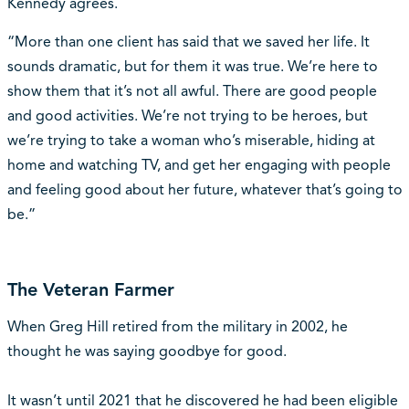
Kennedy agrees.
“More than one client has said that we saved her life. It
sounds dramatic, but for them it was true. We’re here to
show them that it’s not all awful. There are good people
and good activities. We’re not trying to be heroes, but
we’re trying to take a woman who’s miserable, hiding at
home and watching TV, and get her engaging with people
and feeling good about her future, whatever that’s going to
be.”
The Veteran Farmer
When Greg Hill retired from the military in 2002, he
thought he was saying goodbye for good.
It wasn’t until 2021 that he discovered he had been eligible