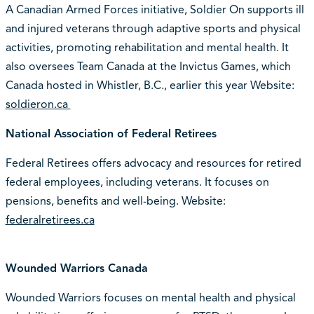
A Canadian Armed Forces initiative, Soldier On supports ill
and injured veterans through adaptive sports and physical
activities, promoting rehabilitation and mental health. It
also oversees Team Canada at the Invictus Games, which
Canada hosted in Whistler, B.C., earlier this year Website:
soldieron.ca
National Association of Federal Retirees
Federal Retirees offers advocacy and resources for retired
federal employees, including veterans. It focuses on
pensions, benefits and well-being. Website:
federalretirees.ca
Wounded Warriors Canada
Wounded Warriors focuses on mental health and physical