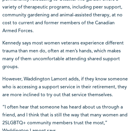
variety of therapeutic programs, including peer support,
community gardening and animal-assisted therapy, at no
cost to current and former members of the Canadian
Armed Forces.
Kennedy says most women veterans experience different
trauma than men do, often at men’s hands, which makes
many of them uncomfortable attending shared support
groups.
However, Waddington Lamont adds, if they know someone
who is accessing a support service in their retirement, they
are more inclined to try out that service themselves.
“I often hear that someone has heard about us through a
friend, and I think that is still the way that many women and
2SLGBTQ+ community members trust the most,”
Waddington Lamont says.