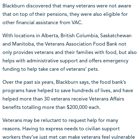
Blackburn discovered that many veterans were not aware
that on top of their pensions, they were also eligible for
other financial assistance from VAC.
With locations in Alberta, British Columbia, Saskatchewan
and Manitoba, the Veterans Association Food Bank not
only provides veterans and their families with food, but also
helps with administrative support and offers emergency
funding to help take care of veterans’ pets.
Over the past six years, Blackburn says, the food bank’s
programs have helped to save hundreds of lives, and have
helped more than 30 veterans receive Veterans Affairs
benefits totalling more than $200,000 each.
Veterans may be reluctant to request help for many
reasons. Having to express needs to civilian support
workers they’ve just met can make veterans feel vulnerable