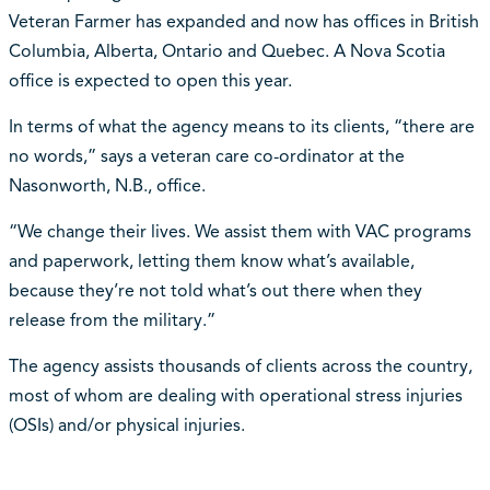
Veteran Farmer has expanded and now has offices in British
Columbia, Alberta, Ontario and Quebec. A Nova Scotia
office is expected to open this year.
In terms of what the agency means to its clients, “there are
no words,” says a veteran care co-ordinator at the
Nasonworth, N.B., office.
“We change their lives. We assist them with VAC programs
and paperwork, letting them know what’s available,
because they’re not told what’s out there when they
release from the military.”
The agency assists thousands of clients across the country,
most of whom are dealing with operational stress injuries
(OSIs) and/or physical injuries.