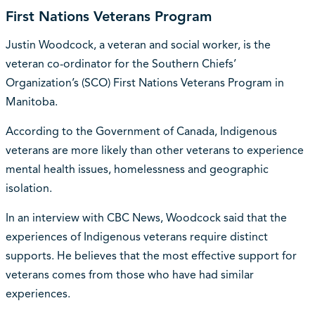
First Nations Veterans Program
Justin Woodcock, a veteran and social worker, is the
veteran co-ordinator for the Southern Chiefs’
Organization’s (SCO) First Nations Veterans Program in
Manitoba.
According to the Government of Canada, Indigenous
veterans are more likely than other veterans to experience
mental health issues, homelessness and geographic
isolation.
In an interview with CBC News, Woodcock said that the
experiences of Indigenous veterans require distinct
supports. He believes that the most effective support for
veterans comes from those who have had similar
experiences.