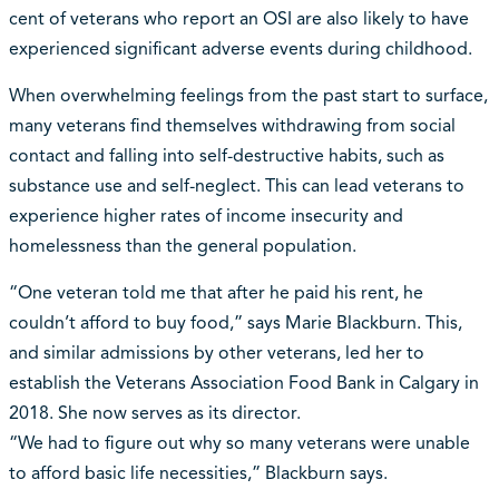
cent of veterans who report an OSI are also likely to have
experienced significant adverse events during childhood.
When overwhelming feelings from the past start to surface,
many veterans find themselves withdrawing from social
contact and falling into self-destructive habits, such as
substance use and self-neglect. This can lead veterans to
experience higher rates of income insecurity and
homelessness than the general population.
“One veteran told me that after he paid his rent, he
couldn’t afford to buy food,” says Marie Blackburn. This,
and similar admissions by other veterans, led her to
establish the Veterans Association Food Bank in Calgary in
2018. She now serves as its director.
“We had to figure out why so many veterans were unable
to afford basic life necessities,” Blackburn says.