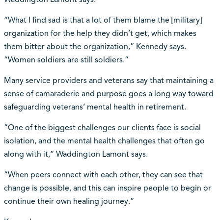
“What I find sad is that a lot of them blame the [military]
organization for the help they didn’t get, which makes
them bitter about the organization,” Kennedy says.
“Women soldiers are still soldiers.”
Many service providers and veterans say that maintaining a
sense of camaraderie and purpose goes a long way toward
safeguarding veterans’ mental health in retirement.
“One of the biggest challenges our clients face is social
isolation, and the mental health challenges that often go
along with it,” Waddington Lamont says.
“When peers connect with each other, they can see that
change is possible, and this can inspire people to begin or
continue their own healing journey.”