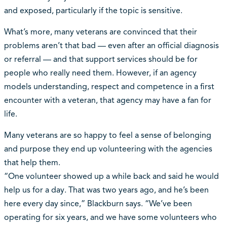
and exposed, particularly if the topic is sensitive.
What’s more, many veterans are convinced that their
problems aren’t that bad — even after an official diagnosis
or referral — and that support services should be for
people who really need them. However, if an agency
models understanding, respect and competence in a first
encounter with a veteran, that agency may have a fan for
life.
Many veterans are so happy to feel a sense of belonging
and purpose they end up volunteering with the agencies
that help them.
“One volunteer showed up a while back and said he would
help us for a day. That was two years ago, and he’s been
here every day since,” Blackburn says. “We’ve been
operating for six years, and we have some volunteers who