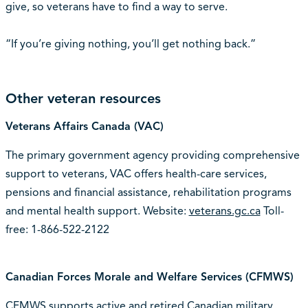
give, so veterans have to find a way to serve.
“If you’re giving nothing, you’ll get nothing back.”
Other veteran resources
Veterans Affairs Canada (VAC)
The primary government agency providing comprehensive
support to veterans, VAC offers health-care services,
pensions and financial assistance, rehabilitation programs
and mental health support. Website:
veterans.gc.ca
Toll-
free: 1-866-522-2122
Canadian Forces Morale and Welfare Services (CFMWS)
CFMWS supports active and retired Canadian military