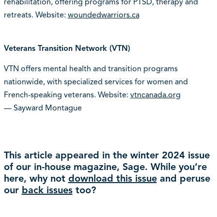
rehabilitation, offering programs for PTSD, therapy and
retreats. Website:
woundedwarriors.ca
Veterans Transition Network (VTN)
VTN offers mental health and transition programs
nationwide, with specialized services for women and
French-speaking veterans. Website:
vtncanada.org
— Sayward Montague
This article appeared in the winter 2024 issue
of our in-house magazine, Sage. While you’re
here, why not
download this issue
and peruse
our
back issues
too?