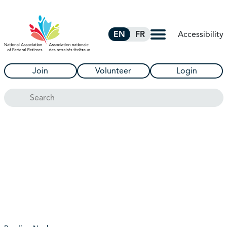
Skip to Main Content
Accessibility
EN
FR
Join
Volunteer
Login
Search