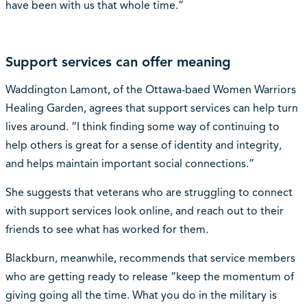
have been with us that whole time.”
Support services can offer meaning
Waddington Lamont, of the Ottawa-baed Women Warriors
Healing Garden, agrees that support services can help turn
lives around. “I think finding some way of continuing to
help others is great for a sense of identity and integrity,
and helps maintain important social connections.”
She suggests that veterans who are struggling to connect
with support services look online, and reach out to their
friends to see what has worked for them.
Blackburn, meanwhile, recommends that service members
who are getting ready to release “keep the momentum of
giving going all the time. What you do in the military is