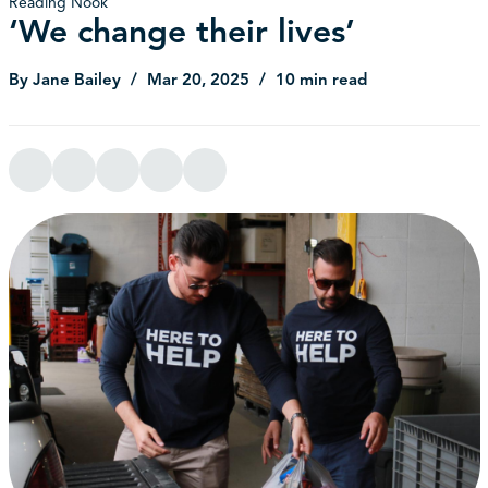
Reading Nook
‘We change their lives’
By Jane Bailey
Mar 20, 2025
10 min read