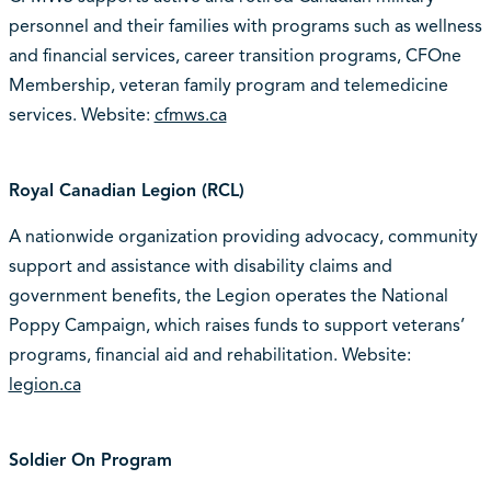
personnel and their families with programs such as wellness
and financial services, career transition programs, CFOne
Membership, veteran family program and telemedicine
services. Website:
cfmws.ca
Royal Canadian Legion (RCL)
A nationwide organization providing advocacy, community
support and assistance with disability claims and
government benefits, the Legion operates the National
Poppy Campaign, which raises funds to support veterans’
programs, financial aid and rehabilitation. Website:
legion.ca
Soldier On Program