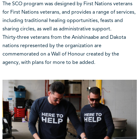
The SCO program was designed by First Nations veterans
for First Nations veterans, and provides a range of services,
including traditional healing opportunities, feasts and
sharing circles, as well as administrative support.
Thirty-three veterans from the Anishinaabe and Dakota
nations represented by the organization are
commemorated on a Wall of Honour created by the
agency, with plans for more to be added.