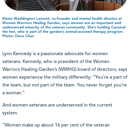
Elaine Waddington Lamont, co-founder and mental health director at
Women Warriors Healing Garden, says women are an important and
underserved minority of the veteran community. She’s holding Caramel
the hen, who is part of the garden’s animal-assisted therapy program.
Photo: Dave Chan
Lynn Kennedy is a passionate advocate for women
veterans. Kennedy, who is president of the Women
Warriors Healing Garden’s (WWHG) board of directors, says
women experience the military differently: “You’re a part of
the team, but not part of the team. You never forget you’re
a woman.”
And women veterans are underserved in the current
system.
“Women make up about 16 per cent of the veteran