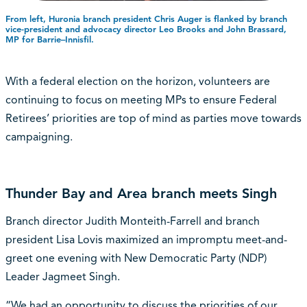
From left, Huronia branch president Chris Auger is flanked by branch
vice-president and advocacy director Leo Brooks and John Brassard,
MP for Barrie–Innisfil.
With a federal election on the horizon, volunteers are
continuing to focus on meeting MPs to ensure Federal
Retirees’ priorities are top of mind as parties move towards
campaigning.
Thunder Bay and Area branch meets Singh
Branch director Judith Monteith-Farrell and branch
president Lisa Lovis maximized an impromptu meet-and-
greet one evening with New Democratic Party (NDP)
Leader Jagmeet Singh.
“We had an opportunity to discuss the priorities of our