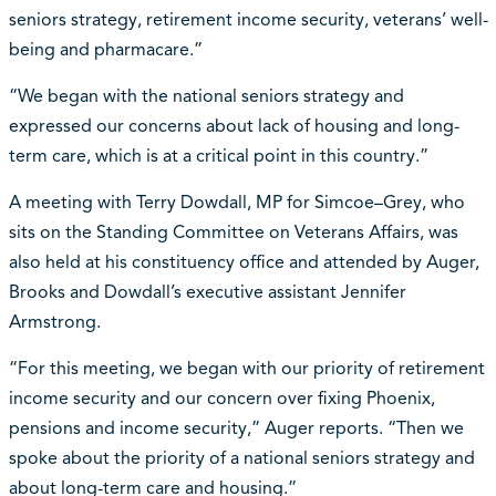
seniors strategy, retirement income security, veterans’ well-
being and pharmacare.”
“We began with the national seniors strategy and
expressed our concerns about lack of housing and long-
term care, which is at a critical point in this country.”
A meeting with Terry Dowdall, MP for Simcoe–Grey, who
sits on the Standing Committee on Veterans Affairs, was
also held at his constituency office and attended by Auger,
Brooks and Dowdall’s executive assistant Jennifer
Armstrong.
“For this meeting, we began with our priority of retirement
income security and our concern over fixing Phoenix,
pensions and income security,” Auger reports. “Then we
spoke about the priority of a national seniors strategy and
about long-term care and housing.”