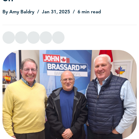
By Amy Baldry
Jan 31, 2025
6 min read