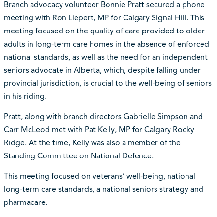
Branch advocacy volunteer Bonnie Pratt secured a phone
meeting with Ron Liepert, MP for Calgary Signal Hill. This
meeting focused on the quality of care provided to older
adults in long-term care homes in the absence of enforced
national standards, as well as the need for an independent
seniors advocate in Alberta, which, despite falling under
provincial jurisdiction, is crucial to the well-being of seniors
in his riding.
Pratt, along with branch directors Gabrielle Simpson and
Carr McLeod met with Pat Kelly, MP for Calgary Rocky
Ridge. At the time, Kelly was also a member of the
Standing Committee on National Defence.
This meeting focused on veterans’ well-being, national
long-term care standards, a national seniors strategy and
pharmacare.