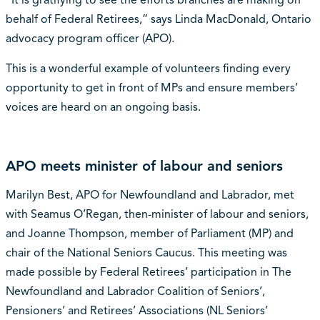
“It is gratifying to see the efforts branches are making on
behalf of Federal Retirees,” says Linda MacDonald, Ontario
advocacy program officer (APO).
This is a wonderful example of volunteers finding every
opportunity to get in front of MPs and ensure members’
voices are heard on an ongoing basis.
APO meets minister of labour and seniors
Marilyn Best, APO for Newfoundland and Labrador, met
with Seamus O’Regan, then-minister of labour and seniors,
and Joanne Thompson, member of Parliament (MP) and
chair of the National Seniors Caucus. This meeting was
made possible by Federal Retirees’ participation in The
Newfoundland and Labrador Coalition of Seniors’,
Pensioners’ and Retirees’ Associations (NL Seniors’