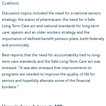
Coalition).
Discussion topics included the need for a national seniors
strategy; the status of pharmacare; the need for a Safe
Long-Term Care act and national standards for long-term
care; ageism and an older workers strategy and the
importance of defined benefit pension plans, both federally
and provincially.
Best reports that the need for accountability tied to long-
term care standards and the Safe Long-Term Care act was
stressed. “It was also stressed that improvements to
programs are needed to improve the quality of life for
seniors and hopefully alleviate some of the financial
burdens.”