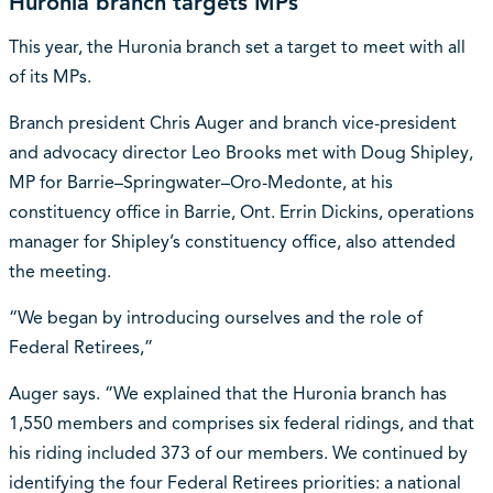
Huronia branch targets MPs
This year, the Huronia branch set a target to meet with all
of its MPs.
Branch president Chris Auger and branch vice-president
and advocacy director Leo Brooks met with Doug Shipley,
MP for Barrie–Springwater–Oro-Medonte, at his
constituency office in Barrie, Ont. Errin Dickins, operations
manager for Shipley’s constituency office, also attended
the meeting.
“We began by introducing ourselves and the role of
Federal Retirees,”
Auger says. “We explained that the Huronia branch has
1,550 members and comprises six federal ridings, and that
his riding included 373 of our members. We continued by
identifying the four Federal Retirees priorities: a national