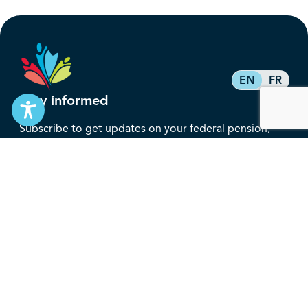
EN
FR
Stay informed
Subscribe to get updates on your federal pension,
benefits, and the advocacy work that’s protecting
them, straight to your inbox.
Subscribe
Contact
service@federalretirees.ca
1.855.304.4700
T: 613.745.2559