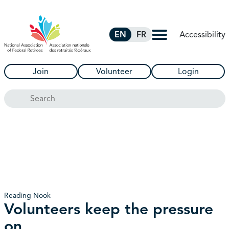
Skip to Main Content
Accessibility
EN
FR
Join
Volunteer
Login
Search
Reading Nook
Volunteers keep the pressure
on