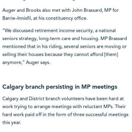
Auger and Brooks also met with John Brassard, MP for
Barrie–Innisfil, at his constituency office.
“We discussed retirement income security, a national
seniors strategy, long-term care and housing. MP Brassard
mentioned that in his riding, several seniors are moving or
selling their houses because they cannot afford [them]
anymore,” Auger says.
Calgary branch persisting in MP meetings
Calgary and District branch volunteers have been hard at
work trying to arrange meetings with reluctant MPs. Their
hard work paid off in the form of three successful meetings
this year.