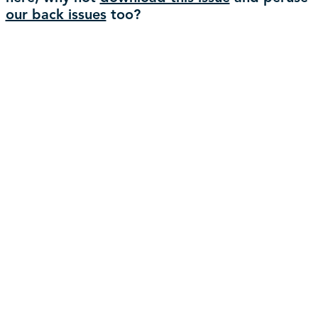
our back issues
too?