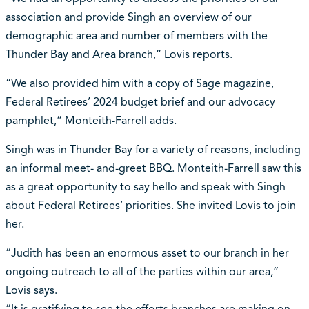
association and provide Singh an overview of our
demographic area and number of members with the
Thunder Bay and Area branch,” Lovis reports.
“We also provided him with a copy of Sage magazine,
Federal Retirees’ 2024 budget brief and our advocacy
pamphlet,” Monteith-Farrell adds.
Singh was in Thunder Bay for a variety of reasons, including
an informal meet- and-greet BBQ. Monteith-Farrell saw this
as a great opportunity to say hello and speak with Singh
about Federal Retirees’ priorities. She invited Lovis to join
her.
“Judith has been an enormous asset to our branch in her
ongoing outreach to all of the parties within our area,”
Lovis says.