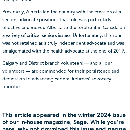
Previously, Alberta led the country with the creation of a
seniors advocate position. That role was particularly
effective and moved Alberta to the forefront in Canada on
a variety of critical seniors issues. Unfortunately, this role
was not retained as a truly independent advocate and was
amalgamated with the health advocate at the end of 2019.
Calgary and District branch volunteers — and all our
volunteers — are commended for their persistence and
dedication to advancing Federal Retirees’ advocacy
priorities.
This article appeared in the winter 2024 issue
of our in-house magazine, Sage. While you’re
here, why not
download this issue
and peruse