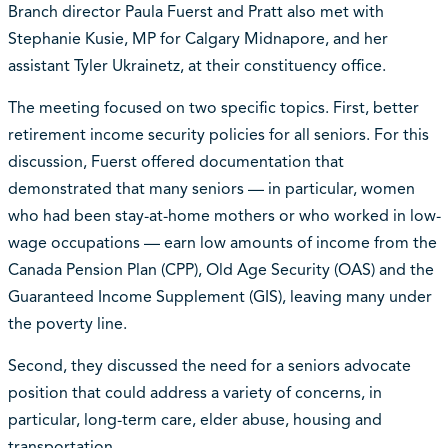
Branch director Paula Fuerst and Pratt also met with
Stephanie Kusie, MP for Calgary Midnapore, and her
assistant Tyler Ukrainetz, at their constituency office.
The meeting focused on two specific topics. First, better
retirement income security policies for all seniors. For this
discussion, Fuerst offered documentation that
demonstrated that many seniors — in particular, women
who had been stay-at-home mothers or who worked in low-
wage occupations — earn low amounts of income from the
Canada Pension Plan (CPP), Old Age Security (OAS) and the
Guaranteed Income Supplement (GIS), leaving many under
the poverty line.
Second, they discussed the need for a seniors advocate
position that could address a variety of concerns, in
particular, long-term care, elder abuse, housing and
transportation.