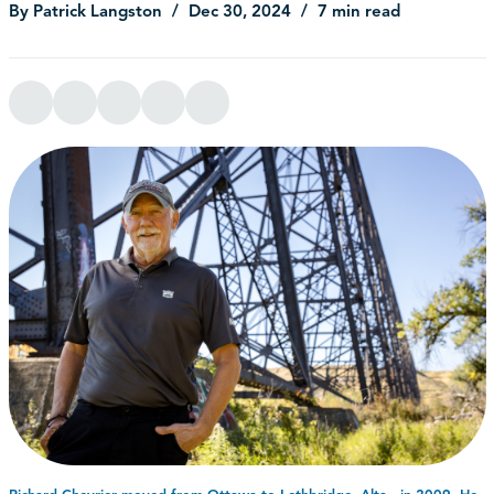
By Patrick Langston
Dec 30, 2024
7 min read