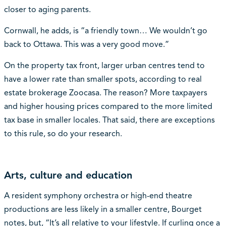
closer to aging parents.
Cornwall, he adds, is “a friendly town… We wouldn’t go
back to Ottawa. This was a very good move.”
On the property tax front, larger urban centres tend to
have a lower rate than smaller spots, according to real
estate brokerage Zoocasa. The reason? More taxpayers
and higher housing prices compared to the more limited
tax base in smaller locales. That said, there are exceptions
to this rule, so do your research.
Arts, culture and education
A resident symphony orchestra or high-end theatre
productions are less likely in a smaller centre, Bourget
notes, but, “It’s all relative to your lifestyle. If curling once a