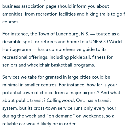
business association page should inform you about
amenities, from recreation facilities and hiking trails to golf
courses.
For instance, the Town of Lunenburg, N.S. — touted as a
desirable spot for retirees and home to a UNESCO World
Heritage area — has a comprehensive guide to its
recreational offerings, including pickleball, fitness for
seniors and wheelchair basketball programs.
Services we take for granted in large cities could be
minimal in smaller centres. For instance, how far is your
potential town of choice from a major airport? And what
about public transit? Collingwood, Ont. has a transit
system, but its cross-town service runs only every hour
during the week and “on demand” on weekends, so a
reliable car would likely be in order.