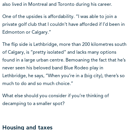
also lived in Montreal and Toronto during his career.
One of the upsides is affordability. “I was able to join a
private golf club that I couldn’t have afforded if I’d been in
Edmonton or Calgary.”
The flip side is Lethbridge, more than 200 kilometres south
of Calgary, is “pretty isolated” and lacks many options
found in a large urban centre. Bemoaning the fact that he’s
never seen his beloved band Blue Rodeo play in
Lethbridge, he says, “When you’re in a (big city), there’s so
much to do and so much choice.”
What else should you consider if you’re thinking of
decamping to a smaller spot?
Housing and taxes