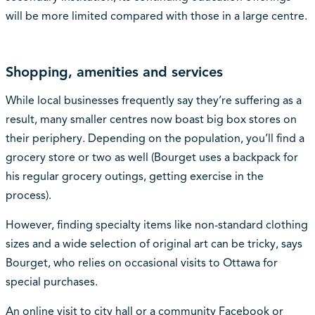
will be more limited compared with those in a large centre.
Shopping, amenities and services
While local businesses frequently say they’re suffering as a
result, many smaller centres now boast big box stores on
their periphery. Depending on the population, you’ll find a
grocery store or two as well (Bourget uses a backpack for
his regular grocery outings, getting exercise in the
process).
However, finding specialty items like non-standard clothing
sizes and a wide selection of original art can be tricky, says
Bourget, who relies on occasional visits to Ottawa for
special purchases.
An online visit to city hall or a community Facebook or