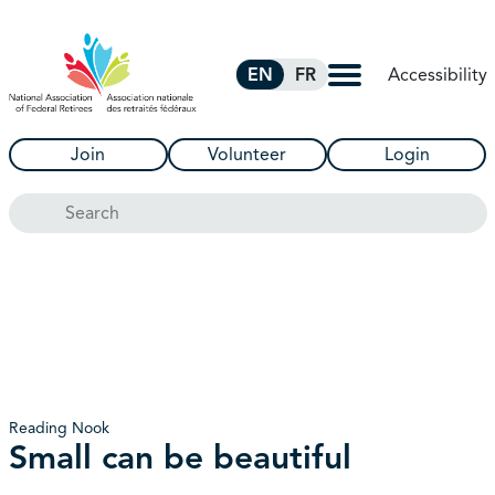
Skip to Main Content
Accessibility
EN
FR
Join
Volunteer
Login
Search
Reading Nook
Small can be beautiful