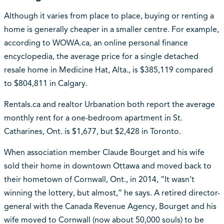
Although it varies from place to place, buying or renting a
home is generally cheaper in a smaller centre. For example,
according to WOWA.ca, an online personal finance
encyclopedia, the average price for a single detached
resale home in Medicine Hat, Alta., is $385,119 compared
to $804,811 in Calgary.
Rentals.ca and realtor Urbanation both report the average
monthly rent for a one-bedroom apartment in St.
Catharines, Ont. is $1,677, but $2,428 in Toronto.
When association member Claude Bourget and his wife
sold their home in downtown Ottawa and moved back to
their hometown of Cornwall, Ont., in 2014, “It wasn’t
winning the lottery, but almost,” he says. A retired director-
general with the Canada Revenue Agency, Bourget and his
wife moved to Cornwall (now about 50,000 souls) to be