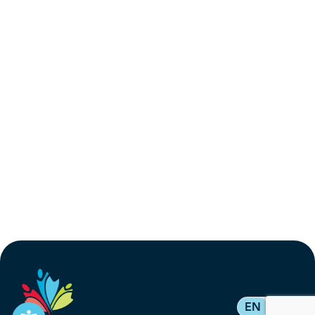
EN
FR