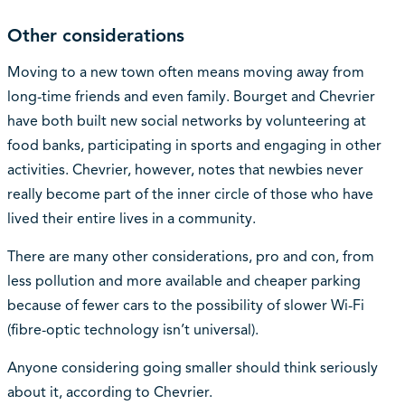
Other considerations
Moving to a new town often means moving away from
long-time friends and even family. Bourget and Chevrier
have both built new social networks by volunteering at
food banks, participating in sports and engaging in other
activities. Chevrier, however, notes that newbies never
really become part of the inner circle of those who have
lived their entire lives in a community.
There are many other considerations, pro and con, from
less pollution and more available and cheaper parking
because of fewer cars to the possibility of slower Wi-Fi
(fibre-optic technology isn’t universal).
Anyone considering going smaller should think seriously
about it, according to Chevrier.