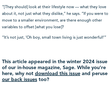
“[They should] look at their lifestyle now — what they love
about it, not just what they dislike,” he says. “If you were to
move to a smaller environment, are there enough other
variables to offset [what you lose]?
“It’s not just, ‘Oh boy, small town living is just wonderful!’”
This article appeared in the winter 2024 issue
of our in-house magazine, Sage. While you’re
here, why not
download this issue
and peruse
our back issues
too?