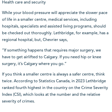
Health care and security
While your blood pressure will appreciate the slower pace
of life in a smaller centre, medical services, including
hospitals, specialists and assisted living programs, should
be checked out thoroughly. Lethbridge, for example, has a
regional hospital, but, Chevrier says,
“If something happens that requires major surgery, we
have to get airlifted to Calgary. If you need hip or knee
surgery, it’s Calgary where you go.”
If you think a smaller centre is always a safer centre, think
twice. According to Statistics Canada, in 2023 Lethbridge
ranked fourth highest in the country on the Crime Severity
Index (CSI), which looks at the number and the relative
severity of crimes.