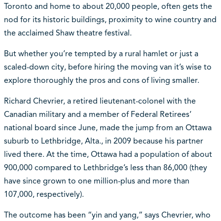
Toronto and home to about 20,000 people, often gets the
nod for its historic buildings, proximity to wine country and
the acclaimed Shaw theatre festival.
But whether you’re tempted by a rural hamlet or just a
scaled-down city, before hiring the moving van it’s wise to
explore thoroughly the pros and cons of living smaller.
Richard Chevrier, a retired lieutenant-colonel with the
Canadian military and a member of Federal Retirees’
national board since June, made the jump from an Ottawa
suburb to Lethbridge, Alta., in 2009 because his partner
lived there. At the time, Ottawa had a population of about
900,000 compared to Lethbridge’s less than 86,000 (they
have since grown to one million-plus and more than
107,000, respectively).
The outcome has been “yin and yang,” says Chevrier, who