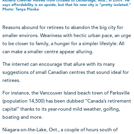
Richard Chevrier moved from Ottawa to Lethbridge, Alta., in 2009. He
says affordability is an upside, but that his new city is “pretty isolated.”
Photo: Tanya Plonka
Reasons abound for retirees to abandon the big city for
smaller environs. Weariness with hectic urban pace, an urge
to be closer to family, a hunger for a simpler lifestyle: All
can make a smaller centre appear alluring.
The internet can encourage that allure with its many
suggestions of small Canadian centres that sound ideal for
retirees.
For instance, the Vancouver Island beach town of Parksville
(population 14,500) has been dubbed “Canada’s retirement
capital” thanks to its year-round mild weather, golfing,
boating and more.
Niagara-on-the-Lake, Ont., a couple of hours south of