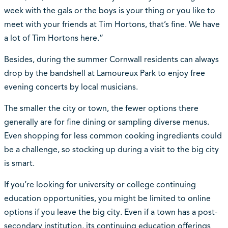
week with the gals or the boys is your thing or you like to
meet with your friends at Tim Hortons, that’s fine. We have
a lot of Tim Hortons here.”
Besides, during the summer Cornwall residents can always
drop by the bandshell at Lamoureux Park to enjoy free
evening concerts by local musicians.
The smaller the city or town, the fewer options there
generally are for fine dining or sampling diverse menus.
Even shopping for less common cooking ingredients could
be a challenge, so stocking up during a visit to the big city
is smart.
If you’re looking for university or college continuing
education opportunities, you might be limited to online
options if you leave the big city. Even if a town has a post-
secondary institution, its continuing education offerings