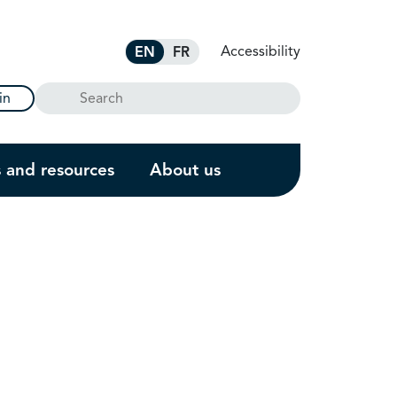
Accessibility
EN
FR
Search
in
s and resources
About us