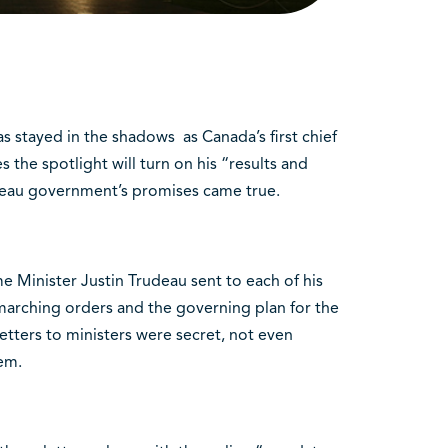
stayed in the shadows as Canada’s first chief
 the spotlight will turn on his “results and
deau government’s promises came true.
me Minister Justin Trudeau sent to each of his
 marching orders and the governing plan for the
 letters to ministers were secret, not even
em.