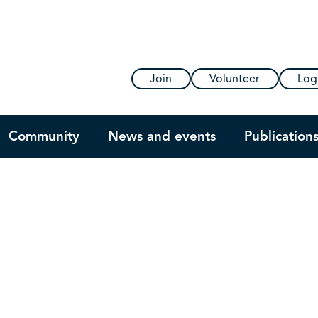
Join
Volunteer
Log
Community
News and events
Publication