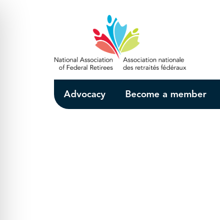
Skip to Main Content
Advocacy
Become a member