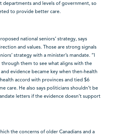
ent departments and levels of government, so
eted to provide better care.
proposed national seniors’ strategy, says
rection and values. Those are strong signals
eniors’ strategy with a minister’s mandate. “I
 through them to see what aligns with the
ch and evidence became key when then-health
 health accord with provinces and tied $6
me care. He also says politicians shouldn’t be
ndate letters if the evidence doesn’t support
which the concerns of older Canadians and a