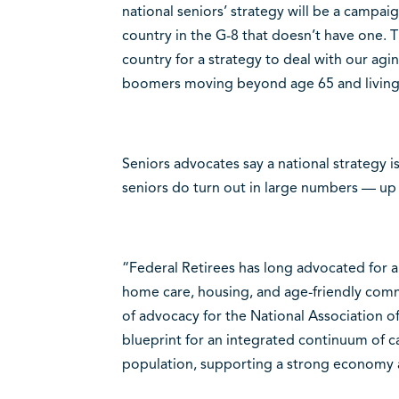
national seniors’ strategy will be a campaign
country in the G-8 that doesn’t have one.
country for a strategy to deal with our ag
boomers moving beyond age 65 and living
Seniors advocates say a national strategy is
seniors do turn out in large numbers — up 
“Federal Retirees has long advocated for a 
home care, housing, and age-friendly comm
of advocacy for the National Association o
blueprint for an integrated continuum of c
population, supporting a strong economy a