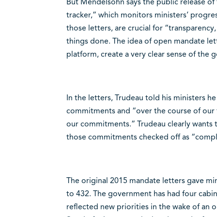
But Mendelsohn says the public release of 
tracker,” which monitors ministers’ progr
those letters, are crucial for “transparency
things done. The idea of open mandate lette
platform, create a very clear sense of th
In the letters, Trudeau told his ministers 
commitments and “over the course of our fo
our commitments.” Trudeau clearly wants t
those commitments checked off as “comple
The original 2015 mandate letters gave minis
to 432. The government has had four cabine
reflected new priorities in the wake of an op