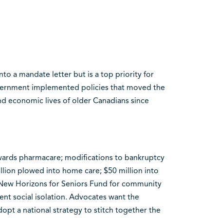
nto a mandate letter but is a top priority for
vernment implemented policies that moved the
and economic lives of older Canadians since
owards pharmacare; modifications to bankruptcy
illion plowed into home care; $50 million into
e New Horizons for Seniors Fund for community
nt social isolation. Advocates want the
opt a national strategy to stitch together the