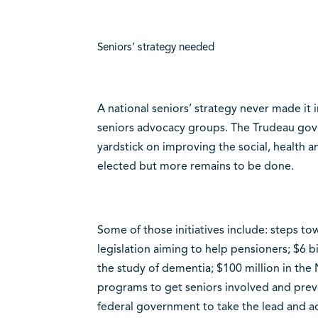
Seniors’ strategy needed
A national seniors’ strategy never made it i
seniors advocacy groups. The Trudeau go
yardstick on improving the social, health 
elected but more remains to be done.
Some of those initiatives include: steps t
legislation aiming to help pensioners; $6 b
the study of dementia; $100 million in th
programs to get seniors involved and preve
federal government to take the lead and ad