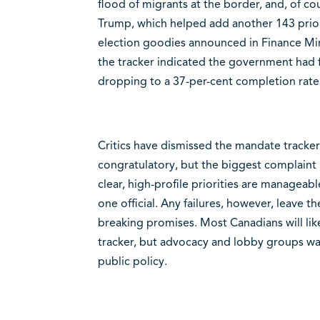
flood of migrants at the border, and, of co
Trump, which helped add another 143 priorit
election goodies announced in Finance Min
the tracker indicated the government had fu
dropping to a 37-per-cent completion rat
Critics have dismissed the mandate tracker a
congratulatory, but the biggest complaint i
clear, high-profile priorities are manageabl
one official. Any failures, however, leave t
breaking promises. Most Canadians will lik
tracker, but advocacy and lobby groups wat
public policy.