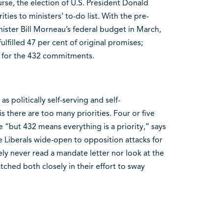
urse, the election of U.S. President Donald
ies to ministers’ to-do list. With the pre-
ister Bill Morneau’s federal budget in March,
lfilled 47 per cent of original promises;
e for the 432 commitments.
s politically self-serving and self-
s there are too many priorities. Four or five
e “but 432 means everything is a priority,” says
he Liberals wide-open to opposition attacks for
ely never read a mandate letter nor look at the
ched both closely in their effort to sway