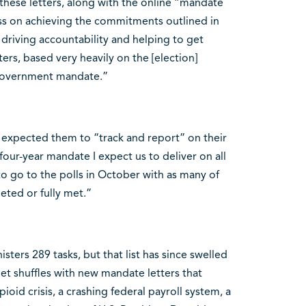
these letters, along with the online “mandate
ess on achieving the commitments outlined in
, driving accountability and helping to get
rs, based very heavily on the [election]
e government mandate.”
he expected them to “track and report” on their
ur-year mandate I expect us to deliver on all
o go to the polls in October with as many of
ted or fully met.”
ters 289 tasks, but that list has since swelled
t shuffles with new mandate letters that
ioid crisis, a crashing federal payroll system, a