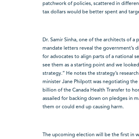
patchwork of policies, scattered in differ
tax dollars would be better spent and targ
Dr. Samir Sinha, one of the architects of a 
mandate letters reveal the government’s di
for advocates to align parts of a national s
see them as a starting point and we looked
strategy.” He notes the strategy’s resear
minister Jane Philpott was negotiating the
billion of the Canada Health Transfer to ho
assailed for backing down on pledges in ma
them or could end up causing harm.
The upcoming election will be the first in 