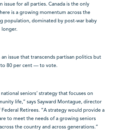
 issue for all parties. Canada is the only
 There is a growing momentum across the
ing population, dominated by post-war baby
 longer.
 an issue that transcends partisan politics but
to 80 per cent — to vote.
national seniors’ strategy that focuses on
unity life,” says Sayward Montague, director
f Federal Retirees. “A strategy would provide a
are to meet the needs of a growing seniors
cross the country and across generations.”