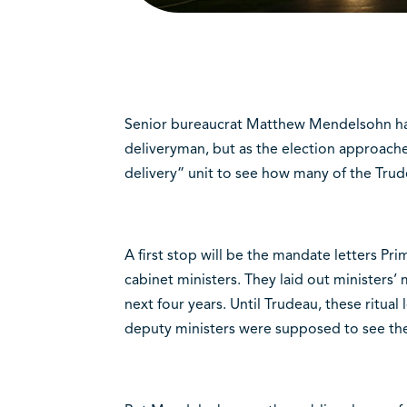
Senior bureaucrat Matthew Mendelsohn has 
deliveryman, but as the election approaches
delivery” unit to see how many of the Tru
A first stop will be the mandate letters Pri
cabinet ministers. They laid out ministers’
next four years. Until Trudeau, these ritual
deputy ministers were supposed to see th