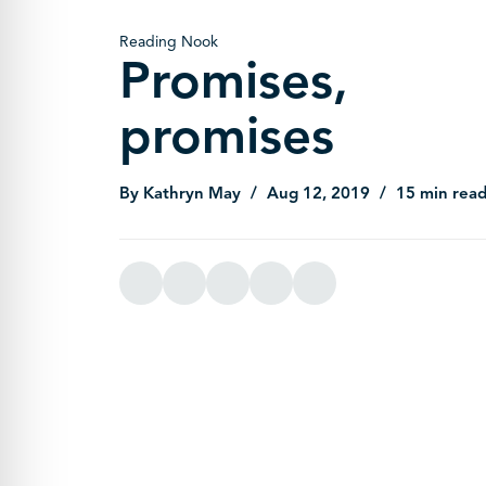
Reading Nook
Promises,
promises
By Kathryn May
Aug 12, 2019
15 min rea