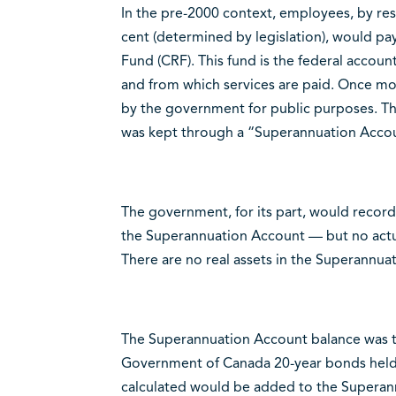
In the pre-2000 context, employees, by rese
cent (determined by legislation), would p
Fund (CRF). This fund is the federal accou
and from which services are paid. Once mo
by the government for public purposes. Th
was kept through a “Superannuation Acco
The government, for its part, would record
the Superannuation Account — but no actu
There are no real assets in the Superannua
The Superannuation Account balance was the
Government of Canada 20-year bonds held t
calculated would be added to the Superan