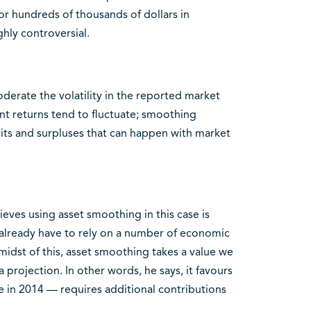
r hundreds of thousands of dollars in
ghly controversial.
derate the volatility in the reported market
nt returns tend to fluctuate; smoothing
cits and surpluses that can happen with market
eves using asset smoothing in this case is
s already have to rely on a number of economic
idst of this, asset smoothing takes a value we
a projection. In other words, he says, it favours
ase in 2014 — requires additional contributions