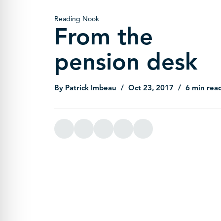
Reading Nook
From the
pension desk
By Patrick Imbeau
Oct 23, 2017
6 min rea