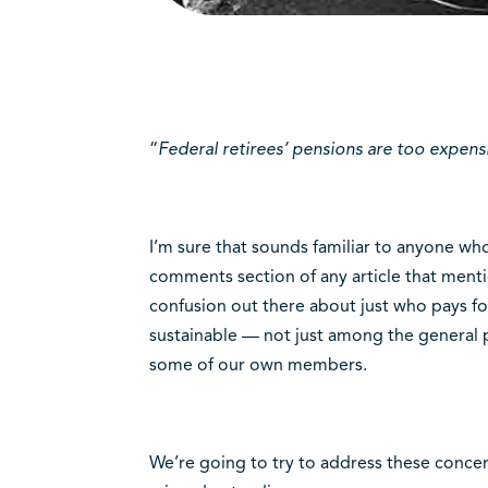
“
Federal retirees’ pensions are too expens
I’m sure that sounds familiar to anyone wh
comments section of any article that menti
confusion out there about just who pays f
sustainable — not just among the general 
some of our own members.
We’re going to try to address these concer