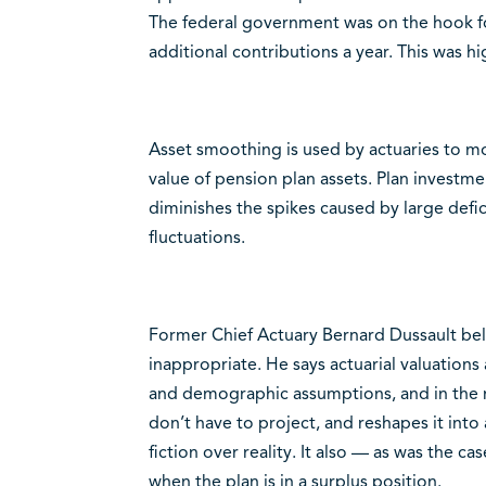
The federal government was on the hook fo
additional contributions a year. This was hi
Asset smoothing is used by actuaries to mo
value of pension plan assets. Plan investme
diminishes the spikes caused by large defi
fluctuations.
Former Chief Actuary Bernard Dussault beli
inappropriate. He says actuarial valuation
and demographic assumptions, and in the m
don’t have to project, and reshapes it into 
fiction over reality. It also — as was the c
when the plan is in a surplus position.