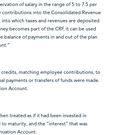
rvation of salary in the range of 5 to 7.5 per
ay contributions into the Consolidated Revenue
nt into which taxes and revenues are deposited
ney becomes part of the CRF, it can be used
e balance of payments in and out of the plan
unt.”
 credits, matching employee contributions, to
al payments or transfers of funds were made.
tion Account.
n treated as if it had been invested in
o maturity, and the “interest” that was
nuation Account.