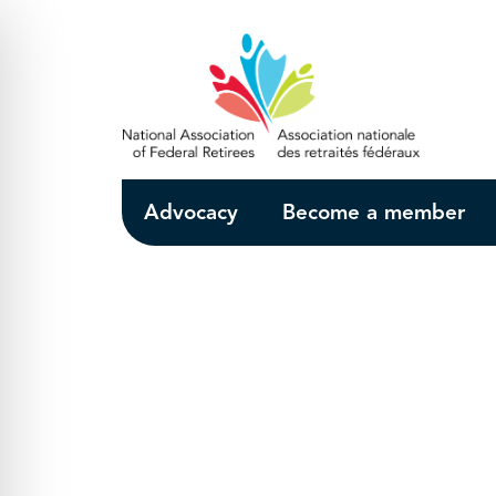
Skip to Main Content
Advocacy
Become a member