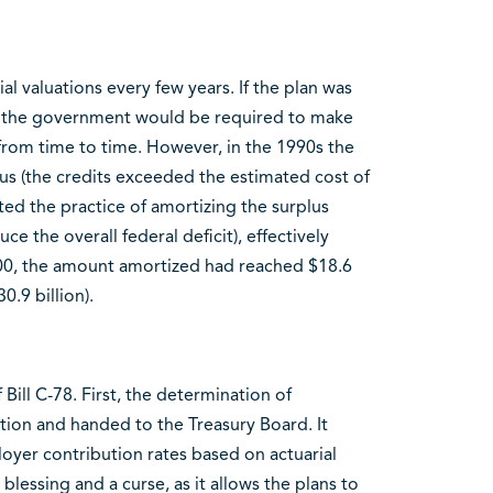
l valuations every few years. If the plan was
on, the government would be required to make
from time to time. However, in the 1990s the
s (the credits exceeded the estimated cost of
ed the practice of amortizing the surplus
uce the overall federal deficit), effectively
2000, the amount amortized had reached $18.6
0.9 billion).
Bill C-78. First, the determination of
ation and handed to the Treasury Board. It
er contribution rates based on actuarial
 blessing and a curse, as it allows the plans to