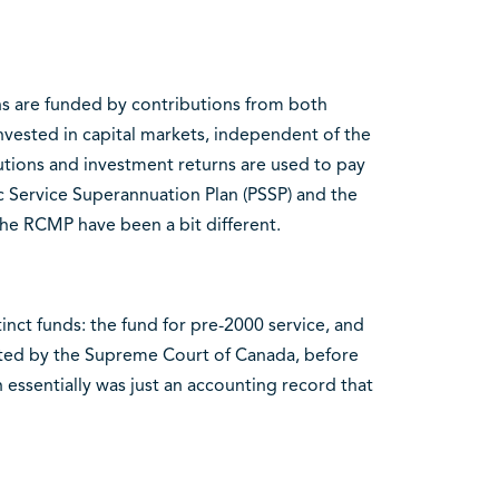
ns are funded by contributions from both
vested in capital markets, independent of the
tions and investment returns are used to pay
lic Service Superannuation Plan (PSSP) and the
he RCMP have been a bit different.
stinct funds: the fund for pre-2000 service, and
reted by the Supreme Court of Canada, before
 essentially was just an accounting record that