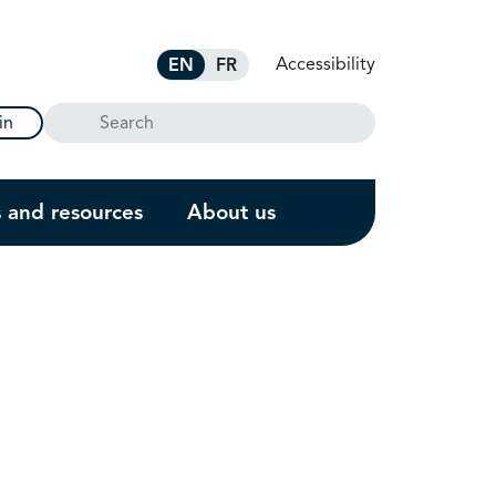
Accessibility
EN
FR
Search
in
s and resources
About us