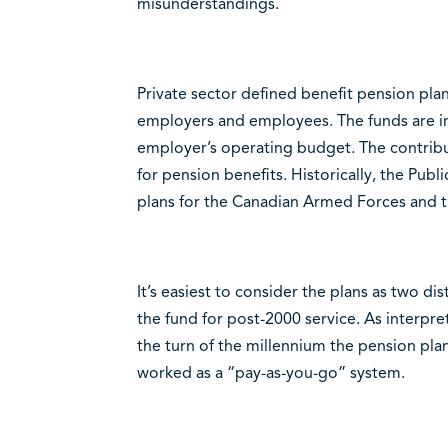
misunderstandings.
Private sector defined benefit pension pla
employers and employees. The funds are in
employer’s operating budget. The contribu
for pension benefits. Historically, the Pub
plans for the Canadian Armed Forces and t
It’s easiest to consider the plans as two di
the fund for post-2000 service. As interp
the turn of the millennium the pension plan
worked as a “pay-as-you-go” system.