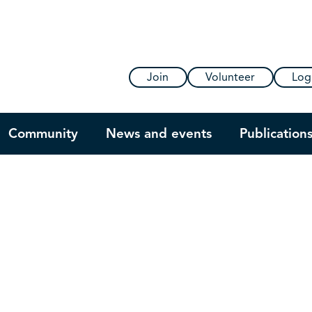
Join
Volunteer
Log
Community
News and events
Publication