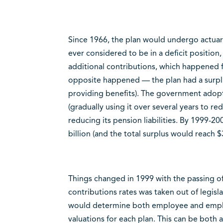
Since 1966, the plan would undergo actuaria
ever considered to be in a deficit positi
additional contributions, which happened 
opposite happened — the plan had a surplu
providing benefits). The government adopt
(gradually using it over several years to red
reducing its pension liabilities. By 1999-
billion (and the total surplus would reach $3
Things changed in 1999 with the passing of 
contributions rates was taken out of legisl
would determine both employee and employ
valuations for each plan. This can be both a