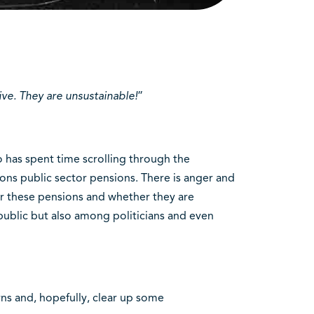
ive. They are unsustainable!
”
o has spent time scrolling through the
ons public sector pensions. There is anger and
or these pensions and whether they are
public but also among politicians and even
ns and, hopefully, clear up some