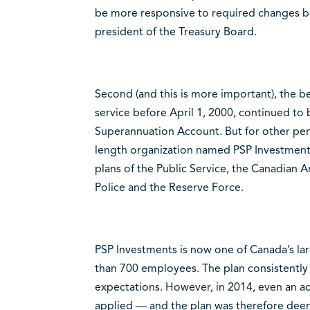
be more responsive to required changes bu
president of the Treasury Board.
Second (and this is more important), the b
service before April 1, 2000, continued to
Superannuation Account. But for other pe
length organization named PSP Investments
plans of the Public Service, the Canadian
Police and the Reserve Force.
PSP Investments is now one of Canada’s l
than 700 employees. The plan consistently
expectations. However, in 2014, even an a
applied — and the plan was therefore deemed