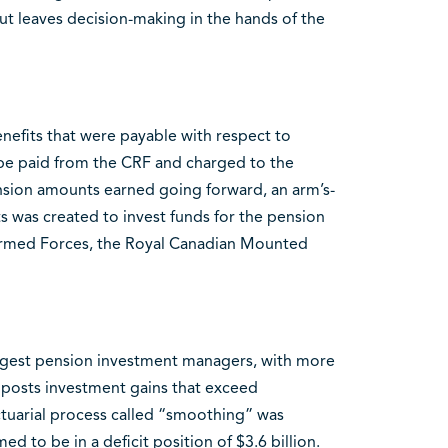
t leaves decision-making in the hands of the
enefits that were payable with respect to
 be paid from the CRF and charged to the
nsion amounts earned going forward, an arm’s-
 was created to invest funds for the pension
 Armed Forces, the Royal Canadian Mounted
argest pension investment managers, with more
 posts investment gains that exceed
ctuarial process called “smoothing” was
 to be in a deficit position of $3.6 billion.