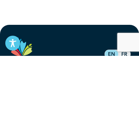
EN
FR
Stay informed
Subscribe to get updates on your federal pension,
benefits, and the advocacy work that’s protecting
them, straight to your inbox.
Subscribe
Contact
service@federalretirees.ca