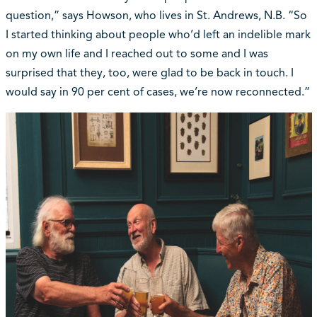
question,” says Howson, who lives in St. Andrews, N.B. “So
I started thinking about people who’d left an indelible mark
on my own life and I reached out to some and I was
surprised that they, too, were glad to be back in touch. I
would say in 90 per cent of cases, we’re now reconnected.”