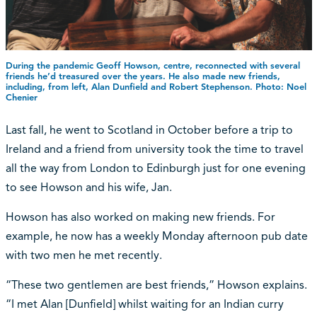
During the pandemic Geoff Howson, centre, reconnected with several
friends he’d treasured over the years. He also made new friends,
including, from left, Alan Dunfield and Robert Stephenson. Photo: Noel
Chenier
Last fall, he went to Scotland in October before a trip to
Ireland and a friend from university took the time to travel
all the way from London to Edinburgh just for one evening
to see Howson and his wife, Jan.
Howson has also worked on making new friends. For
example, he now has a weekly Monday afternoon pub date
with two men he met recently.
“These two gentlemen are best friends,” Howson explains.
“I met Alan [Dunfield] whilst waiting for an Indian curry