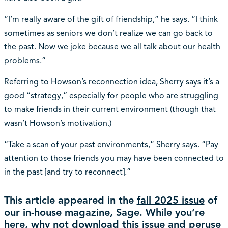
“I’m really aware of the gift of friendship,” he says. “I think
sometimes as seniors we don’t realize we can go back to
the past. Now we joke because we all talk about our health
problems.”
Referring to Howson’s reconnection idea, Sherry says it’s a
good “strategy,” especially for people who are struggling
to make friends in their current environment (though that
wasn’t Howson’s motivation.)
“Take a scan of your past environments,” Sherry says. “Pay
attention to those friends you may have been connected to
in the past [and try to reconnect].”
This article appeared in the
fall 2025 issue
of
our in-house magazine, Sage. While you’re
here, why not download this issue and peruse