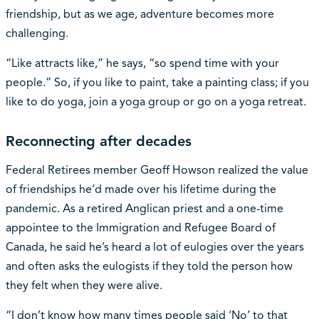
friendship, but as we age, adventure becomes more
challenging.
“Like attracts like,” he says, “so spend time with your
people.” So, if you like to paint, take a painting class; if you
like to do yoga, join a yoga group or go on a yoga retreat.
Reconnecting after decades
Federal Retirees member Geoff Howson realized the value
of friendships he’d made over his lifetime during the
pandemic. As a retired Anglican priest and a one-time
appointee to the Immigration and Refugee Board of
Canada, he said he’s heard a lot of eulogies over the years
and often asks the eulogists if they told the person how
they felt when they were alive.
“I don’t know how many times people said ‘No’ to that