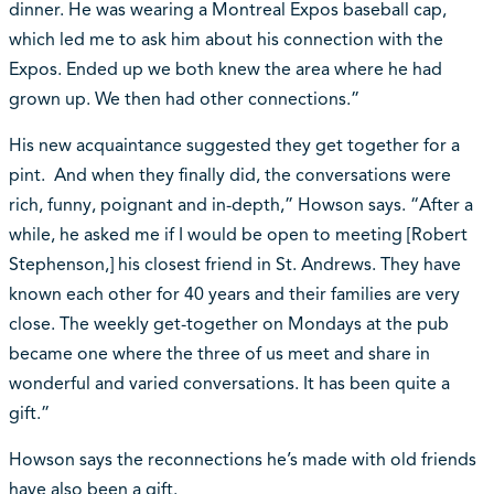
dinner. He was wearing a Montreal Expos baseball cap,
which led me to ask him about his connection with the
Expos. Ended up we both knew the area where he had
grown up. We then had other connections.”
His new acquaintance suggested they get together for a
pint. And when they finally did, the conversations were
rich, funny, poignant and in-depth,” Howson says. “After a
while, he asked me if I would be open to meeting [Robert
Stephenson,] his closest friend in St. Andrews. They have
known each other for 40 years and their families are very
close. The weekly get-together on Mondays at the pub
became one where the three of us meet and share in
wonderful and varied conversations. It has been quite a
gift.”
Howson says the reconnections he’s made with old friends
have also been a gift.