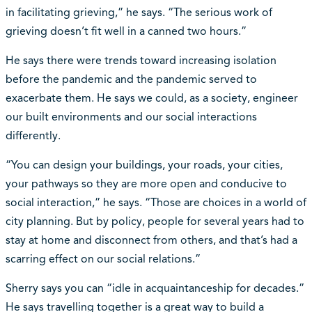
in facilitating grieving,” he says. “The serious work of
grieving doesn’t fit well in a canned two hours.”
He says there were trends toward increasing isolation
before the pandemic and the pandemic served to
exacerbate them. He says we could, as a society, engineer
our built environments and our social interactions
differently.
“You can design your buildings, your roads, your cities,
your pathways so they are more open and conducive to
social interaction,” he says. “Those are choices in a world of
city planning. But by policy, people for several years had to
stay at home and disconnect from others, and that’s had a
scarring effect on our social relations.”
Sherry says you can “idle in acquaintanceship for decades.”
He says travelling together is a great way to build a