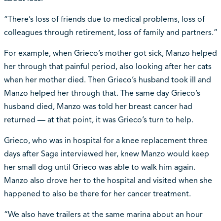
“There’s loss of friends due to medical problems, loss of
colleagues through retirement, loss of family and partners.”
For example, when Grieco’s mother got sick, Manzo helped
her through that painful period, also looking after her cats
when her mother died. Then Grieco’s husband took ill and
Manzo helped her through that. The same day Grieco’s
husband died, Manzo was told her breast cancer had
returned — at that point, it was Grieco’s turn to help.
Grieco, who was in hospital for a knee replacement three
days after Sage interviewed her, knew Manzo would keep
her small dog until Grieco was able to walk him again.
Manzo also drove her to the hospital and visited when she
happened to also be there for her cancer treatment.
“We also have trailers at the same marina about an hour