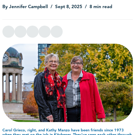
By Jennifer Campbell
Sept 8, 2025
8 min read
Carol Grieco, right, and Kathy Manzo have been friends since 1973
when they met on the job in Kitchener. They’ve seen each other through