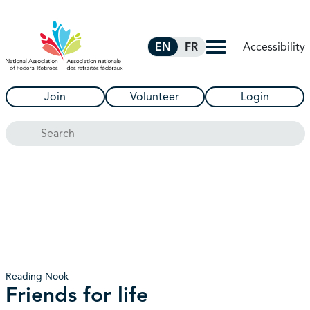
Skip to Main Content
Accessibility
EN
FR
Join
Volunteer
Login
Search
Reading Nook
Friends for life