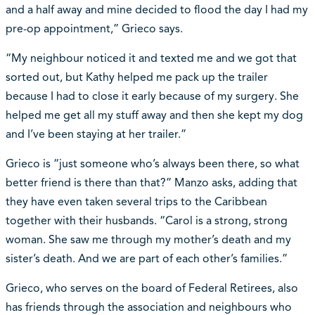
and a half away and mine decided to flood the day I had my
pre-op appointment,” Grieco says.
“My neighbour noticed it and texted me and we got that
sorted out, but Kathy helped me pack up the trailer
because I had to close it early because of my surgery. She
helped me get all my stuff away and then she kept my dog
and I’ve been staying at her trailer.”
Grieco is “just someone who’s always been there, so what
better friend is there than that?” Manzo asks, adding that
they have even taken several trips to the Caribbean
together with their husbands. “Carol is a strong, strong
woman. She saw me through my mother’s death and my
sister’s death. And we are part of each other’s families.”
Grieco, who serves on the board of Federal Retirees, also
has friends through the association and neighbours who