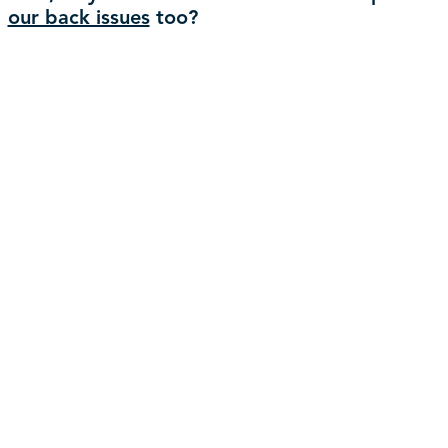
our back issues
too?