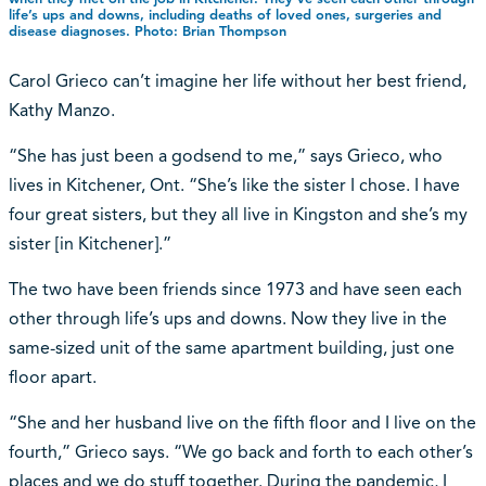
life’s ups and downs, including deaths of loved ones, surgeries and
disease diagnoses. Photo: Brian Thompson
Carol Grieco can’t imagine her life without her best friend,
Kathy Manzo.
“She has just been a godsend to me,” says Grieco, who
lives in Kitchener, Ont. “She’s like the sister I chose. I have
four great sisters, but they all live in Kingston and she’s my
sister [in Kitchener].”
The two have been friends since 1973 and have seen each
other through life’s ups and downs. Now they live in the
same-sized unit of the same apartment building, just one
floor apart.
“She and her husband live on the fifth floor and I live on the
fourth,” Grieco says. “We go back and forth to each other’s
places and we do stuff together. During the pandemic, I