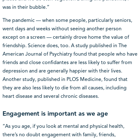
was in their bubble.”
The pandemic — when some people, particularly seniors,
went days and weeks without seeing another person
except on a screen — certainly drove home the value of
friendship. Science does, too. A study published in The
American Journal of Psychiatry found that people who have
friends and close confidantes are less likely to suffer from
depression and are generally happier with their lives.
Another study, published in PLOS Medicine, found that
they are also less likely to die from all causes, including
heart disease and several chronic diseases.
Engagement is important as we age
“As you age, if you look at mental and physical health,
there’s no doubt engagement with family, friends,