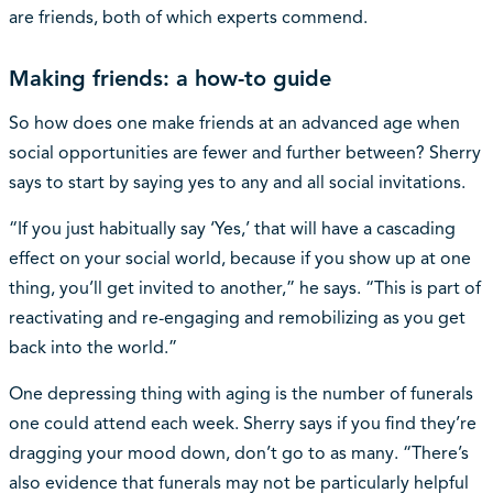
are friends, both of which experts commend.
Making friends: a how-to guide
So how does one make friends at an advanced age when
social opportunities are fewer and further between? Sherry
says to start by saying yes to any and all social invitations.
“If you just habitually say ‘Yes,’ that will have a cascading
effect on your social world, because if you show up at one
thing, you’ll get invited to another,” he says. “This is part of
reactivating and re-engaging and remobilizing as you get
back into the world.”
One depressing thing with aging is the number of funerals
one could attend each week. Sherry says if you find they’re
dragging your mood down, don’t go to as many. “There’s
also evidence that funerals may not be particularly helpful