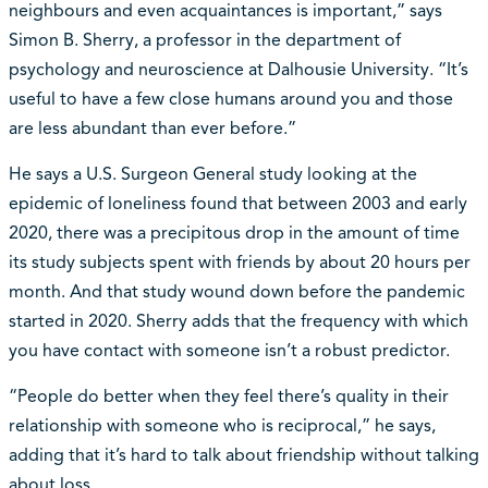
neighbours and even acquaintances is important,” says
Simon B. Sherry, a professor in the department of
psychology and neuroscience at Dalhousie University. “It’s
useful to have a few close humans around you and those
are less abundant than ever before.”
He says a U.S. Surgeon General study looking at the
epidemic of loneliness found that between 2003 and early
2020, there was a precipitous drop in the amount of time
its study subjects spent with friends by about 20 hours per
month. And that study wound down before the pandemic
started in 2020. Sherry adds that the frequency with which
you have contact with someone isn’t a robust predictor.
“People do better when they feel there’s quality in their
relationship with someone who is reciprocal,” he says,
adding that it’s hard to talk about friendship without talking
about loss.