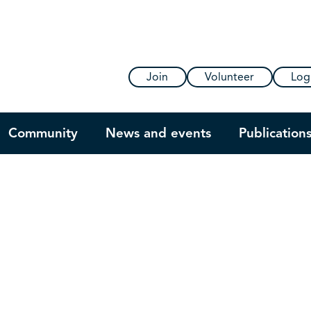
Join
Volunteer
Log
Community
News and events
Publication