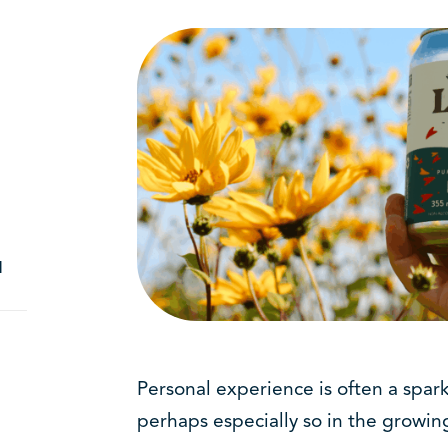
d
Personal experience is often a spark
perhaps especially so in the growing