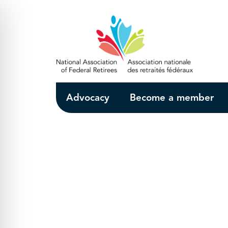
Skip to Main Content
Advocacy
Become a member