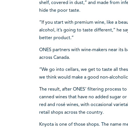
shelf, covered in dust,” and made from inf
hide the poor taste.
“If you start with premium wine, like a be
alcohol, it’s going to taste different,” he sa
better product.”
ONES partners with wine-makers near its ba
across Canada.
“We go into cellars, we get to taste all th
we think would make a good non-alcoholic
The result, after ONES’ filtering process to
canned wines that have no added sugar or 
red and rosé wines, with occasional varieta
retail shops across the country.
Knyota is one of those shops. The name mean