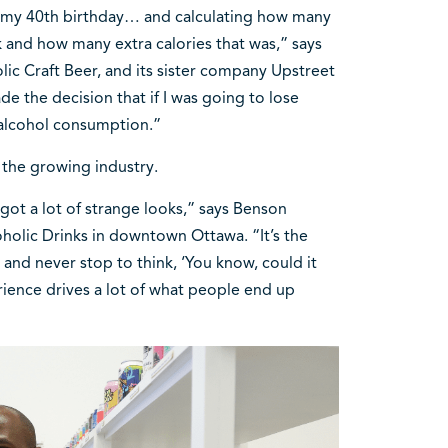
e my 40th birthday… and calculating how many
ek and how many extra calories that was,” says
ic Craft Beer, and its sister company Upstreet
ade the decision that if I was going to lose
 alcohol consumption.”
the growing industry.
got a lot of strange looks,” says Benson
olic Drinks in downtown Ottawa. “It’s the
r and never stop to think, ‘You know, could it
erience drives a lot of what people end up