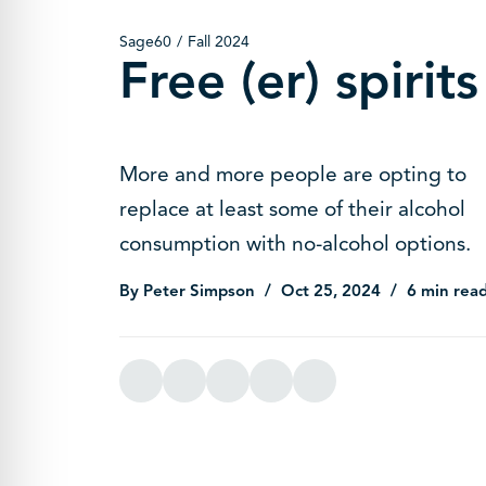
Sage60
Fall 2024
Free (er) spirits
More and more people are opting to
replace at least some of their alcohol
consumption with no-alcohol options.
By Peter Simpson
Oct 25, 2024
6 min rea