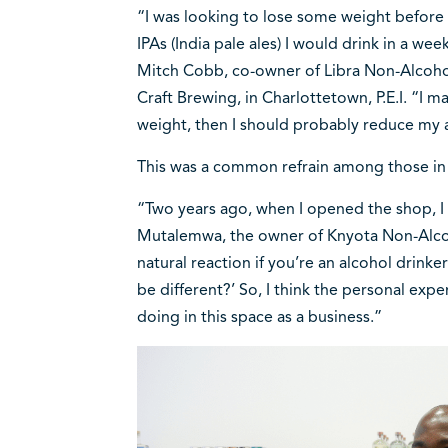
“I was looking to lose some weight befor
IPAs (India pale ales) I would drink in a we
Mitch Cobb, co-owner of Libra Non-Alcohol
Craft Brewing, in Charlottetown, P.E.I. “I m
weight, then I should probably reduce my
This was a common refrain among those in 
“Two years ago, when I opened the shop, I 
Mutalemwa, the owner of Knyota Non-Alcoh
natural reaction if you’re an alcohol drinke
be different?’ So, I think the personal exp
doing in this space as a business.”