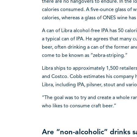
there are no hangovers to endure. In the l
calories consumed. A five-ounce glass of w
calories, whereas a glass of ONES wine has
A can of Libra alcohol-free IPA has 50 cal
a typical can of IPA. He agrees that many 
beer, often drinking a can of the former and
come to be known as “zebra-striping.”
Libra ships to approximately 1,500 retaile
and Costco. Cobb estimates his company has
Libra, including IPA, pilsner, stout and vari
“The goal was to try and create a whole ra
who likes to consume craft beer.”
Are “non-alcoholic” drinks 