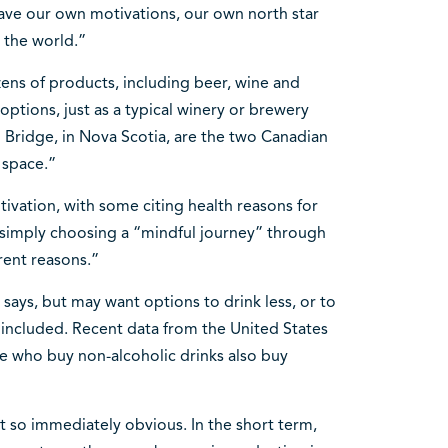
ave our own motivations, our own north star
 the world.”
ens of products, including beer, wine and
 options, just as a typical winery or brewery
Bridge, in Nova Scotia, are the two Canadian
 space.”
ivation, with some citing health reasons for
 simply choosing a “mindful journey” through
rent reasons.”
says, but may want options to drink less, or to
l included. Recent data from the United States
e who buy non-alcoholic drinks also buy
 so immediately obvious. In the short term,