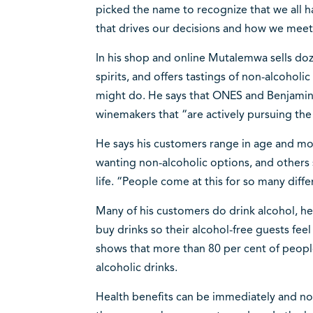
picked the name to recognize that we all h
that drives our decisions and how we meet
In his shop and online Mutalemwa sells doz
spirits, and offers tastings of non-alcoholic
might do. He says that ONES and Benjamin 
winemakers that “are actively pursuing the
He says his customers range in age and mot
wanting non-alcoholic options, and others
life. “People come at this for so many diffe
Many of his customers do drink alcohol, he 
buy drinks so their alcohol-free guests fee
shows that more than 80 per cent of peopl
alcoholic drinks.
Health benefits can be immediately and not