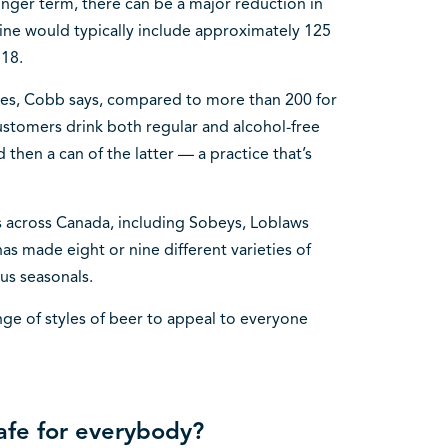
onger term, there can be a major reduction in
ine would typically include approximately 125
 18.
ories, Cobb says, compared to more than 200 for
customers drink both regular and alcohol-free
 then a can of the latter — a practice that’s
rs across Canada, including Sobeys, Loblaws
 made eight or nine different varieties of
ous seasonals.
nge of styles of beer to appeal to everyone
safe for everybody?