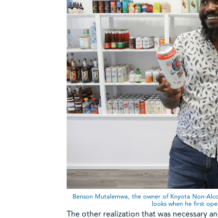
Benson Mutalemwa, the owner of Knyota Non-Alcohol
looks when he first op
The other realization that was necessary and