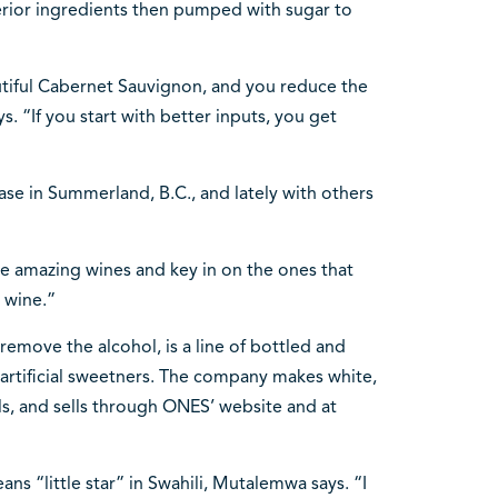
erior ingredients then pumped with sugar to
autiful Cabernet Sauvignon, and you reduce the
ys. “If you start with better inputs, you get
se in Summerland, B.C., and lately with others
ese amazing wines and key in on the ones that
 wine.”
 remove the alcohol, is a line of bottled and
artificial sweetners. The company makes white,
ls, and sells through ONES’ website and at
s “little star” in Swahili, Mutalemwa says. “I