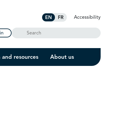
Accessibility
EN
FR
Search
in
s and resources
About us