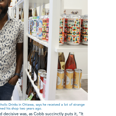
ic Drinks in Ottawa, says he received a lot of strange
ened his shop two years ago.
 decisive was, as Cobb succinctly puts it, “It