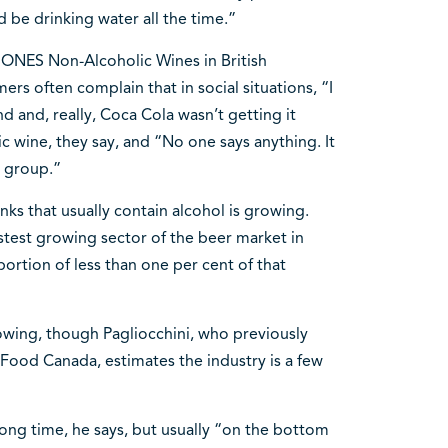
nd be drinking water all the time.”
 ONES Non-Alcoholic Wines in British
rs often complain that in social situations, “I
 and, really, Coca Cola wasn’t getting it
c wine, they say, and “No one says anything. It
e group.”
nks that usually contain alcohol is growing.
stest growing sector of the beer market in
portion of less than one per cent of that
rowing, though Pagliocchini, who previously
Food Canada, estimates the industry is a few
ong time, he says, but usually “on the bottom