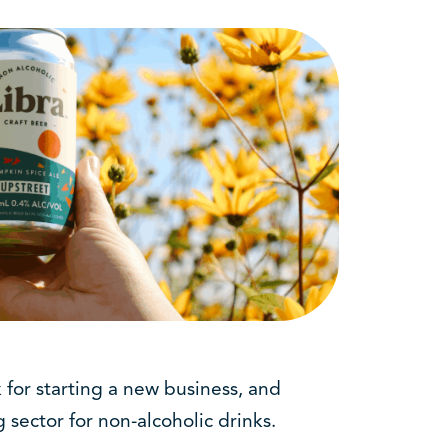
 for starting a new business, and
 sector for non-alcoholic drinks.