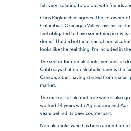
felt very isolating to go out with friends a
Chris Pagliocchini agrees. The co-owner of
Columbia’s Okanagan Valley says his custome
feel obligated to have something in my hand
done.” Hold a bottle or can of non-alcoholi
looks like the real thing. I’m included in th
The sector for non-alcoholic versions of dri
Cobb says that non-alcoholic beer is the fa
Canada, albeit having started from a small 
market.
The market for alcohol-free wine is also g
worked 14 years with Agriculture and Agri-
years behind its beer counterpart.
Non-alcoholic wine has been around for a l