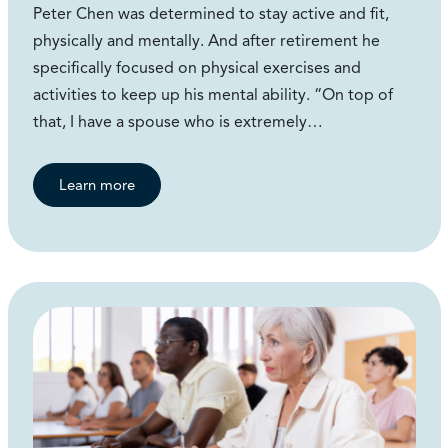
Peter Chen was determined to stay active and fit,
physically and mentally. And after retirement he
specifically focused on physical exercises and
activities to keep up his mental ability. “On top of
that, I have a spouse who is extremely…
Learn more