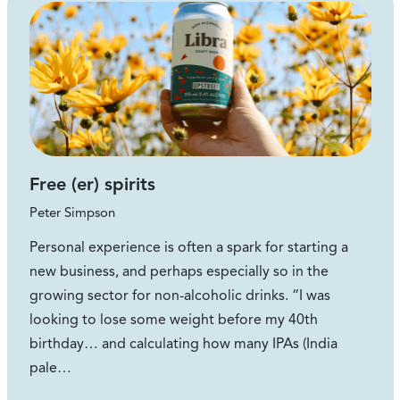
Free (er) spirits
Peter Simpson
Personal experience is often a spark for starting a
new business, and perhaps especially so in the
growing sector for non-alcoholic drinks. “I was
looking to lose some weight before my 40th
birthday… and calculating how many IPAs (India
pale…