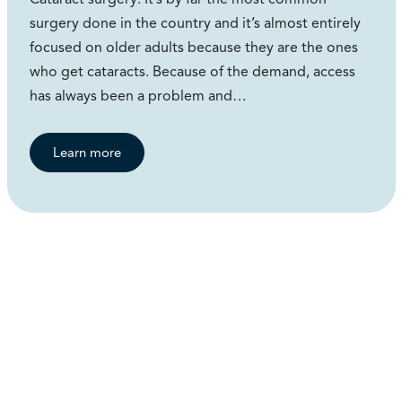
surgery done in the country and it’s almost entirely
focused on older adults because they are the ones
who get cataracts. Because of the demand, access
has always been a problem and…
Learn more