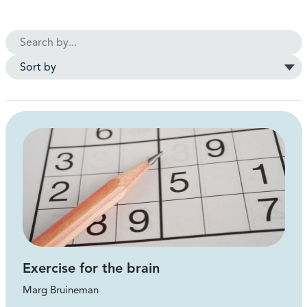
Exercise for the brain
Marg Bruineman