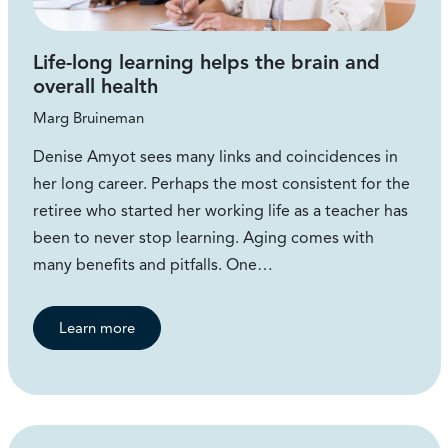
Life-long learning helps the brain and
overall health
Marg Bruineman
Denise Amyot sees many links and coincidences in
her long career. Perhaps the most consistent for the
retiree who started her working life as a teacher has
been to never stop learning. Aging comes with
many benefits and pitfalls. One…
Learn more