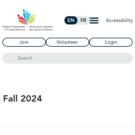
Skip to Main Content
Accessibility
EN
FR
Join
Volunteer
Login
Search
Fall 2024