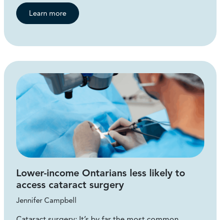
Learn more
Lower-income Ontarians less likely to
access cataract surgery
Jennifer Campbell
Cataract surgery: It’s by far the most common