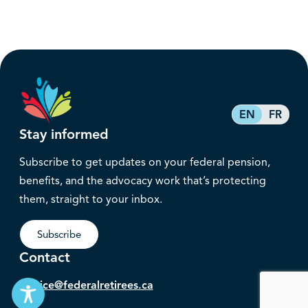
EN
FR
Stay informed
Subscribe to get updates on your federal pension,
benefits, and the advocacy work that’s protecting
them, straight to your inbox.
Subscribe
Contact
service@federalretirees.ca