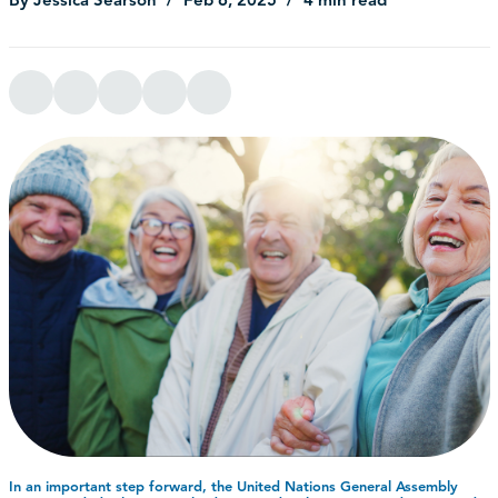
In an important step forward, the United Nations General Assembly