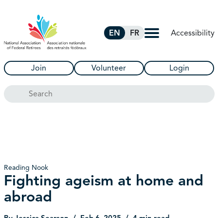
Skip to Main Content
Accessibility
EN
FR
Join
Volunteer
Login
Search
Reading Nook
Fighting ageism at home and
abroad
By Jessica Searson
Feb 6, 2025
4 min read