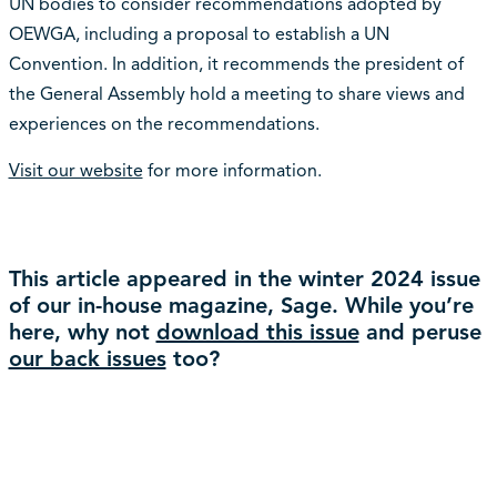
UN bodies to consider recommendations adopted by
OEWGA, including a proposal to establish a UN
Convention. In addition, it recommends the president of
the General Assembly hold a meeting to share views and
experiences on the recommendations.
Visit our website
for more information.
This article appeared in the winter 2024 issue
of our in-house magazine, Sage. While you’re
here, why not
download this issue
and peruse
our back issues
too?