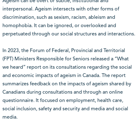
Ageism can be overt or subtle, institutional and
interpersonal. Ageism intersects with other forms of
discrimination, such as sexism, racism, ableism and
homophobia. It can be ignored, or overlooked and
perpetuated through our social structures and interactions.
In 2023, the Forum of Federal, Provincial and Territorial
(FPT) Ministers Responsible for Seniors released a “What
we heard” report on its consultations regarding the social
and economic impacts of ageism in Canada. The report
summarizes feedback on the impacts of ageism shared by
Canadians during consultations and through an online
questionnaire. It focused on employment, health care,
social inclusion, safety and security and media and social
media.