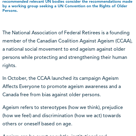
recommended relevant UN bodies consider the recommendations made
by a working group seeking a UN Convention on the Rights of Older
Persons.
The National Association of Federal Retirees is a founding
member of the Canadian Coalition Against Ageism (CCAA),
a national social movement to end ageism against older
persons while protecting and strengthening their human
rights.
In October, the CCAA launched its campaign Ageism
Affects Everyone to promote ageism awareness and a
Canada free from bias against older persons.
Ageism refers to stereotypes (how we think), prejudice
(how we feel) and discrimination (how we act) towards
others or oneself based on age.