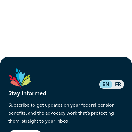
EN
FR
Stay informed
Subscribe to get updates on your federal pension,
benefits, and the advocacy work that’s protecting
them, straight to your inbox.