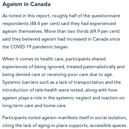
Ageism in Canada
As noted in this report, roughly half of the questionnaire
respondents (48.4 per cent) said they had experienced
ageism themselves. More than two thirds (69.9 per cent)
said they believed ageism had increased in Canada since
the COVID-19 pandemic began.
When it comes to health care, participants shared
experiences of being ignored, treated paternalistically and
being denied care or receiving poor care due to age.
Systemic barriers such as a lack of transportation and the
introduction of tele-health were noted, along with how
ageism plays a role in the systemic neglect and inaction on
long-term care and home care.
Participants noted ageism manifests itself in social isolation,
citing the lack of aging-in-place supports, accessible spaces