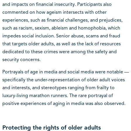
and impacts on financial insecurity. Participants also
commented on how ageism intersects with other
experiences, such as financial challenges, and prejudices,
such as racism, sexism, ableism and homophobia, which
impedes social inclusion. Senior abuse, scams and fraud
that targets older adults, as well as the lack of resources
dedicated to these crimes were among the safety and
security concerns.
Portrayals of age in media and social media were notable —
specifically the under-representation of older adult voices
and interests, and stereotypes ranging from frailty to
luxury-living marathon runners. The rare portrayal of
positive experiences of aging in media was also observed.
Protecting the rights of older adults