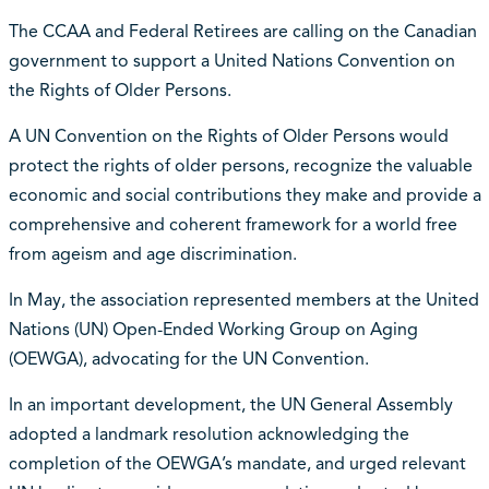
The CCAA and Federal Retirees are calling on the Canadian
government to support a United Nations Convention on
the Rights of Older Persons.
A UN Convention on the Rights of Older Persons would
protect the rights of older persons, recognize the valuable
economic and social contributions they make and provide a
comprehensive and coherent framework for a world free
from ageism and age discrimination.
In May, the association represented members at the United
Nations (UN) Open-Ended Working Group on Aging
(OEWGA), advocating for the UN Convention.
In an important development, the UN General Assembly
adopted a landmark resolution acknowledging the
completion of the OEWGA’s mandate, and urged relevant