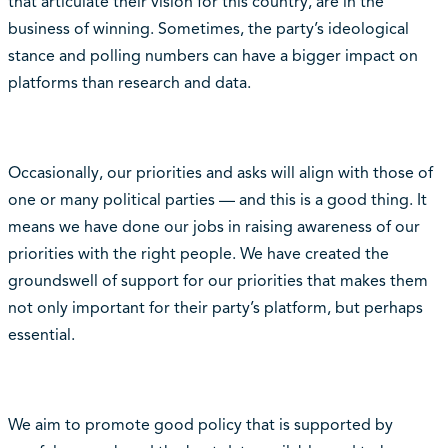
that articulate their vision for this country, are in the
business of winning. Sometimes, the party’s ideological
stance and polling numbers can have a bigger impact on
platforms than research and data.
Occasionally, our priorities and asks will align with those of
one or many political parties — and this is a good thing. It
means we have done our jobs in raising awareness of our
priorities with the right people. We have created the
groundswell of support for our priorities that makes them
not only important for their party’s platform, but perhaps
essential.
We aim to promote good policy that is supported by