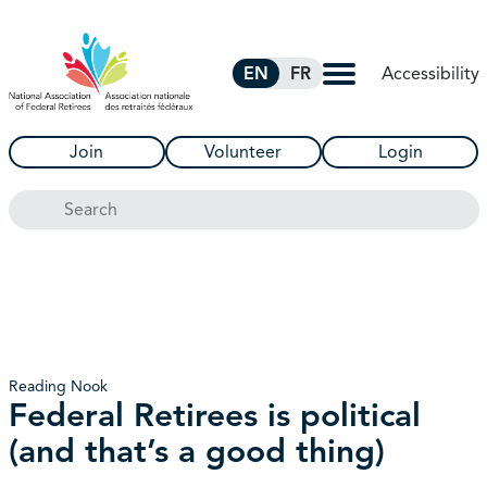
Skip to Main Content
Accessibility
EN
FR
Join
Volunteer
Login
Search
Reading Nook
Federal Retirees is political
(and that’s a good thing)