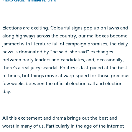
Photo credit: Ishmael N. Daro
Elections are exciting. Colourful signs pop up on lawns and
along highways across the country, our mailboxes become
jammed with literature full of campaign promises, the daily
news is dominated by “he said, she said” exchanges
between party leaders and candidates, and, occasionally,
there’s a real juicy scandal. Politics is fast-paced at the best
of times, but things move at warp-speed for those precious
few weeks between the official election call and election
day.
All this excitement and drama brings out the best and
worst in many of us. Particularly in the age of the internet