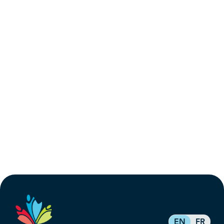
EN
FR