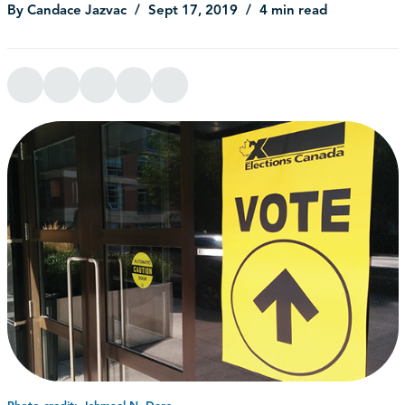
By Candace Jazvac
Sept 17, 2019
4 min read