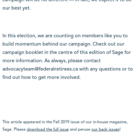
our best yet.
In this election, we are counting on members like you to
build momentum behind our campaign. Check out our
campaign booklet in the centre of this edition of Sage for
more information. As always, please contact
advocacyteam@federalretirees.ca with any questions or to
find out how to get more involved.
This article appeared in the Fall 2019 issue of our in-house magazine,
Sage. Please
download the full issue
and peruse
our back issues
!