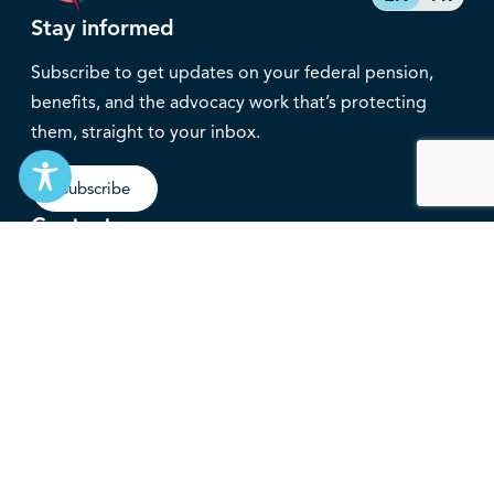
Stay informed
Subscribe to get updates on your federal pension,
benefits, and the advocacy work that’s protecting
them, straight to your inbox.
Subscribe
Contact
service@federalretirees.ca
1.855.304.4700
T: 613.745.2559
F: 613.745.5457