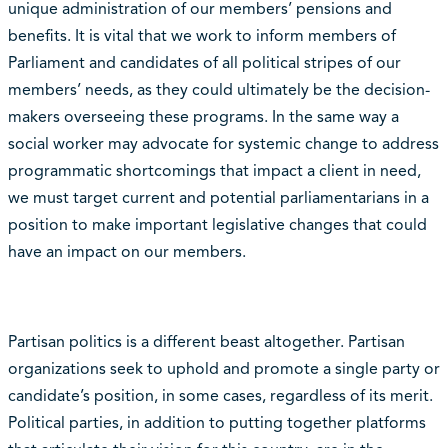
unique administration of our members’ pensions and
benefits. It is vital that we work to inform members of
Parliament and candidates of all political stripes of our
members’ needs, as they could ultimately be the decision-
makers overseeing these programs. In the same way a
social worker may advocate for systemic change to address
programmatic shortcomings that impact a client in need,
we must target current and potential parliamentarians in a
position to make important legislative changes that could
have an impact on our members.
Partisan politics is a different beast altogether. Partisan
organizations seek to uphold and promote a single party or
candidate’s position, in some cases, regardless of its merit.
Political parties, in addition to putting together platforms