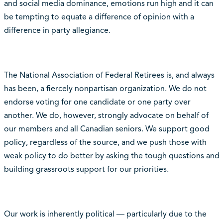
and social media dominance, emotions run high and it can
be tempting to equate a difference of opinion with a
difference in party allegiance.
The National Association of Federal Retirees is, and always
has been, a fiercely nonpartisan organization. We do not
endorse voting for one candidate or one party over
another. We do, however, strongly advocate on behalf of
our members and all Canadian seniors. We support good
policy, regardless of the source, and we push those with
weak policy to do better by asking the tough questions and
building grassroots support for our priorities.
Our work is inherently political — particularly due to the