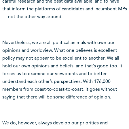
careful research and the best data available, and to have
that inform the platforms of candidates and incumbent MPs
— not the other way around.
Nevertheless, we are all political animals with own our
opinions and worldview. What one believes is excellent
policy may not appear to be excellent to another. We all
hold our own opinions and beliefs, and that’s good too. It
forces us to examine our viewpoints and to better
understand each other’s perspectives. With 176,000
members from coast-to-coast-to-coast, it goes without
saying that there will be some difference of opinion.
We do, however, always develop our priorities and