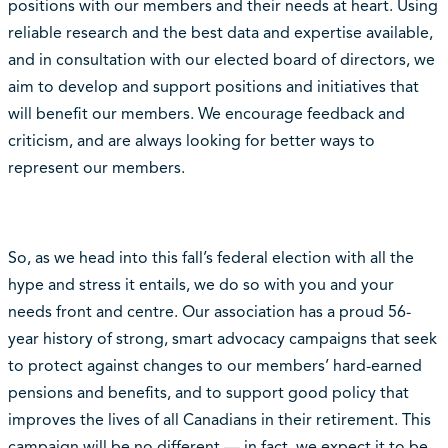
positions with our members and their needs at heart. Using
reliable research and the best data and expertise available,
and in consultation with our elected board of directors, we
aim to develop and support positions and initiatives that
will benefit our members. We encourage feedback and
criticism, and are always looking for better ways to
represent our members.
So, as we head into this fall’s federal election with all the
hype and stress it entails, we do so with you and your
needs front and centre. Our association has a proud 56-
year history of strong, smart advocacy campaigns that seek
to protect against changes to our members’ hard-earned
pensions and benefits, and to support good policy that
improves the lives of all Canadians in their retirement. This
campaign will be no different — in fact, we expect it to be