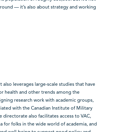
ound — it’s also about strategy and working
 also leverages large-scale studies that have
tor health and other trends among the
igning research work with academic groups,
liated with the Canadian Institute of Military
directorate also facilitates access to VAC,
a for folks in the wide world of academia, and
and well-being to support good policy and