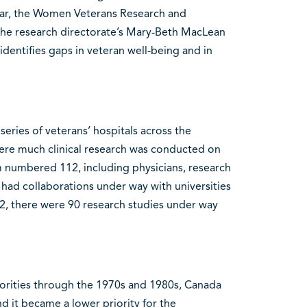
year, the Women Veterans Research and
e research directorate’s Mary-Beth MacLean
entifies gaps in veteran well-being and in
ries of veterans’ hospitals across the
ere much clinical research was conducted on
m numbered 112, including physicians, research
 had collaborations under way with universities
2, there were 90 research studies under way
thorities through the 1970s and 1980s, Canada
nd it became a lower priority for the