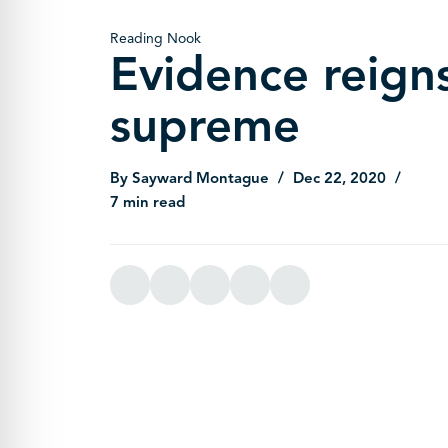
Reading Nook
Evidence reign
supreme
By Sayward Montague
Dec 22, 2020
7 min read