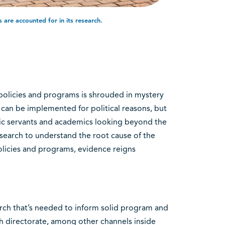
are accounted for in its research.
olicies and programs is shrouded in mystery
can be implemented for political reasons, but
lic servants and academics looking beyond the
search to understand the root cause of the
licies and programs, evidence reigns
arch that’s needed to inform solid program and
ch directorate, among other channels inside