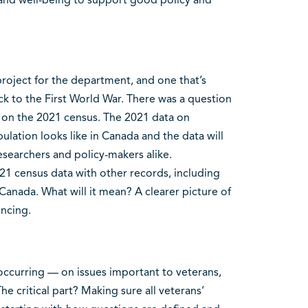
roject for the department, and one that’s
k to the First World War. There was a question
 on the 2021 census. The 2021 data on
ulation looks like in Canada and the data will
esearchers and policy-makers alike.
021 census data with other records, including
Canada. What will it mean? A clearer picture of
ncing.
occurring — on issues important to veterans,
e critical part? Making sure all veterans’