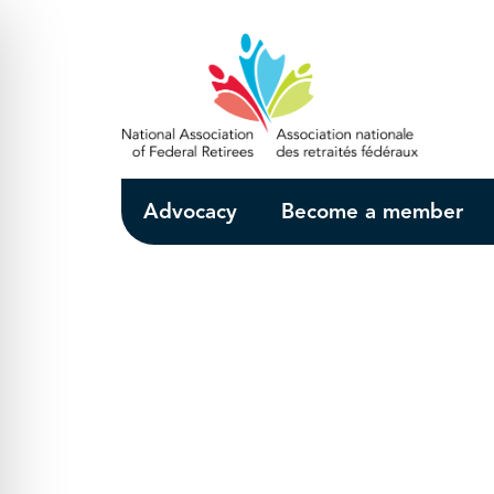
Skip to Main Content
Advocacy
Become a member