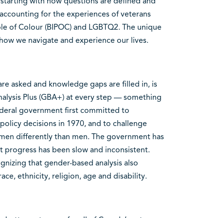
 starting with how questions are defined and
 accounting for the experiences of veterans
le of Colour (BIPOC) and LGBTQ2. The unique
e how we navigate and experience our lives.
re asked and knowledge gaps are filled in, is
nalysis Plus (GBA+) at every step — something
federal government first committed to
olicy decisions in 1970, and to challenge
men differently than men. The government has
t progress has been slow and inconsistent.
nizing that gender-based analysis also
ace, ethnicity, religion, age and disability.