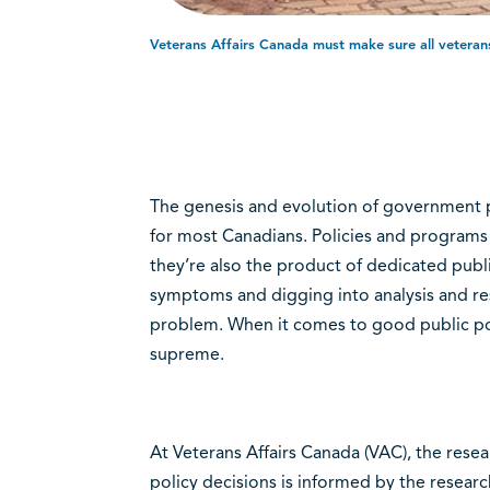
Veterans Affairs Canada must make sure all veterans 
The genesis and evolution of government p
for most Canadians. Policies and programs 
they’re also the product of dedicated pub
symptoms and digging into analysis and re
problem. When it comes to good public po
supreme.
At Veterans Affairs Canada (VAC), the rese
policy decisions is informed by the resear