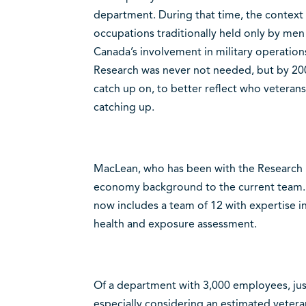
department. During that time, the context of
occupations traditionally held only by me
Canada’s involvement in military operation
Research was never not needed, but by 200
catch up on, to better reflect who veterans
catching up.
MacLean, who has been with the Research D
economy background to the current team. 
now includes a team of 12 with expertise i
health and exposure assessment.
Of a department with 3,000 employees, just
especially considering an estimated veteran