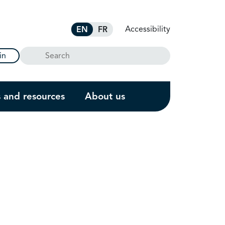
Accessibility
EN
FR
Search
in
s and resources
About us