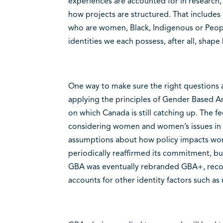
experiences are accounted for in research,
how projects are structured. That includes
who are women, Black, Indigenous or Peop
identities we each possess, after all, shap
One way to make sure the right questions a
applying the principles of Gender Based A
on which Canada is still catching up. The 
considering women and women’s issues in p
assumptions about how policy impacts wo
periodically reaffirmed its commitment, bu
GBA was eventually rebranded GBA+, recog
accounts for other identity factors such as r