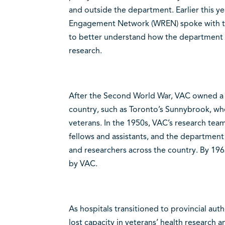
and outside the department. Earlier this 
Engagement Network (WREN) spoke with th
to better understand how the department id
research.
After the Second World War, VAC owned a se
country, such as Toronto’s Sunnybrook, wh
veterans. In the 1950s, VAC’s research tea
fellows and assistants, and the department
and researchers across the country. By 196
by VAC.
As hospitals transitioned to provincial au
lost capacity in veterans’ health research a