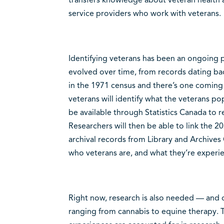
service providers who work with veterans.
Identifying veterans has been an ongoing p
evolved over time, from records dating bac
in the 1971 census and there’s one coming
veterans will identify what the veterans pop
be available through Statistics Canada to r
Researchers will then be able to link the 2
archival records from Library and Archives 
who veterans are, and what they’re experie
Right now, research is also needed — and 
ranging from cannabis to equine therapy. Th