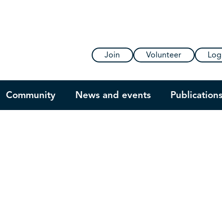
Join
Volunteer
Log
Community
News and events
Publication