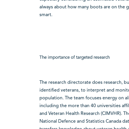
always about how many boots are on the gr
smart.
The importance of targeted research
The research directorate does research, but
identified veterans, to interpret and moni
population. The team focuses energy on al
including the more than 40 universities affi
and Veteran Health Research (CIMVHR). The 
National Defence and Statistics Canada dat
transfers knowledge about veteran health 