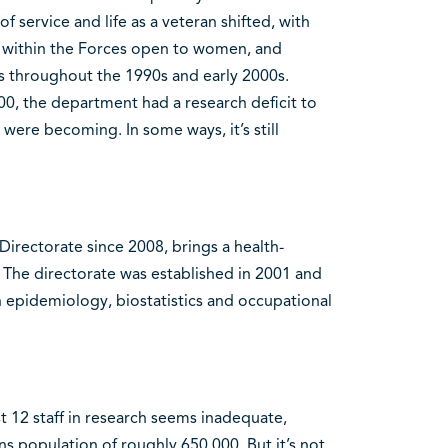
 service and life as a veteran shifted, with
n within the Forces open to women, and
s throughout the 1990s and early 2000s.
0, the department had a research deficit to
 were becoming. In some ways, it’s still
irectorate since 2008, brings a health-
The directorate was established in 2001 and
n epidemiology, biostatistics and occupational
 12 staff in research seems inadequate,
s population of roughly 650,000. But it’s not