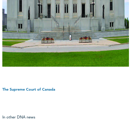
The Supreme Court of Canada
In other DNA news