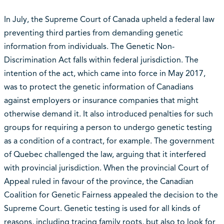
In July, the Supreme Court of Canada upheld a federal law
preventing third parties from demanding genetic
information from individuals. The Genetic Non-
Discrimination Act falls within federal jurisdiction. The
intention of the act, which came into force in May 2017,
was to protect the genetic information of Canadians
against employers or insurance companies that might
otherwise demand it. It also introduced penalties for such
groups for requiring a person to undergo genetic testing
as a condition of a contract, for example. The government
of Quebec challenged the law, arguing that it interfered
with provincial jurisdiction. When the provincial Court of
Appeal ruled in favour of the province, the Canadian
Coalition for Genetic Fairness appealed the decision to the
Supreme Court. Genetic testing is used for all kinds of
reasons, including tracing family roots, but also to look for