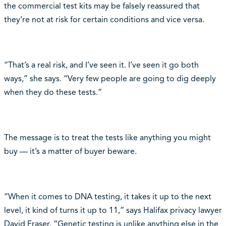
the commercial test kits may be falsely reassured that
they’re not at risk for certain conditions and vice versa.
“That’s a real risk, and I’ve seen it. I’ve seen it go both
ways,” she says. “Very few people are going to dig deeply
when they do these tests.”
The message is to treat the tests like anything you might
buy — it’s a matter of buyer beware.
“When it comes to DNA testing, it takes it up to the next
level, it kind of turns it up to 11,” says Halifax privacy lawyer
David Fraser. “Genetic testing is unlike anything else in the