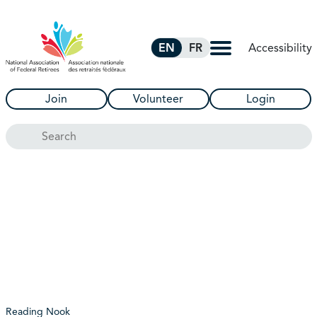
Skip to Main Content
Accessibility
EN
FR
Join
Volunteer
Login
Search
Reading Nook