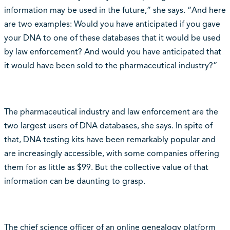
information may be used in the future,” she says. “And here
are two examples: Would you have anticipated if you gave
your DNA to one of these databases that it would be used
by law enforcement? And would you have anticipated that
it would have been sold to the pharmaceutical industry?”
The pharmaceutical industry and law enforcement are the
two largest users of DNA databases, she says. In spite of
that, DNA testing kits have been remarkably popular and
are increasingly accessible, with some companies offering
them for as little as $99. But the collective value of that
information can be daunting to grasp.
The chief science officer of an online genealogy platform