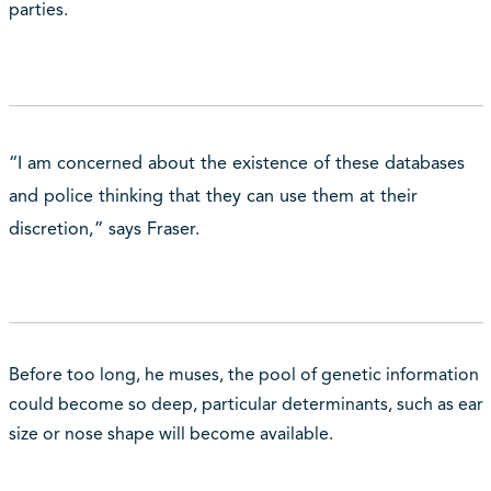
parties.
“I am concerned about the existence of these databases
and police thinking that they can use them at their
discretion,” says Fraser.
Before too long, he muses, the pool of genetic information
could become so deep, particular determinants, such as ear
size or nose shape will become available.