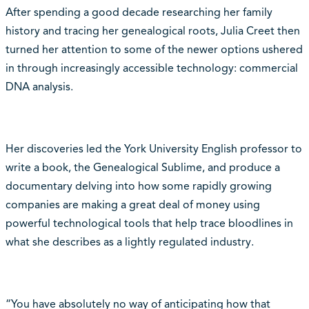
After spending a good decade researching her family
history and tracing her genealogical roots, Julia Creet then
turned her attention to some of the newer options ushered
in through increasingly accessible technology: commercial
DNA analysis.
Her discoveries led the York University English professor to
write a book, the Genealogical Sublime, and produce a
documentary delving into how some rapidly growing
companies are making a great deal of money using
powerful technological tools that help trace bloodlines in
what she describes as a lightly regulated industry.
“You have absolutely no way of anticipating how that