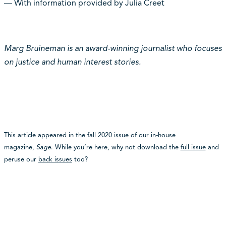
— With information provided by Julia Creet
Marg Bruineman is an award-winning journalist who focuses
on justice and human interest stories.
This article appeared in the fall 2020 issue of our in-house
magazine,
Sage
. While you’re here, why not download the
full issue
and
peruse our
back issues
too?