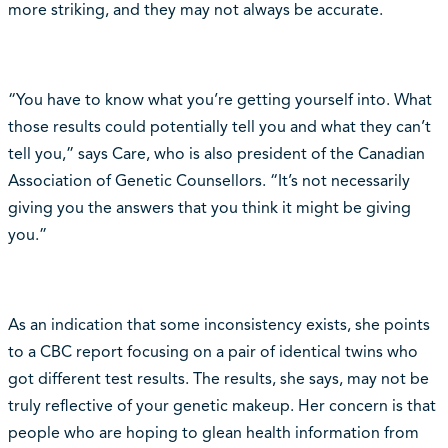
more striking, and they may not always be accurate.
“You have to know what you’re getting yourself into. What
those results could potentially tell you and what they can’t
tell you,” says Care, who is also president of the Canadian
Association of Genetic Counsellors. “It’s not necessarily
giving you the answers that you think it might be giving
you.”
As an indication that some inconsistency exists, she points
to a CBC report focusing on a pair of identical twins who
got different test results. The results, she says, may not be
truly reflective of your genetic makeup. Her concern is that
people who are hoping to glean health information from