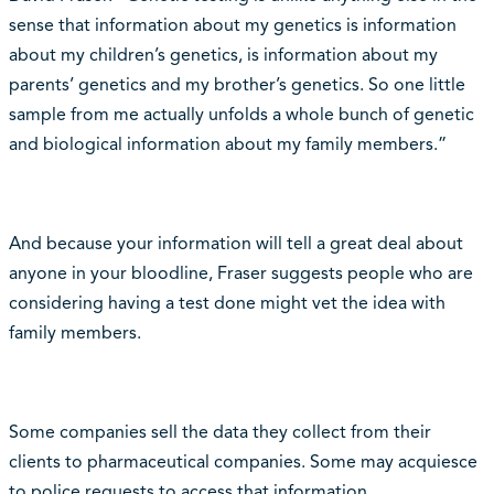
sense that information about my genetics is information
about my children’s genetics, is information about my
parents’ genetics and my brother’s genetics. So one little
sample from me actually unfolds a whole bunch of genetic
and biological information about my family members.”
And because your information will tell a great deal about
anyone in your bloodline, Fraser suggests people who are
considering having a test done might vet the idea with
family members.
Some companies sell the data they collect from their
clients to pharmaceutical companies. Some may acquiesce
to police requests to access that information.