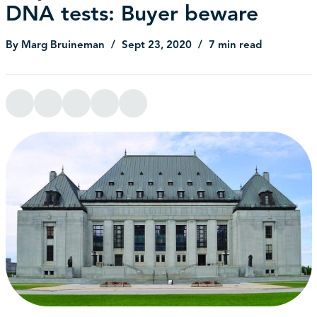
DNA tests: Buyer beware
By Marg Bruineman
Sept 23, 2020
7 min read