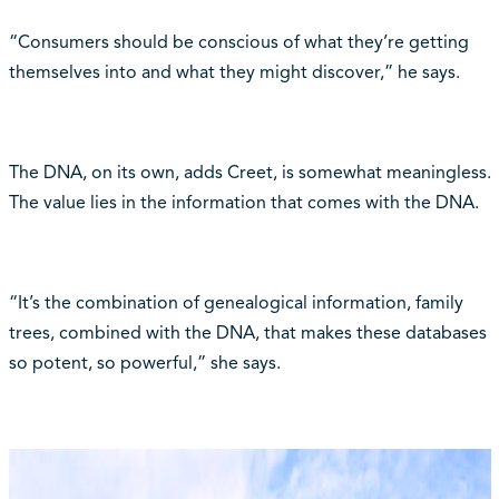
“Consumers should be conscious of what they’re getting
themselves into and what they might discover,” he says.
The DNA, on its own, adds Creet, is somewhat meaningless.
The value lies in the information that comes with the DNA.
“It’s the combination of genealogical information, family
trees, combined with the DNA, that makes these databases
so potent, so powerful,” she says.