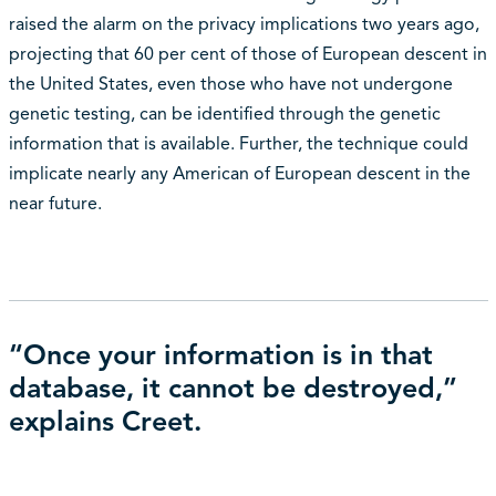
raised the alarm on the privacy implications two years ago,
projecting that 60 per cent of those of European descent in
the United States, even those who have not undergone
genetic testing, can be identified through the genetic
information that is available. Further, the technique could
implicate nearly any American of European descent in the
near future.
“Once your information is in that
database, it cannot be destroyed,”
explains Creet.