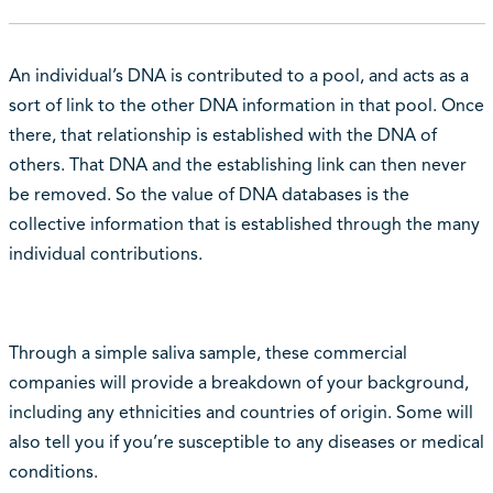
An individual’s DNA is contributed to a pool, and acts as a
sort of link to the other DNA information in that pool. Once
there, that relationship is established with the DNA of
others. That DNA and the establishing link can then never
be removed. So the value of DNA databases is the
collective information that is established through the many
individual contributions.
Through a simple saliva sample, these commercial
companies will provide a breakdown of your background,
including any ethnicities and countries of origin. Some will
also tell you if you’re susceptible to any diseases or medical
conditions.