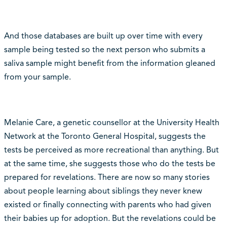
And those databases are built up over time with every
sample being tested so the next person who submits a
saliva sample might benefit from the information gleaned
from your sample.
Melanie Care, a genetic counsellor at the University Health
Network at the Toronto General Hospital, suggests the
tests be perceived as more recreational than anything. But
at the same time, she suggests those who do the tests be
prepared for revelations. There are now so many stories
about people learning about siblings they never knew
existed or finally connecting with parents who had given
their babies up for adoption. But the revelations could be