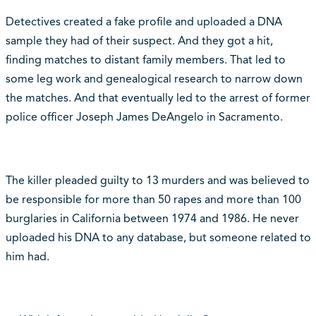
Detectives created a fake profile and uploaded a DNA
sample they had of their suspect. And they got a hit,
finding matches to distant family members. That led to
some leg work and genealogical research to narrow down
the matches. And that eventually led to the arrest of former
police officer Joseph James DeAngelo in Sacramento.
The killer pleaded guilty to 13 murders and was believed to
be responsible for more than 50 rapes and more than 100
burglaries in California between 1974 and 1986. He never
uploaded his DNA to any database, but someone related to
him had.