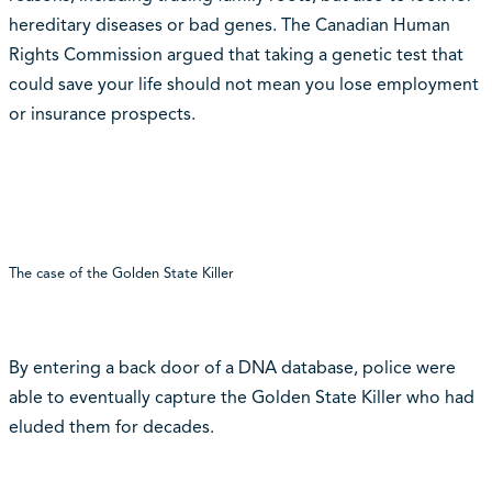
hereditary diseases or bad genes. The Canadian Human
Rights Commission argued that taking a genetic test that
could save your life should not mean you lose employment
or insurance prospects.
The case of the Golden State Killer
By entering a back door of a DNA database, police were
able to eventually capture the Golden State Killer who had
eluded them for decades.