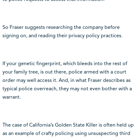
So Fraser suggests researching the company before
signing on, and reading their privacy policy practices.
If your genetic fingerprint, which bleeds into the rest of
your family tree, is out there, police armed with a court
order may well access it. And, in what Fraser describes as
typical police overreach, they may not even bother with a
warrant.
The case of California’s Golden State Killer is often held up
as an example of crafty policing using unsuspecting third