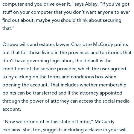
computer and you drive over it,” says Abley. “If you’ve got
stuff on your computer that you don’t want anyone to ever
find out about, maybe you should think about securing
that.”
Ottawa wills and estates lawyer Charlotte McCurdy points
out that for those living in the provinces and territories that
don’t have governing legislation, the default is the
conditions of the service provider, which the user agreed
to by clicking on the terms and conditions box when
opening the account. That includes whether membership
points can be transferred and if the attorney appointed
through the power of attorney can access the social media
account.
“Now we’re kind of in this state of limbo,” McCurdy
explains. She, too, suggests including a clause in your will