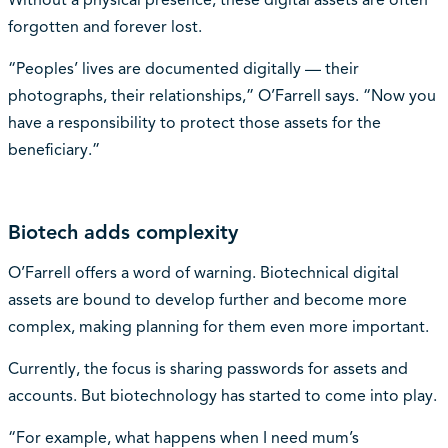
Without a physical presence, these digital assets are often
forgotten and forever lost.
“Peoples’ lives are documented digitally — their
photographs, their relationships,” O’Farrell says. “Now you
have a responsibility to protect those assets for the
beneficiary.”
Biotech adds complexity
O’Farrell offers a word of warning. Biotechnical digital
assets are bound to develop further and become more
complex, making planning for them even more important.
Currently, the focus is sharing passwords for assets and
accounts. But biotechnology has started to come into play.
“For example, what happens when I need mum’s