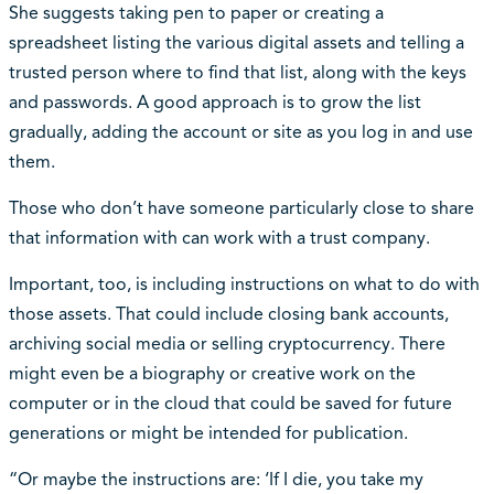
She suggests taking pen to paper or creating a
spreadsheet listing the various digital assets and telling a
trusted person where to find that list, along with the keys
and passwords. A good approach is to grow the list
gradually, adding the account or site as you log in and use
them.
Those who don’t have someone particularly close to share
that information with can work with a trust company.
Important, too, is including instructions on what to do with
those assets. That could include closing bank accounts,
archiving social media or selling cryptocurrency. There
might even be a biography or creative work on the
computer or in the cloud that could be saved for future
generations or might be intended for publication.
“Or maybe the instructions are: ‘If I die, you take my