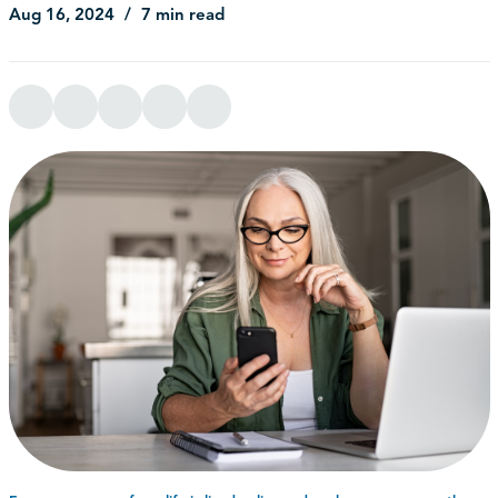
Aug 16, 2024
7 min read