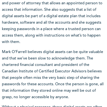
and power of attorney that allows an appointed person to
access that information. She also suggests that a list of
digital assets be part of a digital estate plan that includes
hardware, software and all the accounts and she suggests
keeping passwords in a place where a trusted person can
access them, along with instructions on what’s to happen
with them.
Mark O’Farrell believes digital assets can be quite valuable
and that we’ve been slow to acknowledge them. The
chartered financial consultant and president of the
Canadian Institute of Certified Executor Advisors believes
that people often miss the very basic step of sharing the
passwords for these accounts. Once the person is gone, all
that information they stored online may well be out of
grasp, no longer accessible by anyone.