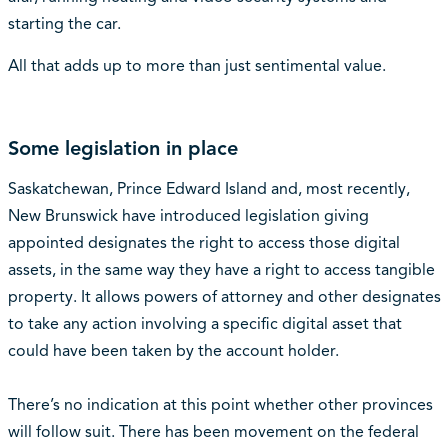
starting the car.
All that adds up to more than just sentimental value.
Some legislation in place
Saskatchewan, Prince Edward Island and, most recently,
New Brunswick have introduced legislation giving
appointed designates the right to access those digital
assets, in the same way they have a right to access tangible
property. It allows powers of attorney and other designates
to take any action involving a specific digital asset that
could have been taken by the account holder.
There’s no indication at this point whether other provinces
will follow suit. There has been movement on the federal