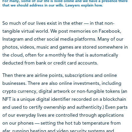
For many, some of our life is lived online and we have a presence there
that we should address in our wills. Lawyers explain how.
So much of our lives exist in the ether — in that non-
tangible virtual world. We post memories on Facebook,
Instagram and other social media platforms. Many of our
photos, videos, music and games are stored somewhere in
the cloud, often for a monthly fee that is automatically
deducted from bank or credit card accounts.
Then there are airline points, subscriptions and online
businesses. There are also online investments, including
crypto currency, digital artwork or non-fungible tokens (an
NFT is a unique digital identifier recorded on a blockchain
and used to certify ownership and authenticity.) Even parts
of our everyday lives are controlled through applications
on our phones — setting the hot tub temperature from
afar, running heating and video security systems and