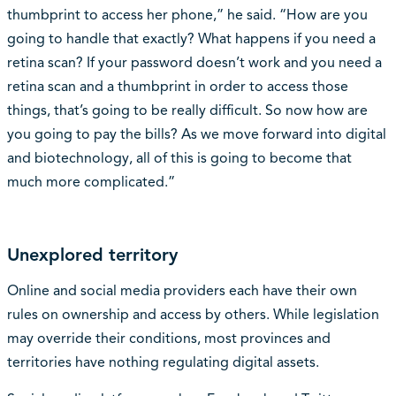
thumbprint to access her phone,” he said. “How are you
going to handle that exactly? What happens if you need a
retina scan? If your password doesn’t work and you need a
retina scan and a thumbprint in order to access those
things, that’s going to be really difficult. So now how are
you going to pay the bills? As we move forward into digital
and biotechnology, all of this is going to become that
much more complicated.”
Unexplored territory
Online and social media providers each have their own
rules on ownership and access by others. While legislation
may override their conditions, most provinces and
territories have nothing regulating digital assets.