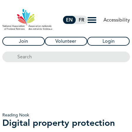
Skip to Main Content
Accessibility
EN
FR
Join
Volunteer
Login
Search
Reading Nook
Digital property protection