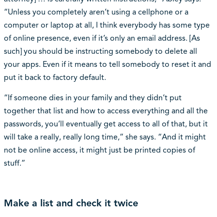
“Unless you completely aren’t using a cellphone or a
computer or laptop at all, I think everybody has some type
of online presence, even if it’s only an email address. [As
such] you should be instructing somebody to delete all
your apps. Even if it means to tell somebody to reset it and
put it back to factory default.
“If someone dies in your family and they didn’t put
together that list and how to access everything and all the
passwords, you’ll eventually get access to all of that, but it
will take a really, really long time,” she says. “And it might
not be online access, it might just be printed copies of
stuff.”
Make a list and check it twice