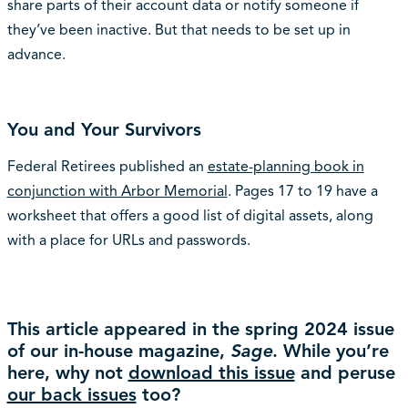
share parts of their account data or notify someone if
they’ve been inactive. But that needs to be set up in
advance.
You and Your Survivors
Federal Retirees published an
estate-planning book in
conjunction with Arbor Memorial
. Pages 17 to 19 have a
worksheet that offers a good list of digital assets, along
with a place for URLs and passwords.
This article appeared in the spring 2024 issue
of our in-house magazine,
Sage
. While you’re
here, why not
download this issue
and peruse
our back issues
too?