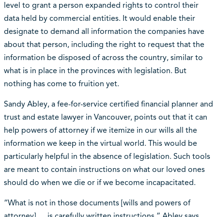
level to grant a person expanded rights to control their
data held by commercial entities. It would enable their
designate to demand all information the companies have
about that person, including the right to request that the
information be disposed of across the country, similar to
what is in place in the provinces with legislation. But
nothing has come to fruition yet.
Sandy Abley, a fee-for-service certified financial planner and
trust and estate lawyer in Vancouver, points out that it can
help powers of attorney if we itemize in our wills all the
information we keep in the virtual world. This would be
particularly helpful in the absence of legislation. Such tools
are meant to contain instructions on what our loved ones
should do when we die or if we become incapacitated.
“What is not in those documents [wills and powers of
attorney] … is carefully written instructions,” Abley says.