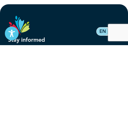
EN
FR
Stay informed
Subscribe to get updates on your federal pension,
benefits, and the advocacy work that’s protecting
them, straight to your inbox.
Subscribe
Contact
service@federalretirees.ca
1.855.304.4700
T: 613.745.2559