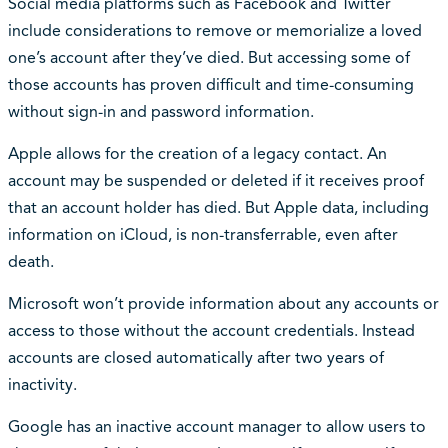
Social media platforms such as Facebook and Twitter
include considerations to remove or memorialize a loved
one’s account after they’ve died. But accessing some of
those accounts has proven difficult and time-consuming
without sign-in and password information.
Apple allows for the creation of a legacy contact. An
account may be suspended or deleted if it receives proof
that an account holder has died. But Apple data, including
information on iCloud, is non-transferrable, even after
death.
Microsoft won’t provide information about any accounts or
access to those without the account credentials. Instead
accounts are closed automatically after two years of
inactivity.
Google has an inactive account manager to allow users to