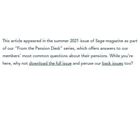
This article appeared in the summer 2021 issue of
Sage
magazine as part
of our “From the Pension Desk” series, which offers answers to our
members’ most common questions about their pensions. While you’re
here, why not
download the full issue
and peruse our
back issues
too?