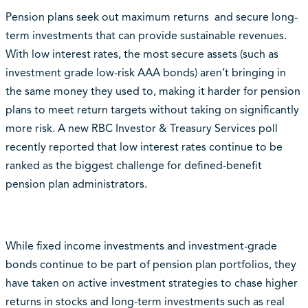
Pension plans seek out maximum returns and secure long-
term investments that can provide sustainable revenues.
With low interest rates, the most secure assets (such as
investment grade low-risk AAA bonds) aren’t bringing in
the same money they used to, making it harder for pension
plans to meet return targets without taking on significantly
more risk. A new RBC Investor & Treasury Services poll
recently reported that low interest rates continue to be
ranked as the biggest challenge for defined-benefit
pension plan administrators.
While fixed income investments and investment-grade
bonds continue to be part of pension plan portfolios, they
have taken on active investment strategies to chase higher
returns in stocks and long-term investments such as real