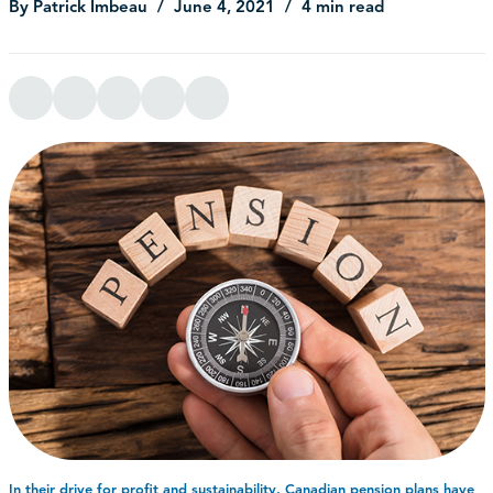
By Patrick Imbeau
June 4, 2021
4 min read
In their drive for profit and sustainability, Canadian pension plans have