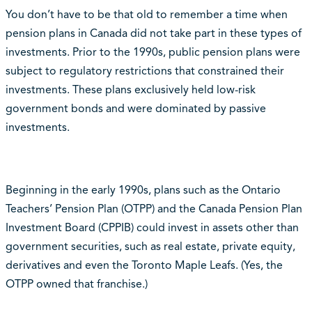
You don’t have to be that old to remember a time when
pension plans in Canada did not take part in these types of
investments. Prior to the 1990s, public pension plans were
subject to regulatory restrictions that constrained their
investments. These plans exclusively held low-risk
government bonds and were dominated by passive
investments.
Beginning in the early 1990s, plans such as the Ontario
Teachers’ Pension Plan (OTPP) and the Canada Pension Plan
Investment Board (CPPIB) could invest in assets other than
government securities, such as real estate, private equity,
derivatives and even the Toronto Maple Leafs. (Yes, the
OTPP owned that franchise.)