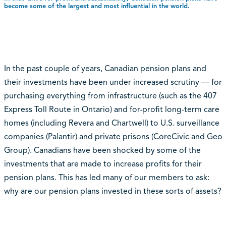
become some of the largest and most influential in the world.
In the past couple of years, Canadian pension plans and
their investments have been under increased scrutiny — for
purchasing everything from infrastructure (such as the 407
Express Toll Route in Ontario) and for-profit long-term care
homes (including Revera and Chartwell) to U.S. surveillance
companies (Palantir) and private prisons (CoreCivic and Geo
Group). Canadians have been shocked by some of the
investments that are made to increase profits for their
pension plans. This has led many of our members to ask:
why are our pension plans invested in these sorts of assets?