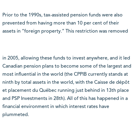
Prior to the 1990s, tax-assisted pension funds were also
prevented from having more than 10 per cent of their
assets in “foreign property.” This restriction was removed
in 2005, allowing these funds to invest anywhere, and it led
Canadian pension plans to become some of the largest and
most influential in the world (the CPPIB currently stands at
ninth by total assets in the world, with the Caisse de dépôt
et placement du Québec running just behind in 13th place
and PSP Investments in 28th). All of this has happened in a
financial environment in which interest rates have
plummeted.