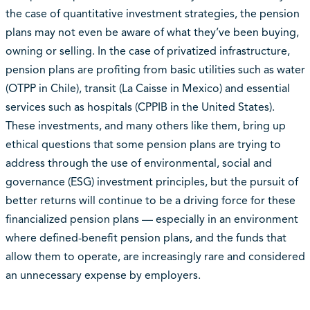
the case of quantitative investment strategies, the pension
plans may not even be aware of what they’ve been buying,
owning or selling. In the case of privatized infrastructure,
pension plans are profiting from basic utilities such as water
(OTPP in Chile), transit (La Caisse in Mexico) and essential
services such as hospitals (CPPIB in the United States).
These investments, and many others like them, bring up
ethical questions that some pension plans are trying to
address through the use of environmental, social and
governance (ESG) investment principles, but the pursuit of
better returns will continue to be a driving force for these
financialized pension plans — especially in an environment
where defined-benefit pension plans, and the funds that
allow them to operate, are increasingly rare and considered
an unnecessary expense by employers.