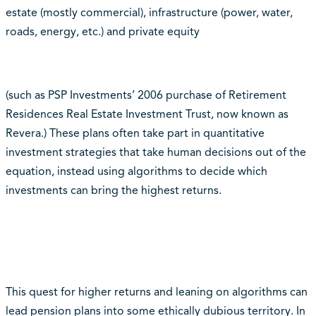
estate (mostly commercial), infrastructure (power, water,
roads, energy, etc.) and private equity
(such as PSP Investments’ 2006 purchase of Retirement
Residences Real Estate Investment Trust, now known as
Revera.) These plans often take part in quantitative
investment strategies that take human decisions out of the
equation, instead using algorithms to decide which
investments can bring the highest returns.
This quest for higher returns and leaning on algorithms can
lead pension plans into some ethically dubious territory. In