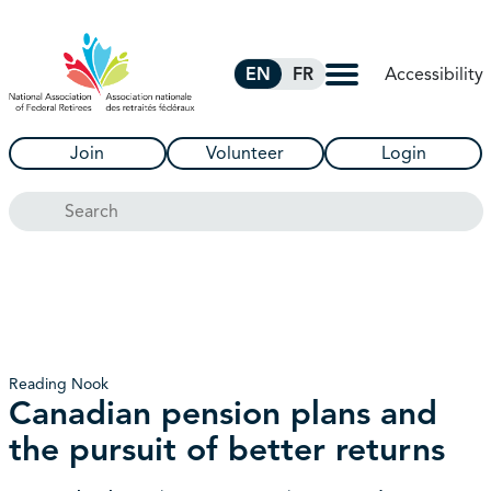
Skip to Main Content
Accessibility
EN
FR
Join
Volunteer
Login
Search
Reading Nook
Canadian pension plans and
the pursuit of better returns