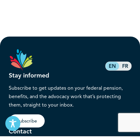
EN
FR
Stay informed
Subscribe to get updates on your federal pension,
benefits, and the advocacy work that’s protecting
them, straight to your inbox.
Subscribe
Contact