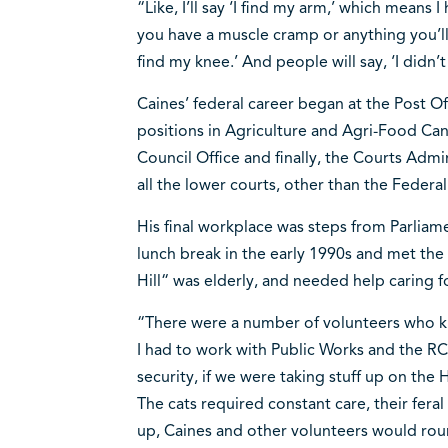
“Like, I’ll say ‘I find my arm,’ which means
you have a muscle cramp or anything you’ll of
find my knee.’ And people will say, ‘I didn’t
Caines’ federal career began at the Post Of
positions in Agriculture and Agri-Food Can
Council Office and finally, the Courts Admi
all the lower courts, other than the Federa
His final workplace was steps from Parliamen
lunch break in the early 1990s and met the
Hill“ was elderly, and needed help caring f
“There were a number of volunteers who kin
I had to work with Public Works and the RC
security, if we were taking stuff up on the
The cats required constant care, their fera
up, Caines and other volunteers would rou