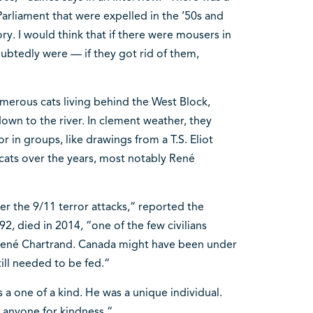
Parliament that were expelled in the ’50s and
tory. I would think that if there were mousers in
ubtedly were — if they got rid of them,
merous cats living behind the West Block,
wn to the river. In clement weather, they
r in groups, like drawings from a T.S. Eliot
cats over the years, most notably René
r the 9/11 terror attacks,“ reported the
2, died in 2014, “one of the few civilians
René Chartrand. Canada might have been under
still needed to be fed.“
a one of a kind. He was a unique individual.
 anyone for kindness.“