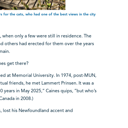
s for the cats, who had one of the best views in the city
3, when only a few were still in residence. The
d others had erected for them over the years
main.
ines get there?
ied at Memorial University. In 1974, post-MUN,
al friends, he met Lammert Prinsen. It was a
 years in May 2025,“ Caines quips, “but who’s
 Canada in 2008.)
rs, lost his Newfoundland accent and