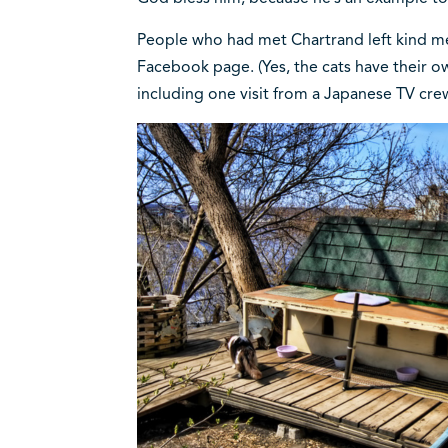
People who had met Chartrand left kind me
Facebook page. (Yes, the cats have their
including one visit from a Japanese TV cre