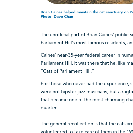
Brian Caines helped maintain the cat sanctuary on Pa
Photo: Dave Chan
The unofficial part of Brian Caines’ public-
Parliament Hill’s most famous residents, and
Caines’ near-35-year federal career in hum
Parliament Hill. It was there that he, like 
“Cats of Parliament Hill.“
For those who never had the experience, s
were not hipster jazz musicians, but a rag
that became one of the most charming chapt
quarter.
The general recollection is that the cats a
volunteered to take care of them in the 195