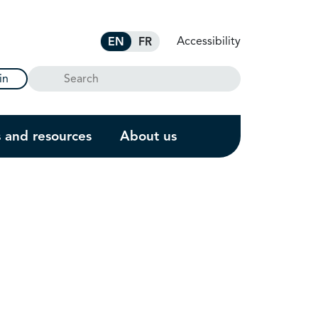
Accessibility
EN
FR
Search
in
s and resources
About us