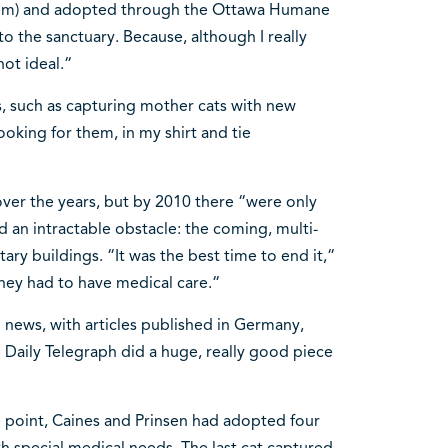
 them) and adopted through the Ottawa Humane
o the sanctuary. Because, although I really
not ideal.“
, such as capturing mother cats with new
ooking for them, in my shirt and tie
ver the years, but by 2010 there “were only
ced an intractable obstacle: the coming, multi-
ary buildings. “It was the best time to end it,“
they had to have medical care.“
 news, with articles published in Germany,
 Daily Telegraph did a huge, really good piece
e point, Caines and Prinsen had adopted four
ith special medical needs. The last cat captured