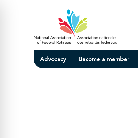
Skip to Main Content
Advocacy
Become a member