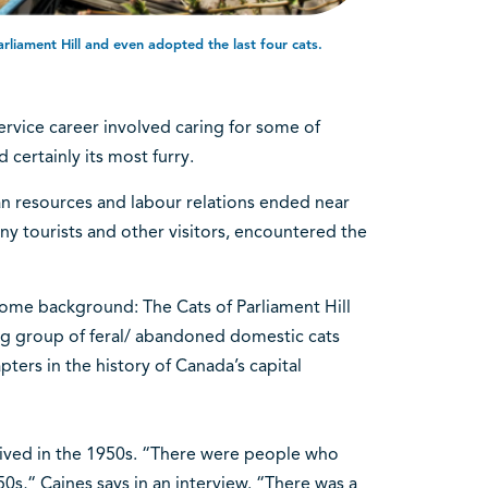
rliament Hill and even adopted the last four cats.
service career involved caring for some of
 certainly its most furry.
an resources and labour relations ended near
many tourists and other visitors, encountered the
ome background: The Cats of Parliament Hill
tag group of feral/ abandoned domestic cats
ers in the history of Canada’s capital
rrived in the 1950s. “There were people who
0s,“ Caines says in an interview. “There was a