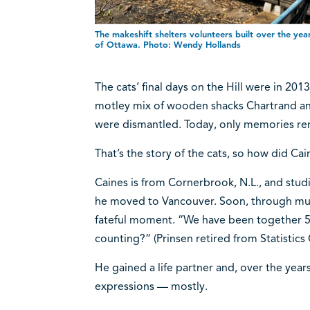
The makeshift shelters volunteers built over the year
of Ottawa. Photo: Wendy Hollands
The cats’ final days on the Hill were in 201
motley mix of wooden shacks Chartrand an
were dismantled. Today, only memories re
That’s the story of the cats, so how did Ca
Caines is from Cornerbrook, N.L., and stud
he moved to Vancouver. Soon, through mutu
fateful moment. “We have been together 50
counting?“ (Prinsen retired from Statistics
He gained a life partner and, over the yea
expressions — mostly.