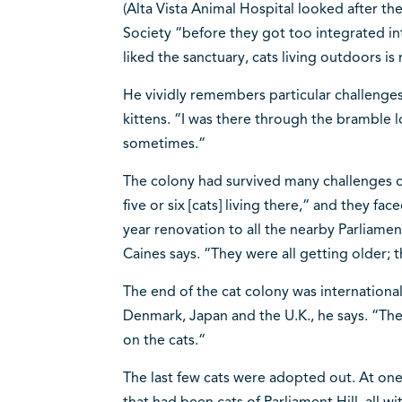
(Alta Vista Animal Hospital looked after
Society “before they got too integrated int
liked the sanctuary, cats living outdoors is 
He vividly remembers particular challenges
kittens. “I was there through the bramble l
sometimes.“
The colony had survived many challenges o
five or six [cats] living there,“ and they fa
year renovation to all the nearby Parliament
Caines says. “They were all getting older; 
The end of the cat colony was international
Denmark, Japan and the U.K., he says. “The
on the cats.“
The last few cats were adopted out. At on
that had been cats of Parliament Hill, all w