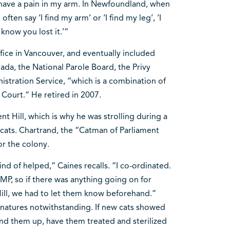
 I have a pain in my arm. In Newfoundland, when
ten say ‘I find my arm’ or ‘I find my leg’, ‘I
 know you lost it.’“
fice in Vancouver, and eventually included
ada, the National Parole Board, the Privy
nistration Service, “which is a combination of
l Court.“ He retired in 2007.
t Hill, which is why he was strolling during a
 cats. Chartrand, the “Catman of Parliament
or the colony.
d of helped,“ Caines recalls. “I co-ordinated.
MP, so if there was anything going on for
 Hill, we had to let them know beforehand.“
l natures notwithstanding. If new cats showed
nd them up, have them treated and sterilized