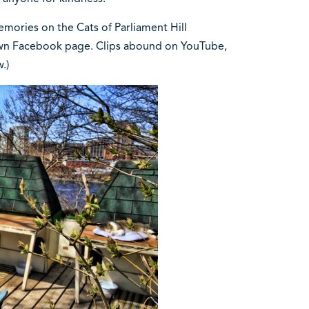
mories on the Cats of Parliament Hill
 own Facebook page. Clips abound on YouTube,
w.)