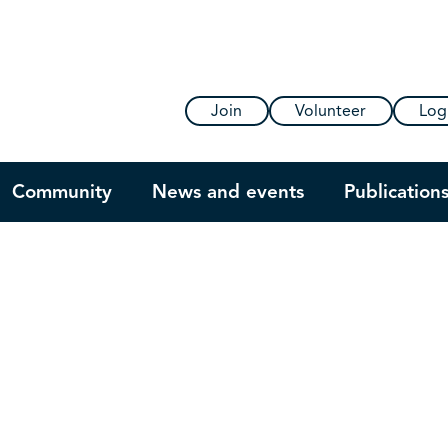
Join
Volunteer
Log
Community
News and events
Publication