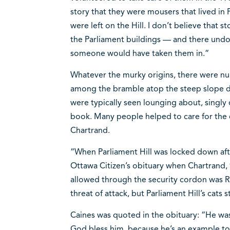
story that they were mousers that lived in 
were left on the Hill. I don’t believe that s
the Parliament buildings — and there undo
someone would have taken them in.“
Whatever the murky origins, there were nu
among the bramble atop the steep slope do
were typically seen lounging about, singly o
book. Many people helped to care for the 
Chartrand.
“When Parliament Hill was locked down afte
Ottawa Citizen’s obituary when Chartrand, 9
allowed through the security cordon was 
threat of attack, but Parliament Hill’s cats 
Caines was quoted in the obituary: “He was 
God bless him, because he’s an example to