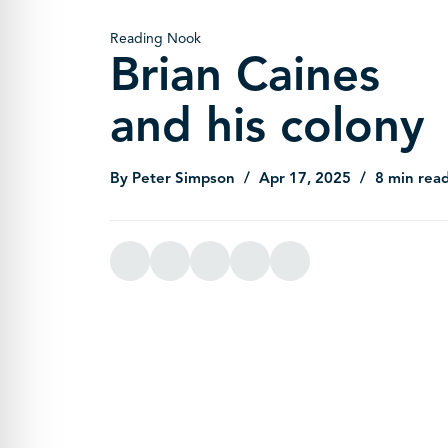
Reading Nook
Brian Caines
and his colony
By Peter Simpson
Apr 17, 2025
8 min rea