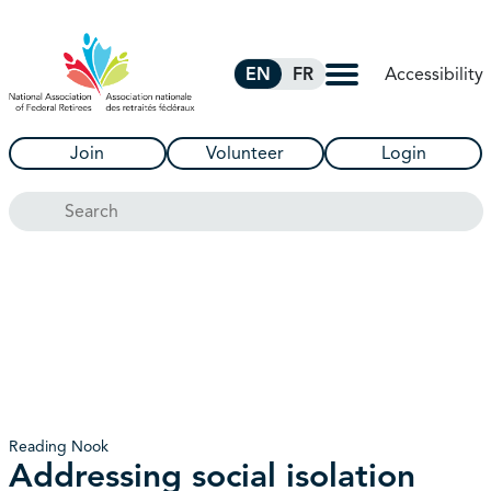
Skip to Main Content
Accessibility
EN
FR
Join
Volunteer
Login
Search
Reading Nook
Addressing social isolation