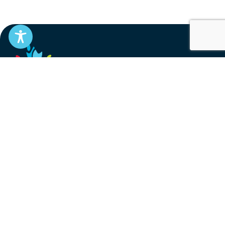
EN
FR
Stay informed
Subscribe to get updates on your federal pension,
benefits, and the advocacy work that’s protecting
them, straight to your inbox.
Subscribe
Contact
service@federalretirees.ca
1.855.304.4700