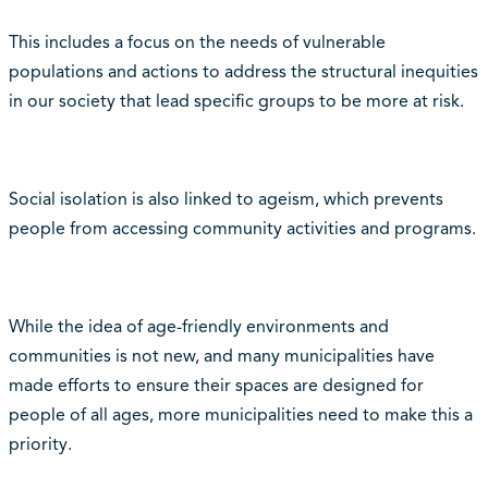
This includes a focus on the needs of vulnerable
populations and actions to address the structural inequities
in our society that lead specific groups to be more at risk.
Social isolation is also linked to ageism, which prevents
people from accessing community activities and programs.
While the idea of age-friendly environments and
communities is not new, and many municipalities have
made efforts to ensure their spaces are designed for
people of all ages, more municipalities need to make this a
priority.