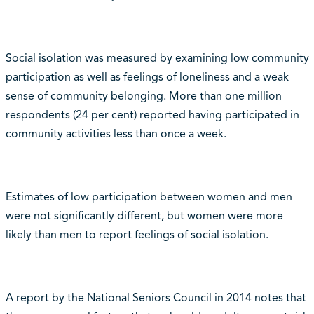
Social isolation was measured by examining low community
participation as well as feelings of loneliness and a weak
sense of community belonging. More than one million
respondents (24 per cent) reported having participated in
community activities less than once a week.
Estimates of low participation between women and men
were not significantly different, but women were more
likely than men to report feelings of social isolation.
A report by the National Seniors Council in 2014 notes that