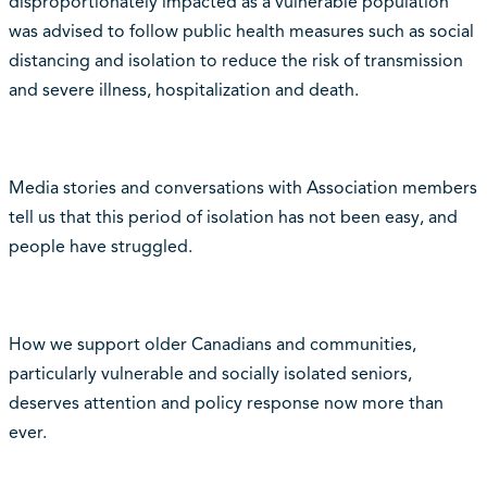
disproportionately impacted as a vulnerable population
was advised to follow public health measures such as social
distancing and isolation to reduce the risk of transmission
and severe illness, hospitalization and death.
Media stories and conversations with Association members
tell us that this period of isolation has not been easy, and
people have struggled.
How we support older Canadians and communities,
particularly vulnerable and socially isolated seniors,
deserves attention and policy response now more than
ever.