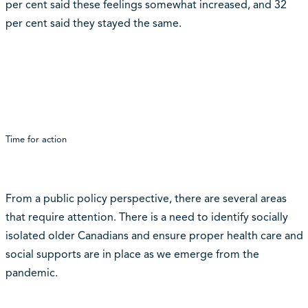
per cent said these feelings somewhat increased, and 32
per cent said they stayed the same.
Time for action
From a public policy perspective, there are several areas
that require attention. There is a need to identify socially
isolated older Canadians and ensure proper health care and
social supports are in place as we emerge from the
pandemic.