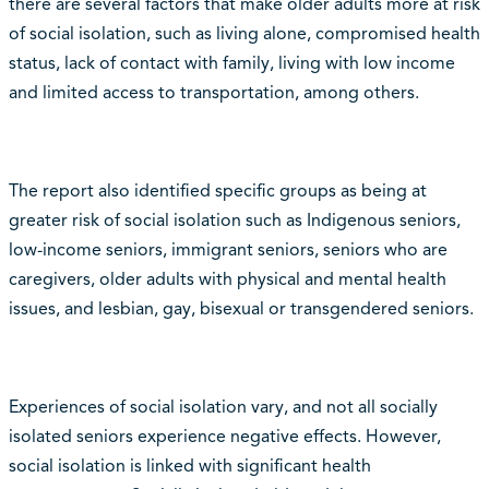
there are several factors that make older adults more at risk
of social isolation, such as living alone, compromised health
status, lack of contact with family, living with low income
and limited access to transportation, among others.
The report also identified specific groups as being at
greater risk of social isolation such as Indigenous seniors,
low-income seniors, immigrant seniors, seniors who are
caregivers, older adults with physical and mental health
issues, and lesbian, gay, bisexual or transgendered seniors.
Experiences of social isolation vary, and not all socially
isolated seniors experience negative effects. However,
social isolation is linked with significant health