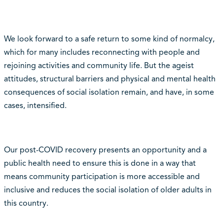
We look forward to a safe return to some kind of normalcy,
which for many includes reconnecting with people and
rejoining activities and community life. But the ageist
attitudes, structural barriers and physical and mental health
consequences of social isolation remain, and have, in some
cases, intensified.
Our post-COVID recovery presents an opportunity and a
public health need to ensure this is done in a way that
means community participation is more accessible and
inclusive and reduces the social isolation of older adults in
this country.