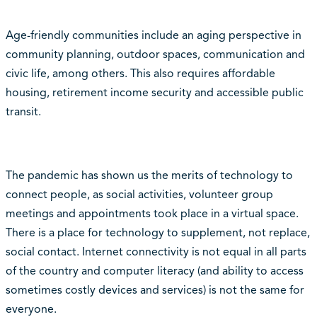
Age-friendly communities include an aging perspective in
community planning, outdoor spaces, communication and
civic life, among others. This also requires affordable
housing, retirement income security and accessible public
transit.
The pandemic has shown us the merits of technology to
connect people, as social activities, volunteer group
meetings and appointments took place in a virtual space.
There is a place for technology to supplement, not replace,
social contact. Internet connectivity is not equal in all parts
of the country and computer literacy (and ability to access
sometimes costly devices and services) is not the same for
everyone.