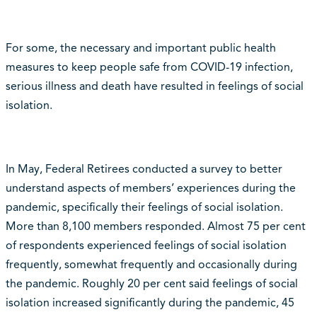
For some, the necessary and important public health
measures to keep people safe from COVID-19 infection,
serious illness and death have resulted in feelings of social
isolation.
In May, Federal Retirees conducted a survey to better
understand aspects of members’ experiences during the
pandemic, specifically their feelings of social isolation.
More than 8,100 members responded. Almost 75 per cent
of respondents experienced feelings of social isolation
frequently, somewhat frequently and occasionally during
the pandemic. Roughly 20 per cent said feelings of social
isolation increased significantly during the pandemic, 45