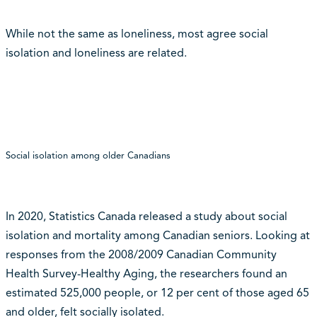
While not the same as loneliness, most agree social
isolation and loneliness are related.
Social isolation among older Canadians
In 2020, Statistics Canada released a study about social
isolation and mortality among Canadian seniors. Looking at
responses from the 2008/2009 Canadian Community
Health Survey-Healthy Aging, the researchers found an
estimated 525,000 people, or 12 per cent of those aged 65
and older, felt socially isolated.