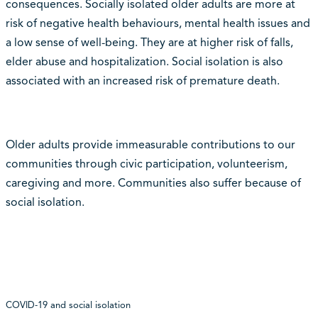
consequences. Socially isolated older adults are more at
risk of negative health behaviours, mental health issues and
a low sense of well-being. They are at higher risk of falls,
elder abuse and hospitalization. Social isolation is also
associated with an increased risk of premature death.
Older adults provide immeasurable contributions to our
communities through civic participation, volunteerism,
caregiving and more. Communities also suffer because of
social isolation.
COVID-19 and social isolation