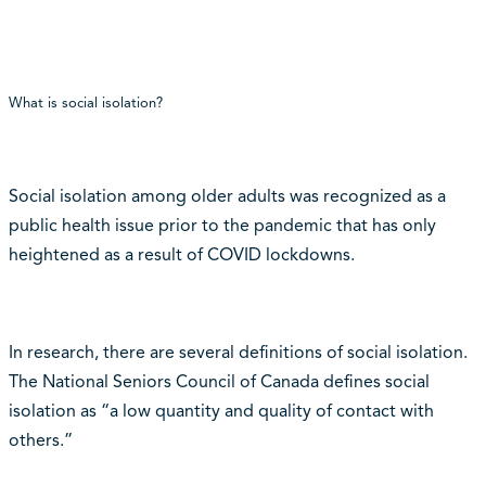
What is social isolation?
Social isolation among older adults was recognized as a
public health issue prior to the pandemic that has only
heightened as a result of COVID lockdowns.
In research, there are several definitions of social isolation.
The National Seniors Council of Canada defines social
isolation as “a low quantity and quality of contact with
others.”