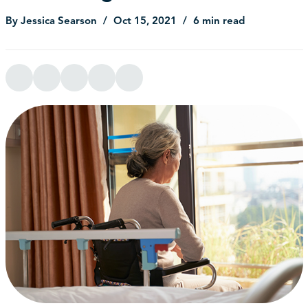
By Jessica Searson
Oct 15, 2021
6 min read