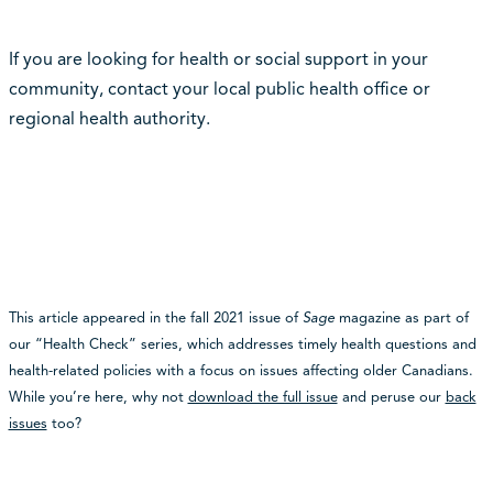
If you are looking for health or social support in your
community, contact your local public health office or
regional health authority.
This article appeared in the fall 2021 issue of
Sage
magazine as part of
our “Health Check” series, which addresses timely health questions and
health-related policies with a focus on issues affecting older Canadians.
While you’re here, why not
download the full issue
and peruse our
back
issues
too?