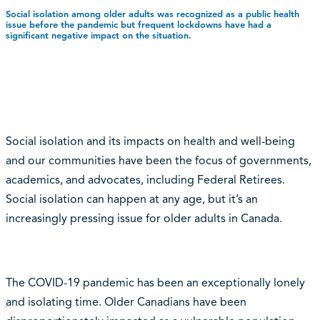
Social isolation among older adults was recognized as a public health
issue before the pandemic but frequent lockdowns have had a
significant negative impact on the situation.
Social isolation and its impacts on health and well-being
and our communities have been the focus of governments,
academics, and advocates, including Federal Retirees.
Social isolation can happen at any age, but it’s an
increasingly pressing issue for older adults in Canada.
The COVID-19 pandemic has been an exceptionally lonely
and isolating time. Older Canadians have been