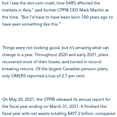
but I saw the dot-com crash, how SARS affected the
markets in Asia,” said former CPPIB CEO Mark Machin at
the time. “But I’d have to have been born 100 years ago to
have seen something like this.”
Things were not looking good, but it’s amazing what can
change in a year. Throughout 2020 and early 2021, plans
recovered most of their losses, and turned in record-
breaking returns. Of the largest Canadian pension plans,
only OMERS reported a loss of 2.7 per cent.
On May 20, 2021, the CPPIB released its annual report for
the fiscal year ending on March 31, 2021. It finished the
fiscal year with net assets totalling $497.2 billion, compared