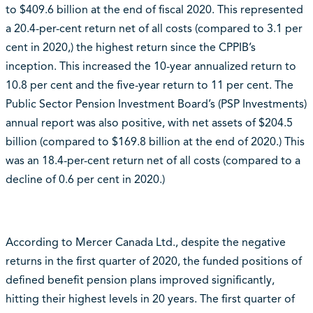
to $409.6 billion at the end of fiscal 2020. This represented
a 20.4-per-cent return net of all costs (compared to 3.1 per
cent in 2020,) the highest return since the CPPIB’s
inception. This increased the 10-year annualized return to
10.8 per cent and the five-year return to 11 per cent. The
Public Sector Pension Investment Board’s (PSP Investments)
annual report was also positive, with net assets of $204.5
billion (compared to $169.8 billion at the end of 2020.) This
was an 18.4-per-cent return net of all costs (compared to a
decline of 0.6 per cent in 2020.)
According to Mercer Canada Ltd., despite the negative
returns in the first quarter of 2020, the funded positions of
defined benefit pension plans improved significantly,
hitting their highest levels in 20 years. The first quarter of