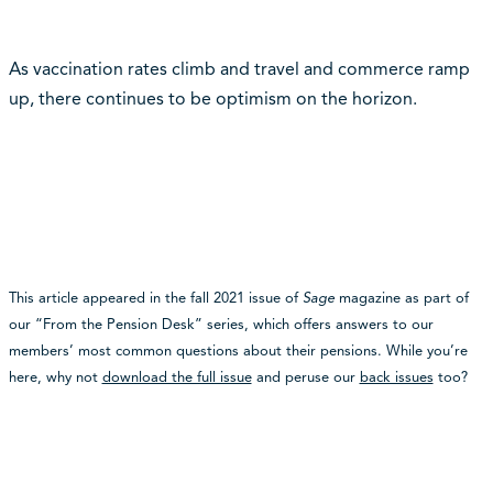
As vaccination rates climb and travel and commerce ramp
up, there continues to be optimism on the horizon.
This article appeared in the fall 2021 issue of
Sage
magazine as part of
our “From the Pension Desk” series, which offers answers to our
members’ most common questions about their pensions. While you’re
here, why not
download the full issue
and peruse our
back issues
too?