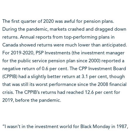
The first quarter of 2020 was awful for pension plans.
During the pandemic, markets crashed and dragged down
returns. Annual reports from top-performing plans in
Canada showed returns were much lower than anticipated.
For 2019-2020, PSP Investments (the investment manager
for the public service pension plan since 2000) reported a
negative return of 0.6 per cent. The CPP Investment Board
(CPPIB) had a slightly better return at 3.1 per cent, though
that was still its worst performance since the 2008 financial
crisis. The CPPIB’s returns had reached 12.6 per cent for
2019, before the pandemic.
“I wasn’t in the investment world for Black Monday in 1987,