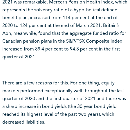
2021 was remarkable. Mercer’s Pension Health Index, which
represents the solvency ratio of a hypothetical defined
benefit plan, increased from 114 per cent at the end of
2020 to 124 per cent at the end of March 2021. Britain’s
Aon, meanwhile, found that the aggregate funded ratio for
Canadian pension plans in the S&P/TSX Composite Index
increased from 89.4 per cent to 94.8 per cent in the first
quarter of 2021.
There are a few reasons for this. For one thing, equity
markets performed exceptionally well throughout the last
quarter of 2020 and the first quarter of 2021 and there was
a sharp increase in bond yields (the 30-year bond yield
reached its highest level of the past two years), which
decreased liabilities.