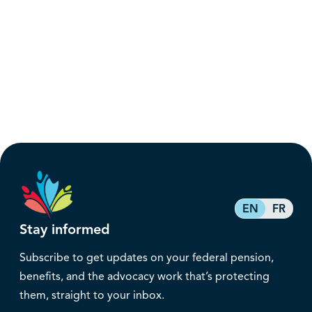
EN
FR
Stay informed
Subscribe to get updates on your federal pension,
benefits, and the advocacy work that’s protecting
them, straight to your inbox.