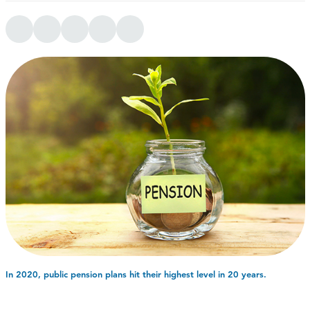
In 2020, public pension plans hit their highest level in 20 years.