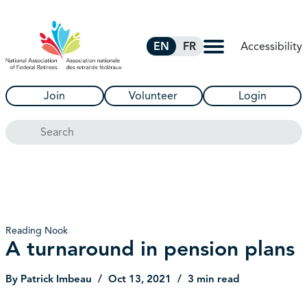
Skip to Main Content
Accessibility
EN
FR
Join
Volunteer
Login
Search
Reading Nook
A turnaround in pension plans
By Patrick Imbeau
Oct 13, 2021
3 min read