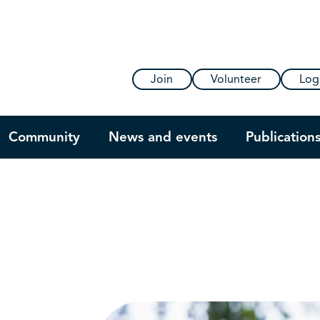
Join
Volunteer
Log
Community
News and events
Publication