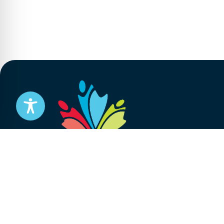
Stay informed
Subscribe to get updates on your federal pensi
advocacy work that’s protecting them, straight
Subscribe