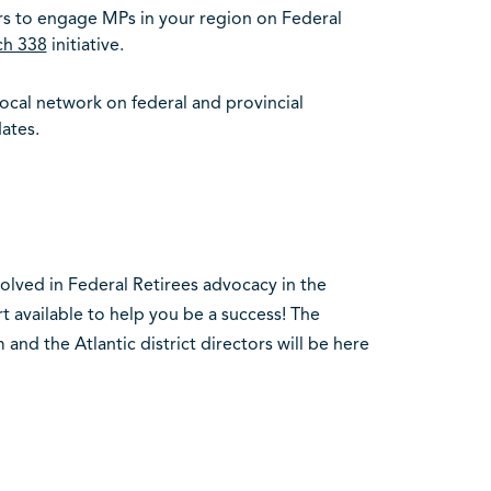
s to engage MPs in your region on Federal
ch 338
initiative.
local network on federal and provincial
ates.
nvolved in Federal Retirees advocacy in the
t available to help you be a success! The
and the Atlantic district directors will be here