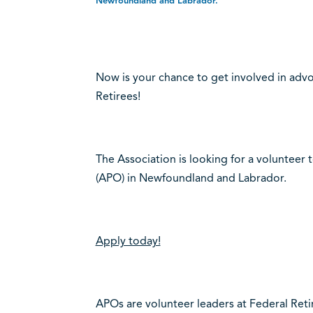
Newfoundland and Labrador.
Now is your chance to get involved in advo
Retirees!
The Association is looking for a volunteer t
(APO) in Newfoundland and Labrador.
Apply today!
APOs are volunteer leaders at Federal Ret