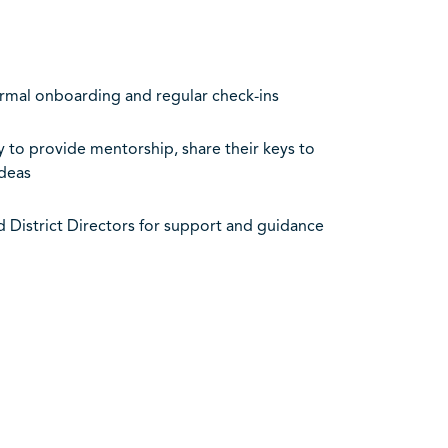
rmal onboarding and regular check-ins
 to provide mentorship, share their keys to
deas
d District Directors for support and guidance