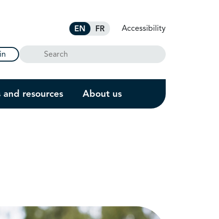
Accessibility
EN
FR
Search
in
s and resources
About us