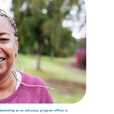
lunteering as an advocacy program officer in