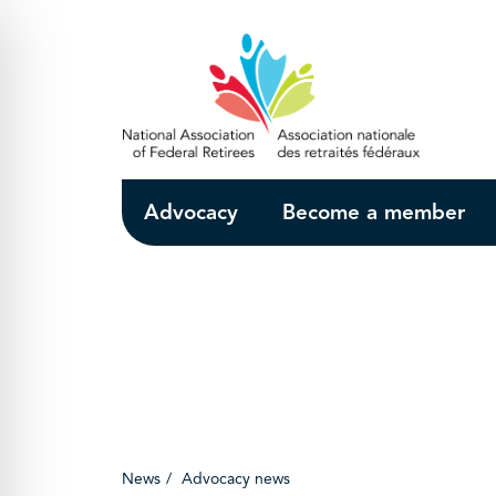
Skip to Main Content
Advocacy
Become a member
News
Advocacy news