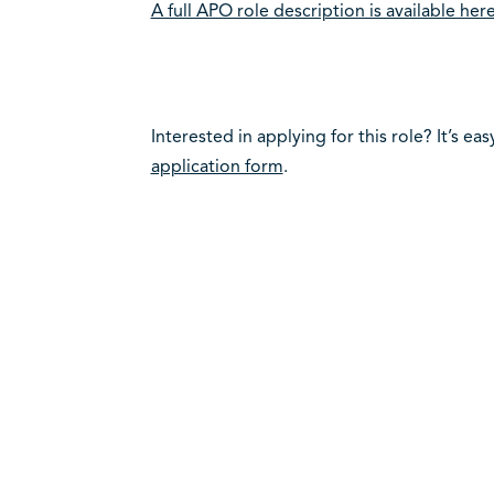
A full APO role description is available here
Interested in applying for this role? It’s eas
application form
.