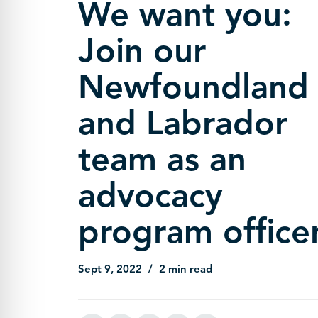
We want you:
Join our
Newfoundland
and Labrador
team as an
advocacy
program officer
Sept 9, 2022
2 min read