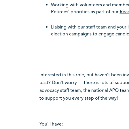
Working with volunteers and member
Retirees’ priorities as part of our
Rea
Liaising with our staff team and your 
election campaigns to engage candid
Interested in this role, but haven’t been i
past? Don’t worry — there is lots of suppor
advocacy staff team, the national APO team 
to support you every step of the way!
You’ll have: