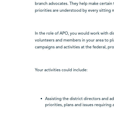
branch advocates. They help make certain th
priorities are understood by every sitting
In the role of APO, you would work with dis
volunteers and members in your area to p
campaigns and activities at the federal, prov
Your activities could include:
Assisting the district directors and 
priorities, plans and issues requiring 