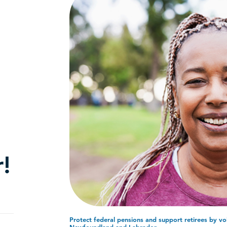
!
Protect federal pensions and support retirees by vo