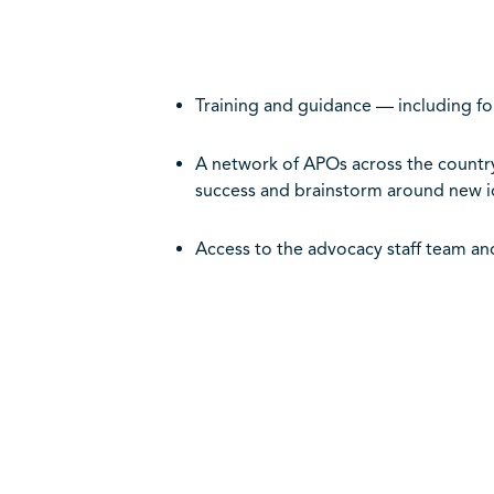
Training and guidance — including fo
A network of APOs across the country
success and brainstorm around new i
Access to the advocacy staff team an