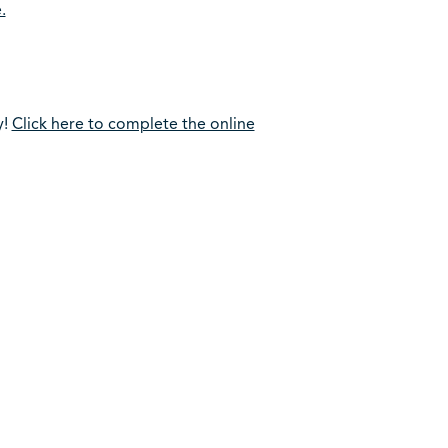
.
y!
Click here to complete the online