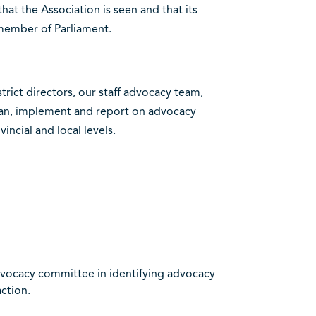
at the Association is seen and that its
 member of Parliament.
trict directors, our staff advocacy team,
lan, implement and report on advocacy
incial and local levels.
advocacy committee in identifying advocacy
action.