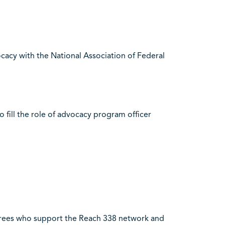
cacy with the National Association of Federal
o fill the role of advocacy program officer
irees who support the Reach 338 network and