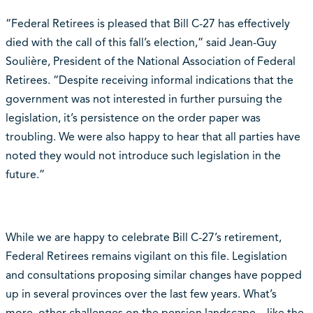
“Federal Retirees is pleased that Bill C-27 has effectively
died with the call of this fall’s election,” said Jean-Guy
Soulière, President of the National Association of Federal
Retirees. “Despite receiving informal indications that the
government was not interested in further pursuing the
legislation, it’s persistence on the order paper was
troubling. We were also happy to hear that all parties have
noted they would not introduce such legislation in the
future.”
While we are happy to celebrate Bill C-27’s retirement,
Federal Retirees remains vigilant on this file. Legislation
and consultations proposing similar changes have popped
up in several provinces over the last few years. What’s