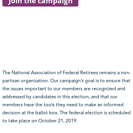
The National Association of Federal Retirees remains a non-
partisan organization. Our campaign’s goal is to ensure that
the issues important to our members are recognized and
addressed by candidates in this election, and that our
members have the tools they need to make an informed
decision at the ballot box. The federal election is scheduled
to take place on October 21, 2019.