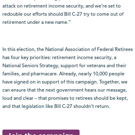
attack on retirement income security, and we’re set to
redouble our efforts should Bill C-27 try to come out of
retirement under a new name.”
In this election, the National Association of Federal Retirees
has four key priorities: retirement income security, a
National Seniors Strategy, support for veterans and their
families, and pharmacare. Already, nearly 10,000 people
have signed on in support of this campaign. Together, we
can ensure that the next government hears our message,
loud and clear – that promises to retirees should be kept,
and that legislation like Bill C-27 shouldn’t return.