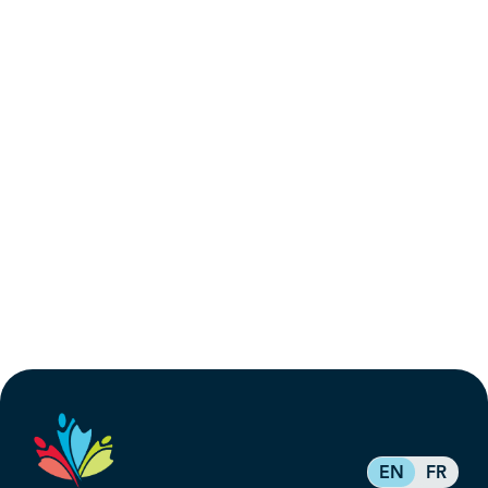
EN
FR