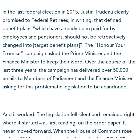
In the last federal election in 2015, Justin Trudeau clearly
promised to Federal Retirees, in writing, that defined
benefit plans “which have already been paid for by
employees and pensioners, should not be retroactively
changed into [target benefit plans]”. The “Honour Your
Promise” campaign asked the Prime Minister and the
Finance Minister to keep their word. Over the course of the
last three years, the campaign has delivered over 50,000
emails to Members of Parliament and the Finance Minister
asking for this problematic legislation to be abandoned.
And it worked. The legislation fell silent and remained right
where it started – at first reading, on the order paper. It
never moved forward. When the House of Commons rose