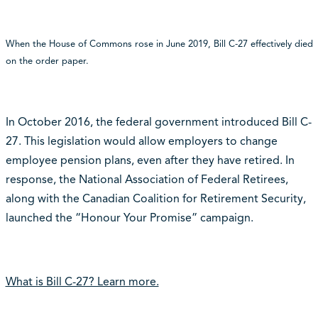
When the House of Commons rose in June 2019, Bill C-27 effectively died
on the order paper.
In October 2016, the federal government introduced Bill C-
27. This legislation would allow employers to change
employee pension plans, even after they have retired. In
response, the National Association of Federal Retirees,
along with the Canadian Coalition for Retirement Security,
launched the “Honour Your Promise” campaign.
What is Bill C-27? Learn more.