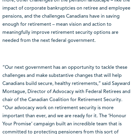
more, other challenges on the pension landscape – like the
impact of corporate bankruptcies on retiree and employee
pensions, and the challenges Canadians have in saving
enough for retirement – mean vision and action to
meaningfully improve retirement security options are
needed from the next federal government.
“Our next government has an opportunity to tackle these
challenges and make substantive changes that will help
Canadians build secure, healthy retirements,” said Sayward
Montague, Director of Advocacy with Federal Retirees and
chair of the Canadian Coalition for Retirement Security.
“Our advocacy work on retirement security is more
important than ever, and we are ready for it. The ‘Honour
Your Promise’ campaign built an incredible team that is
committed to protecting pensioners from this sort of