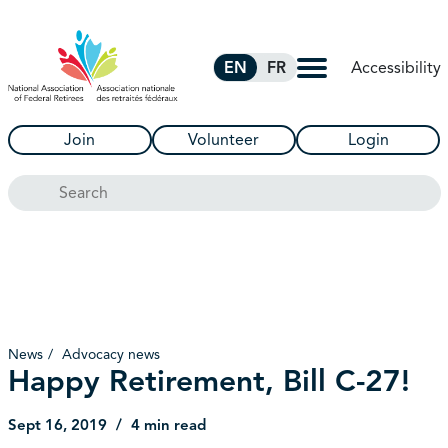
Skip to Main Content
Accessibility
EN
FR
Join
Volunteer
Login
Search
News
Advocacy news
Happy Retirement, Bill C-27!
Sept 16, 2019
4 min read