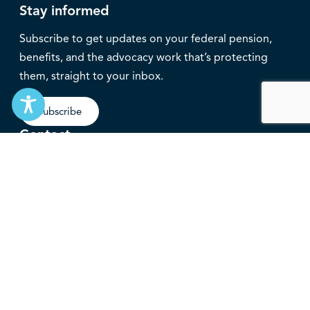
Stay informed
Subscribe to get updates on your federal pension,
benefits, and the advocacy work that’s protecting
them, straight to your inbox.
Subscribe
Contact
service@federalretirees.ca
1.855.304.4700
T: 613.745.2559
F: 613.745.5457