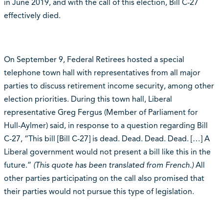
in June 2019, and with the call of this election, Bill C-27
effectively died.
On September 9, Federal Retirees hosted a special
telephone town hall with representatives from all major
parties to discuss retirement income security, among other
election priorities. During this town hall, Liberal
representative Greg Fergus (Member of Parliament for
Hull-Aylmer) said, in response to a question regarding Bill
C-27,
“This bill [Bill C-27] is dead. Dead. Dead. Dead. […] A
Liberal government would not present a bill like this in the
future.”
(This quote has been translated from French.)
All
other parties participating on the call also promised that
their parties would not pursue this type of legislation.