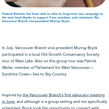
Federal Retirees has been able to take its long-term care campaign to
the next level thanks to support from members and volunteers like
Vancouver Branch vice-president Murray Bryck.
In July, Vancouver Branch vice-president Murray Bryck
participated in a local Old Growth Conservancy Society
tour of West Lake. Also on this group tour was Patrick
Weiler, member of Parliament for West Vancouver—
Sunshine Coast—Sea to Sky Country.
Inspired by
the Vancouver Branch’s first advocacy meeting
in June
, and although in a group setting and not specifically
scheduled, Bryck took the opportunity to connect with