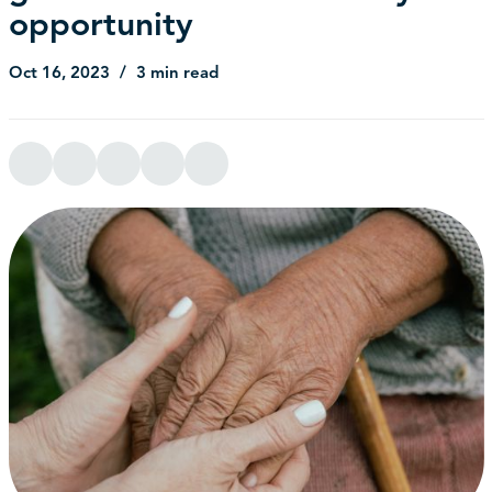
opportunity
Oct 16, 2023
3 min read