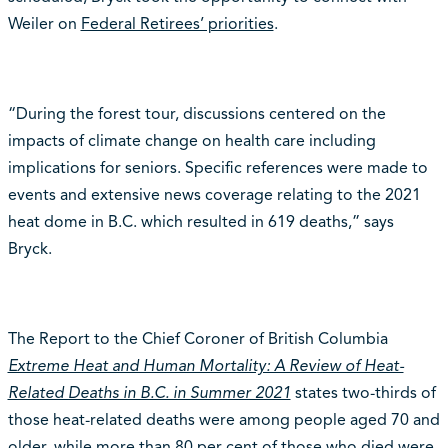
Weiler on
Federal Retirees’ priorities
.
“During the forest tour, discussions centered on the
impacts of climate change on health care including
implications for seniors. Specific references were made to
events and extensive news coverage relating to the 2021
heat dome in B.C. which resulted in 619 deaths,” says
Bryck.
The Report to the Chief Coroner of British Columbia
Extreme Heat and Human Mortality: A Review of Heat-
Related Deaths in B.C. in Summer 2021
states two-thirds of
those heat-related deaths were among people aged 70 and
older, while more than 80 per cent of those who died were