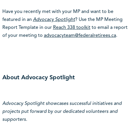
Have you recently met with your MP and want to be
featured in an
Advocacy Spotlight
? Use the MP Meeting
Report Template in our
Reach 338 toolkit
to email a report
of your meeting to
advocacyteam@federalretirees.ca
.
About Advocacy Spotlight
Advocacy Spotlight showcases successful initiatives and
projects put forward by our dedicated volunteers and
supporters.