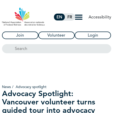
Skip to Main Content
Accessibility
EN
FR
Join
Volunteer
Login
Search
News
Advocacy spotlight
Advocacy Spotlight:
Vancouver volunteer turns
guided tour into advocacy