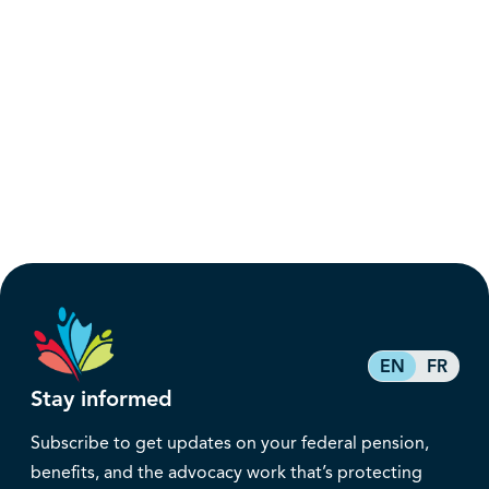
EN
FR
Stay informed
Subscribe to get updates on your federal pension,
benefits, and the advocacy work that’s protecting