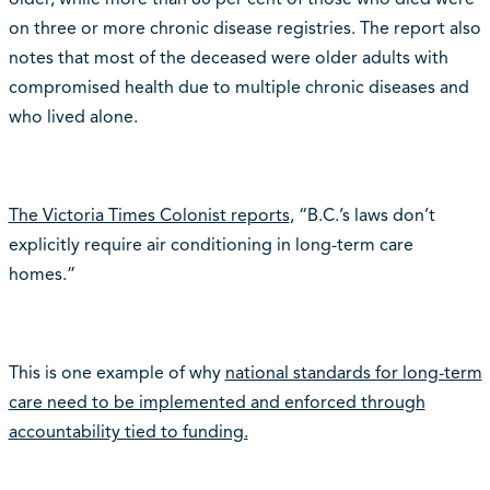
on three or more chronic disease registries. The report also
notes that most of the deceased were older adults with
compromised health due to multiple chronic diseases and
who lived alone.
The Victoria Times Colonist reports
, “B.C.’s laws don’t
explicitly require air conditioning in long-term care
homes.”
This is one example of why
national standards for long-term
care need to be implemented and enforced through
accountability tied to funding.