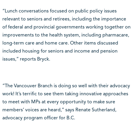
“Lunch conversations focused on public policy issues
relevant to seniors and retirees, including the importance
of federal and provincial governments working together on
improvements to the health system, including pharmacare,
long-term care and home care. Other items discussed
included housing for seniors and income and pension
issues,” reports Bryck.
“The Vancouver Branch is doing so well with their advocacy
work! It’s terrific to see them taking innovative approaches
to meet with MPs at every opportunity to make sure
members’ voices are heard,” says Renate Sutherland,
advocacy program officer for B.C.