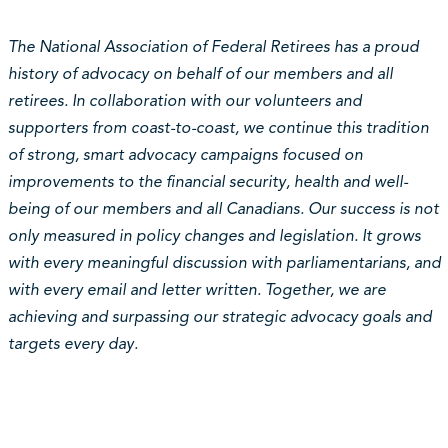
The National Association of Federal Retirees has a proud
history of advocacy on behalf of our members and all
retirees. In collaboration with our volunteers and
supporters from coast-to-coast, we continue this tradition
of strong, smart advocacy campaigns focused on
improvements to the financial security, health and well-
being of our members and all Canadians. Our success is not
only measured in policy changes and legislation. It grows
with every meaningful discussion with parliamentarians, and
with every email and letter written. Together, we are
achieving and surpassing our strategic advocacy goals and
targets every day.