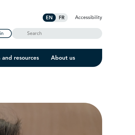
Accessibility
EN
FR
Search
in
s and resources
About us