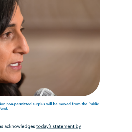
ion non-permitted surplus will be moved from the Public
Fund.
rees acknowledges
today’s statement by