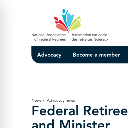
Skip to Main Content
Advocacy
Become a member
News
Advocacy news
Federal Retiree
and Minister