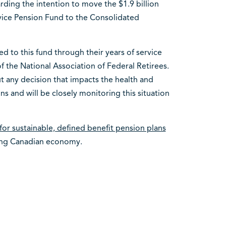
rding the intention to move the $1.9 billion
vice Pension Fund to the Consolidated
d to this fund through their years of service
f the National Association of Federal Retirees.
 any decision that impacts the health and
s and will be closely monitoring this situation
for sustainable, defined benefit pension plans
rong Canadian economy.