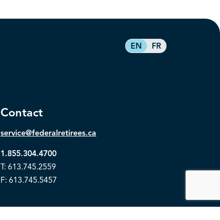
EN
FR
Contact
service@federalretirees.ca
1.855.304.4700
T: 613.745.2559
F: 613.745.5457