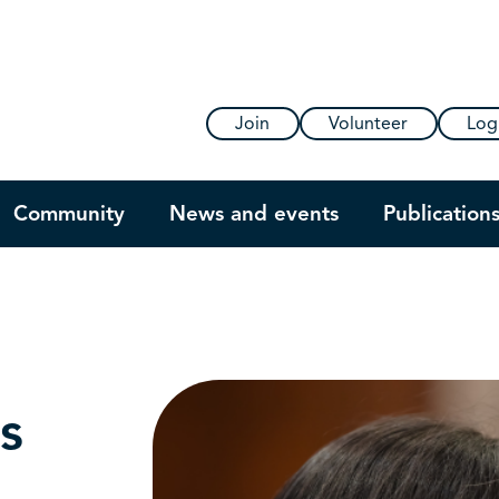
Join
Volunteer
Log
Community
News and events
Publication
s