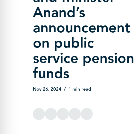
Anand’s
announcement
on public
service pensio
funds
Nov 26, 2024
1 min read