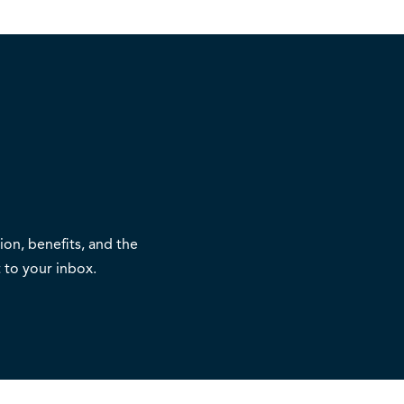
on, benefits, and the
 to your inbox.