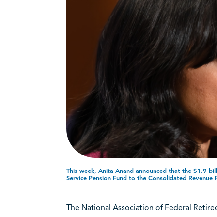
n
This week, Anita Anand announced that the $1.9 bill
Service Pension Fund to the Consolidated Revenue 
The National Association of Federal Reti