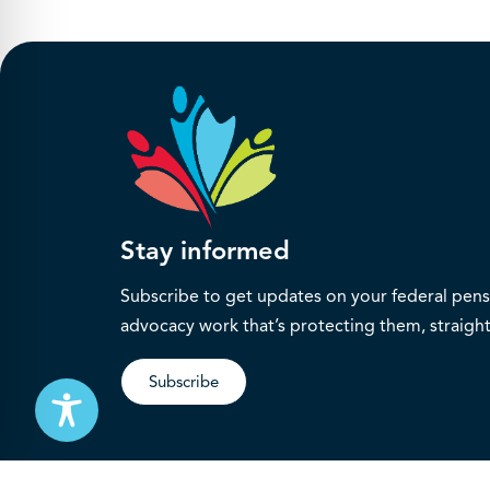
Stay informed
Subscribe to get updates on your federal pensi
advocacy work that’s protecting them, straight
Subscribe