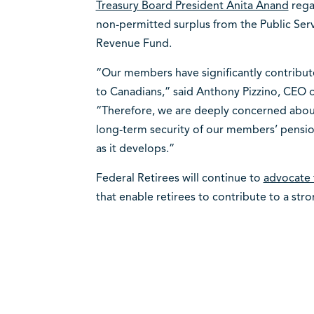
Treasury Board President Anita Anand
rega
non-permitted surplus from the Public Ser
Revenue Fund.
“Our members have significantly contribute
to Canadians,” said Anthony Pizzino, CEO o
“Therefore, we are deeply concerned about
long-term security of our members’ pension
as it develops.”
Federal Retirees will continue to
advocate 
that enable retirees to contribute to a st