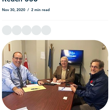
Nov 30, 2020
2 min read