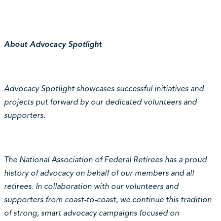
About Advocacy Spotlight
Advocacy Spotlight showcases successful initiatives and
projects put forward by our dedicated volunteers and
supporters.
The National Association of Federal Retirees has a proud
history of advocacy on behalf of our members and all
retirees. In collaboration with our volunteers and
supporters from coast-to-coast, we continue this tradition
of strong, smart advocacy campaigns focused on