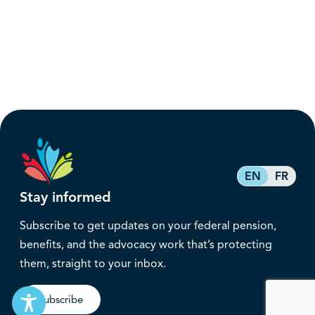
EN
FR
Stay informed
Subscribe to get updates on your federal pension,
benefits, and the advocacy work that’s protecting
them, straight to your inbox.
Subscribe