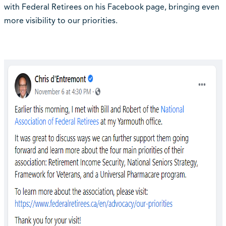
with Federal Retirees on his Facebook page, bringing even
more visibility to our priorities.