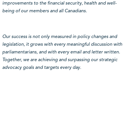
improvements to the financial security, health and well-
being of our members and all Canadians.
Our success is not only measured in policy changes and
legislation, it grows with every meaningful discussion with
parliamentarians, and with every email and letter written.
Together, we are achieving and surpassing our strategic
advocacy goals and targets every day.