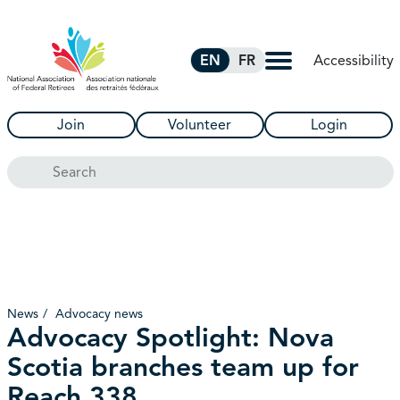
Skip to Main Content
Accessibility
EN
FR
Join
Volunteer
Login
Search
News
Advocacy news
Advocacy Spotlight: Nova
Scotia branches team up for
Reach 338