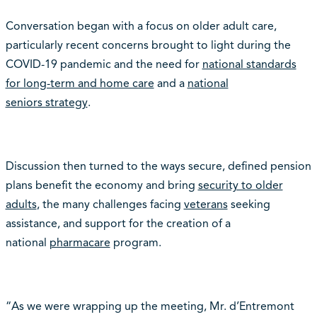
Conversation began with a focus on older adult care,
particularly recent concerns brought to light during the
COVID-19 pandemic and the need for
national standards
for long-term and home care
and a
national
seniors strategy
.
Discussion then turned to the ways secure, defined pension
plans benefit the economy and bring
security to older
adults
, the many challenges facing
veterans
seeking
assistance, and support for the creation of a
national
pharmacare
program.
“As we were wrapping up the meeting, Mr. d’Entremont