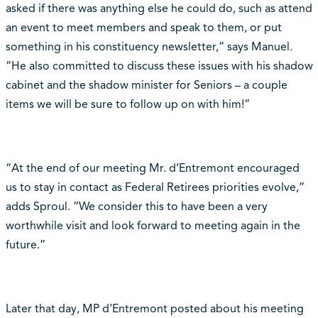
asked if there was anything else he could do, such as attend
an event to meet members and speak to them, or put
something in his constituency newsletter,” says Manuel.
“He also committed to discuss these issues with his shadow
cabinet and the shadow minister for Seniors – a couple
items we will be sure to follow up on with him!”
“At the end of our meeting Mr. d’Entremont encouraged
us to stay in contact as Federal Retirees priorities evolve,”
adds Sproul. “We consider this to have been a very
worthwhile visit and look forward to meeting again in the
future.”
Later that day, MP d’Entremont posted about his meeting