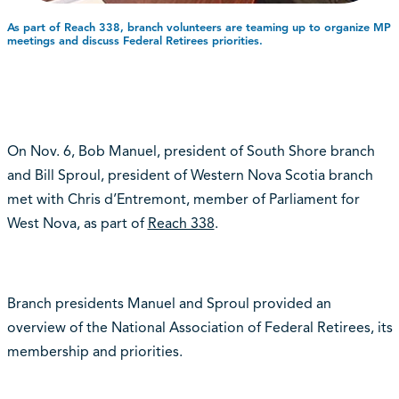
As part of Reach 338, branch volunteers are teaming up to organize MP
meetings and discuss Federal Retirees priorities.
On Nov. 6, Bob Manuel, president of South Shore branch
and Bill Sproul, president of Western Nova Scotia branch
met with Chris d’Entremont, member of Parliament for
West Nova, as part of
Reach 338
.
Branch presidents Manuel and Sproul provided an
overview of the National Association of Federal Retirees, its
membership and priorities.