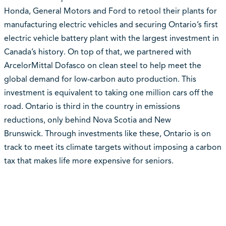
Honda, General Motors and Ford to retool their plants for
manufacturing electric vehicles and securing Ontario’s first
electric vehicle battery plant with the largest investment in
Canada’s history. On top of that, we partnered with
ArcelorMittal Dofasco on clean steel to help meet the
global demand for low-carbon auto production. This
investment is equivalent to taking one million cars off the
road. Ontario is third in the country in emissions
reductions, only behind Nova Scotia and New
Brunswick. Through investments like these, Ontario is on
track to meet its climate targets without imposing a carbon
tax that makes life more expensive for seniors.