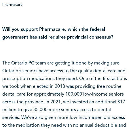
Pharmacare
Will you support Pharmacare, which the federal
government has said requires provincial consensus?
The Ontario PC team are getting it done by making sure
Ontario’s seniors have access to the quality dental care and
prescription medications they need. One of the first actions
we took when elected in 2018 was providing free routine
dental care for approximately 100,000 low-income seniors
across the province. In 2021, we invested an additional $17
million to give 35,000 more seniors access to dental
services. We’ve also given more low-income seniors access
to the medication they need with no annual deductible and