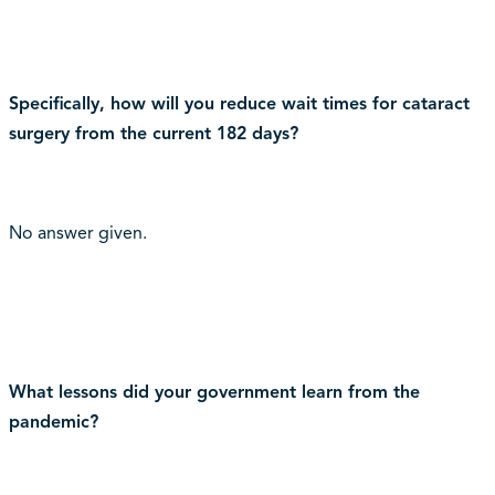
Specifically, how will you reduce wait times for cataract
surgery from the current 182 days?
No answer given.
What lessons did your government learn from the
pandemic?