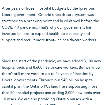
After years of frozen hospital budgets by the [previous
Liberal government], Ontario’s health-care system was
stretched to a breaking point and in crisis well before the
COVID-19 pandemic. That’s why our government has
invested billions to expand health-care capacity and
support and recruit more front-line health-care workers.
Since the start of the pandemic, we have added 3,100 new
hospital beds and 8,600 health-care workers. But we know
there’s still more work to do to fix years of inaction by
Liberal governments. Through our $40 billion hospital
capital plan, the Ontario PCs [and I] are supporting more
than 50 hospital projects and adding 3,000 new beds over
10 years. We are also providing Ontario nurses with a