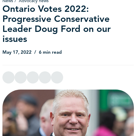
News
Advocacy news
Ontario Votes 2022:
Progressive Conservative
Leader Doug Ford on our
issues
May 17, 2022
6 min read