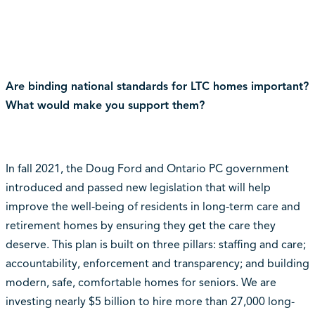
Are binding national standards for LTC homes important?
What would make you support them?
In fall 2021, the Doug Ford and Ontario PC government
introduced and passed new legislation that will help
improve the well-being of residents in long-term care and
retirement homes by ensuring they get the care they
deserve. This plan is built on three pillars: staffing and care;
accountability, enforcement and transparency; and building
modern, safe, comfortable homes for seniors. We are
investing nearly $5 billion to hire more than 27,000 long-