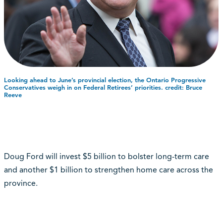
Looking ahead to June’s provincial election, the Ontario Progressive
Conservatives weigh in on Federal Retirees’ priorities. credit: Bruce
Reeve
Doug Ford will invest $5 billion to bolster long-term care
and another $1 billion to strengthen home care across the
province.