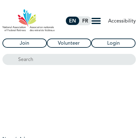
Skip to Main Content
Accessibility
EN
FR
Join
Volunteer
Login
Search