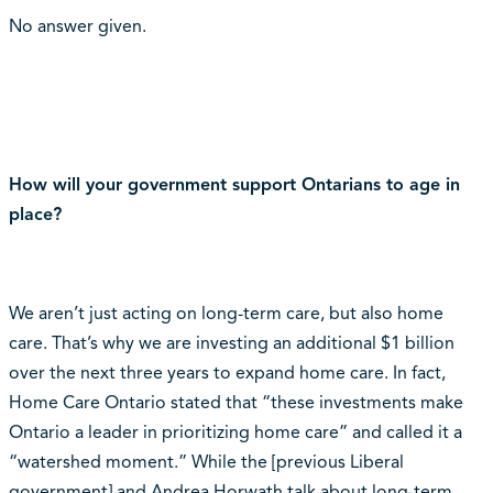
No answer given.
How will your government support Ontarians to age in
place?
We aren’t just acting on long-term care, but also home
care. That’s why we are investing an additional $1 billion
over the next three years to expand home care. In fact,
Home Care Ontario stated that “these investments make
Ontario a leader in prioritizing home care” and called it a
“watershed moment.” While the [previous Liberal
government] and Andrea Horwath talk about long-term