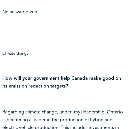
No answer given.
Climate change
How will your government help Canada make good on
its emission reduction targets?
Regarding climate change, under [my] leadership, Ontario
is becoming a leader in the production of hybrid and
electric vehicle production. This includes investments in