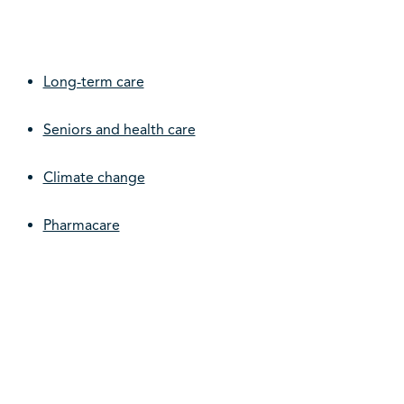
Long-term care
Seniors and health care
Climate change
Pharmacare