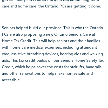
care and home care, the Ontario PCs are getting it done.
Seniors helped build our province. This is why the Ontario
PCs are also proposing a new Ontario Seniors Care at
Home Tax Credit. This will help seniors and their families
with home care medical expenses, including attendant
care, assistive breathing devices, hearing aids and walking
aids. This tax credit builds on our Seniors Home Safety Tax
Credit, which helps cover the costs for stairlifts, handrails
and other renovations to help make homes safe and
accessible.