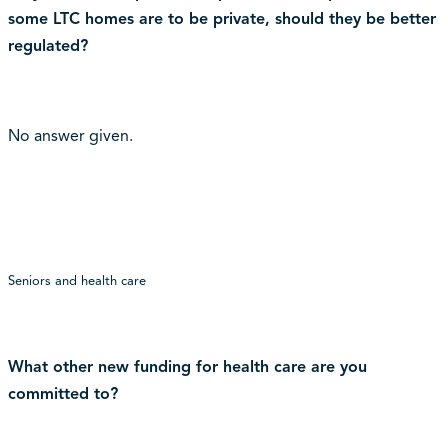
some LTC homes are to be private, should they be better
regulated?
No answer given.
Seniors and health care
What other new funding for health care are you
committed to?