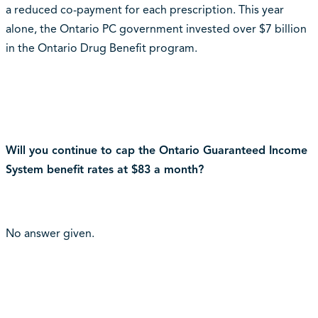
a reduced co-payment for each prescription. This year
alone, the Ontario PC government invested over $7 billion
in the Ontario Drug Benefit program.
Will you continue to cap the Ontario Guaranteed Income
System benefit rates at $83 a month?
No answer given.