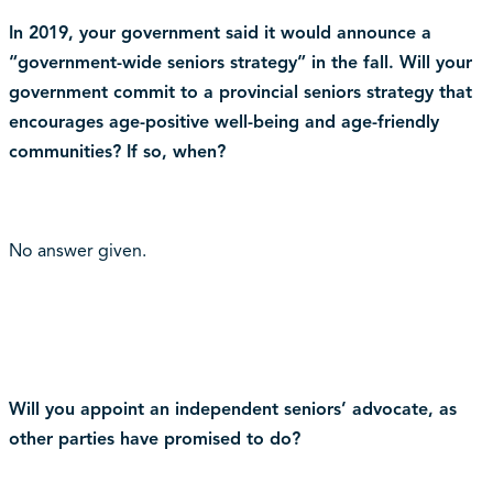
In 2019, your government said it would announce a
“government-wide seniors strategy” in the fall. Will your
government commit to a provincial seniors strategy that
encourages age-positive well-being and age-friendly
communities? If so, when?
No answer given.
Will you appoint an independent seniors’ advocate, as
other parties have promised to do?