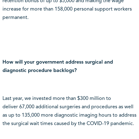
retention bonus of up to $5,000 and making the wage
increase for more than 158,000 personal support workers
permanent.
How will your government address surgical and
diagnostic procedure backlogs?
Last year, we invested more than $300 million to
deliver 67,000 additional surgeries and procedures as well
as up to 135,000 more diagnostic imaging hours to address
the surgical wait times caused by the COVID-19 pandemic.