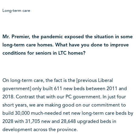
Long-term care
Mr. Premier, the pandemic exposed the situation in some
long-term care homes. What have you done to improve
conditions for seniors in LTC homes?
On long-term care, the fact is the [previous Liberal
government] only built 611 new beds between 2011 and
2018. Contrast that with our PC government. In just four
short years, we are making good on our commitment to
build 30,000 much-needed net new long-term care beds by
2028 with 31,705 new and 28,648 upgraded beds in
development across the province.