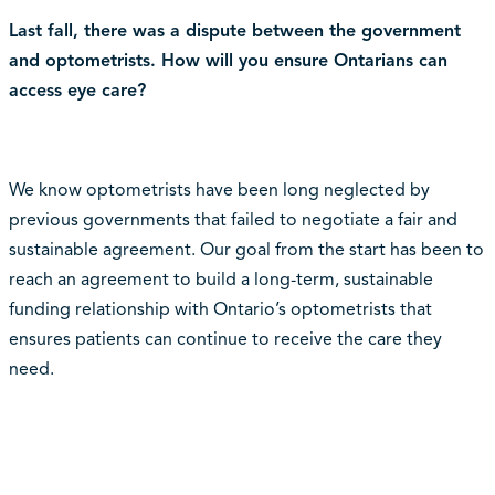
Last fall, there was a dispute between the government
and optometrists. How will you ensure Ontarians can
access eye care?
We know optometrists have been long neglected by
previous governments that failed to negotiate a fair and
sustainable agreement. Our goal from the start has been to
reach an agreement to build a long-term, sustainable
funding relationship with Ontario’s optometrists that
ensures patients can continue to receive the care they
need.