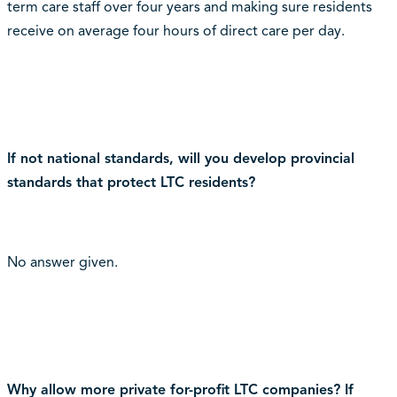
term care staff over four years and making sure residents
receive on average four hours of direct care per day.
If not national standards, will you develop provincial
standards that protect LTC residents?
No answer given.
Why allow more private for-profit LTC companies? If