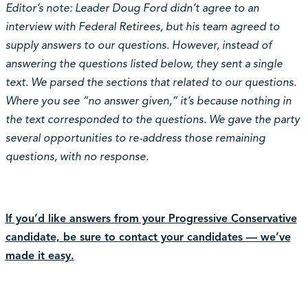
Editor’s note: Leader Doug Ford didn’t agree to an
interview with Federal Retirees, but his team agreed to
supply answers to our questions. However, instead of
answering the questions listed below, they sent a single
text. We parsed the sections that related to our questions.
Where you see “no answer given,” it’s because nothing in
the text corresponded to the questions. We gave the party
several opportunities to re-address those remaining
questions, with no response.
If you’d like answers from your Progressive Conservative
candidate, be sure to contact your candidates — we’ve
made it easy.