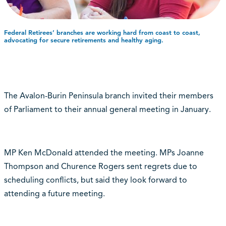
Federal Retirees’ branches are working hard from coast to coast,
advocating for secure retirements and healthy aging.
The Avalon-Burin Peninsula branch invited their members
of Parliament to their annual general meeting in January.
MP Ken McDonald attended the meeting. MPs Joanne
Thompson and Churence Rogers sent regrets due to
scheduling conflicts, but said they look forward to
attending a future meeting.