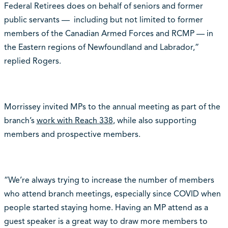
Federal Retirees does on behalf of seniors and former
public servants — including but not limited to former
members of the Canadian Armed Forces and RCMP — in
the Eastern regions of Newfoundland and Labrador,”
replied Rogers.
Morrissey invited MPs to the annual meeting as part of the
branch’s
work with Reach 338
, while also supporting
members and prospective members.
“We’re always trying to increase the number of members
who attend branch meetings, especially since COVID when
people started staying home. Having an MP attend as a
guest speaker is a great way to draw more members to