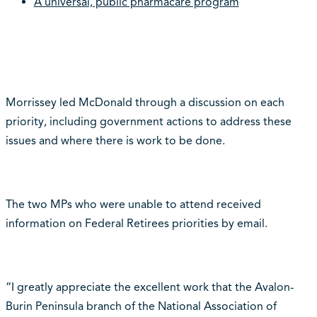
A universal, public pharmacare program
Morrissey led McDonald through a discussion on each
priority, including government actions to address these
issues and where there is work to be done.
The two MPs who were unable to attend received
information on Federal Retirees priorities by email.
“I greatly appreciate the excellent work that the Avalon-
Burin Peninsula branch of the National Association of