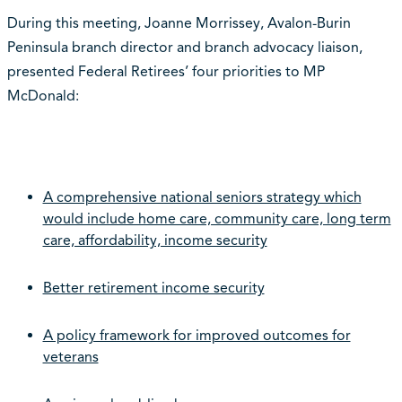
During this meeting, Joanne Morrissey, Avalon-Burin
Peninsula branch director and branch advocacy liaison,
presented Federal Retirees’ four priorities to MP
McDonald:
A comprehensive national seniors strategy which
would include home care, community care, long term
care, affordability, income security
Better retirement income security
A policy framework for improved outcomes for
veterans