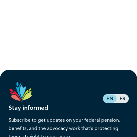
EN
FR
Stay informed
Subscribe to get updates on your federal pension,
benefits, and the advocacy work that’s protecting
them, straight to your inbox.