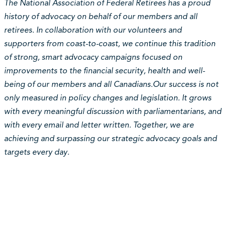
The National Association of Federal Retirees has a proud
history of advocacy on behalf of our members and all
retirees. In collaboration with our volunteers and
supporters from coast-to-coast, we continue this tradition
of strong, smart advocacy campaigns focused on
improvements to the financial security, health and well-
being of our members and all Canadians.Our success is not
only measured in policy changes and legislation. It grows
with every meaningful discussion with parliamentarians, and
with every email and letter written. Together, we are
achieving and surpassing our strategic advocacy goals and
targets every day.