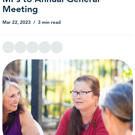
Meeting
Mar 22, 2023
3 min read