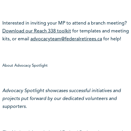
Interested in inviting your MP to attend a branch meeting?
Download our Reach 338 toolkit
for templates and meeting
kits, or email
advocacyteam@federalretirees.ca
for help!
About Advocacy Spotlight
Advocacy Spotlight showcases successful initiatives and
projects put forward by our dedicated volunteers and
supporters.