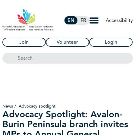
Skip to Main Content
Accessibility
EN
FR
Join
Volunteer
Login
Search
News
Advocacy spotlight
Advocacy Spotlight: Avalon-
Burin Peninsula branch invites
MPs to Annual General