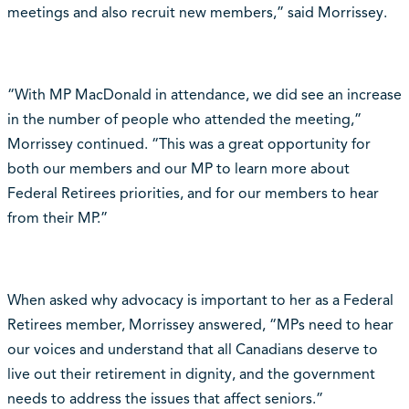
meetings and also recruit new members,” said Morrissey.
“With MP MacDonald in attendance, we did see an increase
in the number of people who attended the meeting,”
Morrissey continued. “This was a great opportunity for
both our members and our MP to learn more about
Federal Retirees priorities, and for our members to hear
from their MP.”
When asked why advocacy is important to her as a Federal
Retirees member, Morrissey answered, “MPs need to hear
our voices and understand that all Canadians deserve to
live out their retirement in dignity, and the government
needs to address the issues that affect seniors.”