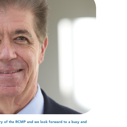
ary of the RCMP and we look forward to a busy and