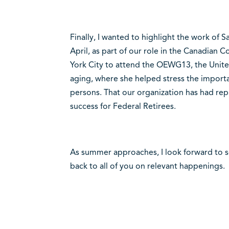
Finally, I wanted to highlight the work of
April, as part of our role in the Canadian 
York City to attend the OEWG13, the Unit
aging, where she helped stress the importa
persons. That our organization has had repr
success for Federal Retirees.
As summer approaches, I look forward to 
back to all of you on relevant happenings.