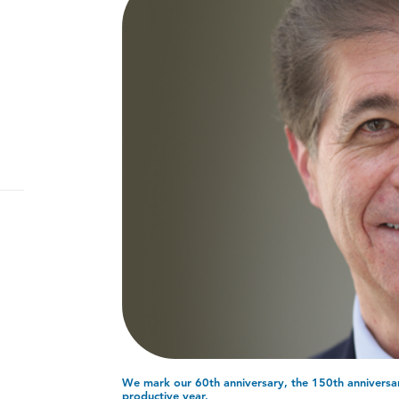
We mark our 60th anniversary, the 150th annivers
productive year.