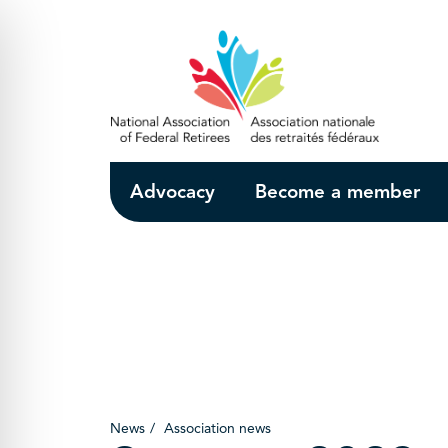
Skip to Main Content
Advocacy
Become a member
News
Association news