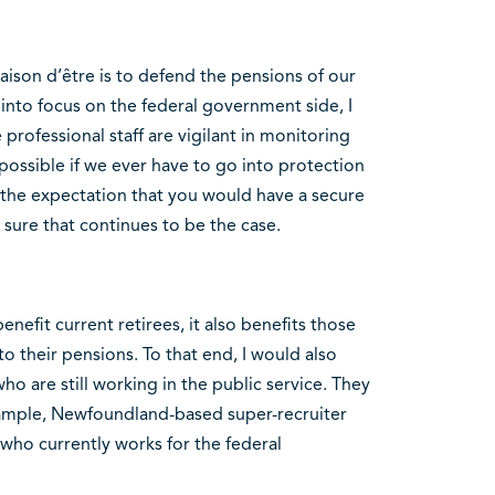
raison d’être is to defend the pensions of our
nto focus on the federal government side, I
 professional staff are vigilant in monitoring
possible if we ever have to go into protection
the expectation that you would have a secure
sure that continues to be the case.
efit current retirees, it also benefits those
to their pensions. To that end, I would also
o are still working in the public service. They
xample, Newfoundland-based super-recruiter
who currently works for the federal