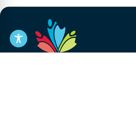
Stay informed
Subscribe to get updates on your federal pensi
advocacy work that’s protecting them, straight
Subscribe