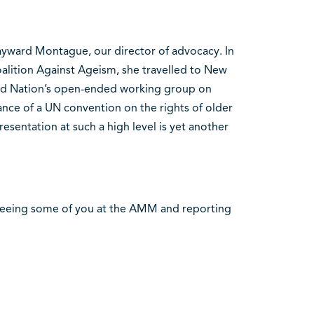
 Sayward Montague, our director of advocacy. In
Coalition Against Ageism, she travelled to New
ed Nation’s open-ended working group on
nce of a UN convention on the rights of older
esentation at such a high level is yet another
seeing some of you at the AMM and reporting