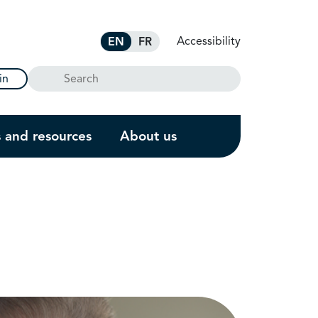
Accessibility
EN
FR
Search
in
s and resources
About us