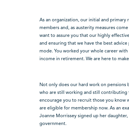
As an organization, our initial and primary 
members and, as austerity measures come i
want to assure you that our highly effective
and ensuring that we have the best advice 
mode. You worked your whole career with 
income in retirement. We are here to make 
Not only does our hard work on pensions ben
who are still working and still contributing 
encourage you to recruit those you know wh
are eligible for membership now. As an e
Joanne Morrissey signed up her daughter, 
government.