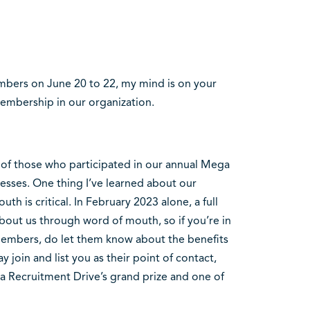
bers on June 20 to 22, my mind is on your
embership in our organization.
k of those who participated in our annual Mega
esses. One thing I’ve learned about our
h is critical. In February 2023 alone, a full
out us through word of mouth, so if you’re in
members, do let them know about the benefits
oin and list you as their point of contact,
a Recruitment Drive’s grand prize and one of