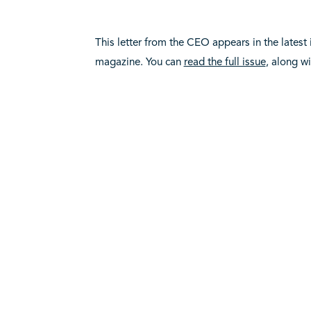
This letter from the CEO appears in the latest
magazine. You can
read the full issue
, along w