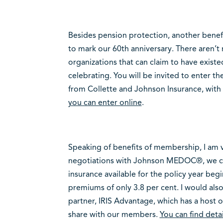
Besides pension protection, another benefi
to mark our 60th anniversary. There aren’
organizations that can claim to have existed
celebrating. You will be invited to enter th
from Collette and Johnson Insurance, with a
you can enter online
.
Speaking of benefits of membership, I am 
negotiations with Johnson MEDOC®, we cont
insurance available for the policy year begi
premiums of only 3.8 per cent. I would al
partner, IRIS Advantage, which has a host 
share with our members.
You can find detai