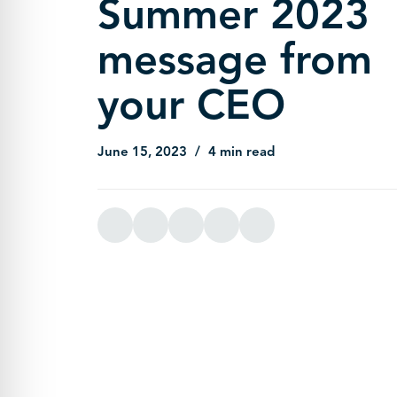
Summer 2023
message from
your CEO
June 15, 2023
4 min read