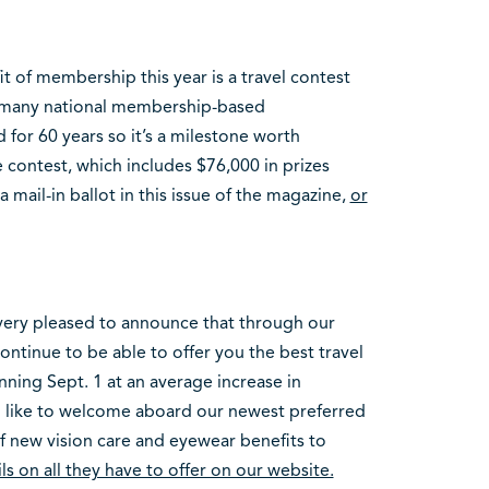
t of membership this year is a travel contest
t many national membership-based
 for 60 years so it’s a milestone worth
e contest, which includes $76,000 in prizes
 mail-in ballot in this issue of the magazine,
or
very pleased to announce that through our
inue to be able to offer you the best travel
nning Sept. 1 at an average increase in
so like to welcome aboard our newest preferred
of new vision care and eyewear benefits to
ls on all they have to offer on our website.