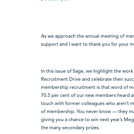
As we approach the annual meeting of mem
support and I want to thank you for your m
In this issue of Sage, we highlight the wor
Recruitment Drive and celebrate their succ
membership recruitment is that word of mout
70.5 per cent of our new members heard ab
touch with former colleagues who aren’t 
of membership. You never know — they may j
giving you a chance to win next year’s Meg
the many secondary prizes.