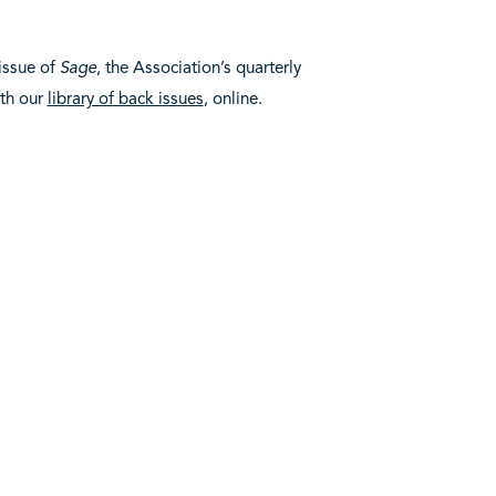
 issue of
Sage
, the Association’s quarterly
ith our
library of back issues
, online.