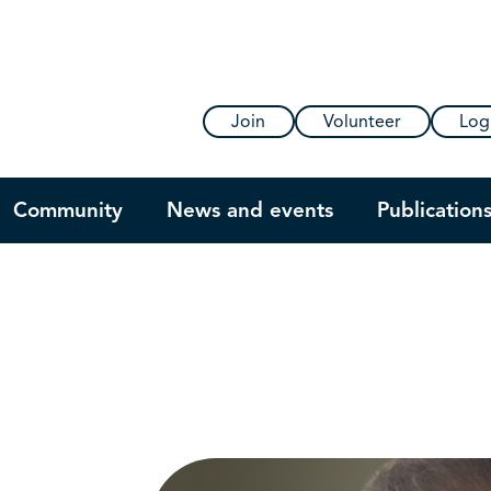
Join
Volunteer
Log
Community
News and events
Publication