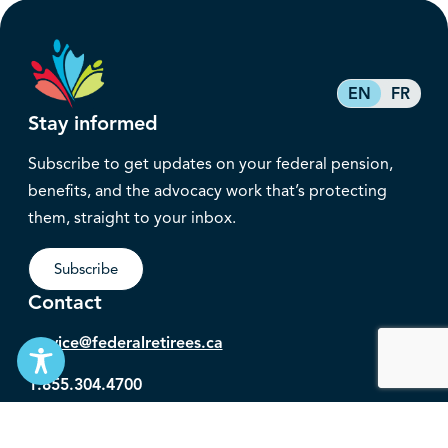
EN
FR
Stay informed
Subscribe to get updates on your federal pension,
benefits, and the advocacy work that’s protecting
them, straight to your inbox.
Subscribe
Contact
service@federalretirees.ca
1.855.304.4700
T: 613.745.2559
F: 613.745.5457