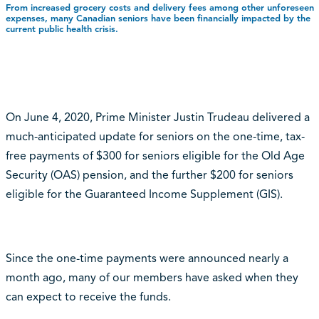
From increased grocery costs and delivery fees among other unforeseen
expenses, many Canadian seniors have been financially impacted by the
current public health crisis.
On June 4, 2020, Prime Minister Justin Trudeau delivered a
much-anticipated update for seniors on the one-time, tax-
free payments of $300 for seniors eligible for the Old Age
Security (OAS) pension, and the further $200 for seniors
eligible for the Guaranteed Income Supplement (GIS).
Since the one-time payments were announced nearly a
month ago, many of our members have asked when they
can expect to receive the funds.