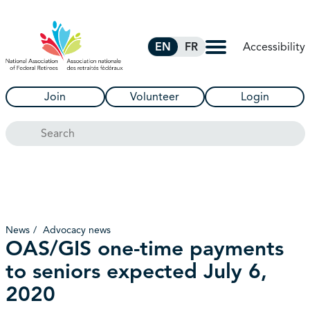
Skip to Main Content
Accessibility
EN
FR
Join
Volunteer
Login
Search
News
Advocacy news
OAS/GIS one-time payments
to seniors expected July 6,
2020