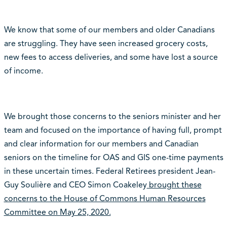
We know that some of our members and older Canadians
are struggling. They have seen increased grocery costs,
new fees to access deliveries, and some have lost a source
of income.
We brought those concerns to the seniors minister and her
team and focused on the importance of having full, prompt
and clear information for our members and Canadian
seniors on the timeline for OAS and GIS one-time payments
in these uncertain times. Federal Retirees president Jean-
Guy Soulière and CEO Simon Coakeley
brought these
concerns to the House of Commons Human Resources
Committee on May 25, 2020.