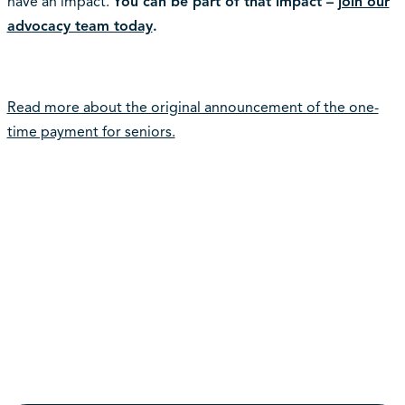
have an impact.
You can be part of that impact –
join our
advocacy team today
.
Read more about the original announcement of the one-
time payment for seniors.