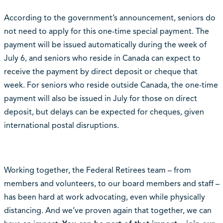
According to the government’s announcement, seniors do
not need to apply for this one-time special payment. The
payment will be issued automatically during the week of
July 6, and seniors who reside in Canada can expect to
receive the payment by direct deposit or cheque that
week. For seniors who reside outside Canada, the one-time
payment will also be issued in July for those on direct
deposit, but delays can be expected for cheques, given
international postal disruptions.
Working together, the Federal Retirees team – from
members and volunteers, to our board members and staff –
has been hard at work advocating, even while physically
distancing. And we’ve proven again that together, we can