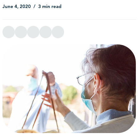
June 4, 2020
3 min read