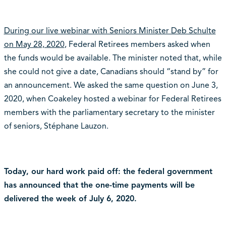
During our live webinar with Seniors Minister Deb Schulte
on May 28, 2020
, Federal Retirees members asked when
the funds would be available. The minister noted that, while
she could not give a date, Canadians should “stand by” for
an announcement. We asked the same question on June 3,
2020, when Coakeley hosted a webinar for Federal Retirees
members with the parliamentary secretary to the minister
of seniors, Stéphane Lauzon.
Today, our hard work paid off: the federal government
has announced that the one-time payments will be
delivered the week of July 6, 2020.