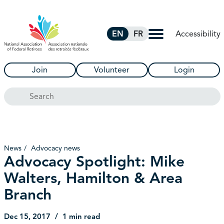
Skip to Main Content
Accessibility
EN
FR
Join
Volunteer
Login
Search
News
Advocacy news
Advocacy Spotlight: Mike
Walters, Hamilton & Area
Branch
Dec 15, 2017
1 min read