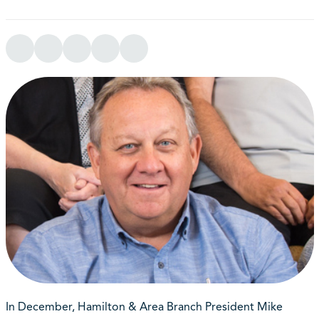
In December, Hamilton & Area Branch President Mike