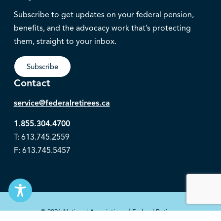
Subscribe to get updates on your federal pension,
benefits, and the advocacy work that’s protecting
them, straight to your inbox.
Subscribe
Contact
service@federalretirees.ca
1.855.304.4700
T: 613.745.2559
F: 613.745.5457
© 2026 National Association of Federal Retirees.