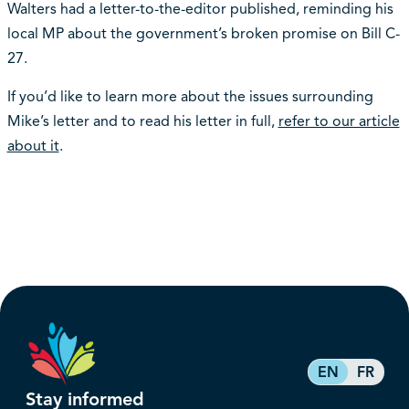
Walters had a letter-to-the-editor published, reminding his
local MP about the government’s broken promise on Bill C-
27.
If you’d like to learn more about the issues surrounding
Mike’s letter and to read his letter in full,
refer to our article
about it
.
EN
FR
Stay informed