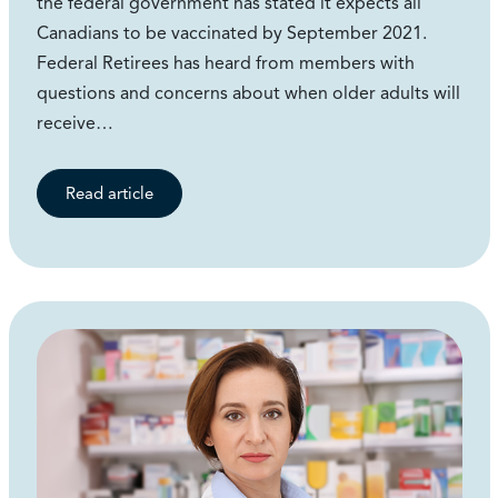
the federal government has stated it expects all
Canadians to be vaccinated by September 2021.
Federal Retirees has heard from members with
questions and concerns about when older adults will
receive…
Read article