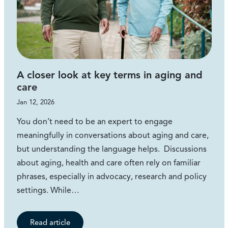
A closer look at key terms in aging and
care
Jan 12, 2026
You don’t need to be an expert to engage
meaningfully in conversations about aging and care,
but understanding the language helps. Discussions
about aging, health and care often rely on familiar
phrases, especially in advocacy, research and policy
settings. While…
Read article