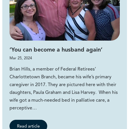
‘You can become a husband again’
Mar 25, 2024
Brian Hills, a member of Federal Retirees’
Charlottetown Branch, became his wife’s primary
caregiver in 2017. They are pictured here with their
daughters, Paula Graham and Lisa Harvey. When his
wife got a much-needed bed in palliative care, a
perceptive…
Read article