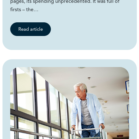
pages, its spending unprecedented. It was full of
firsts – the…
Read article