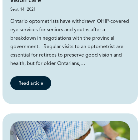
vision care
Sept 14, 2021
Ontario optometrists have withdrawn OHIP-covered
eye services for seniors and youths after a
breakdown in negotiations with the provincial
government. Regular visits to an optometrist are
essential for retirees to preserve good vision and
health, but for older Ontarians,…
Read article