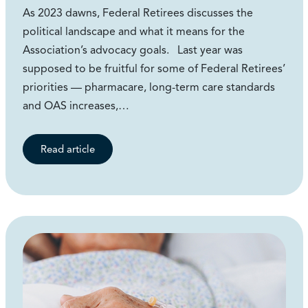
As 2023 dawns, Federal Retirees discusses the
political landscape and what it means for the
Association’s advocacy goals. Last year was
supposed to be fruitful for some of Federal Retirees’
priorities — pharmacare, long-term care standards
and OAS increases,…
Read article