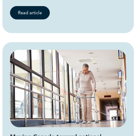
Read article