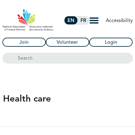
Skip to Main Content
Accessibility
EN
FR
Join
Volunteer
Login
Search
Health care