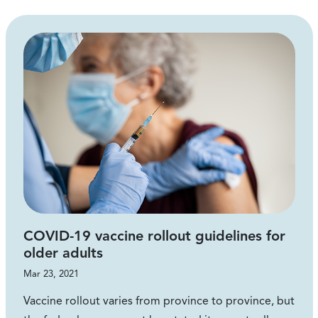
COVID-19 vaccine rollout guidelines for
older adults
Mar 23, 2021
Vaccine rollout varies from province to province, but