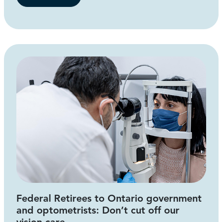
Federal Retirees to Ontario government
and optometrists: Don’t cut off our