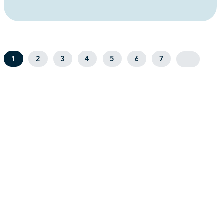
1
2
3
4
5
6
7