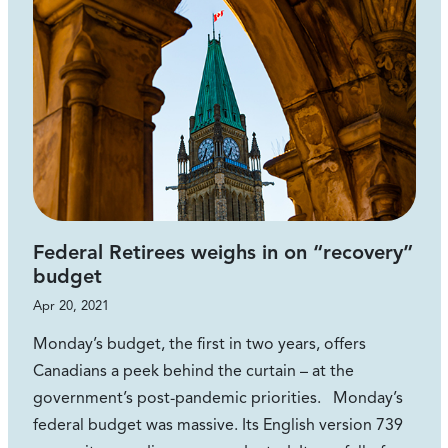
Federal Retirees weighs in on “recovery”
budget
Apr 20, 2021
Monday’s budget, the first in two years, offers
Canadians a peek behind the curtain – at the
government’s post-pandemic priorities. Monday’s
federal budget was massive. Its English version 739