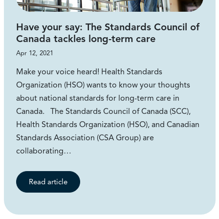
Have your say: The Standards Council of
Canada tackles long-term care
Apr 12, 2021
Make your voice heard! Health Standards
Organization (HSO) wants to know your thoughts
about national standards for long-term care in
Canada. The Standards Council of Canada (SCC),
Health Standards Organization (HSO), and Canadian
Standards Association (CSA Group) are
collaborating…
Read article