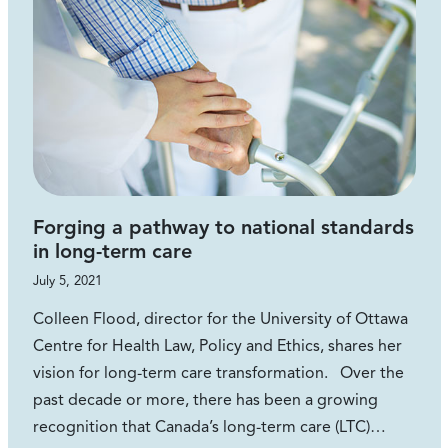
Forging a pathway to national standards
in long-term care
July 5, 2021
Colleen Flood, director for the University of Ottawa
Centre for Health Law, Policy and Ethics, shares her
vision for long-term care transformation. Over the
past decade or more, there has been a growing
recognition that Canada’s long-term care (LTC)…