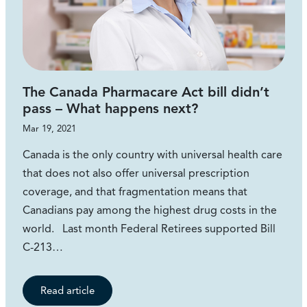
The Canada Pharmacare Act bill didn’t
pass – What happens next?
Mar 19, 2021
Canada is the only country with universal health care
that does not also offer universal prescription
coverage, and that fragmentation means that
Canadians pay among the highest drug costs in the
world. Last month Federal Retirees supported Bill
C-213…
Read article