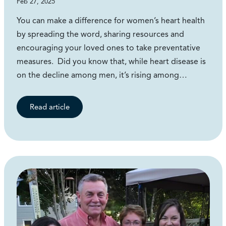
Feb 27, 2025
You can make a difference for women’s heart health
by spreading the word, sharing resources and
encouraging your loved ones to take preventative
measures. Did you know that, while heart disease is
on the decline among men, it’s rising among…
Read article