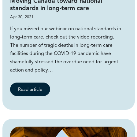
Moving Canada toward national
standards in long-term care
Apr 30, 2021
If you missed our webinar on national standards in
long-term care, check out the video recording.
The number of tragic deaths in long-term care
facilities during the COVID-19 pandemic have
shamefully stressed the overdue need for urgent
action and policy…
Read article