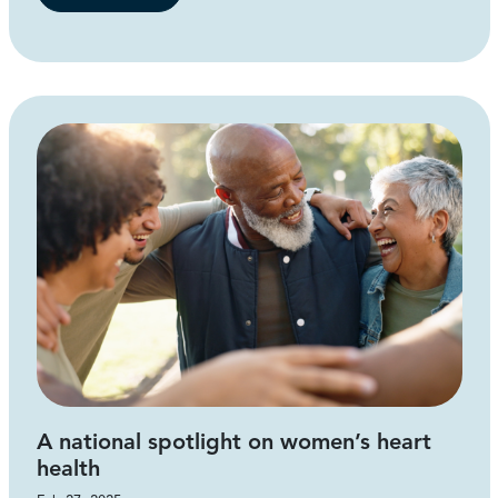
A national spotlight on women’s heart
health