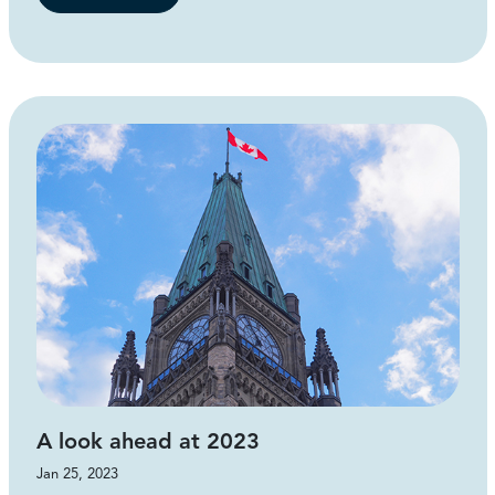
A look ahead at 2023
Jan 25, 2023