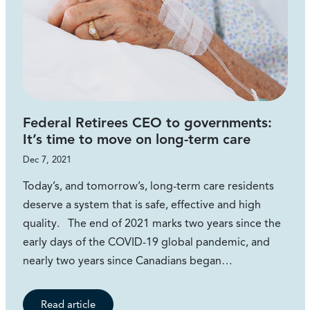
Federal Retirees CEO to governments:
It’s time to move on long-term care
Dec 7, 2021
Today’s, and tomorrow’s, long-term care residents
deserve a system that is safe, effective and high
quality. The end of 2021 marks two years since the
early days of the COVID-19 global pandemic, and
nearly two years since Canadians began…
Read article