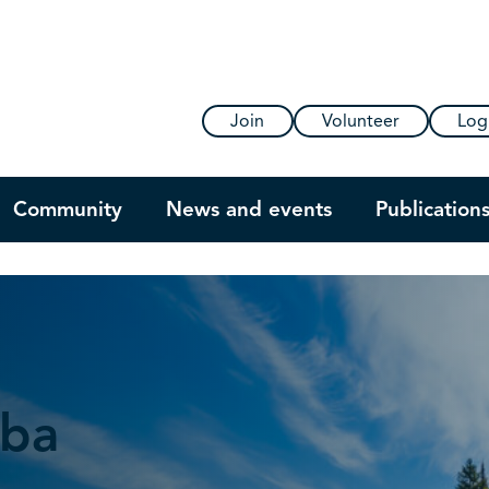
Join
Volunteer
Log
Community
News and events
Publication
oba