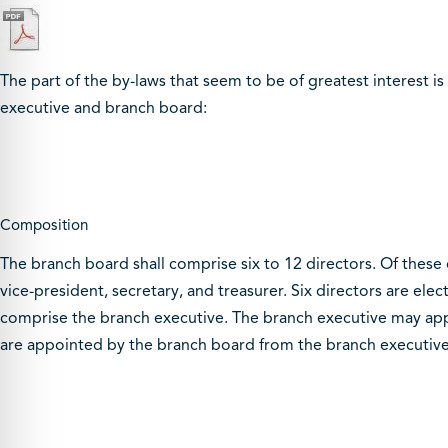
The part of the by-laws that seem to be of greatest interest i
executive and branch board:
Composition
The branch board shall comprise six to 12 directors. Of these di
vice-president, secretary, and treasurer. Six directors are e
comprise the branch executive. The branch executive may appoi
are appointed by the branch board from the branch executive