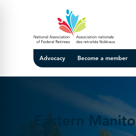
Skip to Main Content
Advocacy
Become a member
Eastern Manit