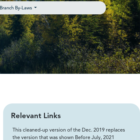
Branch By-Laws
Relevant Links
This cleaned-up version of the Dec. 2019 replaces
the version that was shown Before July, 2021