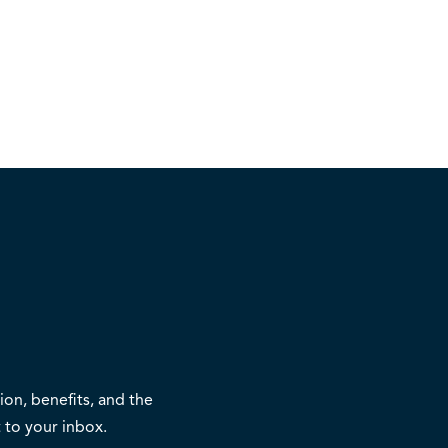
on, benefits, and the
 to your inbox.