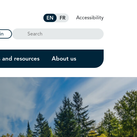
Accessibility
EN
FR
Search
in
s and resources
About us