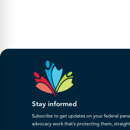
Stay informed
Subscribe to get updates on your federal pensi
advocacy work that’s protecting them, straight