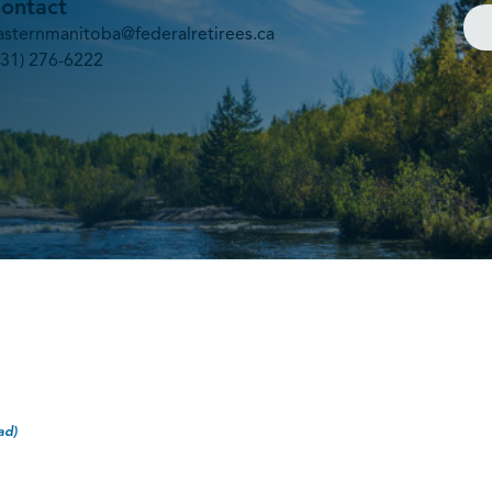
ontact
asternmanitoba@federalretirees.ca
431) 276-6222
ad)