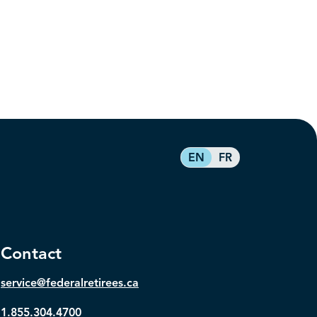
EN
FR
Contact
service@federalretirees.ca
1.855.304.4700