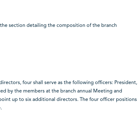
s the section detailing the composition of the branch
rectors, four shall serve as the following officers: President,
lected by the members at the branch annual Meeting and
nt up to six additional directors. The four officer positions
.