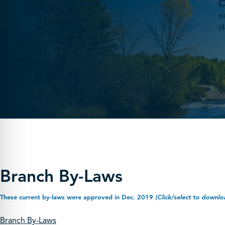
Address
C
PO Box 58
e
Pinawa, MB
(
R0E 1L0
Branch By-Laws
These current by-laws were approved in Dec. 2019
(Click/select to downlo
Branch By-Laws