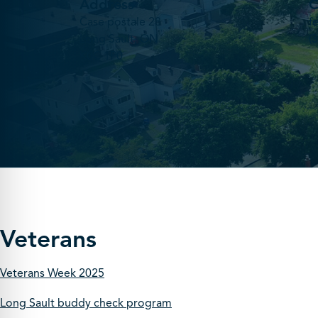
Address
C
Case postale 28
f
Long Sault, ON
(
K0C 1P0
Veterans
Veterans Week 2025
Long Sault buddy check program