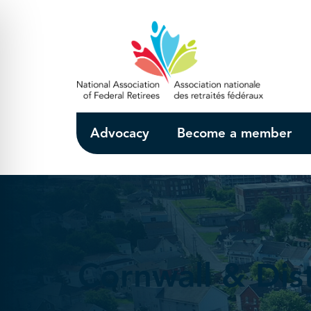
Skip to Main Content
Advocacy
Become a member
Cornwall & Dist