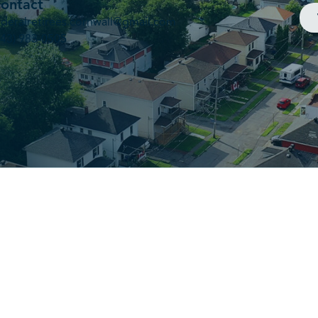
ontact
ederalretirees.cornwall@gmail.com
343) 983-0505