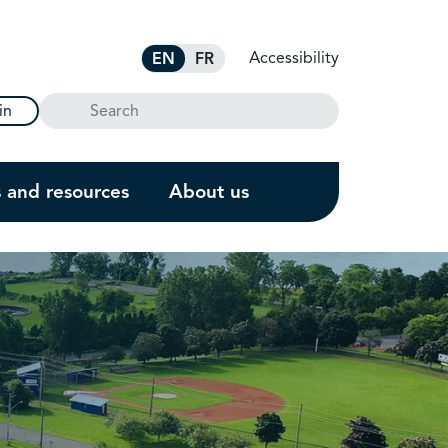
Accessibility
EN
FR
Search
in
s and resources
About us