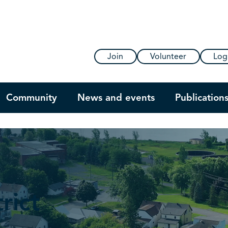
Join
Volunteer
Log
Community
News and events
Publication
rict