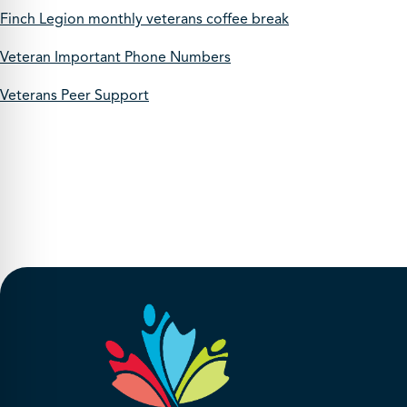
Finch Legion monthly veterans coffee break
Veteran Important Phone Numbers
Veterans Peer Support