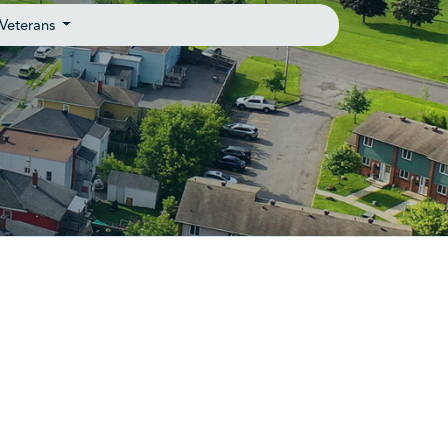
Veterans