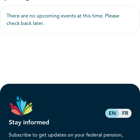
There are no upcoming events at this time. Please
check back later.
EN
FR
Stay informed
Subscribe to get updates on your federal pension,