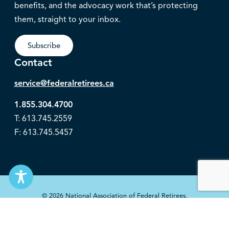
benefits, and the advocacy work that’s protecting
them, straight to your inbox.
Subscribe
Contact
service@federalretirees.ca
1.855.304.4700
T: 613.745.2559
F: 613.745.5457
© 2026 National Association of Federal Retirees.
Governance
Privacy
Legal Disclaimer