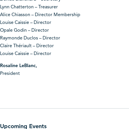
Lynn Chatterton – Treasurer
Alice Chiasson – Director Membership
Louise Caissie – Director
Opale Godin – Director
Raymonde Duclos – Director
Claire Thériault – Director
Louise Caissie – Director
Rosaline LeBlanc,
President
Upcoming Events