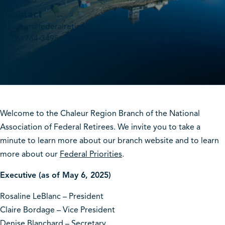
E3N 3C3
Contact
chaleur@federalretirees.ca
(506) 764-3495
Welcome to the Chaleur Region Branch of the National
Association of Federal Retirees. We invite you to take a
minute to learn more about our branch website and to learn
more about our
Federal Priorities
.
Executive (as of May 6, 2025)
Rosaline LeBlanc – President
Claire Bordage – Vice President
Denise Blanchard – Secretary