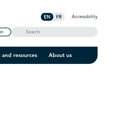
Accessibility
EN
FR
Search
in
s and resources
About us