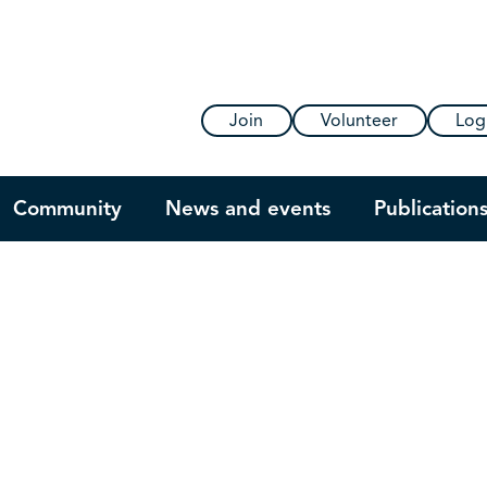
Join
Volunteer
Log
Community
News and events
Publication