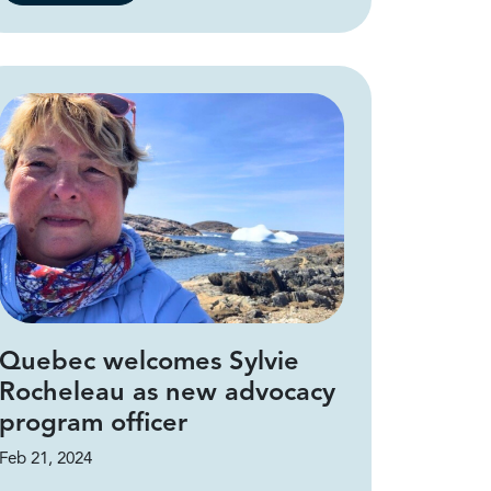
Quebec welcomes Sylvie
Rocheleau as new advocacy
program officer
Feb 21, 2024