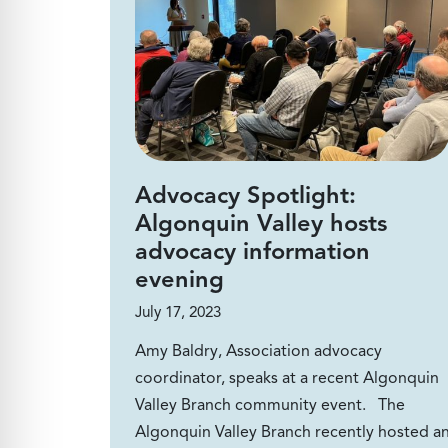
Advocacy Spotlight:
Algonquin Valley hosts
advocacy information
evening
July 17, 2023
Amy Baldry, Association advocacy
coordinator, speaks at a recent Algonquin
Valley Branch community event. The
Algonquin Valley Branch recently hosted a