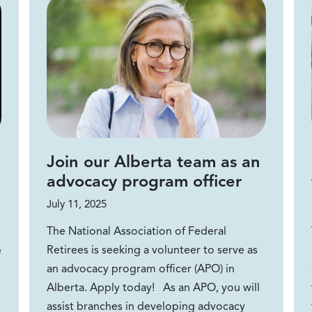
Join our Alberta team as an
advocacy program officer
July 11, 2025
The National Association of Federal
Retirees is seeking a volunteer to serve as
e
an advocacy program officer (APO) in
Alberta. Apply today! As an APO, you will
assist branches in developing advocacy