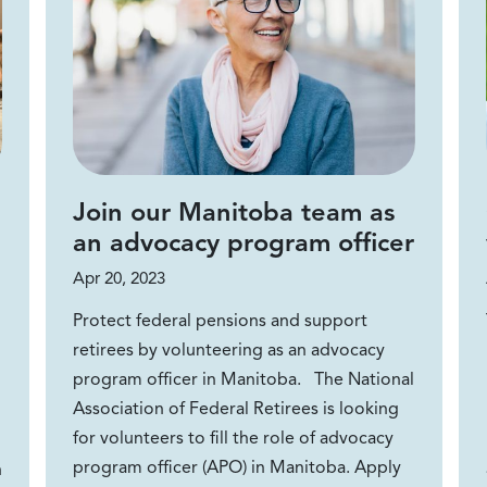
Join our Manitoba team as
an advocacy program officer
Apr 20, 2023
Protect federal pensions and support
retirees by volunteering as an advocacy
program officer in Manitoba. The National
Association of Federal Retirees is looking
for volunteers to fill the role of advocacy
program officer (APO) in Manitoba. Apply
n