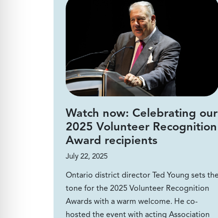
Watch now: Celebrating our
2025 Volunteer Recognition
Award recipients
July 22, 2025
Ontario district director Ted Young sets th
tone for the 2025 Volunteer Recognition
Awards with a warm welcome. He co-
hosted the event with acting Association