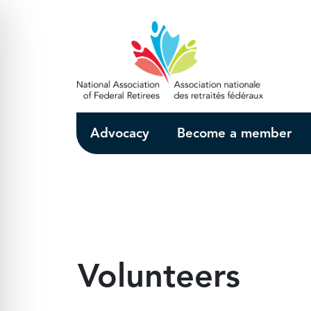
Skip to Main Content
Advocacy
Become a member
Volunteers