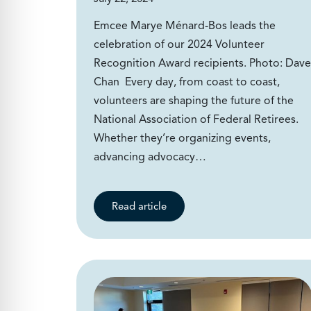
Emcee Marye Ménard-Bos leads the
celebration of our 2024 Volunteer
Recognition Award recipients. Photo: Dave
Chan Every day, from coast to coast,
volunteers are shaping the future of the
National Association of Federal Retirees.
Whether they’re organizing events,
advancing advocacy…
Read article