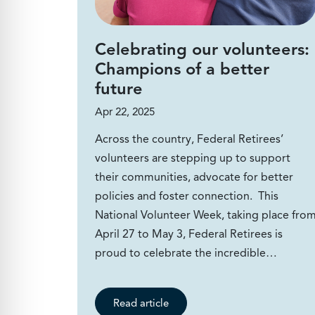
Celebrating our volunteers:
Champions of a better
future
Apr 22, 2025
Across the country, Federal Retirees’
volunteers are stepping up to support
their communities, advocate for better
policies and foster connection. This
National Volunteer Week, taking place fro
April 27 to May 3, Federal Retirees is
proud to celebrate the incredible…
Read article