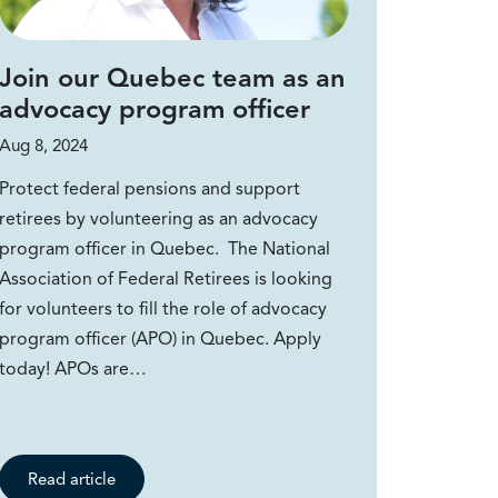
Join our Quebec team as an
advocacy program officer
Aug 8, 2024
Protect federal pensions and support
retirees by volunteering as an advocacy
program officer in Quebec. The National
Association of Federal Retirees is looking
for volunteers to fill the role of advocacy
program officer (APO) in Quebec. Apply
today! APOs are…
Read article