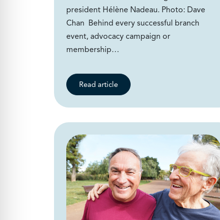
president Hélène Nadeau. Photo: Dave
Chan Behind every successful branch
event, advocacy campaign or
membership…
Read article