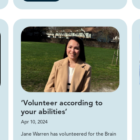
‘Volunteer according to
your abilities’
Apr 10, 2024
Jane Warren has volunteered for the Brain