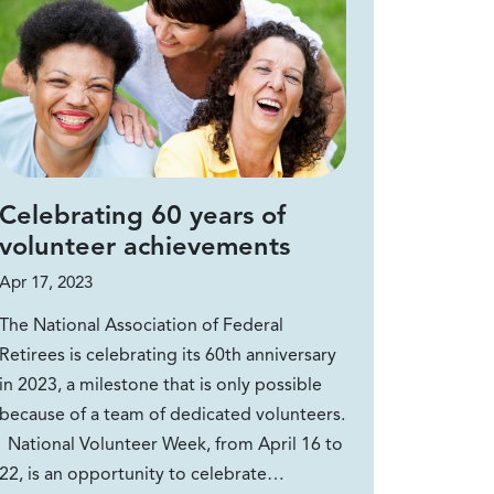
Celebrating 60 years of
volunteer achievements
Apr 17, 2023
The National Association of Federal
Retirees is celebrating its 60th anniversary
in 2023, a milestone that is only possible
because of a team of dedicated volunteers.
National Volunteer Week, from April 16 to
22, is an opportunity to celebrate…