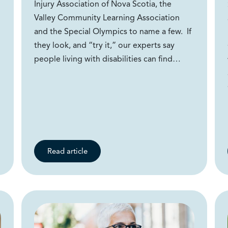
Injury Association of Nova Scotia, the
Valley Community Learning Association
and the Special Olympics to name a few. If
they look, and “try it,” our experts say
people living with disabilities can find…
Read article