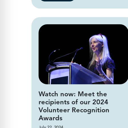
Watch now: Meet the
recipients of our 2024
Volunteer Recognition
Awards
July 22, 2024