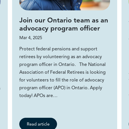
Join our Ontario team as an
advocacy program officer
Mar 4, 2025
Protect federal pensions and support
retirees by volunteering as an advocacy
program officer in Ontario. The National
Association of Federal Retirees is looking
for volunteers to fill the role of advocacy
program officer (APO) in Ontario. Apply
m
today! APOs are…
Read article