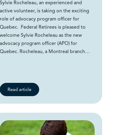
Sylvie Rocheleau, an experienced and
active volunteer, is taking on the exciting
role of advocacy program officer for
Quebec. Federal Retirees is pleased to
welcome Sylvie Rocheleau as the new
advocacy program officer (APO) for
Quebec. Rocheleau, a Montreal branch…
Read article