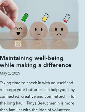
Maintaining well-being
while making a difference
May 2, 2025
Taking time to check in with yourself and
recharge your batteries can help you stay
connected, creative and committed — for
the long haul. Tanya Beauchemin is more
than familiar with the idea of volunteer