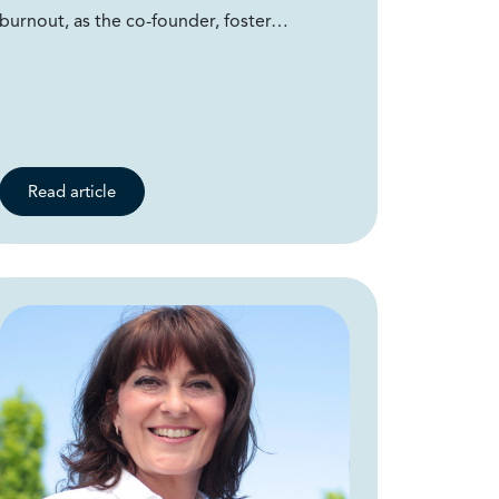
burnout, as the co-founder, foster…
Read article