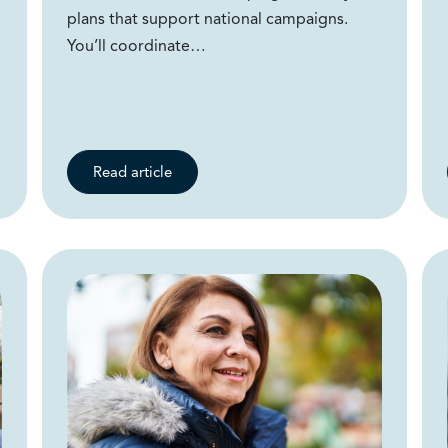
plans that support national campaigns.
You’ll coordinate…
Read article