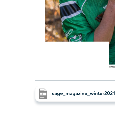
sage_magazine_winter20