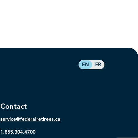
EN
FR
Contact
service@federalretirees.ca
1.855.304.4700