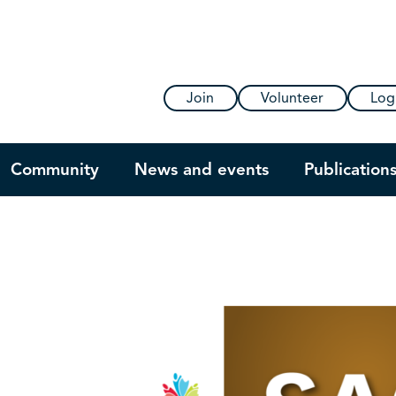
Join
Volunteer
Log
Community
News and events
Publication