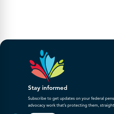
Stay informed
Subscribe to get updates on your federal pensi
advocacy work that’s protecting them, straight