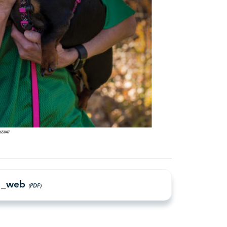
21_web
(PDF)