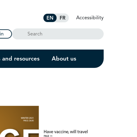
Accessibility
EN
FR
Search
in
s and resources
About us