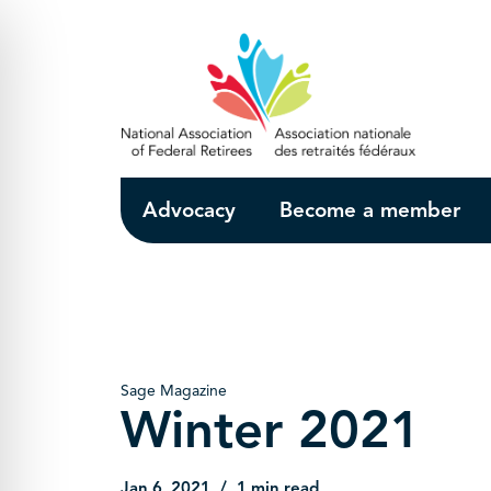
Skip to Main Content
Advocacy
Become a member
Sage Magazine
Winter 2021
Jan 6, 2021
1 min read