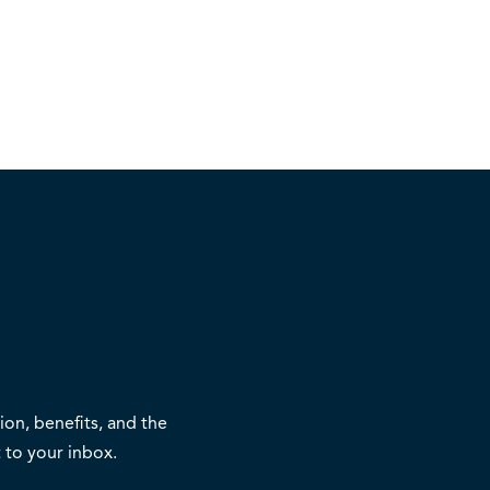
on, benefits, and the
 to your inbox.