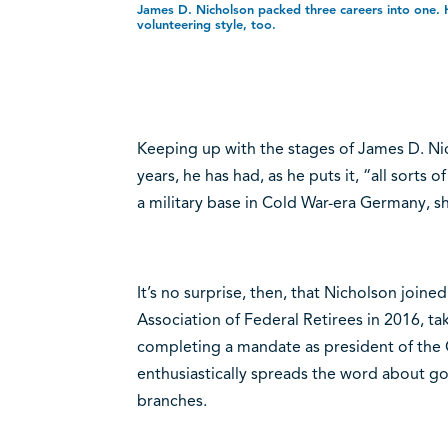
James D. Nicholson packed three careers into one. H
volunteering style, too.
Keeping up with the stages of James D. Ni
years, he has had, as he puts it, “all sorts
a military base in Cold War-era Germany, 
It’s no surprise, then, that Nicholson joine
Association of Federal Retirees in 2016, ta
completing a mandate as president of the Q
enthusiastically spreads the word about g
branches.