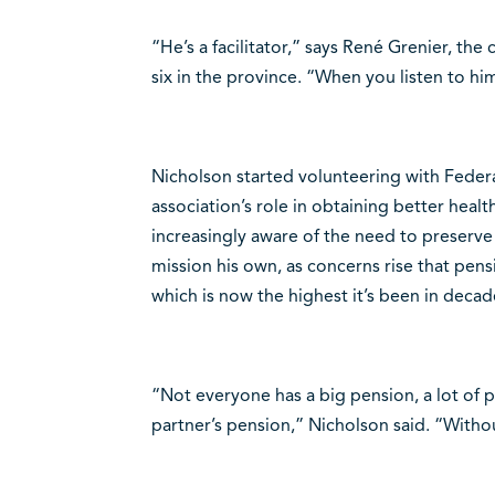
“He’s a facilitator,” says René Grenier, th
six in the province. “When you listen to him,
Nicholson started volunteering with Federa
association’s role in obtaining better heal
increasingly aware of the need to preserve 
mission his own, as concerns rise that pensi
which is now the highest it’s been in decad
“Not everyone has a big pension, a lot of p
partner’s pension,” Nicholson said. “Without