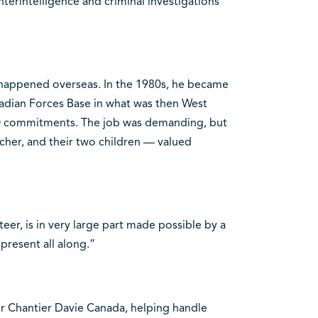
nterintelligence and criminal investigations
happened overseas. In the 1980s, he became
nadian Forces Base in what was then West
 commitments. The job was demanding, but
eacher, and their two children — valued
teer, is in very large part made possible by a
present all along.”
for Chantier Davie Canada, helping handle