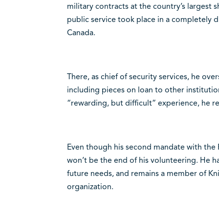
military contracts at the country’s largest s
public service took place in a completely di
Canada.
There, as chief of security services, he ove
including pieces on loan to other institutio
“rewarding, but difficult” experience, he re
Even though his second mandate with the F
won’t be the end of his volunteering. He h
future needs, and remains a member of Kni
organization.