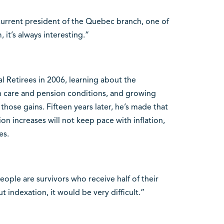
e current president of the Quebec branch, one of
 it’s always interesting.”
l Retirees in 2006, learning about the
th care and pension conditions, and growing
those gains. Fifteen years later, he’s made that
on increases will not keep pace with inflation,
es.
eople are survivors who receive half of their
 indexation, it would be very difficult.”