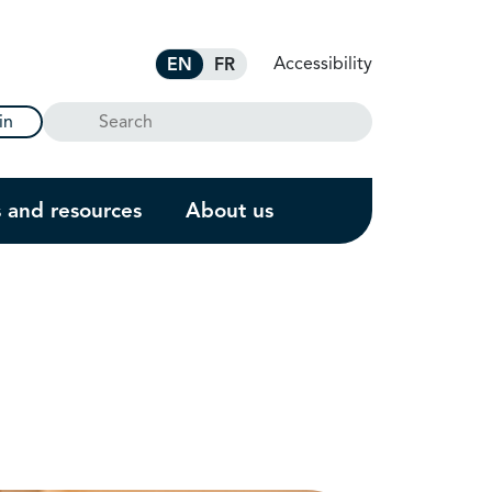
Accessibility
EN
FR
Search
in
s and resources
About us