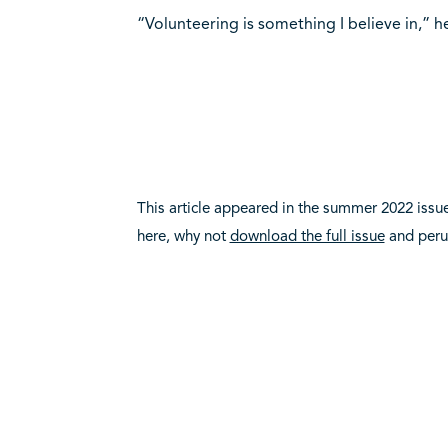
“Volunteering is something I believe in,” he
This article appeared in the summer 2022 issu
here, why not
download the full issue
and per