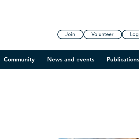
Join
Volunteer
Log
Community
News and events
Publication