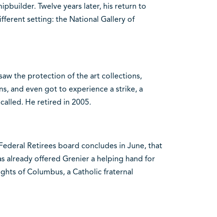
hipbuilder. Twelve years later, his return to
fferent setting: the National Gallery of
rsaw the protection of the art collections,
ns, and even got to experience a strike, a
called. He retired in 2005.
ederal Retirees board concludes in June, that
as already offered Grenier a helping hand for
ghts of Columbus, a Catholic fraternal