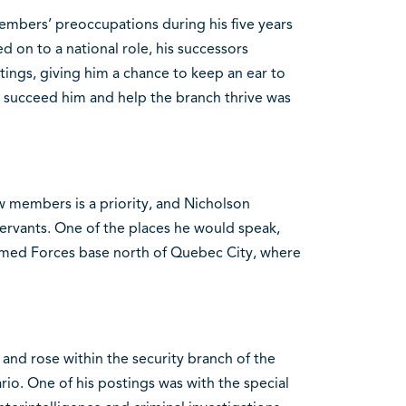
embers’ preoccupations during his five years
on to a national role, his successors
tings, giving him a chance to keep an ear to
 succeed him and help the branch thrive was
ew members is a priority, and Nicholson
servants. One of the places he would speak,
Armed Forces base north of Quebec City, where
 and rose within the security branch of the
o. One of his postings was with the special