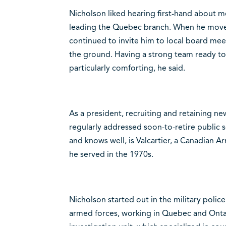
Nicholson liked hearing first-hand about m
leading the Quebec branch. When he moved 
continued to invite him to local board mee
the ground. Having a strong team ready to
particularly comforting, he said.
As a president, recruiting and retaining n
regularly addressed soon-to-retire public 
and knows well, is Valcartier, a Canadian 
he served in the 1970s.
Nicholson started out in the military police
armed forces, working in Quebec and Ontari