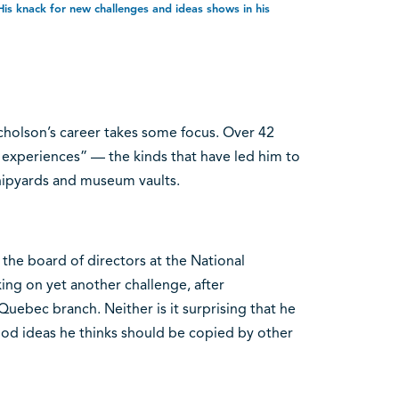
is knack for new challenges and ideas shows in his
cholson’s career takes some focus. Over 42
 of experiences” — the kinds that have led him to
shipyards and museum vaults.
d the board of directors at the National
king on yet another challenge, after
uebec branch. Neither is it surprising that he
ood ideas he thinks should be copied by other