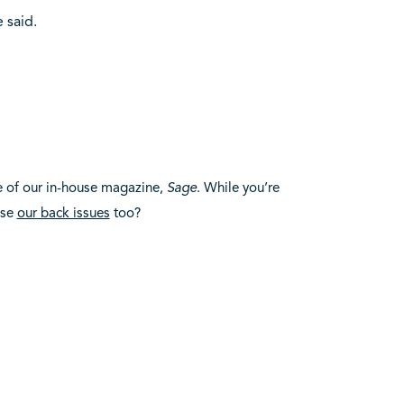
 said.
e of our in-house magazine,
Sage
. While you’re
use
our back issues
too?