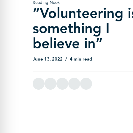
Reading Nook
“Volunteering i
something I
believe in”
June 13, 2022
4 min read