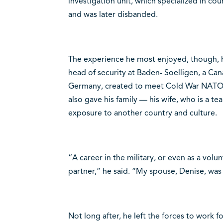
investigation unit, which specialized in cou
and was later disbanded.
The experience he most enjoyed, though, 
head of security at Baden- Soelligen, a Ca
Germany, created to meet Cold War NATO
also gave his family — his wife, who is a t
exposure to another country and culture.
“A career in the military, or even as a volun
partner,” he said. “My spouse, Denise, was 
Not long after, he left the forces to work 