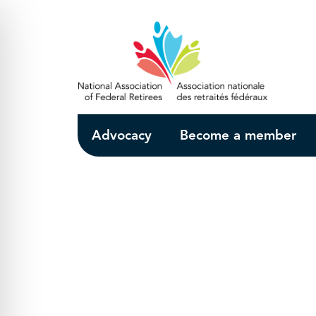
Skip to Main Content
Advocacy
Become a member