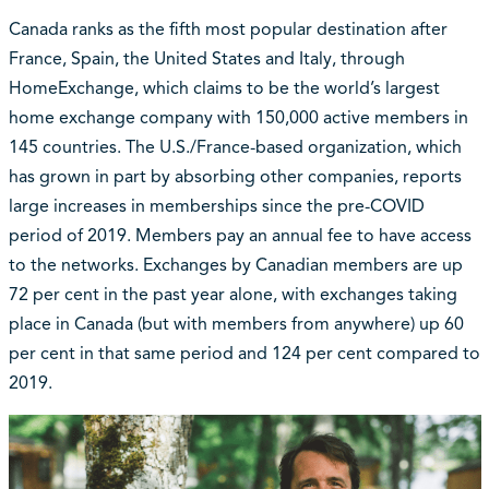
Canada ranks as the fifth most popular destination after
France, Spain, the United States and Italy, through
HomeExchange, which claims to be the world’s largest
home exchange company with 150,000 active members in
145 countries. The U.S./France-based organization, which
has grown in part by absorbing other companies, reports
large increases in memberships since the pre-COVID
period of 2019. Members pay an annual fee to have access
to the networks. Exchanges by Canadian members are up
72 per cent in the past year alone, with exchanges taking
place in Canada (but with members from anywhere) up 60
per cent in that same period and 124 per cent compared to
2019.