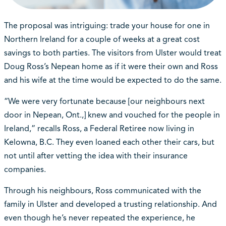
The proposal was intriguing: trade your house for one in
Northern Ireland for a couple of weeks at a great cost
savings to both parties. The visitors from Ulster would treat
Doug Ross’s Nepean home as if it were their own and Ross
and his wife at the time would be expected to do the same.
“We were very fortunate because [our neighbours next
door in Nepean, Ont.,] knew and vouched for the people in
Ireland,” recalls Ross, a Federal Retiree now living in
Kelowna, B.C. They even loaned each other their cars, but
not until after vetting the idea with their insurance
companies.
Through his neighbours, Ross communicated with the
family in Ulster and developed a trusting relationship. And
even though he’s never repeated the experience, he