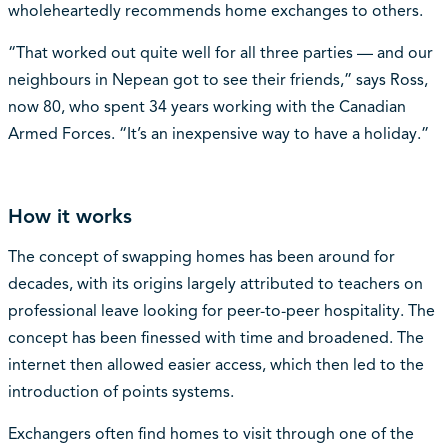
wholeheartedly recommends home exchanges to others.
“That worked out quite well for all three parties — and our
neighbours in Nepean got to see their friends,” says Ross,
now 80, who spent 34 years working with the Canadian
Armed Forces. “It’s an inexpensive way to have a holiday.”
How it works
The concept of swapping homes has been around for
decades, with its origins largely attributed to teachers on
professional leave looking for peer-to-peer hospitality. The
concept has been finessed with time and broadened. The
internet then allowed easier access, which then led to the
introduction of points systems.
Exchangers often find homes to visit through one of the