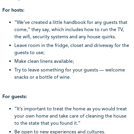
For hosts:
“We’ve created a little handbook for any guests that
come,” they say, which includes how to run the TV,
the wifi, security systems and any house quirks.
Leave room in the fridge, closet and driveway for the
guests to use;
Make clean linens available;
Try to leave something for your guests — welcome
snacks or a bottle of wine.
For guests:
“It’s important to treat the home as you would treat
your own home and take care of cleaning the house
to the state that you found it.”
Be open to new experiences and cultures.