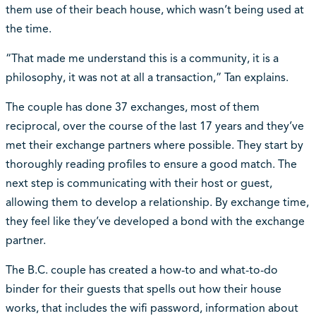
them use of their beach house, which wasn’t being used at
the time.
“That made me understand this is a community, it is a
philosophy, it was not at all a transaction,” Tan explains.
The couple has done 37 exchanges, most of them
reciprocal, over the course of the last 17 years and they’ve
met their exchange partners where possible. They start by
thoroughly reading profiles to ensure a good match. The
next step is communicating with their host or guest,
allowing them to develop a relationship. By exchange time,
they feel like they’ve developed a bond with the exchange
partner.
The B.C. couple has created a how-to and what-to-do
binder for their guests that spells out how their house
works, that includes the wifi password, information about