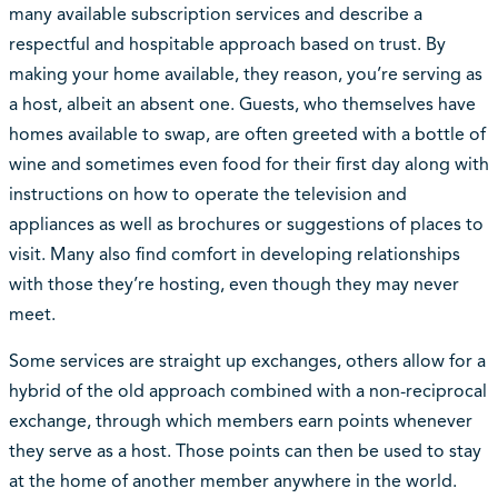
many available subscription services and describe a
respectful and hospitable approach based on trust. By
making your home available, they reason, you’re serving as
a host, albeit an absent one. Guests, who themselves have
homes available to swap, are often greeted with a bottle of
wine and sometimes even food for their first day along with
instructions on how to operate the television and
appliances as well as brochures or suggestions of places to
visit. Many also find comfort in developing relationships
with those they’re hosting, even though they may never
meet.
Some services are straight up exchanges, others allow for a
hybrid of the old approach combined with a non-reciprocal
exchange, through which members earn points whenever
they serve as a host. Those points can then be used to stay
at the home of another member anywhere in the world.