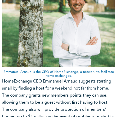
Emmanuel Arnaud is the CEO of HomeExchange, a network to facilitate
home exchanges.
HomeExchange CEO Emmanuel Arnaud suggests starting
small by finding a host for a weekend not far from home.
The company grants new members points they can use,
allowing them to be a guest without first having to host.
The company also will provide protection of members’
homes, up to $1 million in the event of problems related to