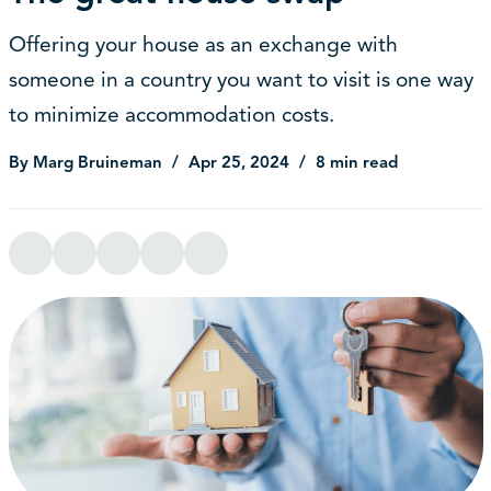
Offering your house as an exchange with
someone in a country you want to visit is one way
to minimize accommodation costs.
By Marg Bruineman
Apr 25, 2024
8 min read