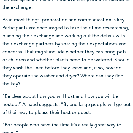
the exchange.
As in most things, preparation and communication is key.
Participants are encouraged to take their time researching,
planning their exchange and working out the details with
their exchange partners by sharing their expectations and
concerns. That might include whether they can bring pets
or children and whether plants need to be watered. Should
they wash the linen before they leave and, if so, how do
they operate the washer and dryer? Where can they find
the key?
“Be clear about how you will host and how you will be
hosted,” Arnaud suggests. “By and large people will go out
of their way to please their host or guest.
“For people who have the time it’s a really great way to
travel.”