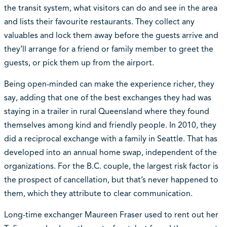
the transit system, what visitors can do and see in the area
and lists their favourite restaurants. They collect any
valuables and lock them away before the guests arrive and
they’ll arrange for a friend or family member to greet the
guests, or pick them up from the airport.
Being open-minded can make the experience richer, they
say, adding that one of the best exchanges they had was
staying in a trailer in rural Queensland where they found
themselves among kind and friendly people. In 2010, they
did a reciprocal exchange with a family in Seattle. That has
developed into an annual home swap, independent of the
organizations. For the B.C. couple, the largest risk factor is
the prospect of cancellation, but that’s never happened to
them, which they attribute to clear communication.
Long-time exchanger Maureen Fraser used to rent out her