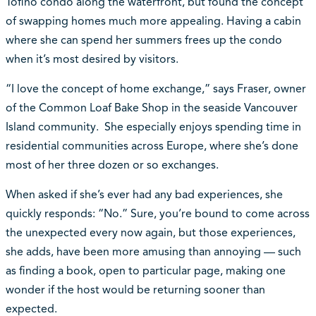
Tofino condo along the waterfront, but found the concept
of swapping homes much more appealing. Having a cabin
where she can spend her summers frees up the condo
when it’s most desired by visitors.
“I love the concept of home exchange,” says Fraser, owner
of the Common Loaf Bake Shop in the seaside Vancouver
Island community. She especially enjoys spending time in
residential communities across Europe, where she’s done
most of her three dozen or so exchanges.
When asked if she’s ever had any bad experiences, she
quickly responds: “No.” Sure, you’re bound to come across
the unexpected every now again, but those experiences,
she adds, have been more amusing than annoying — such
as finding a book, open to particular page, making one
wonder if the host would be returning sooner than
expected.