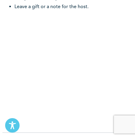
Leave a gift or a note for the host.