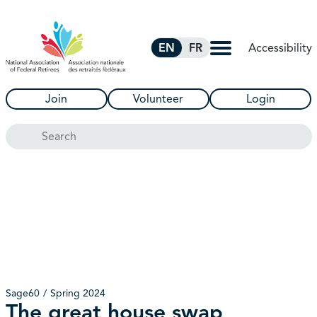
Skip to Main Content
Accessibility
EN
FR
Join
Volunteer
Login
Search
Sage60
Spring 2024
The great house swap