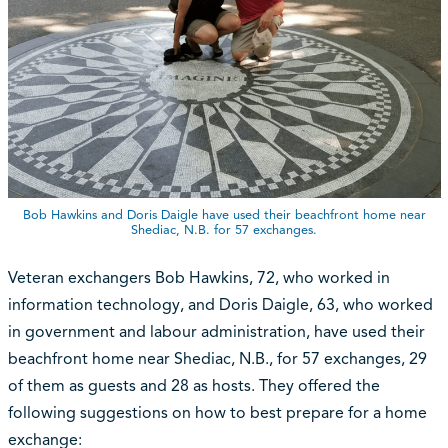
Bob Hawkins and Doris Daigle have used their beachfront home near
Shediac, N.B. for 57 exchanges.
Veteran exchangers Bob Hawkins, 72, who worked in
information technology, and Doris Daigle, 63, who worked
in government and labour administration, have used their
beachfront home near Shediac, N.B., for 57 exchanges, 29
of them as guests and 28 as hosts. They offered the
following suggestions on how to best prepare for a home
exchange: