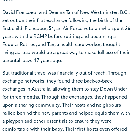
David Francoeur and Deanna Tan of New Westminster, B.C.,
set out on their first exchange following the birth of their
first child. Francoeur, 54, an Air Force veteran who spent 26
years with the RCMP before retiring and becoming a
Federal Retiree, and Tan, a health-care worker, thought
living abroad would be a great way to make full use of their
parental leave 17 years ago.
But traditional travel was financially out of reach. Through
exchange networks, they found three back-to-back
exchanges in Australia, allowing them to stay Down Under
for three months. Through the exchanges, they happened
upon a sharing community. Their hosts and neighbours
rallied behind the new parents and helped equip them with
a playpen and other essentials to ensure they were
comfortable with their baby. Their first hosts even offered