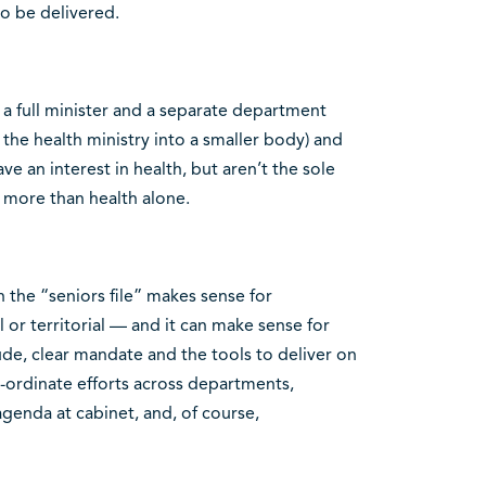
 be delivered.
o a full minister and a separate department
f the health ministry into a smaller body) and
ve an interest in health, but aren’t the sole
t more than health alone.
on the “seniors file” makes sense for
or territorial — and it can make sense for
tude, clear mandate and the tools to deliver on
co-ordinate efforts across departments,
 agenda at cabinet, and, of course,