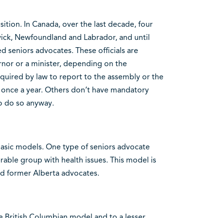
sition. In Canada, over the last decade, four
ick, Newfoundland and Labrador, and until
 seniors advocates. These officials are
rnor or a minister, depending on the
equired by law to report to the assembly or the
 once a year. Others don’t have mandatory
o do so anyway.
 basic models. One type of seniors advocate
rable group with health issues. This model is
d former Alberta advocates.
e British Columbian model and to a lesser