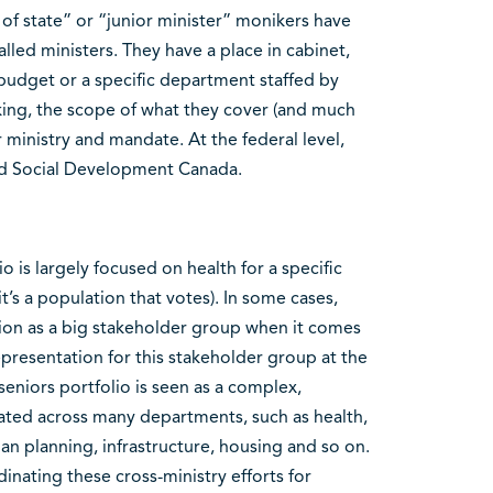
r of state” or “junior minister” monikers have
led ministers. They have a place in cabinet,
 budget or a specific department staffed by
aking, the scope of what they cover (and much
r ministry and mandate. At the federal level,
and Social Development Canada.
 is largely focused on health for a specific
t’s a population that votes). In some cases,
ion as a big stakeholder group when it comes
representation for this stakeholder group at the
eniors portfolio is seen as a complex,
nated across many departments, such as health,
an planning, infrastructure, housing and so on.
inating these cross-ministry efforts for