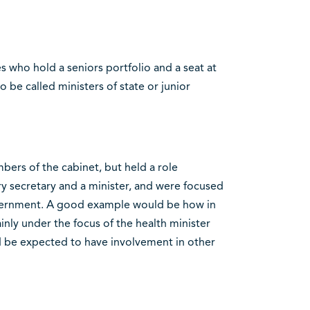
s who hold a seniors portfolio and a seat at
 be called ministers of state or junior
bers of the cabinet, but held a role
 secretary and a minister, and were focused
government. A good example would be how in
ainly under the focus of the health minister
d be expected to have involvement in other