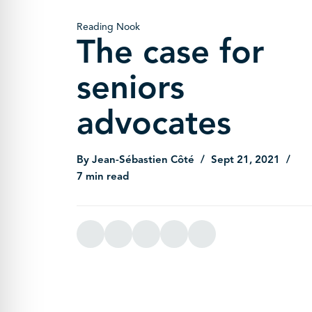
Reading Nook
The case for
seniors
advocates
By Jean-Sébastien Côté
Sept 21, 2021
7 min read