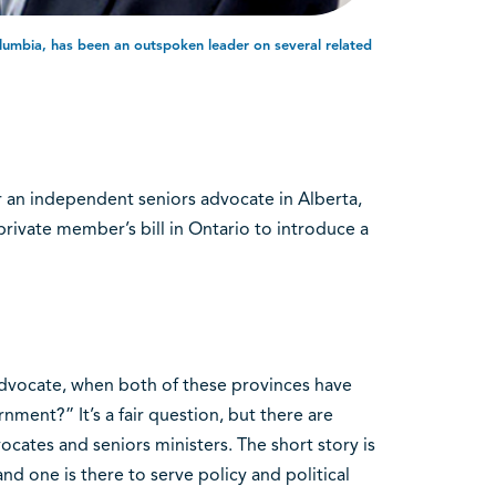
olumbia, has been an outspoken leader on several related
or an independent seniors advocate in Alberta,
private member’s bill in Ontario to introduce a
dvocate, when both of these provinces have
nment?” It’s a fair question, but there are
cates and seniors ministers. The short story is
and one is there to serve policy and political