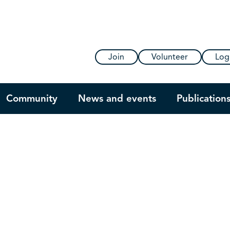
Join
Volunteer
Log
Community
News and events
Publication