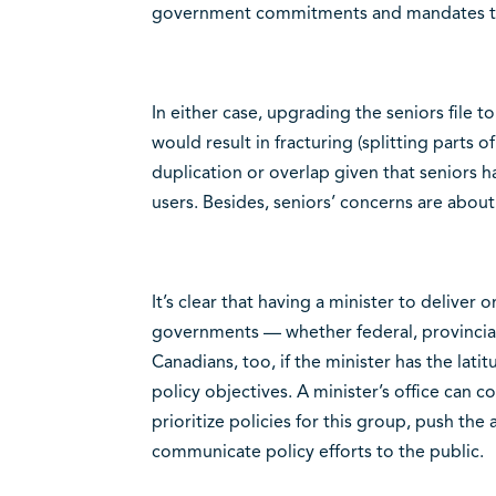
government commitments and mandates to
In either case, upgrading the seniors file t
would result in fracturing (splitting parts o
duplication or overlap given that seniors ha
users. Besides, seniors’ concerns are abou
It’s clear that having a minister to deliver 
governments — whether federal, provincial 
Canadians, too, if the minister has the lati
policy objectives. A minister’s office can 
prioritize policies for this group, push the
communicate policy efforts to the public.