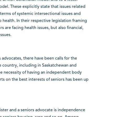
l. These explicitly state that issues related
 terms of systemic intersectional issues and
health. In their respective legislation framing
rs are facing health issues, but also financial,
issues.
 advocates, there have been calls for the
he country, including in Saskatchewan and
he necessity of having an independent body
s on the best interests of seniors has been up
ister and a seniors advocate is independence
n seniors housing, care and so on. Among