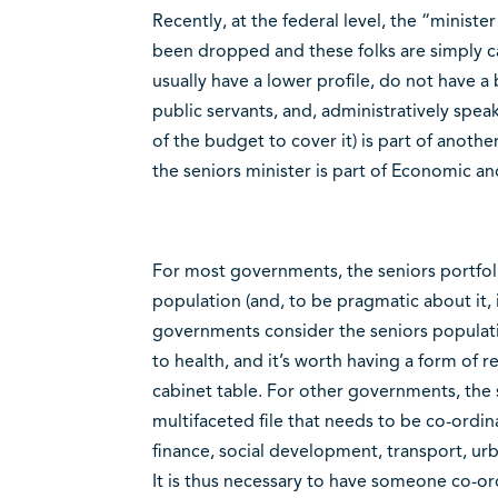
Recently, at the federal level, the “ministe
been dropped and these folks are simply cal
usually have a lower profile, do not have a
public servants, and, administratively spe
of the budget to cover it) is part of anothe
the seniors minister is part of Economic 
For most governments, the seniors portfolio
population (and, to be pragmatic about it, i
governments consider the seniors populat
to health, and it’s worth having a form of 
cabinet table. For other governments, the s
multifaceted file that needs to be co-ordi
finance, social development, transport, urb
It is thus necessary to have someone co-ord