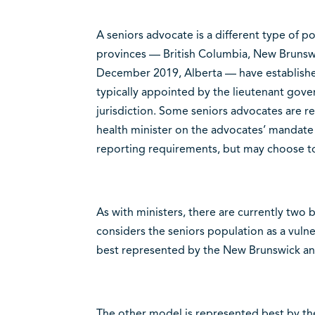
A seniors advocate is a different type of po
provinces — British Columbia, New Brunsw
December 2019, Alberta — have established
typically appointed by the lieutenant gove
jurisdiction. Some seniors advocates are r
health minister on the advocates’ mandate
reporting requirements, but may choose t
As with ministers, there are currently two
considers the seniors population as a vulne
best represented by the New Brunswick an
The other model is represented best by th