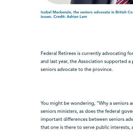
Isobel Mackenzie, the seniors advocate in British C
issues. Credit: Adrian Lam
Federal Retirees is currently advocating f
and last year, the Association supported a 
seniors advocate to the province.
You might be wondering, “Why a seniors a
seniors ministers, as does the federal gover
important differences between seniors advo
that one is there to serve public interests, 