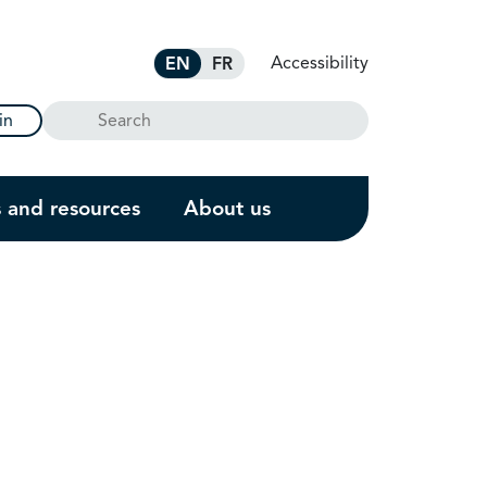
Accessibility
EN
FR
Search
in
s and resources
About us