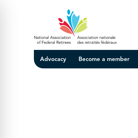
Skip to Main Content
Advocacy
Become a member