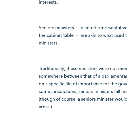
interests.
Seniors ministers — elected representative
the cabinet table — are akin to what used to
ministers.
Traditionally, these ministers were not mem
somewhere between that of a parliamentary
on a specific file of importance for the 
some jurisdictions, seniors ministers fall m
(though of course, a seniors minister woul
areas.)