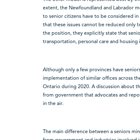
extent, the Newfoundland and Labrador mode
to senior citizens have to be considered in
that these issues cannot be reduced only to 
the position, they explicitly state that senio
transportation, personal care and housing 
Although only a few provinces have seniors
implementation of similar offices across t
Ontario during 2020. A discussion about t
from government that advocates and report
in the air.
The main difference between a seniors min
from government and industries involved i