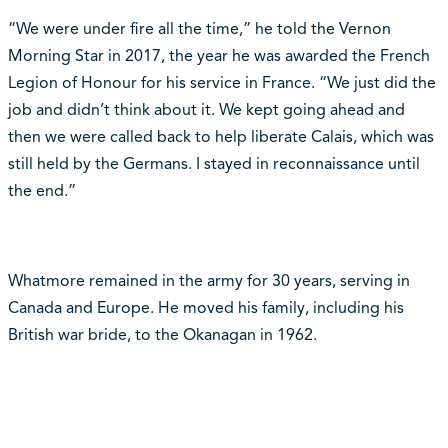
“We were under fire all the time,” he told the Vernon
Morning Star in 2017, the year he was awarded the French
Legion of Honour for his service in France. “We just did the
job and didn’t think about it. We kept going ahead and
then we were called back to help liberate Calais, which was
still held by the Germans. I stayed in reconnaissance until
the end.”
Whatmore remained in the army for 30 years, serving in
Canada and Europe. He moved his family, including his
British war bride, to the Okanagan in 1962.