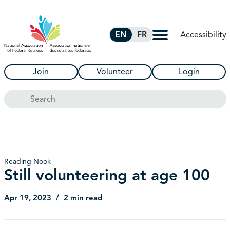
Skip to Main Content
Accessibility
EN
FR
Join
Volunteer
Login
Search
Reading Nook
Still volunteering at age 100
Apr 19, 2023
2 min read