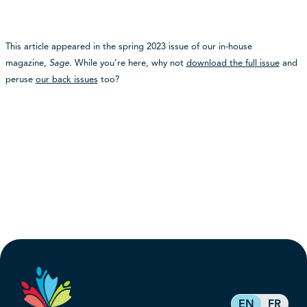
This article appeared in the spring 2023 issue of our in-house
magazine,
Sage
. While you’re here, why not
download the full issue
and
peruse
our back issues
too?
EN
FR