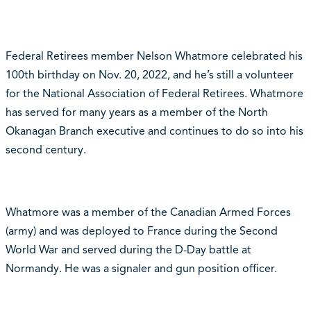
Federal Retirees member Nelson Whatmore celebrated his
100th birthday on Nov. 20, 2022, and he’s still a volunteer
for the National Association of Federal Retirees. Whatmore
has served for many years as a member of the North
Okanagan Branch executive and continues to do so into his
second century.
Whatmore was a member of the Canadian Armed Forces
(army) and was deployed to France during the Second
World War and served during the D-Day battle at
Normandy. He was a signaler and gun position officer.