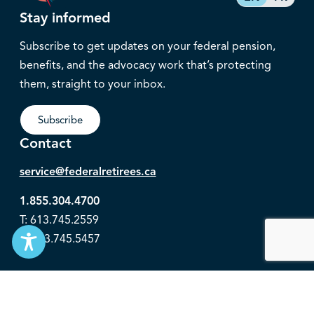
Stay informed
Subscribe to get updates on your federal pension,
benefits, and the advocacy work that’s protecting
them, straight to your inbox.
Subscribe
Contact
service@federalretirees.ca
1.855.304.4700
T: 613.745.2559
F: 613.745.5457