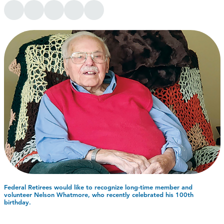
Federal Retirees would like to recognize long-time member and
volunteer Nelson Whatmore, who recently celebrated his 100th
birthday.