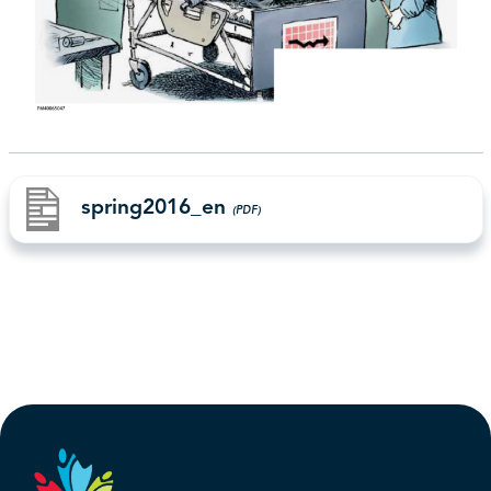
spring2016_en
(PDF)