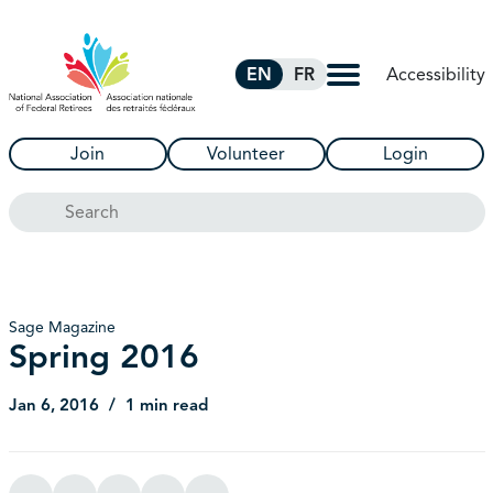
Skip to Main Content
Accessibility
EN
FR
Join
Volunteer
Login
Search
Sage Magazine
Spring 2016
Jan 6, 2016
1 min read