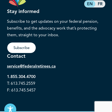
EN
FR
Stay informed
Subscribe to get updates on your federal pension,
benefits, and the advocacy work that’s protecting
them, straight to your inbox.
Subscribe
Contact
service@federalretirees.ca
1.855.304.4700
T: 613.745.2559
F: 613.745.5457