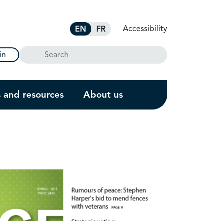
Accessibility
EN
FR
Search
in
s and resources
About us