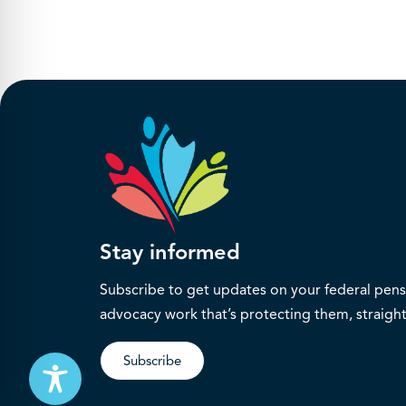
Stay informed
Subscribe to get updates on your federal pensi
advocacy work that’s protecting them, straight
Subscribe