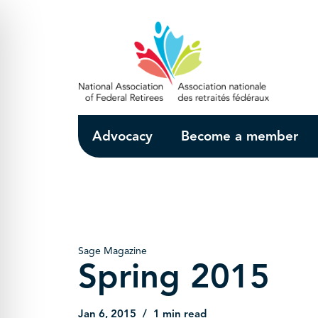
Skip to Main Content
Advocacy
Become a member
Sage Magazine
Spring 2015
Jan 6, 2015
1 min read