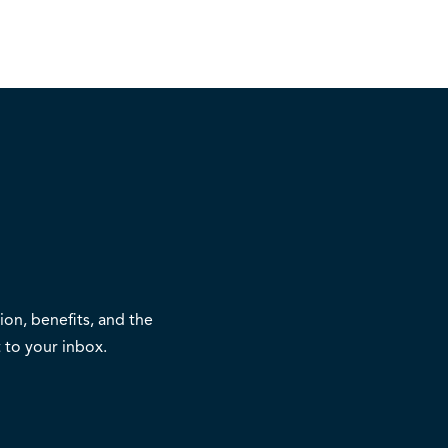
on, benefits, and the
 to your inbox.