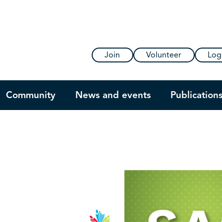
Join
Volunteer
Log
Community
News and events
Publication