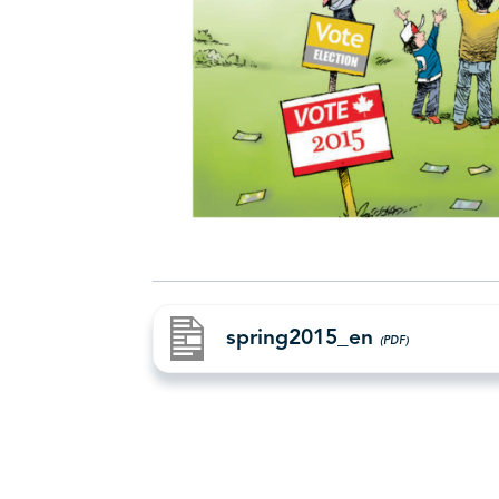
spring2015_en
(PDF)