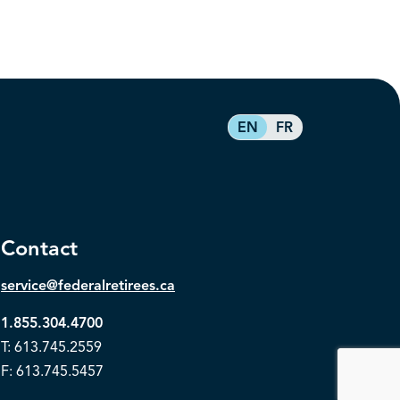
EN
FR
Contact
service@federalretirees.ca
1.855.304.4700
T: 613.745.2559
F: 613.745.5457