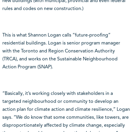
new buildings (with municipal, provincial and even federal
rules and codes on new construction.)
This is what Shannon Logan calls “future-proofing”
residential buildings. Logan is senior program manager
with the Toronto and Region Conservation Authority
(TRCA), and works on the Sustainable Neighbourhood
Action Program (SNAP).
“Basically, it’s working closely with stakeholders in a
targeted neighbourhood or community to develop an
action plan for climate action and climate resilience,” Logan
says. “We do know that some communities, like towers, are
disproportionately affected by climate change, especially