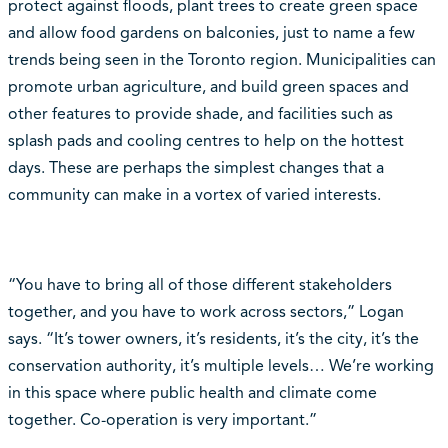
protect against floods, plant trees to create green space
and allow food gardens on balconies, just to name a few
trends being seen in the Toronto region. Municipalities can
promote urban agriculture, and build green spaces and
other features to provide shade, and facilities such as
splash pads and cooling centres to help on the hottest
days. These are perhaps the simplest changes that a
community can make in a vortex of varied interests.
“You have to bring all of those different stakeholders
together, and you have to work across sectors,” Logan
says. “It’s tower owners, it’s residents, it’s the city, it’s the
conservation authority, it’s multiple levels… We’re working
in this space where public health and climate come
together. Co-operation is very important.”