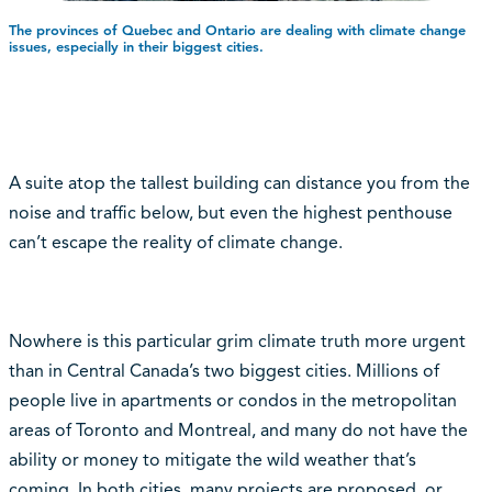
The provinces of Quebec and Ontario are dealing with climate change
issues, especially in their biggest cities.
A suite atop the tallest building can distance you from the
noise and traffic below, but even the highest penthouse
can’t escape the reality of climate change.
Nowhere is this particular grim climate truth more urgent
than in Central Canada’s two biggest cities. Millions of
people live in apartments or condos in the metropolitan
areas of Toronto and Montreal, and many do not have the
ability or money to mitigate the wild weather that’s
coming. In both cities, many projects are proposed, or