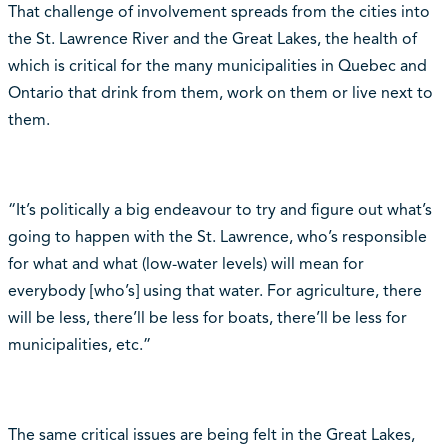
That challenge of involvement spreads from the cities into
the St. Lawrence River and the Great Lakes, the health of
which is critical for the many municipalities in Quebec and
Ontario that drink from them, work on them or live next to
them.
“It’s politically a big endeavour to try and figure out what’s
going to happen with the St. Lawrence, who’s responsible
for what and what (low-water levels) will mean for
everybody [who’s] using that water. For agriculture, there
will be less, there’ll be less for boats, there’ll be less for
municipalities, etc.”
The same critical issues are being felt in the Great Lakes,