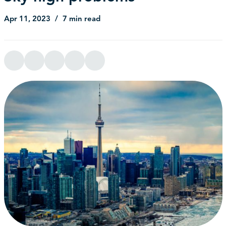
Apr 11, 2023
7 min read