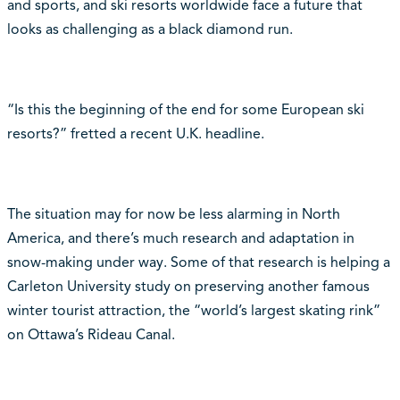
and sports, and ski resorts worldwide face a future that
looks as challenging as a black diamond run.
“Is this the beginning of the end for some European ski
resorts?” fretted a recent U.K. headline.
The situation may for now be less alarming in North
America, and there’s much research and adaptation in
snow-making under way. Some of that research is helping a
Carleton University study on preserving another famous
winter tourist attraction, the “world’s largest skating rink”
on Ottawa’s Rideau Canal.