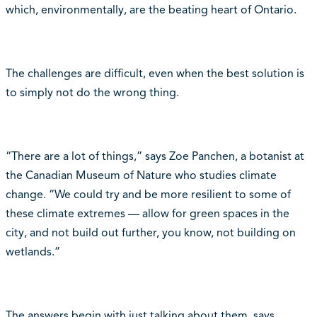
which, environmentally, are the beating heart of Ontario.
The challenges are difficult, even when the best solution is
to simply not do the wrong thing.
“There are a lot of things,” says Zoe Panchen, a botanist at
the Canadian Museum of Nature who studies climate
change. “We could try and be more resilient to some of
these climate extremes — allow for green spaces in the
city, and not build out further, you know, not building on
wetlands.”
The answers begin with just talking about them, says