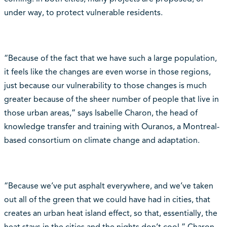
under way, to protect vulnerable residents.
“Because of the fact that we have such a large population,
it feels like the changes are even worse in those regions,
just because our vulnerability to those changes is much
greater because of the sheer number of people that live in
those urban areas,” says Isabelle Charon, the head of
knowledge transfer and training with Ouranos, a Montreal-
based consortium on climate change and adaptation.
“Because we’ve put asphalt everywhere, and we’ve taken
out all of the green that we could have had in cities, that
creates an urban heat island effect, so that, essentially, the
heat stays in the cities and the nights don’t cool,” Charon