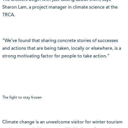
Sharon Lam, a project manager in climate science at the
TRCA.
“We’ve found that sharing concrete stories of successes
and actions that are being taken, locally or elsewhere, is a
strong motivating factor for people to take action.”
The fight to stay frozen
Climate change is an unwelcome visitor for winter tourism