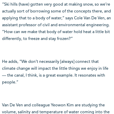
“Ski hills (have) gotten very good at making snow, so we’re
actually sort of borrowing some of the concepts there, and
applying that to a body of water,” says Cole Van De Ven, an
assistant professor of civil and environmental engineering.
“How can we make that body of water hold heat a little bit
differently, to freeze and stay frozen?”
He adds, “We don’t necessarily [always] connect that
climate change will impact the little things we enjoy in life
— the canal, I think, is a great example. It resonates with
people.”
Van De Ven and colleague Yeowon Kim are studying the
volume, salinity and temperature of water coming into the