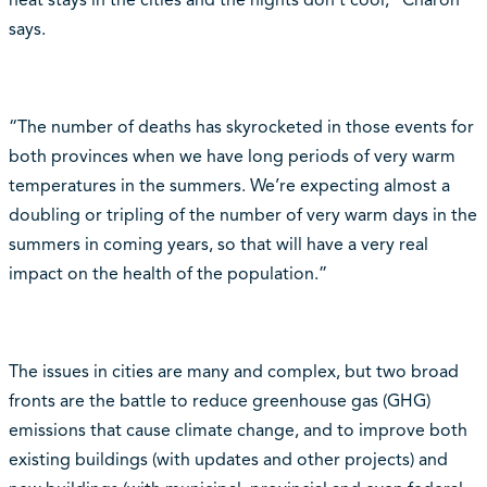
says.
“The number of deaths has skyrocketed in those events for
both provinces when we have long periods of very warm
temperatures in the summers. We’re expecting almost a
doubling or tripling of the number of very warm days in the
summers in coming years, so that will have a very real
impact on the health of the population.”
The issues in cities are many and complex, but two broad
fronts are the battle to reduce greenhouse gas (GHG)
emissions that cause climate change, and to improve both
existing buildings (with updates and other projects) and