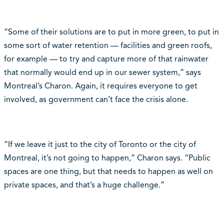
“Some of their solutions are to put in more green, to put in
some sort of water retention — facilities and green roofs,
for example — to try and capture more of that rainwater
that normally would end up in our sewer system,” says
Montreal’s Charon. Again, it requires everyone to get
involved, as government can’t face the crisis alone.
“If we leave it just to the city of Toronto or the city of
Montreal, it’s not going to happen,” Charon says. “Public
spaces are one thing, but that needs to happen as well on
private spaces, and that’s a huge challenge.”