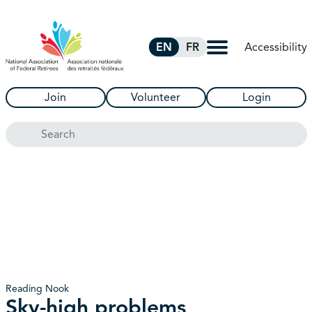
Skip to Main Content
Accessibility
EN
FR
Join
Volunteer
Login
Search
Reading Nook
Sky-high problems