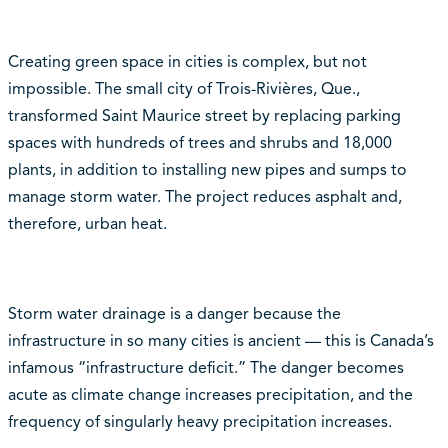
Creating green space in cities is complex, but not
impossible. The small city of Trois-Rivières, Que.,
transformed Saint Maurice street by replacing parking
spaces with hundreds of trees and shrubs and 18,000
plants, in addition to installing new pipes and sumps to
manage storm water. The project reduces asphalt and,
therefore, urban heat.
Storm water drainage is a danger because the
infrastructure in so many cities is ancient — this is Canada’s
infamous “infrastructure deficit.” The danger becomes
acute as climate change increases precipitation, and the
frequency of singularly heavy precipitation increases.