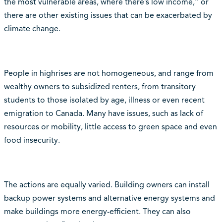
the most vulnerable areas, where there’s low income,” or
there are other existing issues that can be exacerbated by
climate change.
People in highrises are not homogeneous, and range from
wealthy owners to subsidized renters, from transitory
students to those isolated by age, illness or even recent
emigration to Canada. Many have issues, such as lack of
resources or mobility, little access to green space and even
food insecurity.
The actions are equally varied. Building owners can install
backup power systems and alternative energy systems and
make buildings more energy-efficient. They can also