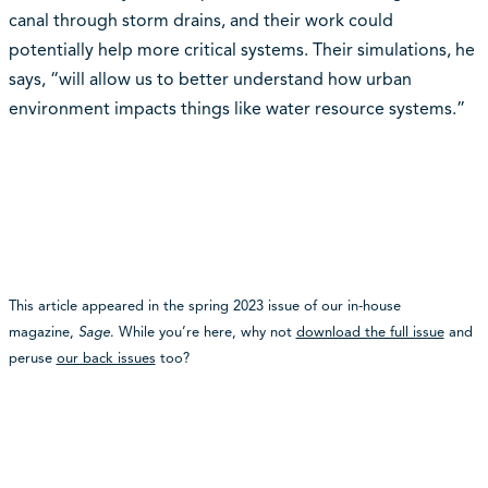
canal through storm drains, and their work could
potentially help more critical systems. Their simulations, he
says, “will allow us to better understand how urban
environment impacts things like water resource systems.”
This article appeared in the spring 2023 issue of our in-house
magazine,
Sage
. While you’re here, why not
download the full issue
and
peruse
our back issues
too?