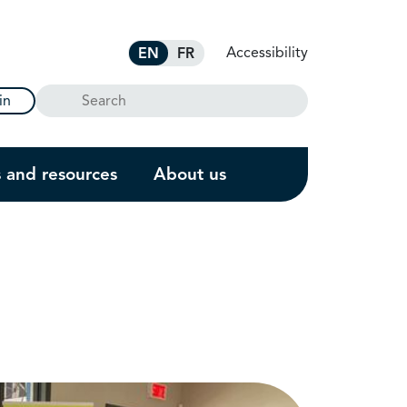
Accessibility
EN
FR
Search
in
s and resources
About us