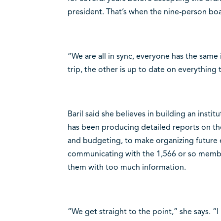
president. That’s when the nine-person boa
“We are all in sync, everyone has the same 
trip, the other is up to date on everything 
Baril said she believes in building an inst
has been producing detailed reports on the 
and budgeting, to make organizing future 
communicating with the 1,566 or so member
them with too much information.
“We get straight to the point,” she says. “I 