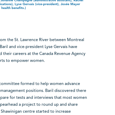
, Johanne Champagne (administrative assistant), Rachel
cations), Lyse Gervais (vice-president), Josée Mayer
f health benefits.)
 from the St. Lawrence River between Montreal
aril and vice-president Lyse Gervais have
d their careers at the Canada Revenue Agency
fforts to empower women.
ry committee formed to help women advance
d management positions. Baril discovered there
epare for tests and interviews that most women
pearhead a project to round up and share
Shawinigan centre started to increase