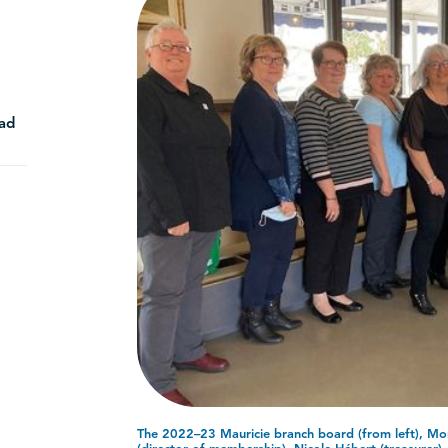
ad
The 2022–23 Mauricie branch board (from left), Mon