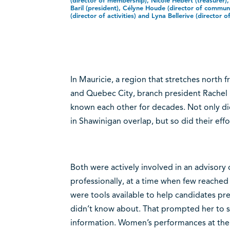
(director of membership), Nicole Hébert (treasurer)
Baril (president), Célyne Houde (director of communi
(director of activities) and Lyna Bellerive (director o
In Mauricie, a region that stretches north
and Quebec City, branch president Rachel B
known each other for decades. Not only di
in Shawinigan overlap, but so did their e
Both were actively involved in an adviso
professionally, at a time when few reache
were tools available to help candidates pr
didn’t know about. That prompted her to s
information. Women’s performances at the 