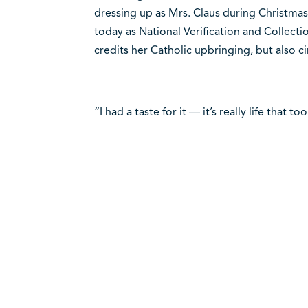
dressing up as Mrs. Claus during Christmas
today as National Verification and Collect
credits her Catholic upbringing, but also c
“I had a taste for it — it’s really life that t