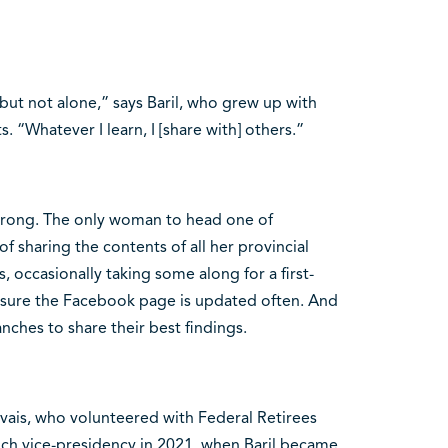
— but not alone,” says Baril, who grew up with
. “Whatever I learn, I [share with] others.”
 strong. The only woman to head one of
f sharing the contents of all her provincial
occasionally taking some along for a first-
s sure the Facebook page is updated often. And
nches to share their best findings.
vais, who volunteered with Federal Retirees
nch vice-presidency in 2021, when Baril became