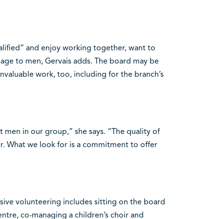
lified” and enjoy working together, want to
age to men, Gervais adds. The board may be
nvaluable work, too, including for the branch’s
t men in our group,” she says. “The quality of
r. What we look for is a commitment to offer
ive volunteering includes sitting on the board
centre, co-managing a children’s choir and