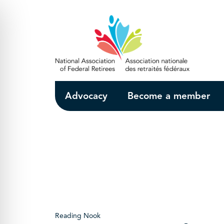
Skip to Main Content
Advocacy
Become a member
Reading Nook