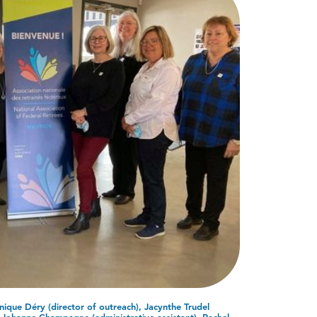
ique Déry (director of outreach), Jacynthe Trudel