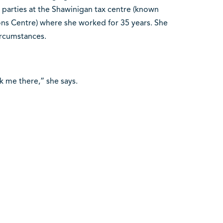
 parties at the Shawinigan tax centre (known
ions Centre) where she worked for 35 years. She
ircumstances.
ook me there,” she says.