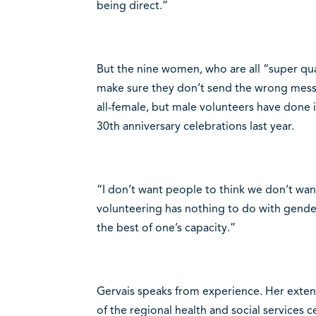
being direct.”
But the nine women, who are all “super qua
make sure they don’t send the wrong mess
all-female, but male volunteers have done i
30th anniversary celebrations last year.
“I don’t want people to think we don’t wan
volunteering has nothing to do with gende
the best of one’s capacity.”
Gervais speaks from experience. Her extens
of the regional health and social services 