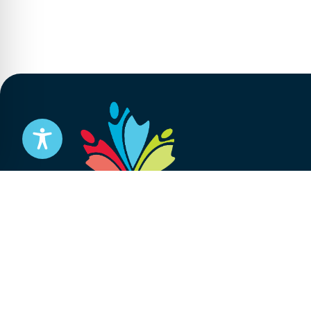
Stay informed
Subscribe to get updates on your federal pensi
advocacy work that’s protecting them, straight
Subscribe