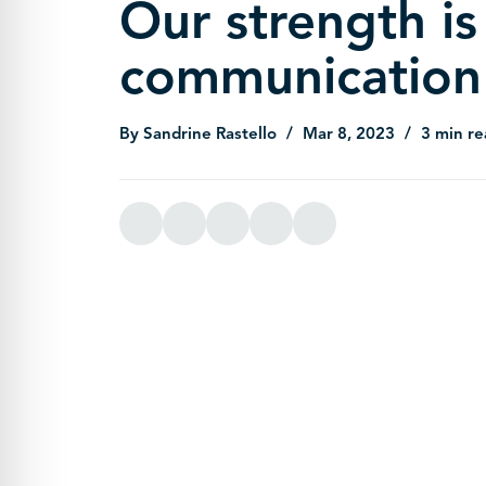
Our strength is
communication
By Sandrine Rastello
Mar 8, 2023
3 min re