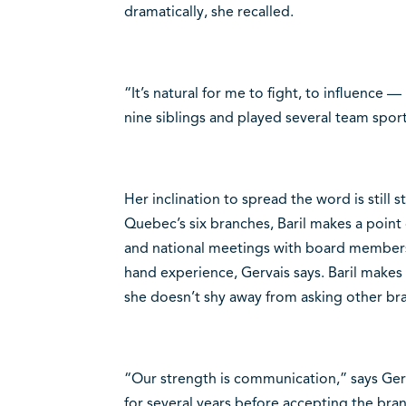
dramatically, she recalled.
“It’s natural for me to fight, to influence 
nine siblings and played several team sports
Her inclination to spread the word is still
Quebec’s six branches, Baril makes a point o
and national meetings with board members, 
hand experience, Gervais says. Baril make
she doesn’t shy away from asking other bra
“Our strength is communication,” says Ger
for several years before accepting the bra