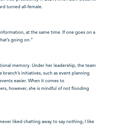
rd turned all-female.
information, at the same time. If one goes on a
that’s going on.”
itutional memory. Under her leadership, the team
branch’s initiatives, such as event planning
events easier. When it comes to
s, however, she is mindful of not flooding
never liked chatting away to say nothing, I like