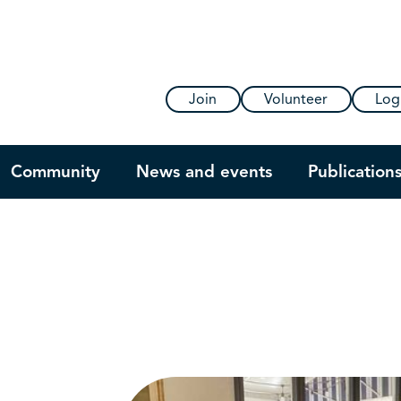
Join
Volunteer
Log
Community
News and events
Publication