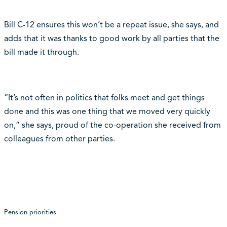
Bill C-12 ensures this won’t be a repeat issue, she says, and
adds that it was thanks to good work by all parties that the
bill made it through.
“It’s not often in politics that folks meet and get things
done and this was one thing that we moved very quickly
on,” she says, proud of the co-operation she received from
colleagues from other parties.
Pension priorities