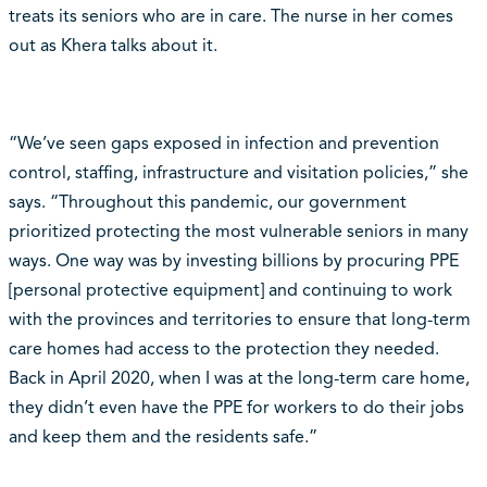
treats its seniors who are in care. The nurse in her comes
out as Khera talks about it.
“We’ve seen gaps exposed in infection and prevention
control, staffing, infrastructure and visitation policies,” she
says. “Throughout this pandemic, our government
prioritized protecting the most vulnerable seniors in many
ways. One way was by investing billions by procuring PPE
[personal protective equipment] and continuing to work
with the provinces and territories to ensure that long-term
care homes had access to the protection they needed.
Back in April 2020, when I was at the long-term care home,
they didn’t even have the PPE for workers to do their jobs
and keep them and the residents safe.”