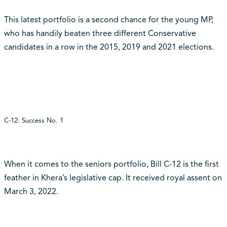
This latest portfolio is a second chance for the young MP,
who has handily beaten three different Conservative
candidates in a row in the 2015, 2019 and 2021 elections.
C-12: Success No. 1
When it comes to the seniors portfolio, Bill C-12 is the first
feather in Khera’s legislative cap. It received royal assent on
March 3, 2022.