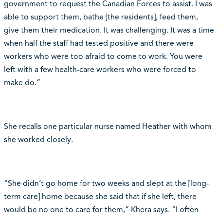
government to request the Canadian Forces to assist. I was
able to support them, bathe [the residents], feed them,
give them their medication. It was challenging. It was a time
when half the staff had tested positive and there were
workers who were too afraid to come to work. You were
left with a few health-care workers who were forced to
make do.”
She recalls one particular nurse named Heather with whom
she worked closely.
“She didn’t go home for two weeks and slept at the [long-
term care] home because she said that if she left, there
would be no one to care for them,” Khera says. “I often