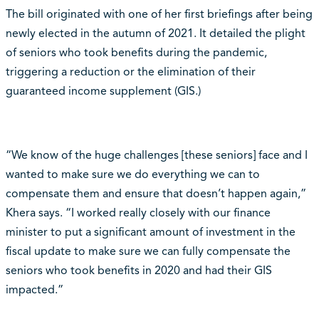
The bill originated with one of her first briefings after being
newly elected in the autumn of 2021. It detailed the plight
of seniors who took benefits during the pandemic,
triggering a reduction or the elimination of their
guaranteed income supplement (GIS.)
“We know of the huge challenges [these seniors] face and I
wanted to make sure we do everything we can to
compensate them and ensure that doesn’t happen again,”
Khera says. “I worked really closely with our finance
minister to put a significant amount of investment in the
fiscal update to make sure we can fully compensate the
seniors who took benefits in 2020 and had their GIS
impacted.”