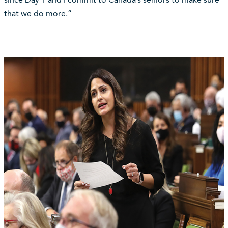
since Day 1 and I commit to Canada’s seniors to make sure
that we do more.”