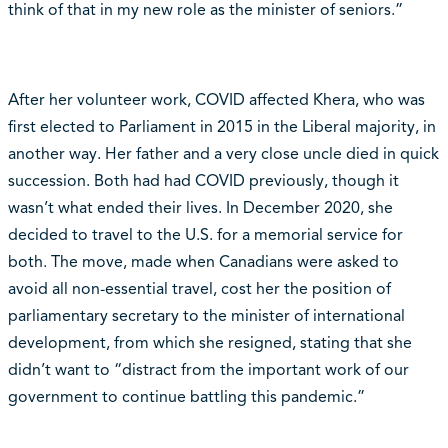
think of that in my new role as the minister of seniors.”
After her volunteer work, COVID affected Khera, who was
first elected to Parliament in 2015 in the Liberal majority, in
another way. Her father and a very close uncle died in quick
succession. Both had had COVID previously, though it
wasn’t what ended their lives. In December 2020, she
decided to travel to the U.S. for a memorial service for
both. The move, made when Canadians were asked to
avoid all non-essential travel, cost her the position of
parliamentary secretary to the minister of international
development, from which she resigned, stating that she
didn’t want to “distract from the important work of our
government to continue battling this pandemic.”