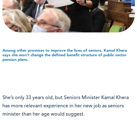
Among other promises to improve the lives of seniors, Kamal Khera
says she won’t change the defined benefit structure of public sector
pension plans.
She’s only 33 years old, but Seniors Minister Kamal Khera
has more relevant experience in her new job as seniors
minister than her age would suggest.