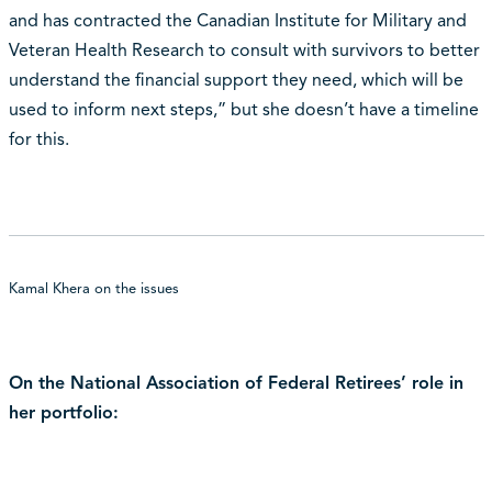
and has contracted the Canadian Institute for Military and
Veteran Health Research to consult with survivors to better
understand the financial support they need, which will be
used to inform next steps,” but she doesn’t have a timeline
for this.
Kamal Khera on the issues
On the National Association of Federal Retirees’ role in
her portfolio: