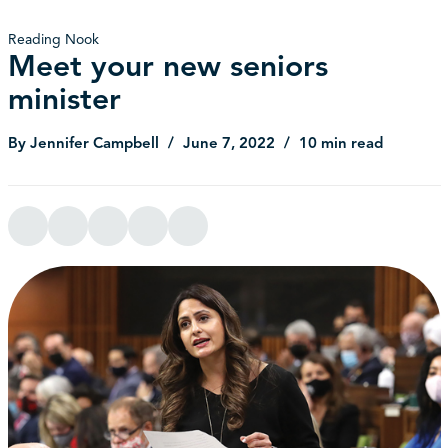
Reading Nook
Meet your new seniors
minister
By Jennifer Campbell
June 7, 2022
10 min read