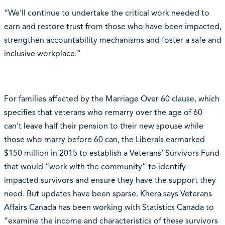
“We’ll continue to undertake the critical work needed to
earn and restore trust from those who have been impacted,
strengthen accountability mechanisms and foster a safe and
inclusive workplace.”
For families affected by the Marriage Over 60 clause, which
specifies that veterans who remarry over the age of 60
can’t leave half their pension to their new spouse while
those who marry before 60 can, the Liberals earmarked
$150 million in 2015 to establish a Veterans’ Survivors Fund
that would “work with the community” to identify
impacted survivors and ensure they have the support they
need. But updates have been sparse. Khera says Veterans
Affairs Canada has been working with Statistics Canada to
“examine the income and characteristics of these survivors