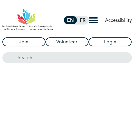
Skip to Main Content
Accessibility
EN
FR
Join
Volunteer
Login
Search