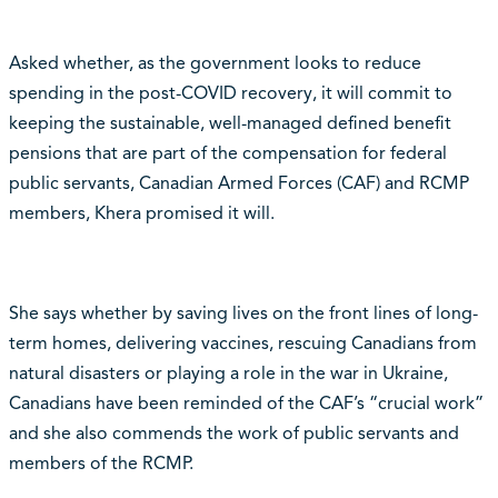
Asked whether, as the government looks to reduce
spending in the post-COVID recovery, it will commit to
keeping the sustainable, well-managed defined benefit
pensions that are part of the compensation for federal
public servants, Canadian Armed Forces (CAF) and RCMP
members, Khera promised it will.
She says whether by saving lives on the front lines of long-
term homes, delivering vaccines, rescuing Canadians from
natural disasters or playing a role in the war in Ukraine,
Canadians have been reminded of the CAF’s “crucial work”
and she also commends the work of public servants and
members of the RCMP.