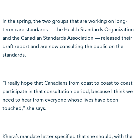
In the spring, the two groups that are working on long-
term care standards — the Health Standards Organization
and the Canadian Standards Association — released their
draft report and are now consulting the public on the
standards.
“I really hope that Canadians from coast to coast to coast
participate in that consultation period, because I think we
need to hear from everyone whose lives have been
touched,” she says.
Khera’s mandate letter specified that she should, with the