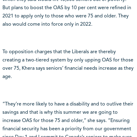
But plans to boost the OAS by 10 per cent were refined in
2021 to apply only to those who were 75 and older. They
also would come into force only in 2022.
To opposition charges that the Liberals are thereby
creating a two-tiered system by only upping OAS for those
over 75, Khera says seniors’ financial needs increase as they
age.
“They’re more likely to have a disability and to outlive their
savings and that is why this summer we are going to
increase OAS for those 75 and older,” she says. “Ensuring
financial security has been a priority from our government