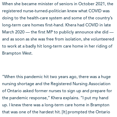
When she became minister of seniors in October 2021, the
registered nurse-turned-politician knew what COVID was
doing to the health-care system and some of the country’s
long-term care homes first-hand. Khera had COVID in late
March 2020 — the first MP to publicly announce she did —
and as soon as she was free from isolation, she volunteered
to work at a badly hit long-term care home in her riding of
Brampton West.
“When this pandemic hit two years ago, there was a huge
nursing shortage and the Registered Nursing Association
of Ontario asked former nurses to sign up and prepare for
the pandemic response,” Khera explains. “I put my hand
up. I knew there was a long-term care home in Brampton
that was one of the hardest hit. [It] prompted the Ontario