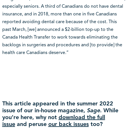
especially seniors. A third of Canadians do not have dental
insurance, and in 2018, more than one in five Canadians
reported avoiding dental care because of the cost. This
past March, [we] announced a $2-billion top-up to the
Canada Health Transfer to work towards eliminating the
backlogs in surgeries and procedures and [to provide] the
health care Canadians deserve.”
This article appeared in the summer 2022
issue of our in-house magazine,
Sage
. While
you’re here, why not
download the full
issue
and peruse
our back issues
too?