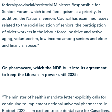
federal/provincial/territorial Ministers Responsible for
Seniors Forum, which identified ageism as a priority. In
addition, the National Seniors Council has examined issues
related to the social isolation of seniors, the participation
of older workers in the labour force, positive and active
aging, volunteerism, low-income among seniors and elder
and financial abuse.”
On pharmacare, which the NDP built into its agreement
to keep the Liberals in power until 2025:
“The minister of health’s mandate letter explicitly calls for
continuing to implement national universal pharmacare. In
Budget 2022, I am excited to see dental care for Canadians,