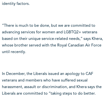
identity factors.
“There is much to be done, but we are committed to
advancing services for women and LGBTQ2+ veterans
based on their unique service-related needs,” says Khera,
whose brother served with the Royal Canadian Air Force
until recently.
In December, the Liberals issued an apology to CAF
veterans and members who have suffered sexual
harassment, assault or discrimination, and Khera says the
Liberals are committed to “taking steps to do better.