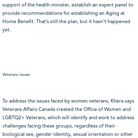
support of the health minister, establish an expert panel to
provide recommendations for establishing an Aging at
Home Benefit. That’s still the plan, but it hasn’t happened
yet.
Veterans issues
To address the issues faced by women veterans, Khera says
Veterans Affairs Canada created the Office of Women and
LGBTQ2+ Veterans, which will identify and work to address
challenges facing these groups, regardless of their
biological sex, gender identity, sexual orientation or other