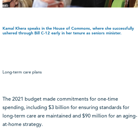
Kamal Khera speaks in the House of Commons, where she successfully
ushered through Bill C-12 early in her tenure as seniors minister.
Long-term care plans
The 2021 budget made commitments for one-time
spending, including $3 billion for ensuring standards for
long-term care are maintained and $90 million for an aging-
at-home strategy.