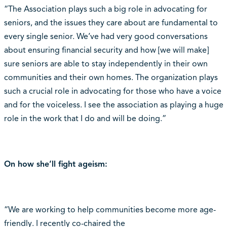
“The Association plays such a big role in advocating for
seniors, and the issues they care about are fundamental to
every single senior. We’ve had very good conversations
about ensuring financial security and how [we will make]
sure seniors are able to stay independently in their own
communities and their own homes. The organization plays
such a crucial role in advocating for those who have a voice
and for the voiceless. I see the association as playing a huge
role in the work that I do and will be doing.”
On how she’ll fight ageism:
“We are working to help communities become more age-
friendly. I recently co-chaired the