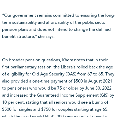
“Our government remains committed to ensuring the long-
term sustainability and affordability of the public sector
pension plans and does not intend to change the defined
benefit structure,” she says.
On broader pension questions, Khera notes that in their
first parliamentary session, the Liberals rolled back the age
of eligibility for Old Age Security (OAS) from 67 to 65. They
also provided a one-time payment of $500 in August 2021
to pensioners who would be 75 or older by June 30, 2022,
and increased the Guaranteed Income Supplement (GIS) by
10 per cent, stating that all seniors would see a bump of
$500 for singles and $750 for couples starting at age 65,
which they said would lift 45,000 seniors out of poverty.