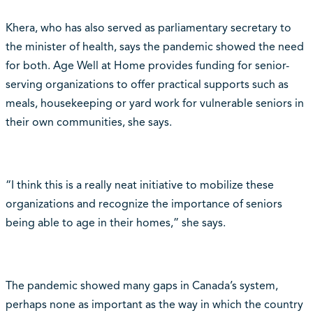
Khera, who has also served as parliamentary secretary to
the minister of health, says the pandemic showed the need
for both. Age Well at Home provides funding for senior-
serving organizations to offer practical supports such as
meals, housekeeping or yard work for vulnerable seniors in
their own communities, she says.
“I think this is a really neat initiative to mobilize these
organizations and recognize the importance of seniors
being able to age in their homes,” she says.
The pandemic showed many gaps in Canada’s system,
perhaps none as important as the way in which the country