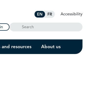
Accessibility
EN
FR
Search
in
s and resources
About us