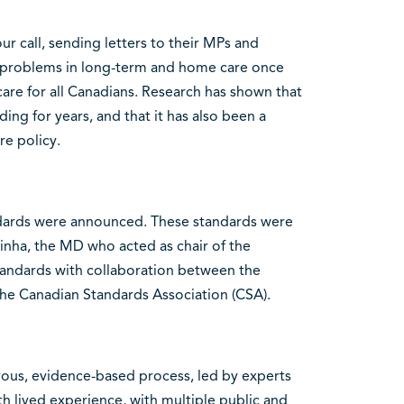
 call, sending letters to their MPs and
problems in long-term and home care once
 care for all Canadians. Research has shown that
ing for years, and that it has also been a
e policy.
andards were announced. These standards were
inha, the MD who acted as chair of the
andards with collaboration between the
he Canadian Standards Association (CSA).
ous, evidence-based process, led by experts
th lived experience, with multiple public and