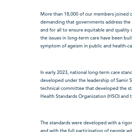
More than 18,000 of our members joined our
demanding that governments address the 
and for all to ensure equitable and quality
the issues in long-term care have been build
symptom of ageism in public and health-car
In early 2023, national long-term care st
developed under the leadership of Samir S
technical committee that developed the st
Health Standards Organization (HSO) and t
The standards were developed with a rigor
and with the full participation of people wi