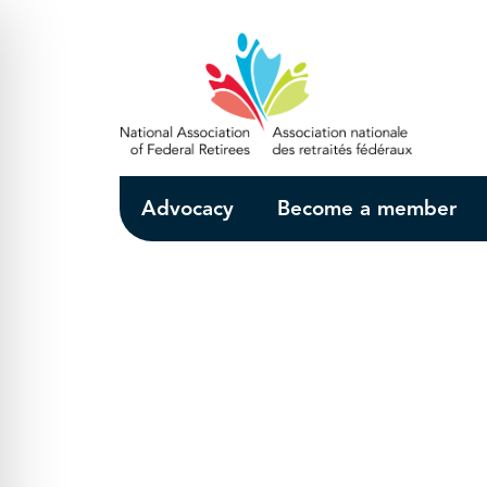
Skip to Main Content
Advocacy
Become a member