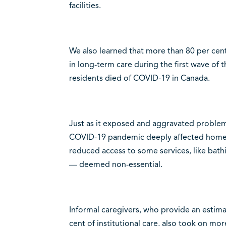
facilities.
We also learned that more than 80 per cen
in long-term care during the first wave of
residents died of COVID-19 in Canada.
Just as it exposed and aggravated problem
COVID-19 pandemic deeply affected home 
reduced access to some services, like bat
— deemed non-essential.
Informal caregivers, who provide an estim
cent of institutional care, also took on mo