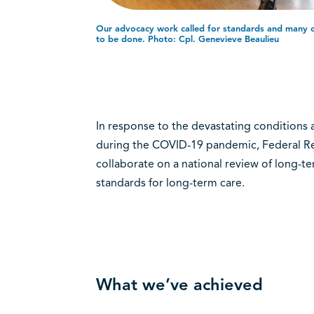
Our advocacy work called for standards and many of 
to be done. Photo: Cpl. Genevieve Beaulieu
In response to the devastating conditions 
during the COVID-19 pandemic, Federal Ret
collaborate on a national review of long-t
standards for long-term care.
What we’ve achieved