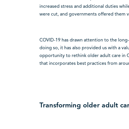
increased stress and additional duties whil
were cut, and governments offered them vir
COVID-19 has drawn attention to the long-s
doing so, it has also provided us with a va
opportunity to rethink older adult care in
that incorporates best practices from arou
Transforming older adult ca