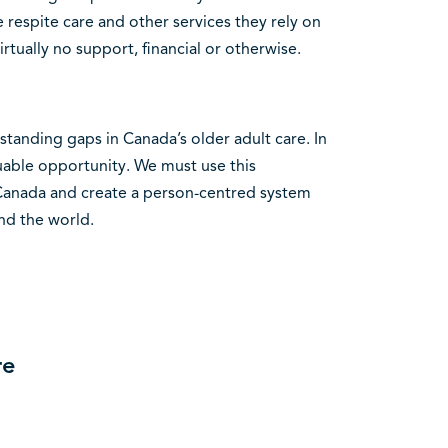
e respite care and other services they rely on
tually no support, financial or otherwise.
tanding gaps in Canada’s older adult care. In
luable opportunity. We must use this
 Canada and create a person-centred system
nd the world.
re