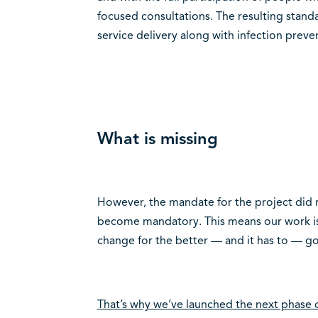
focused consultations. The resulting stan
service delivery along with infection preve
What is missing
However, the mandate for the project did 
become mandatory. This means our work is 
change for the better — and it has to — 
That’s why we’ve launched the next phase