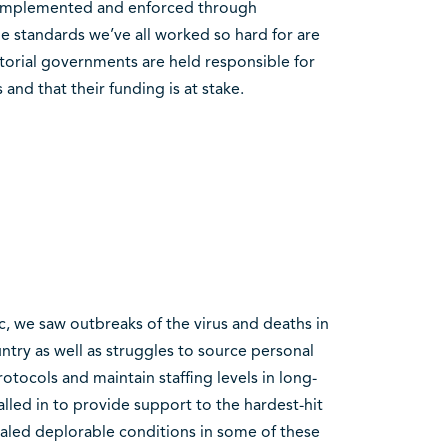
e implemented and enforced through
he standards we’ve all worked so hard for are
rritorial governments are held responsible for
and that their funding is at stake.
 we saw outbreaks of the virus and deaths in
try as well as struggles to source personal
tocols and maintain staffing levels in long-
called in to provide support to the hardest-hit
vealed deplorable conditions in some of these