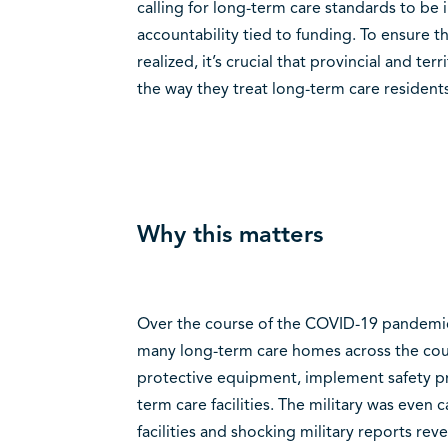
calling for long-term care standards to b
accountability tied to funding. To ensure t
realized, it’s crucial that provincial and te
the way they treat long-term care residents 
Why this matters
Over the course of the COVID-19 pandemic,
many long-term care homes across the coun
protective equipment, implement safety pro
term care facilities. The military was even 
facilities and shocking military reports re