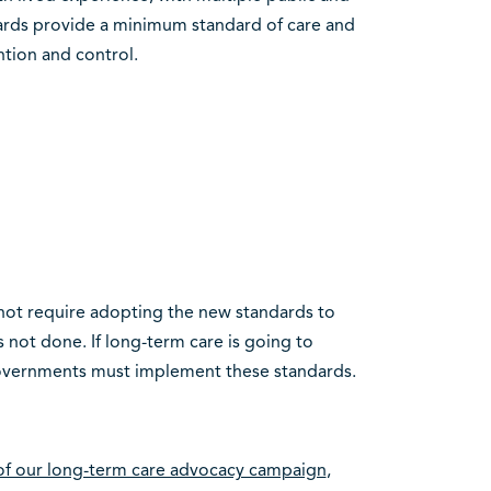
dards provide a minimum standard of care and
ntion and control.
not require adopting the new standards to
not done. If long-term care is going to
governments must implement these standards.
 of our long-term care advocacy campaign
,