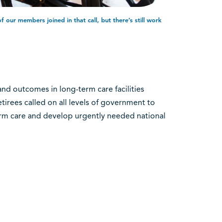
our members joined in that call, but there’s still work
and outcomes in long-term care facilities
irees called on all levels of government to
erm care and develop urgently needed national