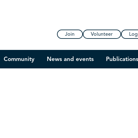
Join
Volunteer
Log
Community
News and events
Publication