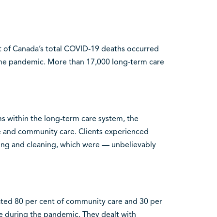
t of Canada’s total COVID-19 deaths occurred
 the pandemic. More than 17,000 long-term care
s within the long-term care system, the
and community care. Clients experienced
hing and cleaning, which were — unbelievably
ated 80 per cent of community care and 30 per
re during the pandemic. They dealt with