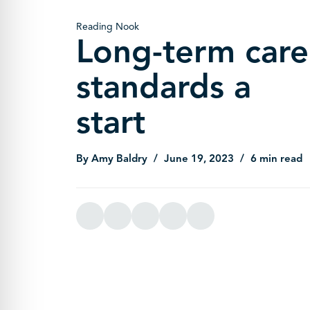
Reading Nook
Long-term care
standards a
start
By Amy Baldry
June 19, 2023
6 min read