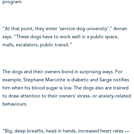
program.
“At that point, they enter ‘service dog university‘,” Annan
says. “These dogs have to work well in a public space,
malls, escalators, public transit.”
The dogs and their owners bond in surprising ways. For
example, Stephane Marcotte is diabetic and Sarge notifies
him when his blood sugar is low. The dogs also are trained
to draw attention to their owners‘ stress- or anxiety-related
behaviours.
“Big, deep breaths, head in hands, increased heart rates —