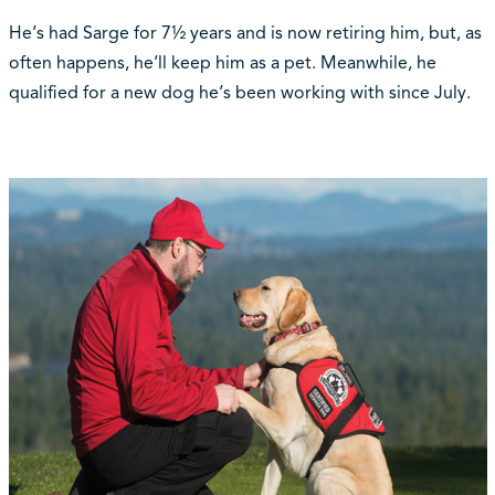
He‘s had Sarge for 7½ years and is now retiring him, but, as
often happens, he‘ll keep him as a pet. Meanwhile, he
qualified for a new dog he‘s been working with since July.