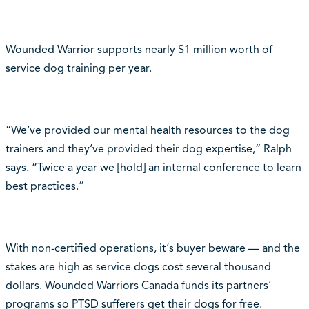
Wounded Warrior supports nearly $1 million worth of
service dog training per year.
“We‘ve provided our mental health resources to the dog
trainers and they‘ve provided their dog expertise,” Ralph
says. “Twice a year we [hold] an internal conference to learn
best practices.”
With non-certified operations, it‘s buyer beware — and the
stakes are high as service dogs cost several thousand
dollars. Wounded Warriors Canada funds its partners‘
programs so PTSD sufferers get their dogs for free.