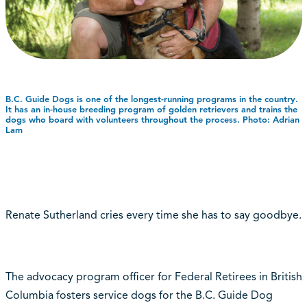
B.C. Guide Dogs is one of the longest-running programs in the country.
It has an in-house breeding program of golden retrievers and trains the
dogs who board with volunteers throughout the process. Photo: Adrian
Lam
Renate Sutherland cries every time she has to say goodbye.
The advocacy program officer for Federal Retirees in British
Columbia fosters service dogs for the B.C. Guide Dog