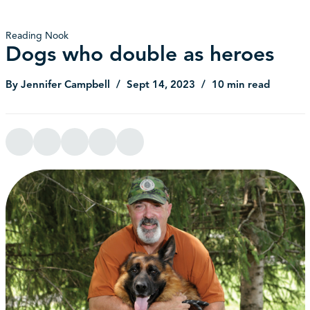
Reading Nook
Dogs who double as heroes
By Jennifer Campbell
Sept 14, 2023
10 min read