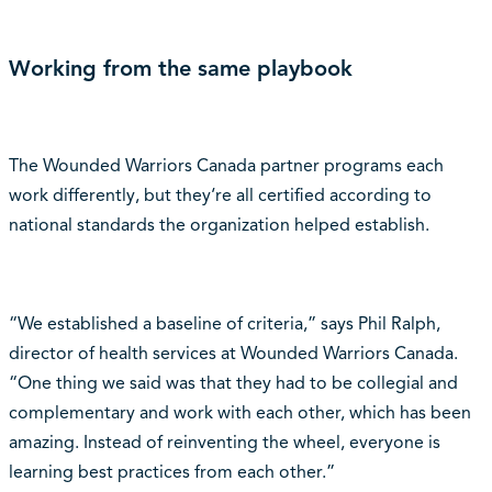
Working from the same playbook
The Wounded Warriors Canada partner programs each
work differently, but they‘re all certified according to
national standards the organization helped establish.
“We established a baseline of criteria,” says Phil Ralph,
director of health services at Wounded Warriors Canada.
“One thing we said was that they had to be collegial and
complementary and work with each other, which has been
amazing. Instead of reinventing the wheel, everyone is
learning best practices from each other.”