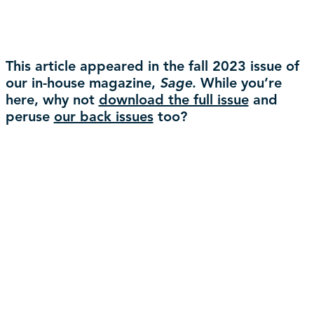
This article appeared in the fall 2023 issue of
our in-house magazine,
Sage
. While you’re
here, why not
download the full issue
and
peruse
our back issues
too?