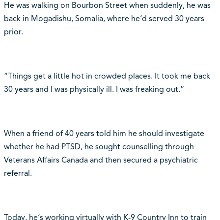
He was walking on Bourbon Street when suddenly, he was
back in Mogadishu, Somalia, where he‘d served 30 years
prior.
“Things get a little hot in crowded places. It took me back
30 years and I was physically ill. I was freaking out.”
When a friend of 40 years told him he should investigate
whether he had PTSD, he sought counselling through
Veterans Affairs Canada and then secured a psychiatric
referral.
Today, he‘s working virtually with K-9 Country Inn to train