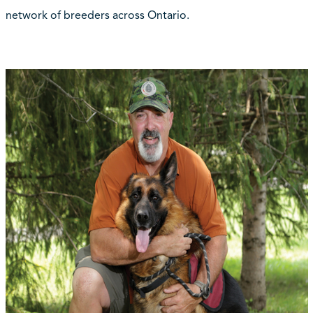
network of breeders across Ontario.