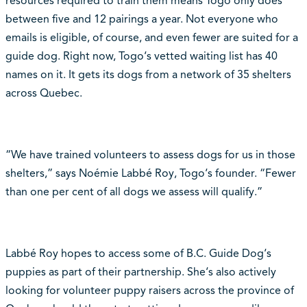
resources required to train them means Togo only does
between five and 12 pairings a year. Not everyone who
emails is eligible, of course, and even fewer are suited for a
guide dog. Right now, Togo‘s vetted waiting list has 40
names on it. It gets its dogs from a network of 35 shelters
across Quebec.
“We have trained volunteers to assess dogs for us in those
shelters,” says Noémie Labbé Roy, Togo‘s founder. “Fewer
than one per cent of all dogs we assess will qualify.”
Labbé Roy hopes to access some of B.C. Guide Dog‘s
puppies as part of their partnership. She‘s also actively
looking for volunteer puppy raisers across the province of