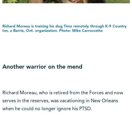
Richard Moreau is training his dog Timo remotely through K-9 Country
Inn, a Barrie, Ont. organization. Photo: Mike Carroccetto
Another warrior on the mend
Richard Moreau, who is retired from the Forces and now
serves in the reserves, was vacationing in New Orleans
when he could no longer ignore his PTSD.