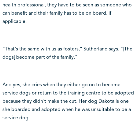
health professional, they have to be seen as someone who
can benefit and their family has to be on board, if
applicable.
“That‘s the same with us as fosters,” Sutherland says. “[The
dogs] become part of the family.”
And yes, she cries when they either go on to become
service dogs or return to the training centre to be adopted
because they didn‘t make the cut. Her dog Dakota is one
she boarded and adopted when he was unsuitable to be a
service dog.