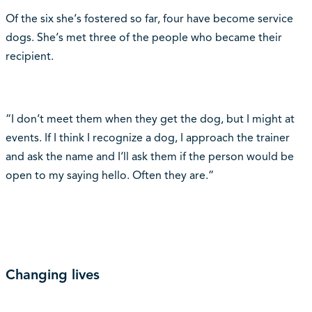
Of the six she‘s fostered so far, four have become service
dogs. She‘s met three of the people who became their
recipient.
“I don‘t meet them when they get the dog, but I might at
events. If I think I recognize a dog, I approach the trainer
and ask the name and I‘ll ask them if the person would be
open to my saying hello. Often they are.”
Changing lives