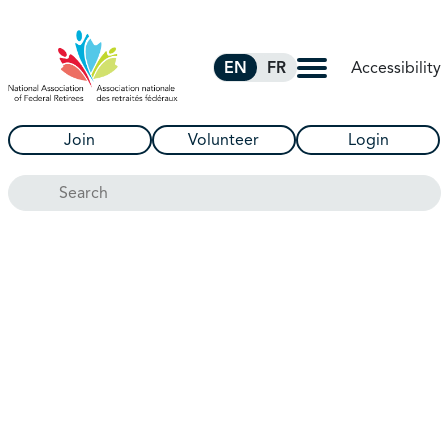
Skip to Main Content
Accessibility
EN
FR
Join
Volunteer
Login
Search