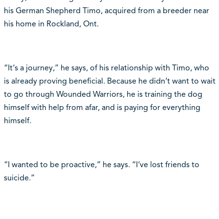
his German Shepherd Timo, acquired from a breeder near
his home in Rockland, Ont.
“It‘s a journey,” he says, of his relationship with Timo, who
is already proving beneficial. Because he didn‘t want to wait
to go through Wounded Warriors, he is training the dog
himself with help from afar, and is paying for everything
himself.
“I wanted to be proactive,” he says. “I‘ve lost friends to
suicide.”