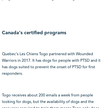
Canada‘s certified programs
Quebec‘s Les Chiens Togo partnered with Wounded
Warriors in 2017. It has dogs for people with PTSD and it
has dogs suited to prevent the onset of PTSD for first
responders.
Togo receives about 200 emails a week from people
looking for dogs, but the availability of dogs and the