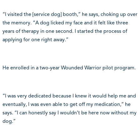
“I visited the [service dog] booth,” he says, choking up over
the memory. “A dog licked my face and it felt like three
years of therapy in one second. I started the process of
applying for one right away.”
He enrolled in a two-year Wounded Warrior pilot program.
“I was very dedicated because I knew it would help me and
eventually, I was even able to get off my medication,” he
says. “I can honestly say I wouldn‘t be here now without my
dog.”