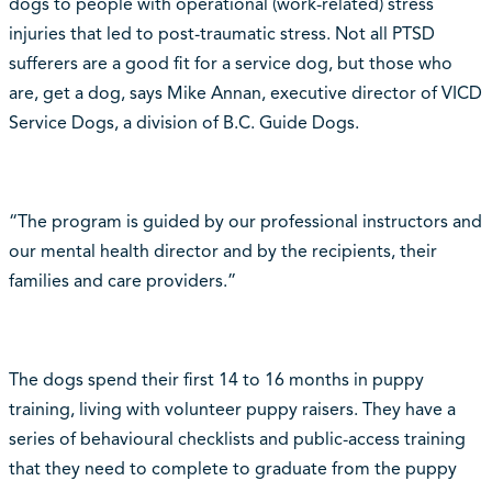
dogs to people with operational (work-related) stress
injuries that led to post-traumatic stress. Not all PTSD
sufferers are a good fit for a service dog, but those who
are, get a dog, says Mike Annan, executive director of VICD
Service Dogs, a division of B.C. Guide Dogs.
“The program is guided by our professional instructors and
our mental health director and by the recipients, their
families and care providers.”
The dogs spend their first 14 to 16 months in puppy
training, living with volunteer puppy raisers. They have a
series of behavioural checklists and public-access training
that they need to complete to graduate from the puppy