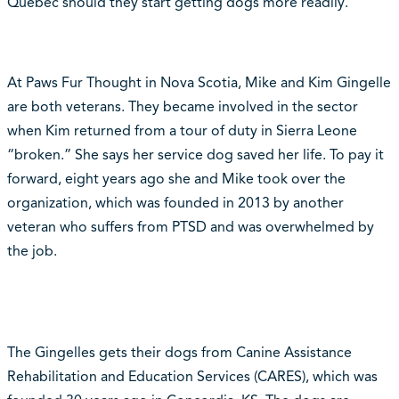
Quebec should they start getting dogs more readily.
At Paws Fur Thought in Nova Scotia, Mike and Kim Gingelle
are both veterans. They became involved in the sector
when Kim returned from a tour of duty in Sierra Leone
“broken.” She says her service dog saved her life. To pay it
forward, eight years ago she and Mike took over the
organization, which was founded in 2013 by another
veteran who suffers from PTSD and was overwhelmed by
the job.
The Gingelles gets their dogs from Canine Assistance
Rehabilitation and Education Services (CARES), which was