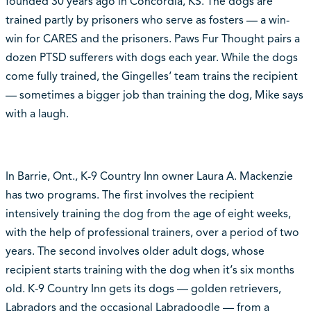
founded 30 years ago in Concordia, KS. The dogs are
trained partly by prisoners who serve as fosters — a win-
win for CARES and the prisoners. Paws Fur Thought pairs a
dozen PTSD sufferers with dogs each year. While the dogs
come fully trained, the Gingelles‘ team trains the recipient
— sometimes a bigger job than training the dog, Mike says
with a laugh.
In Barrie, Ont., K-9 Country Inn owner Laura A. Mackenzie
has two programs. The first involves the recipient
intensively training the dog from the age of eight weeks,
with the help of professional trainers, over a period of two
years. The second involves older adult dogs, whose
recipient starts training with the dog when it‘s six months
old. K-9 Country Inn gets its dogs — golden retrievers,
Labradors and the occasional Labradoodle — from a