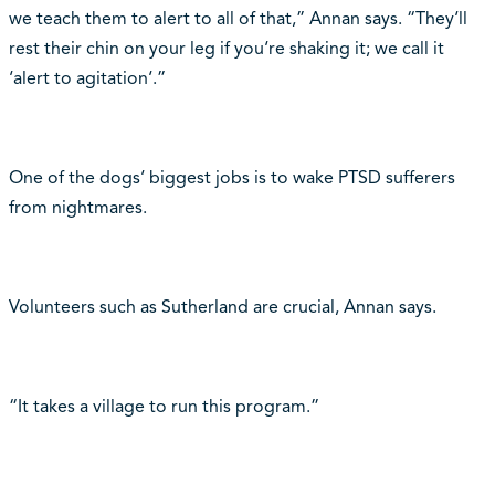
we teach them to alert to all of that,” Annan says. “They‘ll
rest their chin on your leg if you‘re shaking it; we call it
‘alert to agitation‘.”
One of the dogs‘ biggest jobs is to wake PTSD sufferers
from nightmares.
Volunteers such as Sutherland are crucial, Annan says.
“It takes a village to run this program.”