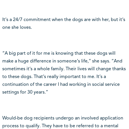
It‘s a 24/7 commitment when the dogs are with her, but it‘s
one she loves.
“A big part of it for me is knowing that these dogs will
make a huge difference in someone‘s life,” she says. “And
sometimes it‘s a whole family. Their lives will change thanks
to these dogs. That‘s really important to me. It‘s a
continuation of the career I had working in social service
settings for 30 years.”
Would-be dog recipients undergo an involved application
process to qualify. They have to be referred to a mental