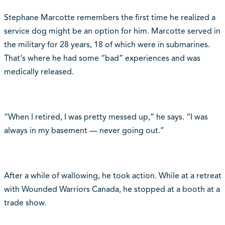
Stephane Marcotte remembers the first time he realized a
service dog might be an option for him. Marcotte served in
the military for 28 years, 18 of which were in submarines.
That‘s where he had some “bad” experiences and was
medically released.
“When I retired, I was pretty messed up,” he says. “I was
always in my basement — never going out.”
After a while of wallowing, he took action. While at a retreat
with Wounded Warriors Canada, he stopped at a booth at a
trade show.