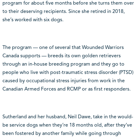
program for about five months before she turns them over
to their deserving recipients. Since she retired in 2018,
she‘s worked with six dogs.
The program — one of several that Wounded Warriors
Canada supports — breeds its own golden retrievers
through an in-house breeding program and they go to
people who live with post-traumatic stress disorder (PTSD)
caused by occupational stress injuries from work in the
Canadian Armed Forces and RCMP or as first responders.
Sutherland and her husband, Neil Dawe, take in the would-
be service dogs when they‘re 18 months old, after they‘ve
been fostered by another family while going through