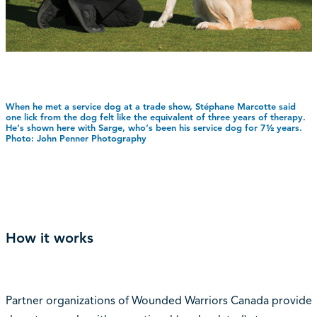
When he met a service dog at a trade show, Stéphane Marcotte said
one lick from the dog felt like the equivalent of three years of therapy.
He‘s shown here with Sarge, who‘s been his service dog for 7½ years.
Photo: John Penner Photography
How it works
Partner organizations of Wounded Warriors Canada provide