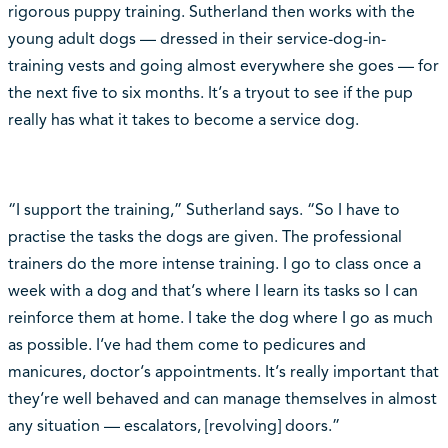
rigorous puppy training. Sutherland then works with the
young adult dogs — dressed in their service-dog-in-
training vests and going almost everywhere she goes — for
the next five to six months. It‘s a tryout to see if the pup
really has what it takes to become a service dog.
“I support the training,” Sutherland says. “So I have to
practise the tasks the dogs are given. The professional
trainers do the more intense training. I go to class once a
week with a dog and that‘s where I learn its tasks so I can
reinforce them at home. I take the dog where I go as much
as possible. I‘ve had them come to pedicures and
manicures, doctor‘s appointments. It‘s really important that
they‘re well behaved and can manage themselves in almost
any situation — escalators, [revolving] doors.”