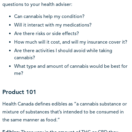
questions to your health adviser:
Can cannabis help my condition?
Will it interact with my medications?
Are there risks or side effects?
How much will it cost, and will my insurance cover it?
Are there activities I should avoid while taking
cannabis?
What type and amount of cannabis would be best for
me?
Product 101
Health Canada defines edibles as “a cannabis substance or
mixture of substances that’s intended to be consumed in
the same manner as food.”