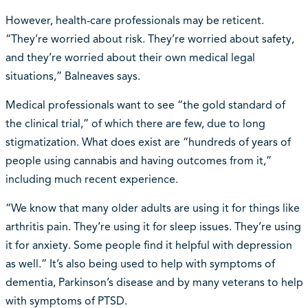
However, health-care professionals may be reticent.
“They’re worried about risk. They’re worried about safety,
and they’re worried about their own medical legal
situations,” Balneaves says.
Medical professionals want to see “the gold standard of
the clinical trial,” of which there are few, due to long
stigmatization. What does exist are “hundreds of years of
people using cannabis and having outcomes from it,”
including much recent experience.
“We know that many older adults are using it for things like
arthritis pain. They’re using it for sleep issues. They’re using
it for anxiety. Some people find it helpful with depression
as well.” It’s also being used to help with symptoms of
dementia, Parkinson’s disease and by many veterans to help
with symptoms of PTSD.