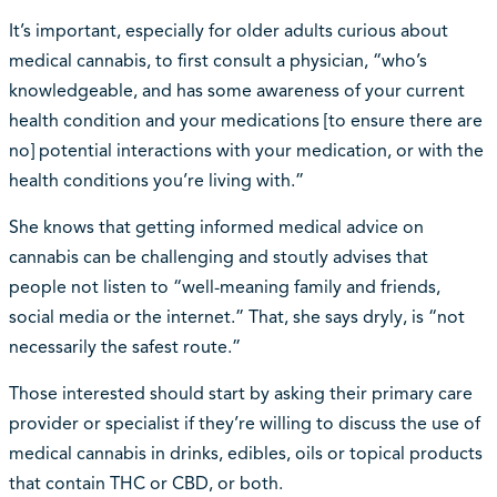
It’s important, especially for older adults curious about
medical cannabis, to first consult a physician, “who’s
knowledgeable, and has some awareness of your current
health condition and your medications [to ensure there are
no] potential interactions with your medication, or with the
health conditions you’re living with.”
She knows that getting informed medical advice on
cannabis can be challenging and stoutly advises that
people not listen to “well-meaning family and friends,
social media or the internet.” That, she says dryly, is “not
necessarily the safest route.”
Those interested should start by asking their primary care
provider or specialist if they’re willing to discuss the use of
medical cannabis in drinks, edibles, oils or topical products
that contain THC or CBD, or both.