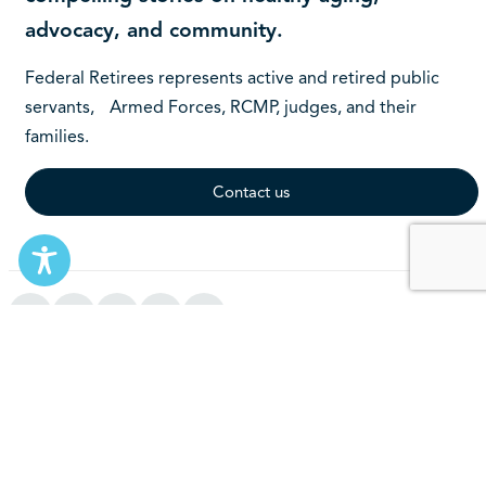
advocacy, and community.
Federal Retirees represents active and retired public
servants, Armed Forces, RCMP, judges, and their
families.
Contact us