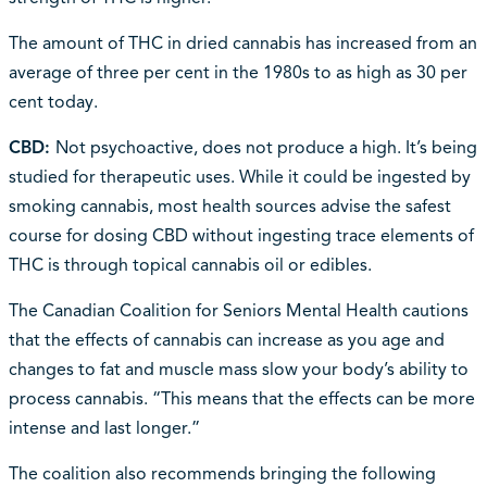
The amount of THC in dried cannabis has increased from an
average of three per cent in the 1980s to as high as 30 per
cent today.
CBD:
Not psychoactive, does not produce a high. It’s being
studied for therapeutic uses. While it could be ingested by
smoking cannabis, most health sources advise the safest
course for dosing CBD without ingesting trace elements of
THC is through topical cannabis oil or edibles.
The Canadian Coalition for Seniors Mental Health cautions
that the effects of cannabis can increase as you age and
changes to fat and muscle mass slow your body’s ability to
process cannabis. “This means that the effects can be more
intense and last longer.”
The coalition also recommends bringing the following