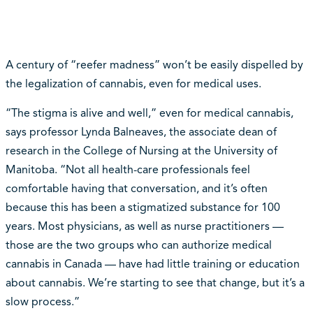
A century of “reefer madness” won’t be easily dispelled by
the legalization of cannabis, even for medical uses.
“The stigma is alive and well,” even for medical cannabis,
says professor Lynda Balneaves, the associate dean of
research in the College of Nursing at the University of
Manitoba. “Not all health-care professionals feel
comfortable having that conversation, and it’s often
because this has been a stigmatized substance for 100
years. Most physicians, as well as nurse practitioners —
those are the two groups who can authorize medical
cannabis in Canada — have had little training or education
about cannabis. We’re starting to see that change, but it’s a
slow process.”