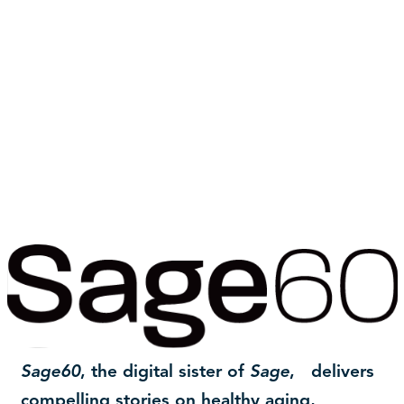
Sage60
, the digital sister of
Sage
, delivers
compelling stories on healthy aging,