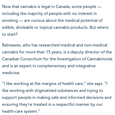
Now that cannabis is legal in Canada, some people —
including the majority of people with no interest in
smoking — are curious about the medical potential of
edible, drinkable or topical cannabis products. But where
to start?
Balneaves, who has researched medical and non-medical
cannabis for more than 15 years, is a deputy director of the
Canadian Consortium for the Investigation of Cannabinoids
and is an expert in complementary and integrative
medicine.
“I like working at the margins of health care,” she says. “I
like working with stigmatized substances and trying to
support people in making safe and informed decisions and
ensuring they’re treated in a respectful manner by our
health-care system.”