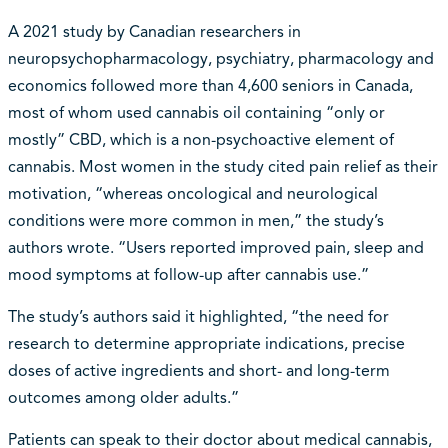
A 2021 study by Canadian researchers in
neuropsychopharmacology, psychiatry, pharmacology and
economics followed more than 4,600 seniors in Canada,
most of whom used cannabis oil containing “only or
mostly” CBD, which is a non-psychoactive element of
cannabis. Most women in the study cited pain relief as their
motivation, “whereas oncological and neurological
conditions were more common in men,” the study’s
authors wrote. “Users reported improved pain, sleep and
mood symptoms at follow-up after cannabis use.”
The study’s authors said it highlighted, “the need for
research to determine appropriate indications, precise
doses of active ingredients and short- and long-term
outcomes among older adults.”
Patients can speak to their doctor about medical cannabis,