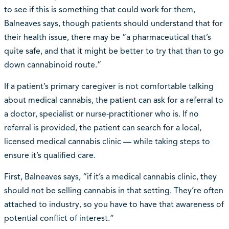
to see if this is something that could work for them,
Balneaves says, though patients should understand that for
their health issue, there may be “a pharmaceutical that’s
quite safe, and that it might be better to try that than to go
down cannabinoid route.”
If a patient’s primary caregiver is not comfortable talking
about medical cannabis, the patient can ask for a referral to
a doctor, specialist or nurse-practitioner who is. If no
referral is provided, the patient can search for a local,
licensed medical cannabis clinic — while taking steps to
ensure it’s qualified care.
First, Balneaves says, “if it’s a medical cannabis clinic, they
should not be selling cannabis in that setting. They’re often
attached to industry, so you have to have that awareness of
potential conflict of interest.”