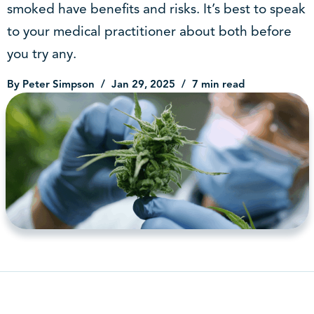
smoked have benefits and risks. It’s best to speak
to your medical practitioner about both before
you try any.
By Peter Simpson
Jan 29, 2025
7 min read