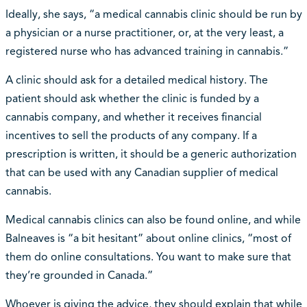
Ideally, she says, “a medical cannabis clinic should be run by
a physician or a nurse practitioner, or, at the very least, a
registered nurse who has advanced training in cannabis.”
A clinic should ask for a detailed medical history. The
patient should ask whether the clinic is funded by a
cannabis company, and whether it receives financial
incentives to sell the products of any company. If a
prescription is written, it should be a generic authorization
that can be used with any Canadian supplier of medical
cannabis.
Medical cannabis clinics can also be found online, and while
Balneaves is “a bit hesitant” about online clinics, “most of
them do online consultations. You want to make sure that
they’re grounded in Canada.”
Whoever is giving the advice, they should explain that while