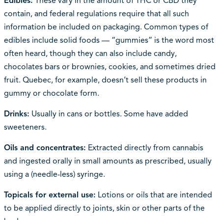
Edibles:
These vary in the amount of THC or CBD they
contain, and federal regulations require that all such
information be included on packaging. Common types of
edibles include solid foods — “gummies” is the word most
often heard, though they can also include candy,
chocolates bars or brownies, cookies, and sometimes dried
fruit. Quebec, for example, doesn’t sell these products in
gummy or chocolate form.
Drinks:
Usually in cans or bottles. Some have added
sweeteners.
Oils and concentrates:
Extracted directly from cannabis
and ingested orally in small amounts as prescribed, usually
using a (needle-less) syringe.
Topicals for external use:
Lotions or oils that are intended
to be applied directly to joints, skin or other parts of the