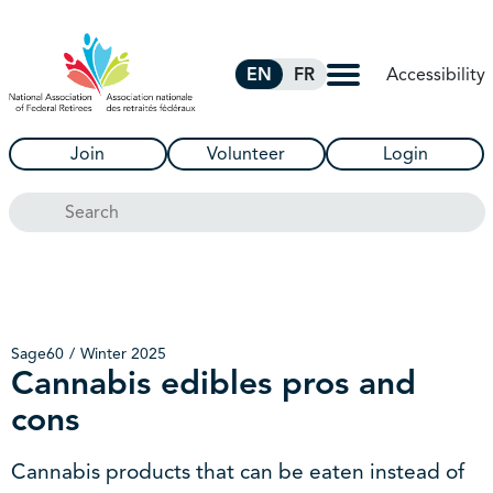
Skip to Main Content
Accessibility
EN
FR
Join
Volunteer
Login
Search
Sage60
Winter 2025
Cannabis edibles pros and
cons
Cannabis products that can be eaten instead of