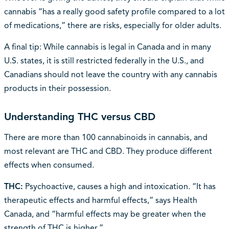
cannabis “has a really good safety profile compared to a lot
of medications,” there are risks, especially for older adults.
A final tip: While cannabis is legal in Canada and in many
U.S. states, it is still restricted federally in the U.S., and
Canadians should not leave the country with any cannabis
products in their possession.
Understanding THC versus CBD
There are more than 100 cannabinoids in cannabis, and
most relevant are THC and CBD. They produce different
effects when consumed.
THC:
Psychoactive, causes a high and intoxication. “It has
therapeutic effects and harmful effects,” says Health
Canada, and “harmful effects may be greater when the
strength of THC is higher.”