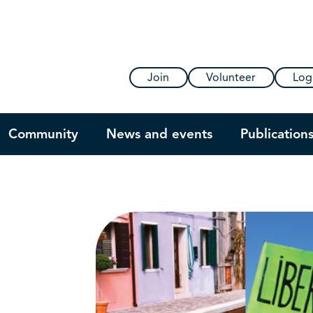
Join
Volunteer
Log
Community
News and events
Publication