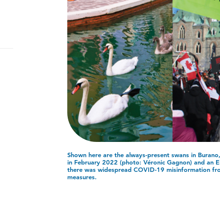
Shown here are the always-present swans in Burano, 
in February 2022 (photo: Véronic Gagnon) and an El
there was widespread COVID-19 misinformation f
measures.