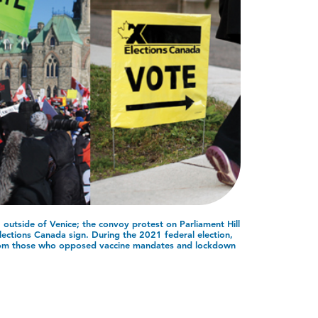
outside of Venice; the convoy protest on Parliament Hill
ections Canada sign. During the 2021 federal election,
rom those who opposed vaccine mandates and lockdown