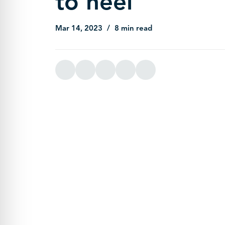
to heel
Mar 14, 2023
8 min read