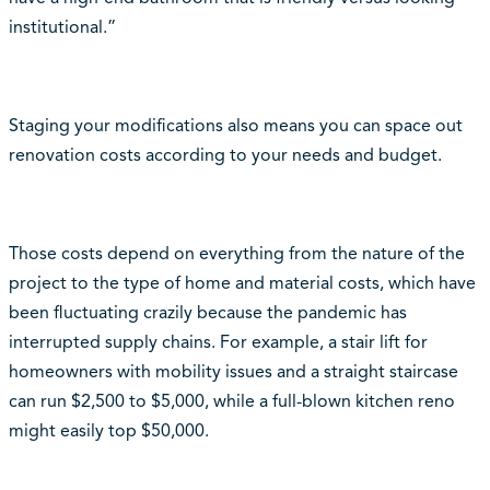
institutional.”
Staging your modifications also means you can space out
renovation costs according to your needs and budget.
Those costs depend on everything from the nature of the
project to the type of home and material costs, which have
been fluctuating crazily because the pandemic has
interrupted supply chains. For example, a stair lift for
homeowners with mobility issues and a straight staircase
can run $2,500 to $5,000, while a full-blown kitchen reno
might easily top $50,000.