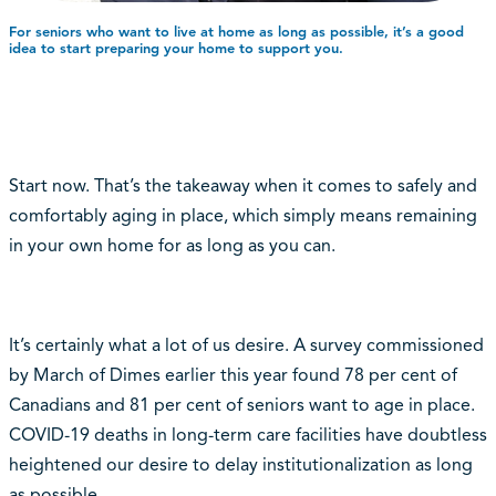
For seniors who want to live at home as long as possible, it’s a good
idea to start preparing your home to support you.
Start now. That’s the takeaway when it comes to safely and
comfortably aging in place, which simply means remaining
in your own home for as long as you can.
It’s certainly what a lot of us desire. A survey commissioned
by March of Dimes earlier this year found 78 per cent of
Canadians and 81 per cent of seniors want to age in place.
COVID-19 deaths in long-term care facilities have doubtless
heightened our desire to delay institutionalization as long
as possible.