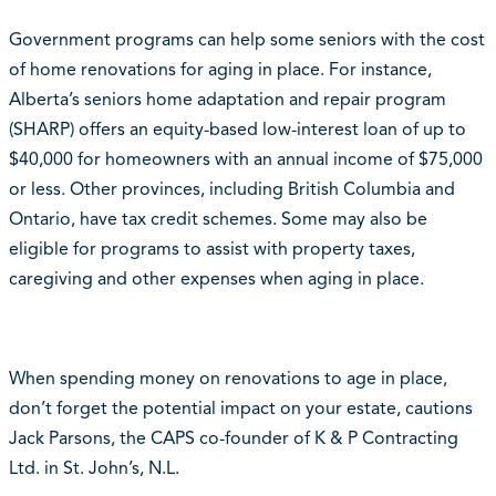
Government programs can help some seniors with the cost
of home renovations for aging in place. For instance,
Alberta’s seniors home adaptation and repair program
(SHARP) offers an equity-based low-interest loan of up to
$40,000 for homeowners with an annual income of $75,000
or less. Other provinces, including British Columbia and
Ontario, have tax credit schemes. Some may also be
eligible for programs to assist with property taxes,
caregiving and other expenses when aging in place.
When spending money on renovations to age in place,
don’t forget the potential impact on your estate, cautions
Jack Parsons, the CAPS co-founder of K & P Contracting
Ltd. in St. John’s, N.L.