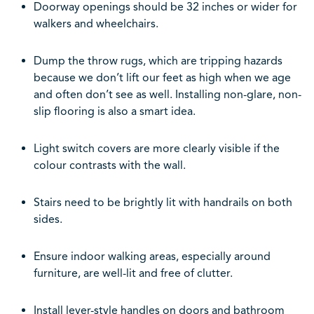
Doorway openings should be 32 inches or wider for
walkers and wheelchairs.
Dump the throw rugs, which are tripping hazards
because we don’t lift our feet as high when we age
and often don’t see as well. Installing non-glare, non-
slip flooring is also a smart idea.
Light switch covers are more clearly visible if the
colour contrasts with the wall.
Stairs need to be brightly lit with handrails on both
sides.
Ensure indoor walking areas, especially around
furniture, are well-lit and free of clutter.
Install lever-style handles on doors and bathroom