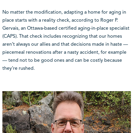
No matter the modification, adapting a home for aging in
place starts with a reality check, according to Roger P.
Gervais, an Ottawa-based certified aging-in-place specialist
(CAPS). That check includes recognizing that our homes
aren’t always our allies and that decisions made in haste —
piecemeal renovations after a nasty accident, for example
— tend not to be good ones and can be costly because
they’re rushed.