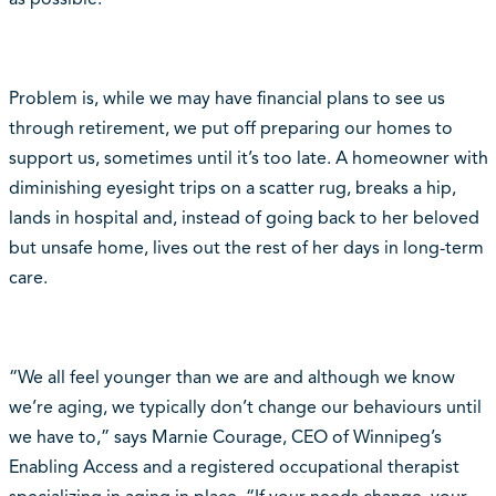
Problem is, while we may have financial plans to see us
through retirement, we put off preparing our homes to
support us, sometimes until it’s too late. A homeowner with
diminishing eyesight trips on a scatter rug, breaks a hip,
lands in hospital and, instead of going back to her beloved
but unsafe home, lives out the rest of her days in long-term
care.
“We all feel younger than we are and although we know
we’re aging, we typically don’t change our behaviours until
we have to,” says Marnie Courage, CEO of Winnipeg’s
Enabling Access and a registered occupational therapist