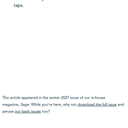
taps.
This article appeared in the winter 2021 issue of our in-house
magazine,
Sage
. While you’re here, why not
download the full issue
and
peruse
our back issues
too?