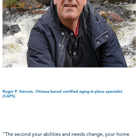
Roger P. Gervais, Ottawa-based certified aging-in-place specialist
(CAPS).
“The second your abilities and needs change, your home