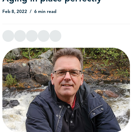
Feb 8, 2022
6 min read