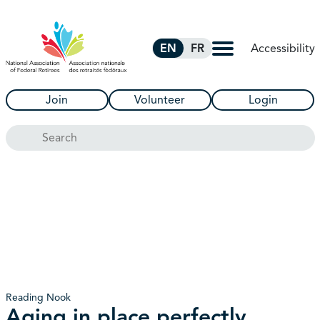
Skip to Main Content
Accessibility
EN
FR
Join
Volunteer
Login
Search
Reading Nook
Aging in place perfectly