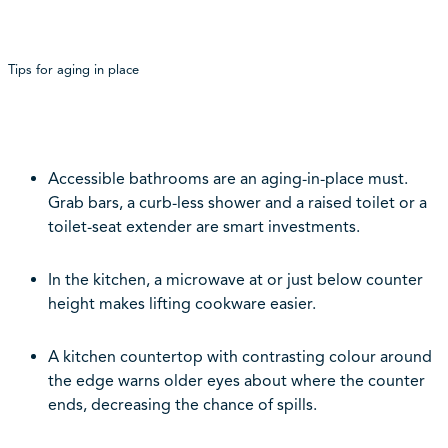
Tips for aging in place
Accessible bathrooms are an aging-in-place must.
Grab bars, a curb-less shower and a raised toilet or a
toilet-seat extender are smart investments.
In the kitchen, a microwave at or just below counter
height makes lifting cookware easier.
A kitchen countertop with contrasting colour around
the edge warns older eyes about where the counter
ends, decreasing the chance of spills.