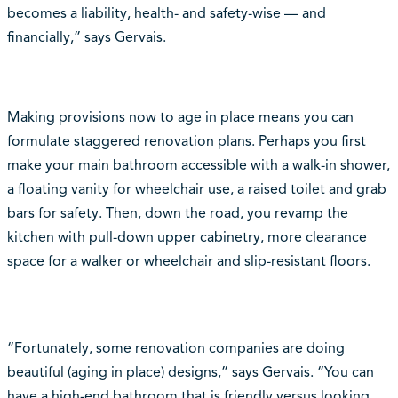
becomes a liability, health- and safety-wise — and
financially,” says Gervais.
Making provisions now to age in place means you can
formulate staggered renovation plans. Perhaps you first
make your main bathroom accessible with a walk-in shower,
a floating vanity for wheelchair use, a raised toilet and grab
bars for safety. Then, down the road, you revamp the
kitchen with pull-down upper cabinetry, more clearance
space for a walker or wheelchair and slip-resistant floors.
“Fortunately, some renovation companies are doing
beautiful (aging in place) designs,” says Gervais. “You can
have a high-end bathroom that is friendly versus looking