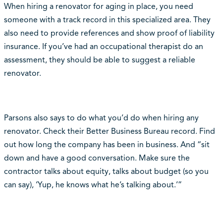
When hiring a renovator for aging in place, you need
someone with a track record in this specialized area. They
also need to provide references and show proof of liability
insurance. If you’ve had an occupational therapist do an
assessment, they should be able to suggest a reliable
renovator.
Parsons also says to do what you’d do when hiring any
renovator. Check their Better Business Bureau record. Find
out how long the company has been in business. And “sit
down and have a good conversation. Make sure the
contractor talks about equity, talks about budget (so you
can say), ‘Yup, he knows what he’s talking about.’”