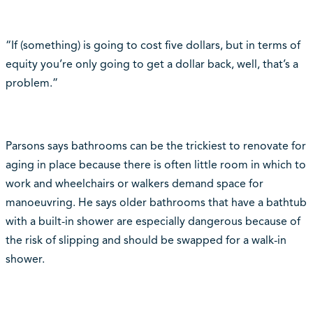
“If (something) is going to cost five dollars, but in terms of
equity you’re only going to get a dollar back, well, that’s a
problem.”
Parsons says bathrooms can be the trickiest to renovate for
aging in place because there is often little room in which to
work and wheelchairs or walkers demand space for
manoeuvring. He says older bathrooms that have a bathtub
with a built-in shower are especially dangerous because of
the risk of slipping and should be swapped for a walk-in
shower.