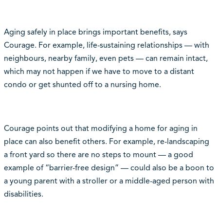
Aging safely in place brings important benefits, says
Courage. For example, life-sustaining relationships — with
neighbours, nearby family, even pets — can remain intact,
which may not happen if we have to move to a distant
condo or get shunted off to a nursing home.
Courage points out that modifying a home for aging in
place can also benefit others. For example, re-landscaping
a front yard so there are no steps to mount — a good
example of “barrier-free design” — could also be a boon to
a young parent with a stroller or a middle-aged person with
disabilities.