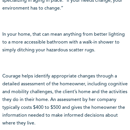
specializing in aging in place. “If your needs change, your
environment has to change.”
In your home, that can mean anything from better lighting
to a more accessible bathroom with a walk-in shower to
simply ditching your hazardous scatter rugs.
Courage helps identify appropriate changes through a
detailed assessment of the homeowner, including cognitive
and mobility challenges, the client’s home and the activities
they do in their home. An assessment by her company
typically costs $400 to $500 and gives the homeowner the
information needed to make informed decisions about
where they live.