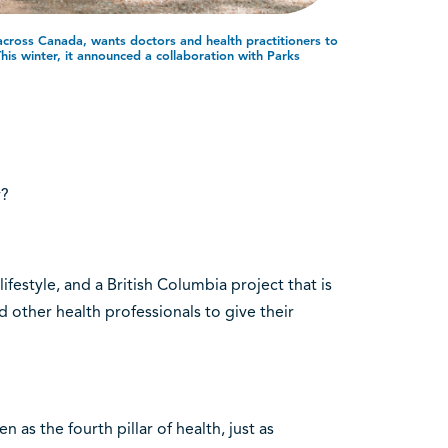
 across Canada, wants doctors and health practitioners to
This winter, it announced a collaboration with Parks
y?
ifestyle, and a British Columbia project that is
other health professionals to give their
 as the fourth pillar of health, just as