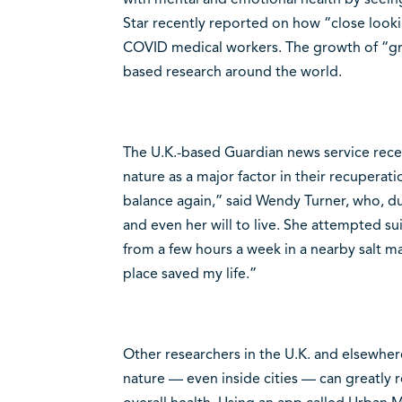
Star recently reported on how “close looki
COVID medical workers. The growth of “gre
based research around the world.
The U.K.-based Guardian news service rece
nature as a major factor in their recuperati
balance again,” said Wendy Turner, who, d
and even her will to live. She attempted su
from a few hours a week in a nearby salt mar
place saved my life.”
Other researchers in the U.K. and elsewhere
nature — even inside cities — can greatly 