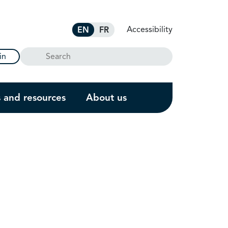
Accessibility
EN
FR
Search
in
s and resources
About us