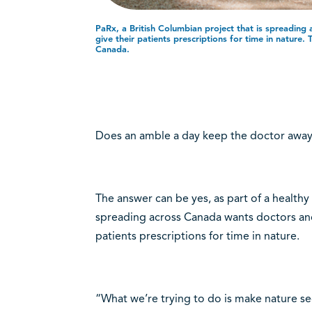
PaRx, a British Columbian project that is spreading
give their patients prescriptions for time in nature. 
Canada.
Does an amble a day keep the doctor awa
The answer can be yes, as part of a healthy l
spreading across Canada wants doctors and 
patients prescriptions for time in nature.
“What we’re trying to do is make nature seen