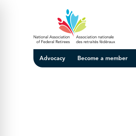
Skip to Main Content
Advocacy
Become a member