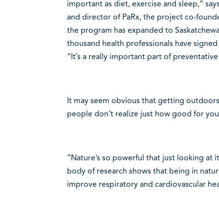
important as diet, exercise and sleep,” say
and director of PaRx, the project co-foun
the program has expanded to Saskatchewa
thousand health professionals have signed 
“It’s a really important part of preventativ
It may seem obvious that getting outdoor
people don’t realize just how good for you
“Nature’s so powerful that just looking at 
body of research shows that being in nature
improve respiratory and cardiovascular he