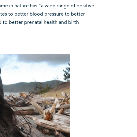
ime in nature has “a wide range of positive
etes to better blood pressure to better
 to better prenatal health and birth