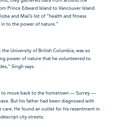
Mind, they gathered data from around the
om Prince Edward Island to Vancouver Island.
e and Mail’s list of “health and fitness
 in to the power of nature.”
t the University of British Columbia, was so
ing power of nature that he volunteered to
des,” Singh says.
had to move back to the hometown — Surrey —
eave. But his father had been diagnosed with
care. He found an outlet for his resentment in
escript city streets.