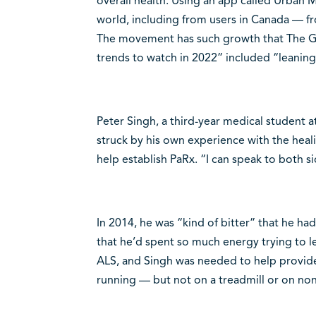
overall health. Using an app called Urban 
world, including from users in Canada — fr
The movement has such growth that The Glob
trends to watch in 2022” included “leaning
Peter Singh, a third-year medical student a
struck by his own experience with the heal
help establish PaRx. “I can speak to both si
In 2014, he was “kind of bitter” that he 
that he’d spent so much energy trying to l
ALS, and Singh was needed to help provide 
running — but not on a treadmill or on nond