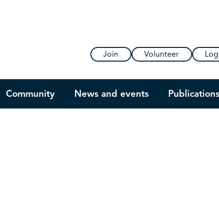
Join
Volunteer
Log
Community
News and events
Publication