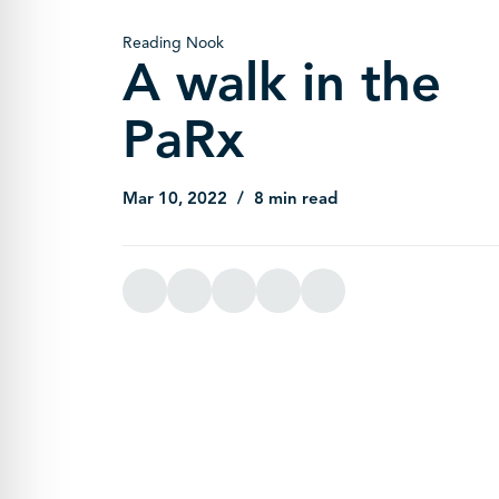
Reading Nook
A walk in the
PaRx
Mar 10, 2022
8 min read