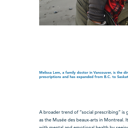
Melissa Lem, a family doctor in Vancouver, is the d
prescriptions and has expanded from B.C. to Saska
A broader trend of “social prescribing” is 
as the Musée des beaux-arts in Montreal. It
with mental and emotional health by seeing