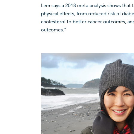
Lem says a 2018 meta-analysis shows that t
physical effects, from reduced risk of diab
cholesterol to better cancer outcomes, and
outcomes.”