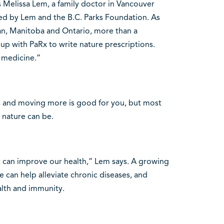
s Melissa Lem, a family doctor in Vancouver
ded by Lem and the B.C. Parks Foundation. As
n, Manitoba and Ontario, more than a
up with PaRx to write nature prescriptions.
e medicine.”
s and moving more is good for you, but most
 nature can be.
it can improve our health,” Lem says. A growing
 can help alleviate chronic diseases, and
alth and immunity.