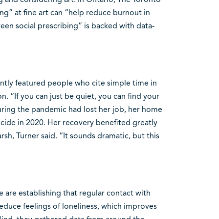
ng” at fine art can “help reduce burnout in
en social prescribing” is backed with data-
ntly featured people who cite simple time in
on. “If you can just be quiet, you can find your
uring the pandemic had lost her job, her home
icide in 2020. Her recovery benefited greatly
sh, Turner said. “It sounds dramatic, but this
 are establishing that regular contact with
reduce feelings of loneliness, which improves