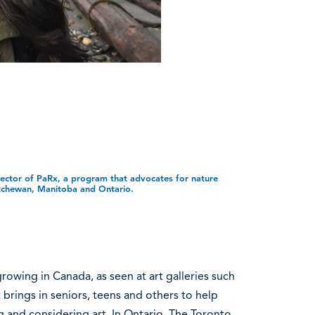
irector of PaRx, a program that advocates for nature
tchewan, Manitoba and Ontario.
growing in Canada, as seen at art galleries such
 brings in seniors, teens and others to help
 and considering art. In Ontario, The Toronto