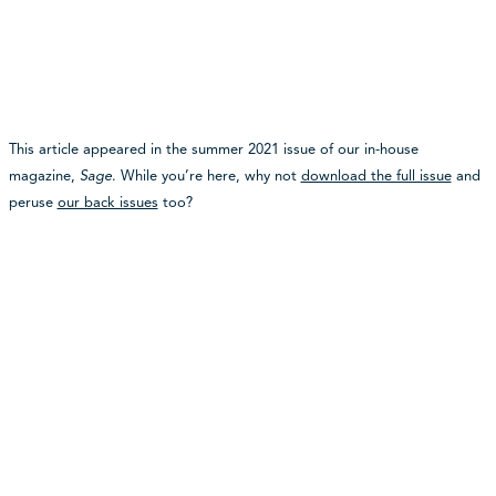
This article appeared in the summer 2021 issue of our in-house
magazine,
Sage
. While you’re here, why not
download the full issue
and
peruse
our back issues
too?