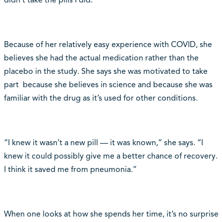
didn’t take the pills I did.”
Because of her relatively easy experience with COVID, she
believes she had the actual medication rather than the
placebo in the study. She says she was motivated to take
part because she believes in science and because she was
familiar with the drug as it’s used for other conditions.
“I knew it wasn’t a new pill — it was known,” she says. “I
knew it could possibly give me a better chance of recovery.
I think it saved me from pneumonia.”
When one looks at how she spends her time, it’s no surprise