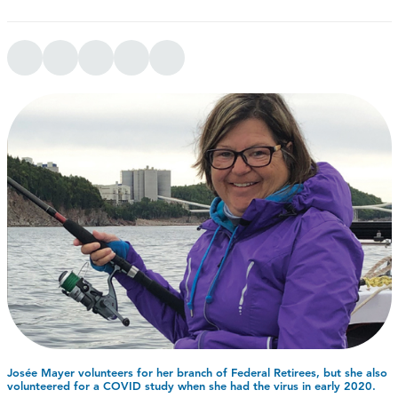
Josée Mayer volunteers for her branch of Federal Retirees, but she also
volunteered for a COVID study when she had the virus in early 2020.