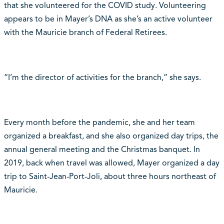
that she volunteered for the COVID study. Volunteering
appears to be in Mayer’s DNA as she’s an active volunteer
with the Mauricie branch of Federal Retirees.
“I’m the director of activities for the branch,” she says.
Every month before the pandemic, she and her team
organized a breakfast, and she also organized day trips, the
annual general meeting and the Christmas banquet. In
2019, back when travel was allowed, Mayer organized a day
trip to Saint-Jean-Port-Joli, about three hours northeast of
Mauricie.