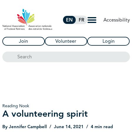
Skip to Main Content
Accessibility
EN
FR
Join
Volunteer
Login
Search
Reading Nook
A volunteering spirit
By Jennifer Campbell
June 14, 2021
4 min read