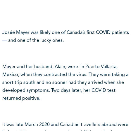
Josée Mayer was likely one of Canada’s first COVID patients
— and one of the lucky ones.
Mayer and her husband, Alain, were in Puerto Vallarta,
Mexico, when they contracted the virus. They were taking a
short trip south and no sooner had they arrived when she
developed symptoms. Two days later, her COVID test
returned positive.
It was late March 2020 and Canadian travellers abroad were