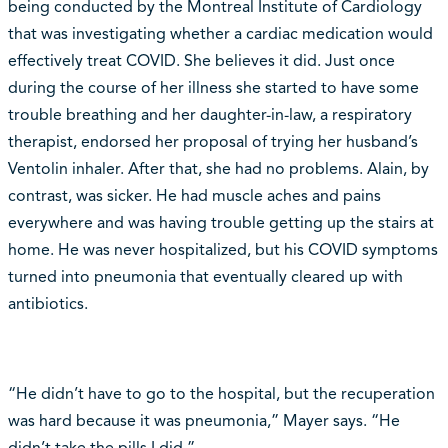
being conducted by the Montreal Institute of Cardiology
that was investigating whether a cardiac medication would
effectively treat COVID. She believes it did. Just once
during the course of her illness she started to have some
trouble breathing and her daughter-in-law, a respiratory
therapist, endorsed her proposal of trying her husband’s
Ventolin inhaler. After that, she had no problems. Alain, by
contrast, was sicker. He had muscle aches and pains
everywhere and was having trouble getting up the stairs at
home. He was never hospitalized, but his COVID symptoms
turned into pneumonia that eventually cleared up with
antibiotics.
“He didn’t have to go to the hospital, but the recuperation
was hard because it was pneumonia,” Mayer says. “He