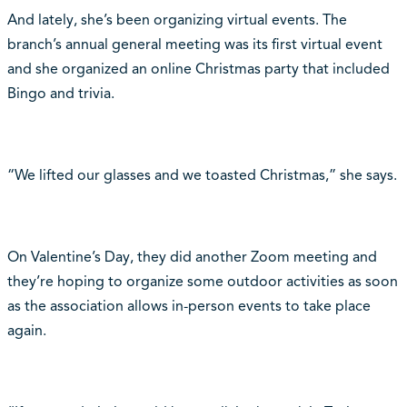
And lately, she’s been organizing virtual events. The
branch’s annual general meeting was its first virtual event
and she organized an online Christmas party that included
Bingo and trivia.
“We lifted our glasses and we toasted Christmas,” she says.
On Valentine’s Day, they did another Zoom meeting and
they’re hoping to organize some outdoor activities as soon
as the association allows in-person events to take place
again.