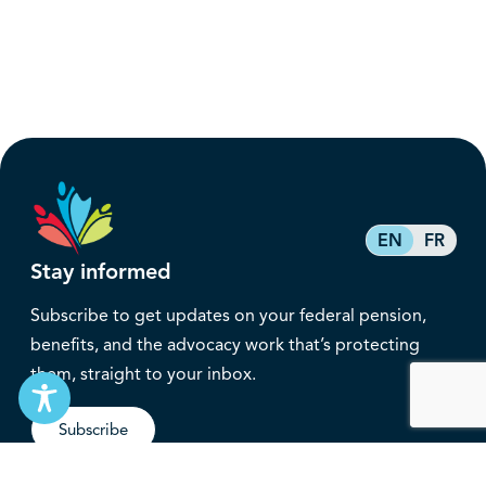
EN
FR
Stay informed
Subscribe to get updates on your federal pension,
benefits, and the advocacy work that’s protecting
them, straight to your inbox.
Subscribe
Contact