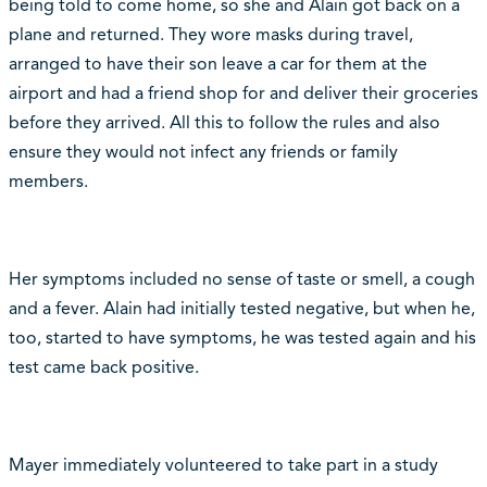
being told to come home, so she and Alain got back on a
plane and returned. They wore masks during travel,
arranged to have their son leave a car for them at the
airport and had a friend shop for and deliver their groceries
before they arrived. All this to follow the rules and also
ensure they would not infect any friends or family
members.
Her symptoms included no sense of taste or smell, a cough
and a fever. Alain had initially tested negative, but when he,
too, started to have symptoms, he was tested again and his
test came back positive.
Mayer immediately volunteered to take part in a study