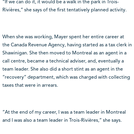
“If we can do it, it would be a walk in the park in Trois-
Rivières,” she says of the first tentatively planned activity.
When she was working, Mayer spent her entire career at
the Canada Revenue Agency, having started as a tax clerk in
Shawinigan. She then moved to Montreal as an agent in a
call centre, became a technical adviser, and, eventually a
team leader. She also did a short stint as an agent in the
“recovery” department, which was charged with collecting
taxes that were in arrears.
“At the end of my career, I was a team leader in Montreal
and I was also a team leader in Trois-Rivières,” she says.