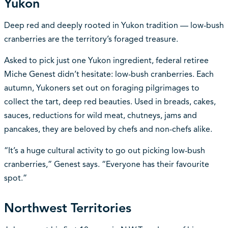
Yukon
Deep red and deeply rooted in Yukon tradition — low-bush
cranberries are the territory’s foraged treasure.
Asked to pick just one Yukon ingredient, federal retiree
Miche Genest didn’t hesitate: low-bush cranberries. Each
autumn, Yukoners set out on foraging pilgrimages to
collect the tart, deep red beauties. Used in breads, cakes,
sauces, reductions for wild meat, chutneys, jams and
pancakes, they are beloved by chefs and non-chefs alike.
“It’s a huge cultural activity to go out picking low-bush
cranberries,” Genest says. “Everyone has their favourite
spot.”
Northwest Territories