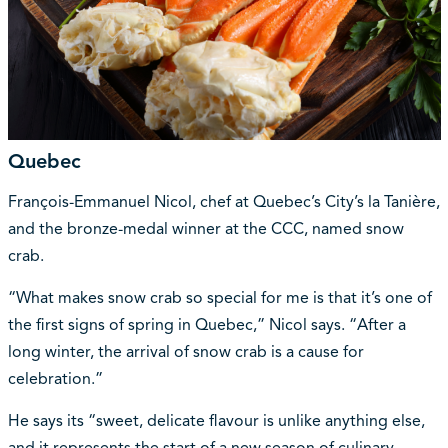
Quebec
François-Emmanuel Nicol, chef at Quebec’s City’s la Tanière,
and the bronze-medal winner at the CCC, named snow
crab.
“What makes snow crab so special for me is that it’s one of
the first signs of spring in Quebec,” Nicol says. “After a
long winter, the arrival of snow crab is a cause for
celebration.”
He says its “sweet, delicate flavour is unlike anything else,
and it represents the start of a new season of culinary