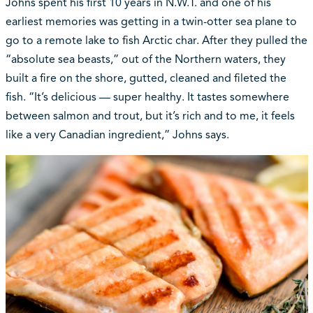
Johns spent his first 10 years in N.W.T. and one of his
earliest memories was getting in a twin-otter sea plane to
go to a remote lake to fish Arctic char. After they pulled the
“absolute sea beasts,” out of the Northern waters, they
built a fire on the shore, gutted, cleaned and fileted the
fish. “It’s delicious — super healthy. It tastes somewhere
between salmon and trout, but it’s rich and to me, it feels
like a very Canadian ingredient,” Johns says.