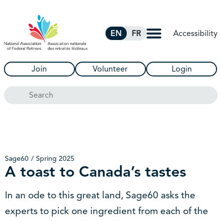
Skip to Main Content
Accessibility
EN
FR
Join
Volunteer
Login
Search
Sage60
Spring 2025
A toast to Canada’s tastes
In an ode to this great land, Sage60 asks the
experts to pick one ingredient from each of the