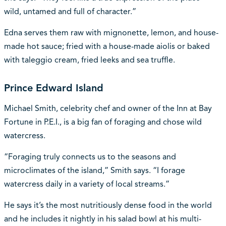
wild, untamed and full of character.”
Edna serves them raw with mignonette, lemon, and house-
made hot sauce; fried with a house-made aiolis or baked
with taleggio cream, fried leeks and sea truffle.
Prince Edward Island
Michael Smith, celebrity chef and owner of the Inn at Bay
Fortune in P.E.I., is a big fan of foraging and chose wild
watercress.
“Foraging truly connects us to the seasons and
microclimates of the island,” Smith says. “I forage
watercress daily in a variety of local streams.”
He says it’s the most nutritiously dense food in the world
and he includes it nightly in his salad bowl at his multi-