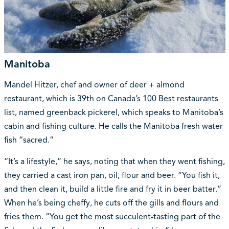
Manitoba
Mandel Hitzer, chef and owner of deer + almond
restaurant, which is 39th on Canada’s 100 Best restaurants
list, named greenback pickerel, which speaks to Manitoba’s
cabin and fishing culture. He calls the Manitoba fresh water
fish “sacred.”
“It’s a lifestyle,” he says, noting that when they went fishing,
they carried a cast iron pan, oil, flour and beer. “You fish it,
and then clean it, build a little fire and fry it in beer batter.”
When he’s being cheffy, he cuts off the gills and flours and
fries them. “You get the most succulent-tasting part of the