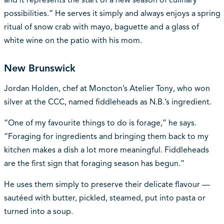
possibilities.” He serves it simply and always enjoys a spring
ritual of snow crab with mayo, baguette and a glass of
white wine on the patio with his mom.
New Brunswick
Jordan Holden, chef at Moncton’s Atelier Tony, who won
silver at the CCC, named fiddleheads as N.B.’s ingredient.
“One of my favourite things to do is forage,” he says.
“Foraging for ingredients and bringing them back to my
kitchen makes a dish a lot more meaningful. Fiddleheads
are the first sign that foraging season has begun.”
He uses them simply to preserve their delicate flavour —
sautéed with butter, pickled, steamed, put into pasta or
turned into a soup.