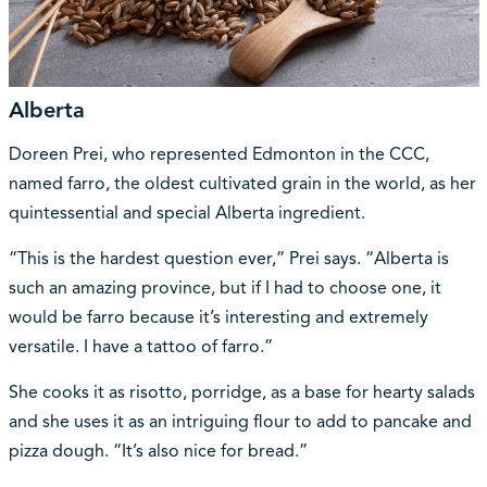
Alberta
Doreen Prei, who represented Edmonton in the CCC,
named farro, the oldest cultivated grain in the world, as her
quintessential and special Alberta ingredient.
“This is the hardest question ever,” Prei says. “Alberta is
such an amazing province, but if I had to choose one, it
would be farro because it’s interesting and extremely
versatile. I have a tattoo of farro.”
She cooks it as risotto, porridge, as a base for hearty salads
and she uses it as an intriguing flour to add to pancake and
pizza dough. “It’s also nice for bread.”