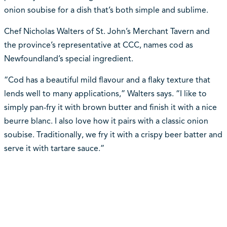
onion soubise for a dish that’s both simple and sublime.
Chef Nicholas Walters of St. John’s Merchant Tavern and
the province’s representative at CCC, names cod as
Newfoundland’s special ingredient.
“Cod has a beautiful mild flavour and a flaky texture that
lends well to many applications,” Walters says. “I like to
simply pan-fry it with brown butter and finish it with a nice
beurre blanc. I also love how it pairs with a classic onion
soubise. Traditionally, we fry it with a crispy beer batter and
serve it with tartare sauce.”