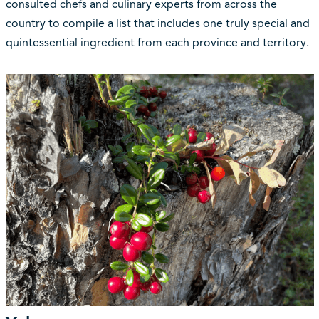
consulted chefs and culinary experts from across the
country to compile a list that includes one truly special and
quintessential ingredient from each province and territory.