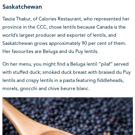
Saskatchewan
Taszia Thakur, of Calories Restaurant, who represented her
province in the CCC, chose lentils because Canada is the
world’s largest producer and exporter of lentils, and
Saskatchewan grows approximately 90 per cent of them.
Her favourites are Beluga and du Puy lentils.
On her menu, you might find a Beluga lentil “pilaf” served
with stuffed duck; smoked duck breast with braised du Puy
lentils and crispy lentils in a pasta featuring fiddleheads,
morels, gnocchi and chive beurre blanc.