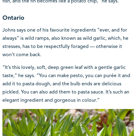
fish, and the fin becomes like a potato chip,” he says.
Ontario
Johns says one of his favourite ingredients “ever, and for
always” is wild ramps, also known as wild garlic, which, he
stresses, has to be respectfully foraged — otherwise it
won’t come back.
“It’s this lovely, soft, deep green leaf with a gentle garlic
taste,” he says. “You can make pesto, you can purée it and
add it to pasta dough, and the bulb ends are delicious
pickled. You can also add them to pasta sauce. It’s such an
elegant ingredient and gorgeous in colour.”