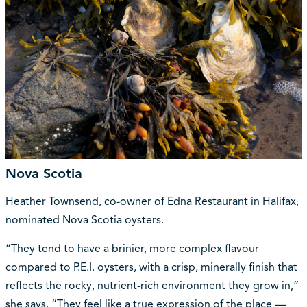
Nova Scotia
Heather Townsend, co-owner of Edna Restaurant in Halifax,
nominated Nova Scotia oysters.
“They tend to have a brinier, more complex flavour
compared to P.E.I. oysters, with a crisp, minerally finish that
reflects the rocky, nutrient-rich environment they grow in,”
she says. “They feel like a true expression of the place —