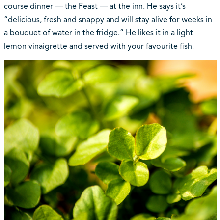
course dinner — the Feast — at the inn. He says it’s
“delicious, fresh and snappy and will stay alive for weeks in
a bouquet of water in the fridge.” He likes it in a light
lemon vinaigrette and served with your favourite fish.