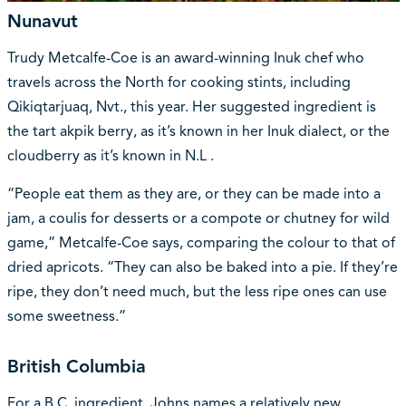
Nunavut
Trudy Metcalfe-Coe is an award-winning Inuk chef who
travels across the North for cooking stints, including
Qikiqtarjuaq, Nvt., this year. Her suggested ingredient is
the tart akpik berry, as it’s known in her Inuk dialect, or the
cloudberry as it’s known in N.L .
“People eat them as they are, or they can be made into a
jam, a coulis for desserts or a compote or chutney for wild
game,” Metcalfe-Coe says, comparing the colour to that of
dried apricots. “They can also be baked into a pie. If they’re
ripe, they don’t need much, but the less ripe ones can use
some sweetness.”
British Columbia
For a B.C. ingredient, Johns names a relatively new