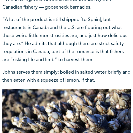
Canadian fishery — gooseneck barnacles.
“A lot of the product is still shipped [to Spain], but
restaurants in Canada and the U.S. are figuring out what
these weird little monstrosities are, and just how delicious
they are.” He admits that although there are strict safety
regulations in Canada, part of the romance is that fishers
are “risking life and limb” to harvest them.
Johns serves them simply: boiled in salted water briefly and
then eaten with a squeeze of lemon, if that.