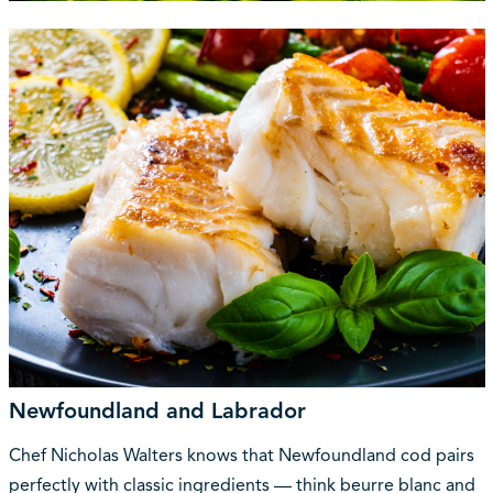
Newfoundland and Labrador
Chef Nicholas Walters knows that Newfoundland cod pairs
perfectly with classic ingredients — think beurre blanc and