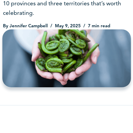
10 provinces and three territories that’s worth
celebrating.
By Jennifer Campbell
May 9, 2025
7 min read