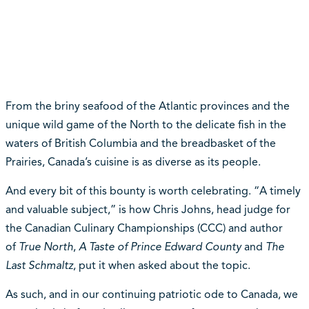
From the briny seafood of the Atlantic provinces and the
unique wild game of the North to the delicate fish in the
waters of British Columbia and the breadbasket of the
Prairies, Canada’s cuisine is as diverse as its people.
And every bit of this bounty is worth celebrating. “A timely
and valuable subject,” is how Chris Johns, head judge for
the Canadian Culinary Championships (CCC) and author
of
True North
,
A Taste of Prince Edward County
and
The
Last Schmaltz
, put it when asked about the topic.
As such, and in our continuing patriotic ode to Canada, we